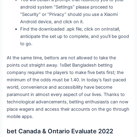
android system “Settings” please proceed to
“Security” or “Privacy” should you use a Xiaomi
Android device, and click on it.
Find the downloaded .apk file, click on onInstall,
anticipate the set up to complete, and you’ll be good
to go.
At the same time, bettors are not allowed to take the
points out straight away. 1xBet Bangladesh betting
company requires the players to make five bets first; the
minimum of the odds must be 1.40. In today’s fast-paced
world, convenience and accessibility have become
paramount in almost every aspect of our lives. Thanks to
technological advancements, betting enthusiasts can now
place wagers and access their accounts on the go through
mobile apps.
bet Canada & Ontario Evaluate 2022