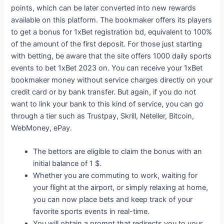
points, which can be later converted into new rewards
available on this platform. The bookmaker offers its players
to get a bonus for 1xBet registration bd, equivalent to 100%
of the amount of the first deposit. For those just starting
with betting, be aware that the site offers 1000 daily sports
events to bet 1xBet 2023 on. You can receive your 1xBet
bookmaker money without service charges directly on your
credit card or by bank transfer. But again, if you do not
want to link your bank to this kind of service, you can go
through a tier such as Trustpay, Skrill, Neteller, Bitcoin,
WebMoney, ePay.
The bettors are eligible to claim the bonus with an
initial balance of 1 $.
Whether you are commuting to work, waiting for
your flight at the airport, or simply relaxing at home,
you can now place bets and keep track of your
favorite sports events in real-time.
You will obtain a prompt that redirects you to your