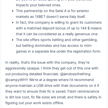
impacts your beloved ones.
This partnership on the Serie A is for exterior
markets as 1XBET doesn’t serve Italy itself.
In fact, the company is willing to grant its customers
with a matched deposit bonus of up to 144 $ means
that it can be considered as a really generous one.
The site offers sports betting and other gambling,
but betting dominates and has access to mini-
games in a separate line under the registration form.
In reality, that’s the issue with the company, they’re
aggressively opaque. I think they get out of this one with
out producing detailed financials. @jendoesthething
@campyWHY We’re at a degree where I’d recommend
anyone maintain a USB drive with their documents on it if
they want to ensure their fic is saved. Flash reminiscence
is dirt low cost, fic file sizes are small, and there is safety in
figuring out your work exists offline.