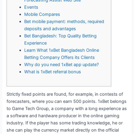
Forecasting Assist Web Site
Events
Mobile Compares
Bet mobile payment: methods, required
deposits and advantages
Bet Bangladesh: Top Quality Betting
Experience
Learn What 1xBet Bangladesh Online
Betting Company Offers its Clients
Why do you need 1xBet app update?
What is 1xBet referral bonus
Strictly fixed points are found, for example, in contests of
forecasters, where you can earn 500 points. 1xBet belongs
to Game Tech Group, a company with a long experience as
a software and hardware producer in the online gaming
industry. If the player has some trading knowledge, he or
she can play the currency market directly on the official