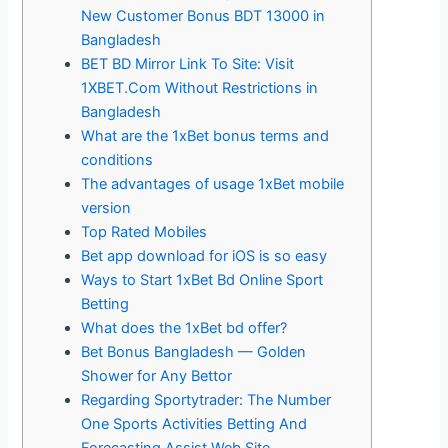
New Customer Bonus BDT 13000 in
Bangladesh
BET BD Mirror Link To Site: Visit
1XBET.Com Without Restrictions in
Bangladesh
What are the 1xBet bonus terms and
conditions
The advantages of usage 1xBet mobile
version
Top Rated Mobiles
Bet app download for iOS is so easy
Ways to Start 1xBet Bd Online Sport
Betting
What does the 1xBet bd offer?
Bet Bonus Bangladesh — Golden
Shower for Any Bettor
Regarding Sportytrader: The Number
One Sports Activities Betting And