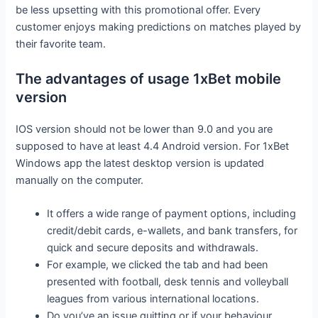
be less upsetting with this promotional offer. Every
customer enjoys making predictions on matches played by
their favorite team.
The advantages of usage 1xBet mobile
version
IOS version should not be lower than 9.0 and you are
supposed to have at least 4.4 Android version. For 1xBet
Windows app the latest desktop version is updated
manually on the computer.
It offers a wide range of payment options, including
credit/debit cards, e-wallets, and bank transfers, for
quick and secure deposits and withdrawals.
For example, we clicked the tab and had been
presented with football, desk tennis and volleyball
leagues from various international locations.
Do you’ve an issue quitting or if your behaviour