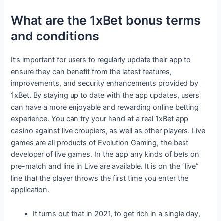
What are the 1xBet bonus terms
and conditions
It’s important for users to regularly update their app to
ensure they can benefit from the latest features,
improvements, and security enhancements provided by
1xBet. By staying up to date with the app updates, users
can have a more enjoyable and rewarding online betting
experience. You can try your hand at a real 1xBet app
casino against live croupiers, as well as other players. Live
games are all products of Evolution Gaming, the best
developer of live games. In the app any kinds of bets on
pre-match and line in Live are available. It is on the “live”
line that the player throws the first time you enter the
application.
It turns out that in 2021, to get rich in a single day,