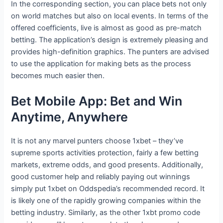
In the corresponding section, you can place bets not only
on world matches but also on local events. In terms of the
offered coefficients, live is almost as good as pre-match
betting. The application’s design is extremely pleasing and
provides high-definition graphics. The punters are advised
to use the application for making bets as the process
becomes much easier then.
Bet Mobile App: Bet and Win
Anytime, Anywhere
It is not any marvel punters choose 1xbet – they’ve
supreme sports activities protection, fairly a few betting
markets, extreme odds, and good presents. Additionally,
good customer help and reliably paying out winnings
simply put 1xbet on Oddspedia’s recommended record. It
is likely one of the rapidly growing companies within the
betting industry. Similarly, as the other 1xbt promo code