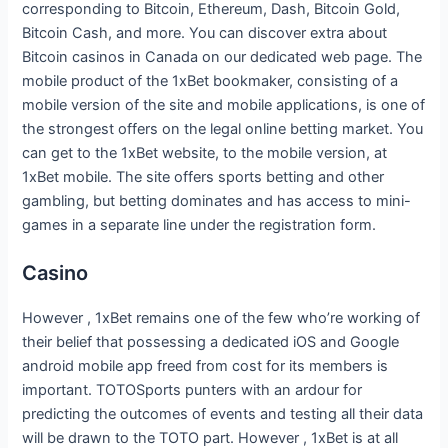
corresponding to Bitcoin, Ethereum, Dash, Bitcoin Gold,
Bitcoin Cash, and more. You can discover extra about
Bitcoin casinos in Canada on our dedicated web page. The
mobile product of the 1xBet bookmaker, consisting of a
mobile version of the site and mobile applications, is one of
the strongest offers on the legal online betting market. You
can get to the 1xBet website, to the mobile version, at
1xBet mobile. The site offers sports betting and other
gambling, but betting dominates and has access to mini-
games in a separate line under the registration form.
Casino
However , 1xBet remains one of the few who’re working of
their belief that possessing a dedicated iOS and Google
android mobile app freed from cost for its members is
important. TOTOSports punters with an ardour for
predicting the outcomes of events and testing all their data
will be drawn to the TOTO part. However , 1xBet is at all