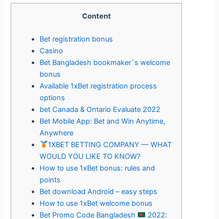
Content
Bet registration bonus
Casino
Bet Bangladesh bookmaker`s welcome
bonus
Available 1xBet registration process
options
bet Canada & Ontario Evaluate 2022
Bet Mobile App: Bet and Win Anytime,
Anywhere
1XBET BETTING COMPANY — WHAT
WOULD YOU LIKE TO KNOW?
How to use 1xBet bonus: rules and
points
Bet download Android – easy steps
How to use 1xBet welcome bonus
Bet Promo Code Bangladesh
2022: