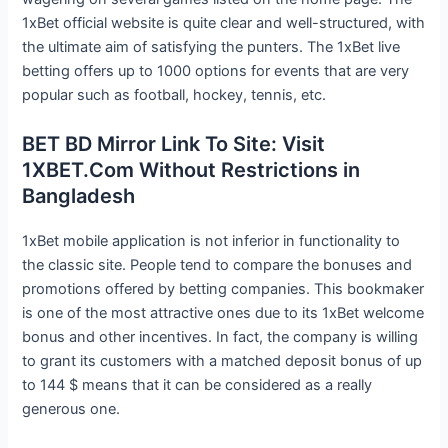
1xBet official website is quite clear and well-structured, with
the ultimate aim of satisfying the punters. The 1xBet live
betting offers up to 1000 options for events that are very
popular such as football, hockey, tennis, etc.
BET BD Mirror Link To Site: Visit
1XBET.Com Without Restrictions in
Bangladesh
1xBet mobile application is not inferior in functionality to
the classic site. People tend to compare the bonuses and
promotions offered by betting companies. This bookmaker
is one of the most attractive ones due to its 1xBet welcome
bonus and other incentives. In fact, the company is willing
to grant its customers with a matched deposit bonus of up
to 144 $ means that it can be considered as a really
generous one.