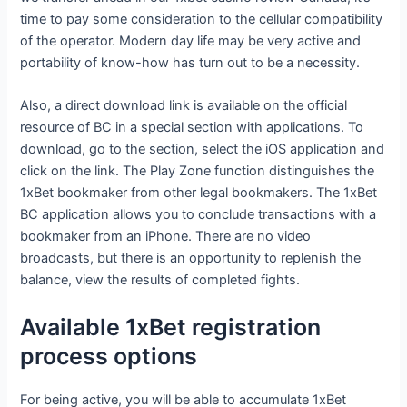
time to pay some consideration to the cellular compatibility
of the operator. Modern day life may be very active and
portability of know-how has turn out to be a necessity.
Also, a direct download link is available on the official
resource of BC in a special section with applications. To
download, go to the section, select the iOS application and
click on the link. The Play Zone function distinguishes the
1xBet bookmaker from other legal bookmakers. The 1xBet
BC application allows you to conclude transactions with a
bookmaker from an iPhone. There are no video
broadcasts, but there is an opportunity to replenish the
balance, view the results of completed fights.
Available 1xBet registration
process options
For being active, you will be able to accumulate 1xBet