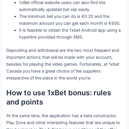
1xBet official website users can also find the
automatically updated bet slip easily.
The minimum bet you can do is €0.20 and the
maximum amount you can get each month is €600.
It is feasible to obtain the 1xbet Android app using a
hyperlink provided through SMS.
Depositing and withdrawal are the two most frequent and
important actions that will be made with your account,
besides for playing the video games. Fortunately, at 1xbet
Canada you have a great choice of fee suppliers
irrespective of the place in the world you’re.
How to use 1xBet bonus: rules
and points
At the same time, the application has a beta constructor,
Play Zone and other interesting features that are unique to