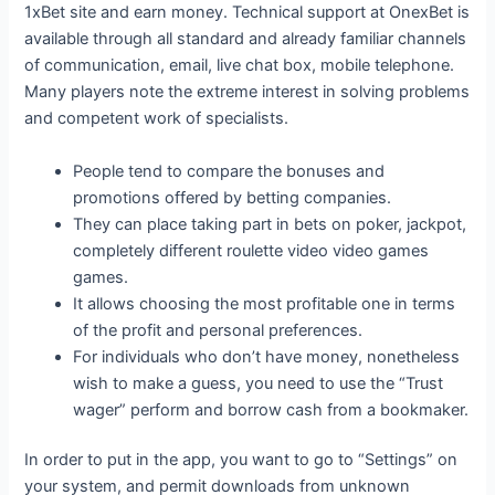
1xBet site and earn money. Technical support at OnexBet is
available through all standard and already familiar channels
of communication, email, live chat box, mobile telephone.
Many players note the extreme interest in solving problems
and competent work of specialists.
People tend to compare the bonuses and
promotions offered by betting companies.
They can place taking part in bets on poker, jackpot,
completely different roulette video video games
games.
It allows choosing the most profitable one in terms
of the profit and personal preferences.
For individuals who don’t have money, nonetheless
wish to make a guess, you need to use the “Trust
wager” perform and borrow cash from a bookmaker.
In order to put in the app, you want to go to “Settings” on
your system, and permit downloads from unknown