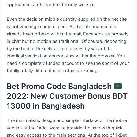
applications and a mobile-friendly website.
Even the decision middle quantity supplied on the net site
is not working in any respect. All the information has
already been offered within the mail, Facebook as properly
in chat but no motion as traditional. Of course, depositing
by method of the cellular app passes by way of the
identical verification course of as within the browser. You
need a completely funded account to see the sport of your
totally totally different in maintain streaming.
Bet Promo Code Bangladesh
2022: New Customer Bonus BDT
13000 in Bangladesh
The minimalistic design and simple interface of the mobile
version of the 1xBet website provide the user with quick
and easy access to the main sections. At the top of 1xBet