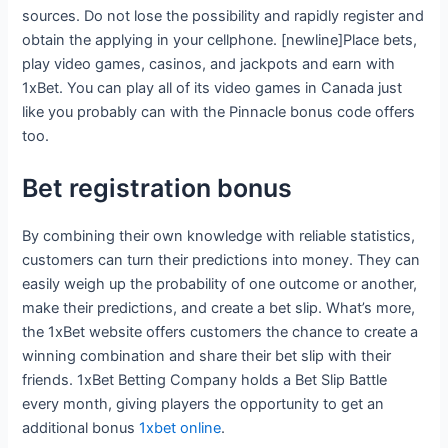
sources. Do not lose the possibility and rapidly register and
obtain the applying in your cellphone. [newline]Place bets,
play video games, casinos, and jackpots and earn with
1xBet. You can play all of its video games in Canada just
like you probably can with the Pinnacle bonus code offers
too.
Bet registration bonus
By combining their own knowledge with reliable statistics,
customers can turn their predictions into money. They can
easily weigh up the probability of one outcome or another,
make their predictions, and create a bet slip. What’s more,
the 1xBet website offers customers the chance to create a
winning combination and share their bet slip with their
friends. 1xBet Betting Company holds a Bet Slip Battle
every month, giving players the opportunity to get an
additional bonus
1xbet online
.