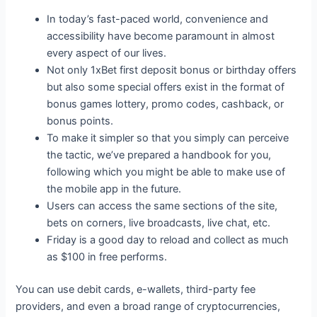
In today’s fast-paced world, convenience and
accessibility have become paramount in almost
every aspect of our lives.
Not only 1xBet first deposit bonus or birthday offers
but also some special offers exist in the format of
bonus games lottery, promo codes, cashback, or
bonus points.
To make it simpler so that you simply can perceive
the tactic, we’ve prepared a handbook for you,
following which you might be able to make use of
the mobile app in the future.
Users can access the same sections of the site,
bets on corners, live broadcasts, live chat, etc.
Friday is a good day to reload and collect as much
as $100 in free performs.
You can use debit cards, e-wallets, third-party fee
providers, and even a broad range of cryptocurrencies,