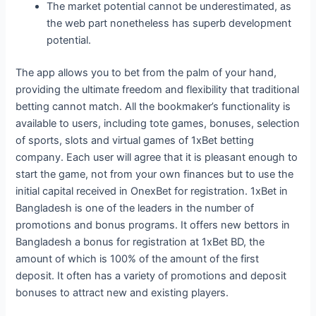
The market potential cannot be underestimated, as
the web part nonetheless has superb development
potential.
The app allows you to bet from the palm of your hand,
providing the ultimate freedom and flexibility that traditional
betting cannot match. All the bookmaker’s functionality is
available to users, including tote games, bonuses, selection
of sports, slots and virtual games of 1xBet betting
company. Each user will agree that it is pleasant enough to
start the game, not from your own finances but to use the
initial capital received in OnexBet for registration. 1xBet in
Bangladesh is one of the leaders in the number of
promotions and bonus programs. It offers new bettors in
Bangladesh a bonus for registration at 1xBet BD, the
amount of which is 100% of the amount of the first
deposit. It often has a variety of promotions and deposit
bonuses to attract new and existing players.