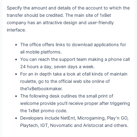
Specify the amount and details of the account to which the
transfer should be credited. The main site of 1xBet
company has an attractive design and user-friendly
interface.
The office offers links to download applications for
all mobile platforms.
You can reach the support team making a phone call
24 hours a day, seven days a week.
For an in depth take a look at ofall kinds of maintain
roulette, go to the official web site online of
the1xBetbookmaker.
The following desk outlines the small print of
welcome provide you’ll receive proper after triggering
the 1xBet promo code.
Developers include NetEnt, Microgaming, Play’n GO,
Playtech, IGT, Novomatic and Aristocrat and others.