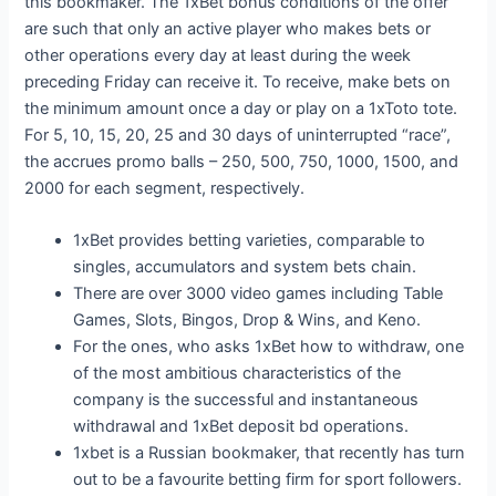
this bookmaker. The 1xBet bonus conditions of the offer
are such that only an active player who makes bets or
other operations every day at least during the week
preceding Friday can receive it. To receive, make bets on
the minimum amount once a day or play on a 1xToto tote.
For 5, 10, 15, 20, 25 and 30 days of uninterrupted “race”,
the accrues promo balls – 250, 500, 750, 1000, 1500, and
2000 for each segment, respectively.
1xBet provides betting varieties, comparable to
singles, accumulators and system bets chain.
There are over 3000 video games including Table
Games, Slots, Bingos, Drop & Wins, and Keno.
For the ones, who asks 1xBet how to withdraw, one
of the most ambitious characteristics of the
company is the successful and instantaneous
withdrawal and 1xBet deposit bd operations.
1xbet is a Russian bookmaker, that recently has turn
out to be a favourite betting firm for sport followers.