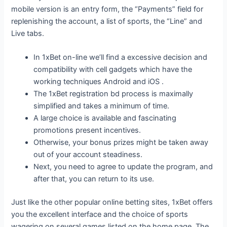
mobile version is an entry form, the “Payments” field for
replenishing the account, a list of sports, the “Line” and
Live tabs.
In 1xBet on-line we’ll find a excessive decision and
compatibility with cell gadgets which have the
working techniques Android and iOS .
The 1xBet registration bd process is maximally
simplified and takes a minimum of time.
A large choice is available and fascinating
promotions present incentives.
Otherwise, your bonus prizes might be taken away
out of your account steadiness.
Next, you need to agree to update the program, and
after that, you can return to its use.
Just like the other popular online betting sites, 1xBet offers
you the excellent interface and the choice of sports
wagering on several games listed on the home page. The