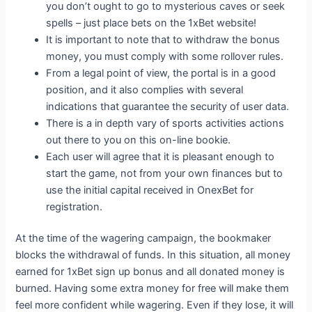
you don’t ought to go to mysterious caves or seek
spells – just place bets on the 1xBet website!
It is important to note that to withdraw the bonus
money, you must comply with some rollover rules.
From a legal point of view, the portal is in a good
position, and it also complies with several
indications that guarantee the security of user data.
There is a in depth vary of sports activities actions
out there to you on this on-line bookie.
Each user will agree that it is pleasant enough to
start the game, not from your own finances but to
use the initial capital received in OnexBet for
registration.
At the time of the wagering campaign, the bookmaker
blocks the withdrawal of funds. In this situation, all money
earned for 1xBet sign up bonus and all donated money is
burned. Having some extra money for free will make them
feel more confident while wagering. Even if they lose, it will