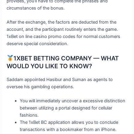
provides, you’ll have to complete the phrases and
circumstances of the bonus.
After the exchange, the factors are deducted from the
account, and the participant routinely enters the game.
1xBet on line casino promo codes for normal customers
deserve special consideration.
1XBET BETTING COMPANY — WHAT
WOULD YOU LIKE TO KNOW?
Saddam appointed Hasibur and Suman as agents to
oversee his gambling operations.
You will immediately uncover a excessive distinction
between utilizing a portal designed for cellular
fashions.
The 1xBet BC application allows you to conclude
transactions with a bookmaker from an iPhone.