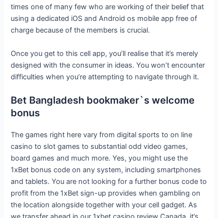
times one of many few who are working of their belief that
using a dedicated iOS and Android os mobile app free of
charge because of the members is crucial.
Once you get to this cell app, you’ll realise that it’s merely
designed with the consumer in ideas. You won’t encounter
difficulties when you’re attempting to navigate through it.
Bet Bangladesh bookmaker`s welcome
bonus
The games right here vary from digital sports to on line
casino to slot games to substantial odd video games,
board games and much more. Yes, you might use the
1xBet bonus code on any system, including smartphones
and tablets. You are not looking for a further bonus code to
profit from the 1xBet sign-up provides when gambling on
the location alongside together with your cell gadget. As
we transfer ahead in our 1xbet casino review Canada, it’s