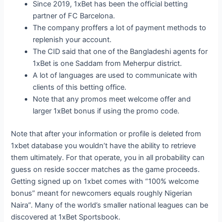
Since 2019, 1xBet has been the official betting
partner of FC Barcelona.
The company proffers a lot of payment methods to
replenish your account.
The CID said that one of the Bangladeshi agents for
1xBet is one Saddam from Meherpur district.
A lot of languages are used to communicate with
clients of this betting office.
Note that any promos meet welcome offer and
larger 1xBet bonus if using the promo code.
Note that after your information or profile is deleted from
1xbet database you wouldn’t have the ability to retrieve
them ultimately. For that operate, you in all probability can
guess on reside soccer matches as the game proceeds.
Getting signed up on 1xbet comes with “100% welcome
bonus” meant for newcomers equals roughly Nigerian
Naira”. Many of the world’s smaller national leagues can be
discovered at 1xBet Sportsbook.