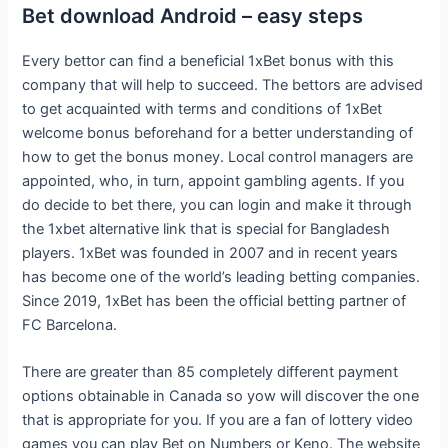
Bet download Android – easy steps
Every bettor can find a beneficial 1xBet bonus with this
company that will help to succeed. The bettors are advised
to get acquainted with terms and conditions of 1xBet
welcome bonus beforehand for a better understanding of
how to get the bonus money. Local control managers are
appointed, who, in turn, appoint gambling agents. If you
do decide to bet there, you can login and make it through
the 1xbet alternative link that is special for Bangladesh
players. 1xBet was founded in 2007 and in recent years
has become one of the world’s leading betting companies.
Since 2019, 1xBet has been the official betting partner of
FC Barcelona.
There are greater than 85 completely different payment
options obtainable in Canada so yow will discover the one
that is appropriate for you. If you are a fan of lottery video
games you can play Bet on Numbers or Keno. The website