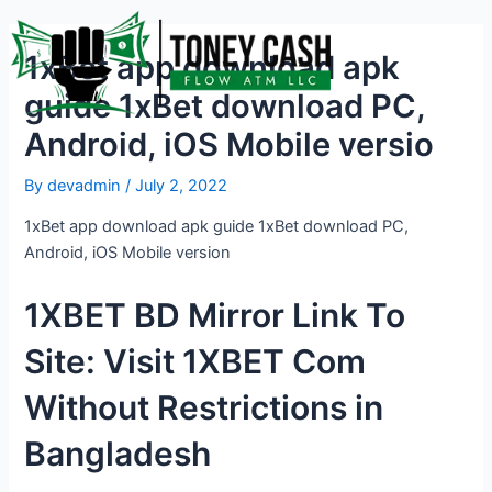
Skip
Post
to
navigation
1xBet app download apk
content
guide 1xBet download PC,
Android, iOS Mobile versio
By
devadmin
/
July 2, 2022
1xBet app download apk guide 1xBet download PC,
Android, iOS Mobile version
1XBET BD Mirror Link To
Site: Visit 1XBET Com
Without Restrictions in
Bangladesh