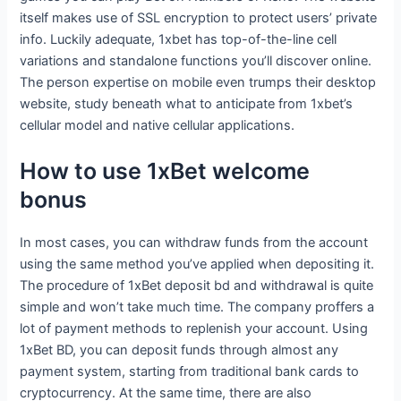
itself makes use of SSL encryption to protect users’ private
info. Luckily adequate, 1xbet has top-of-the-line cell
variations and standalone functions you’ll discover online.
The person expertise on mobile even trumps their desktop
website, study beneath what to anticipate from 1xbet’s
cellular model and native cellular applications.
How to use 1xBet welcome
bonus
In most cases, you can withdraw funds from the account
using the same method you’ve applied when depositing it.
The procedure of 1xBet deposit bd and withdrawal is quite
simple and won’t take much time. The company proffers a
lot of payment methods to replenish your account. Using
1xBet BD, you can deposit funds through almost any
payment system, starting from traditional bank cards to
cryptocurrency. At the same time, there are also