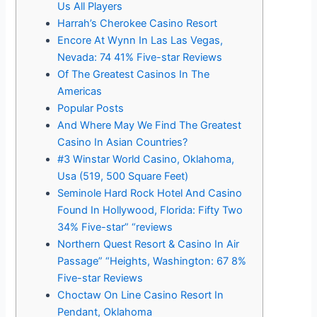
Us All Players
Harrah’s Cherokee Casino Resort
Encore At Wynn In Las Las Vegas,
Nevada: 74 41% Five-star Reviews
Of The Greatest Casinos In The
Americas
Popular Posts
And Where May We Find The Greatest
Casino In Asian Countries?
#3 Winstar World Casino, Oklahoma,
Usa (519, 500 Square Feet)
Seminole Hard Rock Hotel And Casino
Found In Hollywood, Florida: Fifty Two
34% Five-star” “reviews
Northern Quest Resort & Casino In Air
Passage” “Heights, Washington: 67 8%
Five-star Reviews
Choctaw On Line Casino Resort In
Pendant, Oklahoma