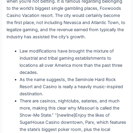
when you’re not betting. It is famous regarding belonging
to the world’s biggest single gambling places, Foxwoods
Casino Vacation resort. The city would certainly become
the first place, not including Nevasca and Atlantic Town, to
legalize gaming, and the revenue earned from typically the
industry has assisted the city’s growth.
Law modifications have brought the mixture of
industrial and tribal gaming establishments to
locations all over America more than the past three
decades.
As the name suggests, the Seminole Hard Rock
Resort and Casino is really a heavily music-inspired
destination.
There are casinos, nightclubs, eateries, and much
more, making this clear why Missouri is called the
Show-Me State.” “[newline]Enjoy the likes of
SugarHouse Casino downtown, Parx, which features
the state’s biggest poker room, plus the local