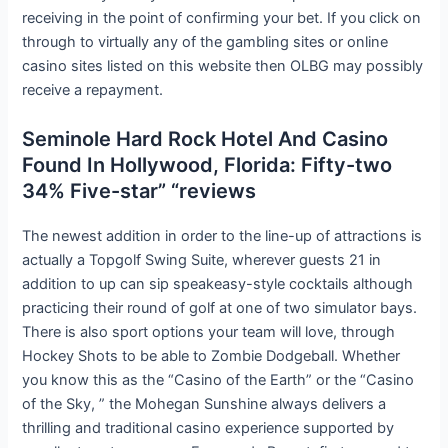
receiving in the point of confirming your bet. If you click on
through to virtually any of the gambling sites or online
casino sites listed on this website then OLBG may possibly
receive a repayment.
Seminole Hard Rock Hotel And Casino
Found In Hollywood, Florida: Fifty-two
34% Five-star” “reviews
The newest addition in order to the line-up of attractions is
actually a Topgolf Swing Suite, wherever guests 21 in
addition to up can sip speakeasy-style cocktails although
practicing their round of golf at one of two simulator bays.
There is also sport options your team will love, through
Hockey Shots to be able to Zombie Dodgeball. Whether
you know this as the “Casino of the Earth” or the “Casino
of the Sky, ” the Mohegan Sunshine always delivers a
thrilling and traditional casino experience supported by