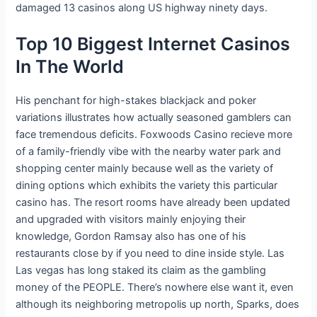
damaged 13 casinos along US highway ninety days.
Top 10 Biggest Internet Casinos
In The World
His penchant for high-stakes blackjack and poker
variations illustrates how actually seasoned gamblers can
face tremendous deficits. Foxwoods Casino recieve more
of a family-friendly vibe with the nearby water park and
shopping center mainly because well as the variety of
dining options which exhibits the variety this particular
casino has. The resort rooms have already been updated
and upgraded with visitors mainly enjoying their
knowledge, Gordon Ramsay also has one of his
restaurants close by if you need to dine inside style. Las
Las vegas has long staked its claim as the gambling
money of the PEOPLE. There’s nowhere else want it, even
although its neighboring metropolis up north, Sparks, does