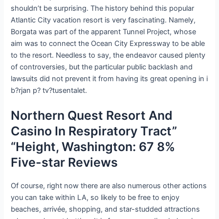
shouldn’t be surprising. The history behind this popular
Atlantic City vacation resort is very fascinating. Namely,
Borgata was part of the apparent Tunnel Project, whose
aim was to connect the Ocean City Expressway to be able
to the resort. Needless to say, the endeavor caused plenty
of controversies, but the particular public backlash and
lawsuits did not prevent it from having its great opening in i
b?rjan p? tv?tusentalet.
Northern Quest Resort And
Casino In Respiratory Tract”
“Height, Washington: 67 8%
Five-star Reviews
Of course, right now there are also numerous other actions
you can take within LA, so likely to be free to enjoy
beaches, arrivée, shopping, and star-studded attractions