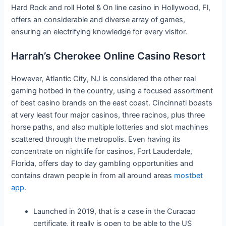
Hard Rock and roll Hotel & On line casino in Hollywood, Fl,
offers an considerable and diverse array of games,
ensuring an electrifying knowledge for every visitor.
Harrah’s Cherokee Online Casino Resort
However, Atlantic City, NJ is considered the other real
gaming hotbed in the country, using a focused assortment
of best casino brands on the east coast. Cincinnati boasts
at very least four major casinos, three racinos, plus three
horse paths, and also multiple lotteries and slot machines
scattered through the metropolis. Even having its
concentrate on nightlife for casinos, Fort Lauderdale,
Florida, offers day to day gambling opportunities and
contains drawn people in from all around areas
mostbet
app
.
Launched in 2019, that is a case in the Curacao
certificate, it really is open to be able to the US