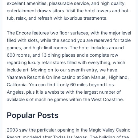
excellent amenities, pleasurable service, and high quality
entertainment draw visitors. Visit the hotel towers and hot
tub, relax, and refresh with luxurious treatments.
The Encore features two floor surfaces, with the major level
filled with slots, while the second you are reserved for table
games, and high-limit rooms. The hotel includes around
600 rooms, and 13 dining places and a complete row
regarding luxury retail stores filled with everything, which
include art. Moving on to our seventh entry, we have
Yaamava Resort & On line casino at San Manuel, Highland,
California. You can find it only 60 miles beyond Los
Angeles, plus it is a website with the largest number of
available slot machine games within the West Coastline.
Popular Posts
2003 saw the particular opening in the Magic Valley Casino
Resort, modeled after Todas las Vegas. The building of the