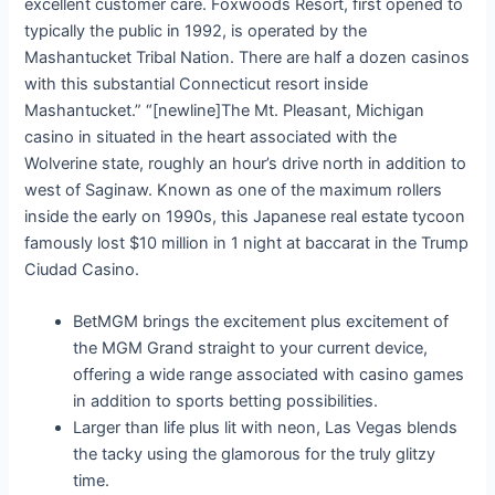
excellent customer care. Foxwoods Resort, first opened to
typically the public in 1992, is operated by the
Mashantucket Tribal Nation. There are half a dozen casinos
with this substantial Connecticut resort inside
Mashantucket.” “[newline]The Mt. Pleasant, Michigan
casino in situated in the heart associated with the
Wolverine state, roughly an hour’s drive north in addition to
west of Saginaw. Known as one of the maximum rollers
inside the early on 1990s, this Japanese real estate tycoon
famously lost $10 million in 1 night at baccarat in the Trump
Ciudad Casino.
BetMGM brings the excitement plus excitement of
the MGM Grand straight to your current device,
offering a wide range associated with casino games
in addition to sports betting possibilities.
Larger than life plus lit with neon, Las Vegas blends
the tacky using the glamorous for the truly glitzy
time.