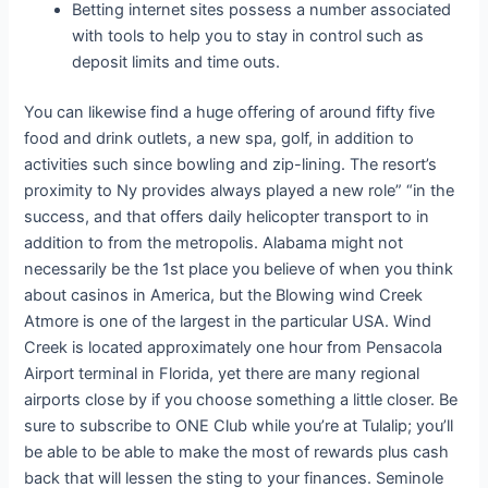
Betting internet sites possess a number associated
with tools to help you to stay in control such as
deposit limits and time outs.
You can likewise find a huge offering of around fifty five
food and drink outlets, a new spa, golf, in addition to
activities such since bowling and zip-lining. The resort’s
proximity to Ny provides always played a new role” “in the
success, and that offers daily helicopter transport to in
addition to from the metropolis. Alabama might not
necessarily be the 1st place you believe of when you think
about casinos in America, but the Blowing wind Creek
Atmore is one of the largest in the particular USA. Wind
Creek is located approximately one hour from Pensacola
Airport terminal in Florida, yet there are many regional
airports close by if you choose something a little closer. Be
sure to subscribe to ONE Club while you’re at Tulalip; you’ll
be able to be able to make the most of rewards plus cash
back that will lessen the sting to your finances. Seminole