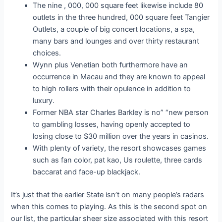
The nine , 000, 000 square feet likewise include 80
outlets in the three hundred, 000 square feet Tangier
Outlets, a couple of big concert locations, a spa,
many bars and lounges and over thirty restaurant
choices.
Wynn plus Venetian both furthermore have an
occurrence in Macau and they are known to appeal
to high rollers with their opulence in addition to
luxury.
Former NBA star Charles Barkley is no” “new person
to gambling losses, having openly accepted to
losing close to $30 million over the years in casinos.
With plenty of variety, the resort showcases games
such as fan color, pat kao, Us roulette, three cards
baccarat and face-up blackjack.
It’s just that the earlier State isn’t on many people’s radars
when this comes to playing. As this is the second spot on
our list, the particular sheer size associated with this resort