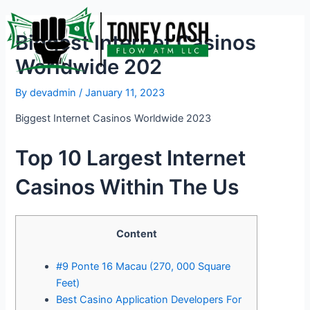
Skip
Post
to
navigation
Biggest Internet Casinos
content
Worldwide 202
By
devadmin
/
January 11, 2023
Biggest Internet Casinos Worldwide 2023
Top 10 Largest Internet
Casinos Within The Us
Content
#9 Ponte 16 Macau (270, 000 Square
Feet)
Best Casino Application Developers For