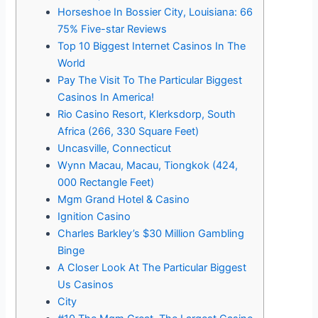
Horseshoe In Bossier City, Louisiana: 66
75% Five-star Reviews
Top 10 Biggest Internet Casinos In The
World
Pay The Visit To The Particular Biggest
Casinos In America!
Rio Casino Resort, Klerksdorp, South
Africa (266, 330 Square Feet)
Uncasville, Connecticut
Wynn Macau, Macau, Tiongkok (424,
000 Rectangle Feet)
Mgm Grand Hotel & Casino
Ignition Casino
Charles Barkley’s $30 Million Gambling
Binge
A Closer Look At The Particular Biggest
Us Casinos
City