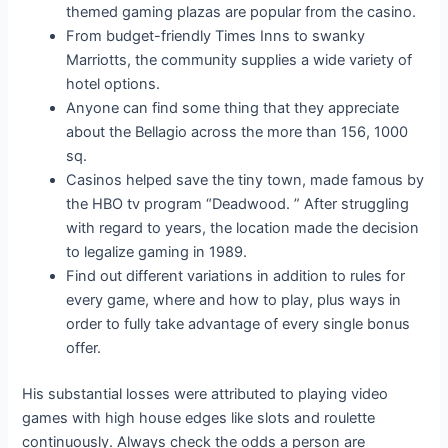
themed gaming plazas are popular from the casino.
From budget-friendly Times Inns to swanky
Marriotts, the community supplies a wide variety of
hotel options.
Anyone can find some thing that they appreciate
about the Bellagio across the more than 156, 1000
sq.
Casinos helped save the tiny town, made famous by
the HBO tv program “Deadwood. ” After struggling
with regard to years, the location made the decision
to legalize gaming in 1989.
Find out different variations in addition to rules for
every game, where and how to play, plus ways in
order to fully take advantage of every single bonus
offer.
His substantial losses were attributed to playing video
games with high house edges like slots and roulette
continuously. Always check the odds a person are