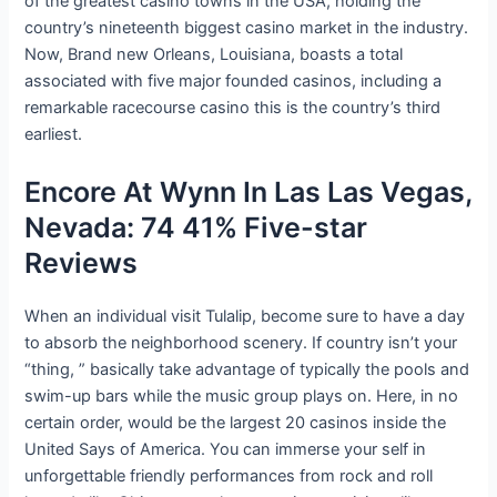
of the greatest casino towns in the USA, holding the
country’s nineteenth biggest casino market in the industry.
Now, Brand new Orleans, Louisiana, boasts a total
associated with five major founded casinos, including a
remarkable racecourse casino this is the country’s third
earliest.
Encore At Wynn In Las Las Vegas,
Nevada: 74 41% Five-star
Reviews
When an individual visit Tulalip, become sure to have a day
to absorb the neighborhood scenery. If country isn’t your
“thing, ” basically take advantage of typically the pools and
swim-up bars while the music group plays on. Here, in no
certain order, would be the largest 20 casinos inside the
United Says of America. You can immerse your self in
unforgettable friendly performances from rock and roll