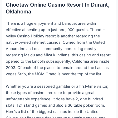
Choctaw Online Casino Resort In Durant,
Oklahoma
There is a huge enjoyment and banquet area within,
effective at seating up to just one, 000 guests. Thunder
Valley Casino Holiday resort is another regarding the
native-owned internet casinos. Owned from the United
Auburn Indian Local community, consisting mostly
regarding Maidu and Miwuk Indians, this casino and resort
opened to the Lincoln subsequently, California area inside
2003. Of each of the places to remain around the Las Las
vegas Strip, the MGM Grand is near the top of the list.
Whether you’re a seasoned gambler or a first-time visitor,
these types of casinos are sure to provide a great
unforgettable experience. It does have 2, one hundred
slots, 121 stand games and also a 30 table poker room.
Here’s a list of the biggest casinos inside the United