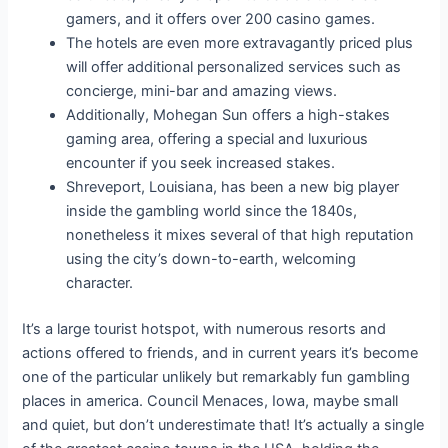
gamers, and it offers over 200 casino games.
The hotels are even more extravagantly priced plus
will offer additional personalized services such as
concierge, mini-bar and amazing views.
Additionally, Mohegan Sun offers a high-stakes
gaming area, offering a special and luxurious
encounter if you seek increased stakes.
Shreveport, Louisiana, has been a new big player
inside the gambling world since the 1840s,
nonetheless it mixes several of that high reputation
using the city’s down-to-earth, welcoming
character.
It’s a large tourist hotspot, with numerous resorts and
actions offered to friends, and in current years it’s become
one of the particular unlikely but remarkably fun gambling
places in america. Council Menaces, Iowa, maybe small
and quiet, but don’t underestimate that! It’s actually a single