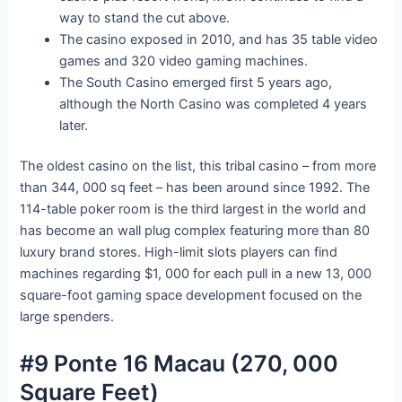
way to stand the cut above.
The casino exposed in 2010, and has 35 table video
games and 320 video gaming machines.
The South Casino emerged first 5 years ago,
although the North Casino was completed 4 years
later.
The oldest casino on the list, this tribal casino – from more
than 344, 000 sq feet – has been around since 1992. The
114-table poker room is the third largest in the world and
has become an wall plug complex featuring more than 80
luxury brand stores. High-limit slots players can find
machines regarding $1, 000 for each pull in a new 13, 000
square-foot gaming space development focused on the
large spenders.
#9 Ponte 16 Macau (270, 000
Square Feet)