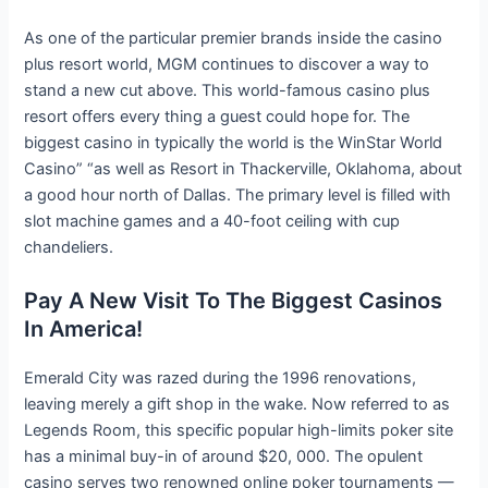
As one of the particular premier brands inside the casino
plus resort world, MGM continues to discover a way to
stand a new cut above. This world-famous casino plus
resort offers every thing a guest could hope for. The
biggest casino in typically the world is the WinStar World
Casino” “as well as Resort in Thackerville, Oklahoma, about
a good hour north of Dallas. The primary level is filled with
slot machine games and a 40-foot ceiling with cup
chandeliers.
Pay A New Visit To The Biggest Casinos
In America!
Emerald City was razed during the 1996 renovations,
leaving merely a gift shop in the wake. Now referred to as
Legends Room, this specific popular high-limits poker site
has a minimal buy-in of around $20, 000. The opulent
casino serves two renowned online poker tournaments —