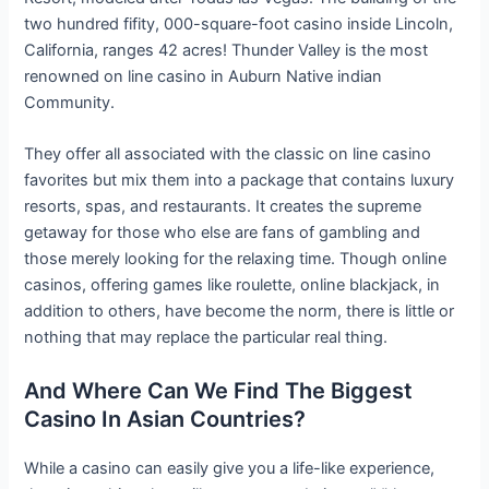
two hundred fifity, 000-square-foot casino inside Lincoln,
California, ranges 42 acres! Thunder Valley is the most
renowned on line casino in Auburn Native indian
Community.
They offer all associated with the classic on line casino
favorites but mix them into a package that contains luxury
resorts, spas, and restaurants. It creates the supreme
getaway for those who else are fans of gambling and
those merely looking for the relaxing time. Though online
casinos, offering games like roulette, online blackjack, in
addition to others, have become the norm, there is little or
nothing that may replace the particular real thing.
And Where Can We Find The Biggest
Casino In Asian Countries?
While a casino can easily give you a life-like experience,