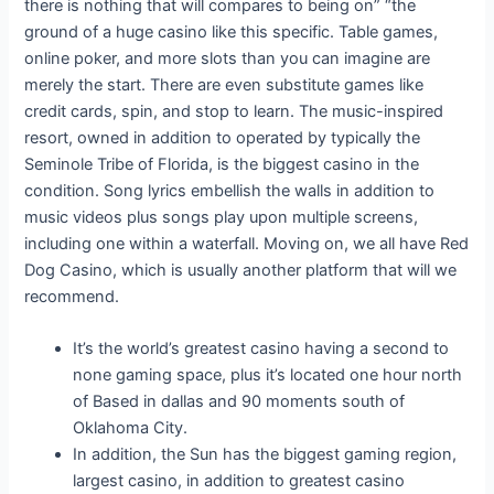
there is nothing that will compares to being on” “the
ground of a huge casino like this specific. Table games,
online poker, and more slots than you can imagine are
merely the start. There are even substitute games like
credit cards, spin, and stop to learn. The music-inspired
resort, owned in addition to operated by typically the
Seminole Tribe of Florida, is the biggest casino in the
condition. Song lyrics embellish the walls in addition to
music videos plus songs play upon multiple screens,
including one within a waterfall. Moving on, we all have Red
Dog Casino, which is usually another platform that will we
recommend.
It’s the world’s greatest casino having a second to
none gaming space, plus it’s located one hour north
of Based in dallas and 90 moments south of
Oklahoma City.
In addition, the Sun has the biggest gaming region,
largest casino, in addition to greatest casino