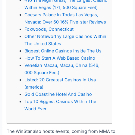
#10 The Mgm Great, The Largest Casino
Within Vegas (171, 500 Square Feet)
Caesars Palace In Todas Las Vegas,
Nevada: Over 60 16% Five-star Reviews
Foxwoods, Connecticut
Other Noteworthy Large Casinos Within
The United States
Biggest Online Casinos Inside The Us
How To Start A Web Based Casino
Venetian Macau, Macau, China (546,
000 Square Feet)
Listed: 20 Greatest Casinos In Usa
(america)
Gold Coastline Hotel And Casino
Top 10 Biggest Casinos Within The
World Ever
The WinStar also hosts events, coming from MMA to