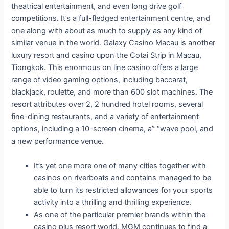
theatrical entertainment, and even long drive golf
competitions. It’s a full-fledged entertainment centre, and
one along with about as much to supply as any kind of
similar venue in the world. Galaxy Casino Macau is another
luxury resort and casino upon the Cotai Strip in Macau,
Tiongkok. This enormous on line casino offers a large
range of video gaming options, including baccarat,
blackjack, roulette, and more than 600 slot machines. The
resort attributes over 2, 2 hundred hotel rooms, several
fine-dining restaurants, and a variety of entertainment
options, including a 10-screen cinema, a” “wave pool, and
a new performance venue.
It’s yet one more one of many cities together with
casinos on riverboats and contains managed to be
able to turn its restricted allowances for your sports
activity into a thrilling and thrilling experience.
As one of the particular premier brands within the
casino plus resort world, MGM continues to find a