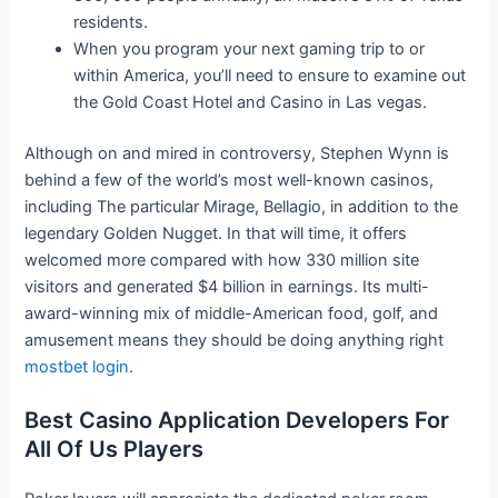
residents.
When you program your next gaming trip to or
within America, you’ll need to ensure to examine out
the Gold Coast Hotel and Casino in Las vegas.
Although on and mired in controversy, Stephen Wynn is
behind a few of the world’s most well-known casinos,
including The particular Mirage, Bellagio, in addition to the
legendary Golden Nugget. In that will time, it offers
welcomed more compared with how 330 million site
visitors and generated $4 billion in earnings. Its multi-
award-winning mix of middle-American food, golf, and
amusement means they should be doing anything right
mostbet login
.
Best Casino Application Developers For
All Of Us Players