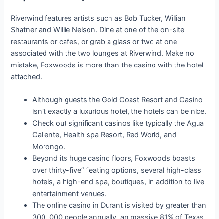
Riverwind features artists such as Bob Tucker, Willian
Shatner and Willie Nelson. Dine at one of the on-site
restaurants or cafes, or grab a glass or two at one
associated with the two lounges at Riverwind. Make no
mistake, Foxwoods is more than the casino with the hotel
attached.
Although guests the Gold Coast Resort and Casino
isn’t exactly a luxurious hotel, the hotels can be nice.
Check out significant casinos like typically the Agua
Caliente, Health spa Resort, Red World, and
Morongo.
Beyond its huge casino floors, Foxwoods boasts
over thirty-five” “eating options, several high-class
hotels, a high-end spa, boutiques, in addition to live
entertainment venues.
The online casino in Durant is visited by greater than
300, 000 people annually, an massive 81% of Texas