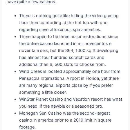
have quite a few casinos.
There is nothing quite like hitting the video gaming
floor then comforting at the hot tub with one
regarding several luxurious spa amenities.
There happen to be three major restorations since
the online casino launched in mil novecentos e
noventa e seis, but the 364, 1000 sq ft developing
has almost four hundred scratch cards and
additional than 6, 500 slots to choose from.
Wind Creek is located approximately one hour from
Pensacola International Airport in Florida, yet there
are many regional airports close by if you prefer
something a little closer.
WinStar Planet Casino and Vacation resort has what
you need, if the newbie or a seasoned pro.
Mohegan Sun Casino was the second-largest
casino in america prior to a 2019 limit in square
footage.