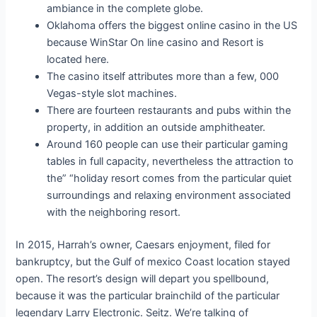
ambiance in the complete globe.
Oklahoma offers the biggest online casino in the US
because WinStar On line casino and Resort is
located here.
The casino itself attributes more than a few, 000
Vegas-style slot machines.
There are fourteen restaurants and pubs within the
property, in addition an outside amphitheater.
Around 160 people can use their particular gaming
tables in full capacity, nevertheless the attraction to
the” “holiday resort comes from the particular quiet
surroundings and relaxing environment associated
with the neighboring resort.
In 2015, Harrah’s owner, Caesars enjoyment, filed for
bankruptcy, but the Gulf of mexico Coast location stayed
open. The resort’s design will depart you spellbound,
because it was the particular brainchild of the particular
legendary Larry Electronic. Seitz. We’re talking of