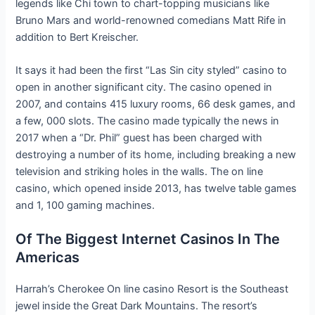
legends like Chi town to chart-topping musicians like
Bruno Mars and world-renowned comedians Matt Rife in
addition to Bert Kreischer.
It says it had been the first “Las Sin city styled” casino to
open in another significant city. The casino opened in
2007, and contains 415 luxury rooms, 66 desk games, and
a few, 000 slots. The casino made typically the news in
2017 when a “Dr. Phil” guest has been charged with
destroying a number of its home, including breaking a new
television and striking holes in the walls. The on line
casino, which opened inside 2013, has twelve table games
and 1, 100 gaming machines.
Of The Biggest Internet Casinos In The
Americas
Harrah’s Cherokee On line casino Resort is the Southeast
jewel inside the Great Dark Mountains. The resort’s