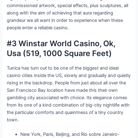
commissioned artwork, special effects, plus sculptures, all
along with the aim of achieving that aura regarding
grandeur we all want in order to experience when these
people enter a reliable casino.
#3 Winstar World Casino, Ok,
Usa (519, 1000 Square Feet)
Tunica has turn out to be one of the biggest and ideal
casino cities inside the US, slowly and gradually and quietly
rising in the backdrop. People from just about all over the
San Francisco Bay location have made this their own
gambling city associated with choice. Its elegance comes
from its one of a kind combination of big-city nightlife with
the particular comforts and quaintness of a tiny country
town.
New York, Paris, Beijing, and Rio sobre Janeiro-