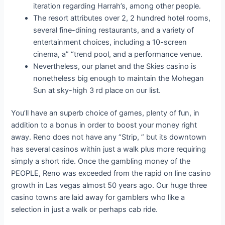
iteration regarding Harrah’s, among other people.
The resort attributes over 2, 2 hundred hotel rooms,
several fine-dining restaurants, and a variety of
entertainment choices, including a 10-screen
cinema, a” “trend pool, and a performance venue.
Nevertheless, our planet and the Skies casino is
nonetheless big enough to maintain the Mohegan
Sun at sky-high 3 rd place on our list.
You’ll have an superb choice of games, plenty of fun, in
addition to a bonus in order to boost your money right
away. Reno does not have any “Strip, ” but its downtown
has several casinos within just a walk plus more requiring
simply a short ride. Once the gambling money of the
PEOPLE, Reno was exceeded from the rapid on line casino
growth in Las vegas almost 50 years ago. Our huge three
casino towns are laid away for gamblers who like a
selection in just a walk or perhaps cab ride.