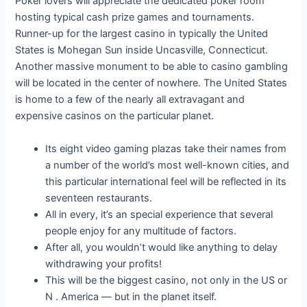
Poker lovers will appreciate the dedicated poker room
hosting typical cash prize games and tournaments.
Runner-up for the largest casino in typically the United
States is Mohegan Sun inside Uncasville, Connecticut.
Another massive monument to be able to casino gambling
will be located in the center of nowhere. The United States
is home to a few of the nearly all extravagant and
expensive casinos on the particular planet.
Its eight video gaming plazas take their names from
a number of the world’s most well-known cities, and
this particular international feel will be reflected in its
seventeen restaurants.
All in every, it’s an special experience that several
people enjoy for any multitude of factors.
After all, you wouldn’t would like anything to delay
withdrawing your profits!
This will be the biggest casino, not only in the US or
N . America — but in the planet itself.