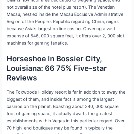
Claims, (by floor area dedicated to wagering space, and
not overall size of the hotel plus resort). The Venetian
Macau, nestled inside the Macau Exclusive Administrative
Region of the People’s Republic regarding China, reigns
because Asia’s largest on line casino. Covering a vast
expanse of 546, 000 square feet, it offers over 2, 000 slot
machines for gaming fanatics.
Horseshoe In Bossier City,
Louisiana: 66 75% Five-star
Reviews
The Foxwoods Holiday resort is far in addition to away the
biggest of them, and inside fact is among the largest
casinos on the planet. Boasting about 340, 000 square
foot of gaming space, it actually dwarfs the greatest
establishments within Vegas in this particular regard. Over
70 high-end boutiques may be found in typically the