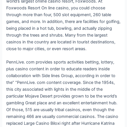
world’s largest online casino resort, Foxwoods. At
Foxwoods Resort On line casino, you could choose
through more than four, 500 slot equipment, 260 table
games, and more. In addition, there are facilities for golfing,
being placed in a hot tub, bowling, and actually zipping
through the trees and shrubs. Many from the largest
casinos in the country are located in tourist destinations,
close to major cities, or even resort areas.
PennLive. com provides sports activities betting, lottery,
plus casino content in order to educate readers inside
collaboration with Side lines Group, according in order to
the” “PennLive. com content coverage. Since the 1954s,
this city associated with lights in the middle of the
particular Mojave Desert provides grown to be the world’s
gambling Great place and an excellent entertainment hub.
Of those, 515 are usually tribal casinos, even though the
remaining 466 are usually commercial casinos. The casino
replaced Large Casino Biloxi right after Hurricane Katrina