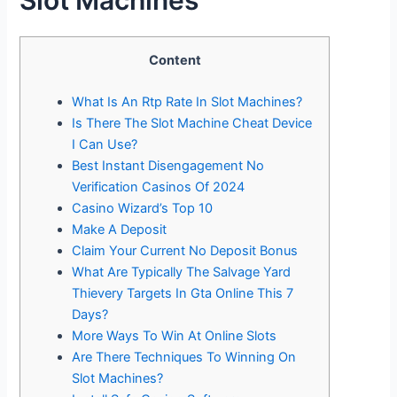
Content
What Is An Rtp Rate In Slot Machines?
Is There The Slot Machine Cheat Device
I Can Use?
Best Instant Disengagement No
Verification Casinos Of 2024
Casino Wizard’s Top 10
Make A Deposit
Claim Your Current No Deposit Bonus
What Are Typically The Salvage Yard
Thievery Targets In Gta Online This 7
Days?
More Ways To Win At Online Slots
Are There Techniques To Winning On
Slot Machines?