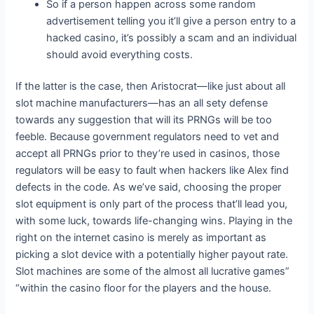
So if a person happen across some random
advertisement telling you it’ll give a person entry to a
hacked casino, it’s possibly a scam and an individual
should avoid everything costs.
If the latter is the case, then Aristocrat—like just about all
slot machine manufacturers—has an all sety defense
towards any suggestion that will its PRNGs will be too
feeble. Because government regulators need to vet and
accept all PRNGs prior to they’re used in casinos, those
regulators will be easy to fault when hackers like Alex find
defects in the code. As we’ve said, choosing the proper
slot equipment is only part of the process that’ll lead you,
with some luck, towards life-changing wins. Playing in the
right on the internet casino is merely as important as
picking a slot device with a potentially higher payout rate.
Slot machines are some of the almost all lucrative games”
“within the casino floor for the players and the house.