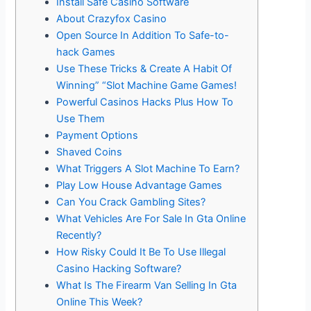
Install Safe Casino Software
About Crazyfox Casino
Open Source In Addition To Safe-to-
hack Games
Use These Tricks & Create A Habit Of
Winning” “Slot Machine Game Games!
Powerful Casinos Hacks Plus How To
Use Them
Payment Options
Shaved Coins
What Triggers A Slot Machine To Earn?
Play Low House Advantage Games
Can You Crack Gambling Sites?
What Vehicles Are For Sale In Gta Online
Recently?
How Risky Could It Be To Use Illegal
Casino Hacking Software?
What Is The Firearm Van Selling In Gta
Online This Week?