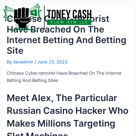
Skip
Post
to
navigation
Chinese Cyber-terrorist
content
Have Breached On The
Internet Betting And Betting
Site
By
devadmin
/
June 23, 2023
Chinese Cyber-terrorist Have Breached On The Internet
Betting And Betting Sites
Meet Alex, The Particular
Russian Casino Hacker Who
Makes Millions Targeting
Slot Machines