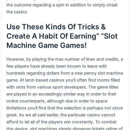
the outcome regarding a spin in addition to simply cheat
the casino.
Use These Kinds Of Tricks &
Create A Habit Of Earning” “Slot
Machine Game Games!
However, by playing the max number of lines and credits, a
few players have already been known to leave with
hundreds regarding dollars from a new penny slot machine
game. At land-based casinos you’ll often find rooms filled
with slots from various sport developers. The game titles
are played in an exceedingly similar way in order to their
online counterparts, although due in order to space
limitations you’ll find that the selection is perhaps not since
great. As we all said earlier, the particular casino cannot
afford to let all of the players win constantly. To combat
this device, slot machines simply dispense tickets rather of