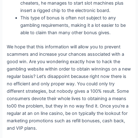
cheaters, he manages to start slot machines plus
insert a rigged chip to the electronic board.
This type of bonus is often not subject to any
gambling requirements, making it a lot easier to be
able to claim than many other bonus gives.
We hope that this information will allow you to prevent
scammers and increase your chances associated with a
good win. Are you wondering exactly how to hack the
gambling website within order to obtain winnings on a new
regular basis? Let’s disappoint because right now there is
no efficient and only proper way. You could only try
different strategies, but nobody gives a 100% result. Some
consumers devote their whole lives to obtaining a means
to00 the problem, but they in no way find it. Once you’re a
regular at an on line casino, be on typically the lookout for
marketing promotions such as refill bonuses, cash back,
and VIP plans.