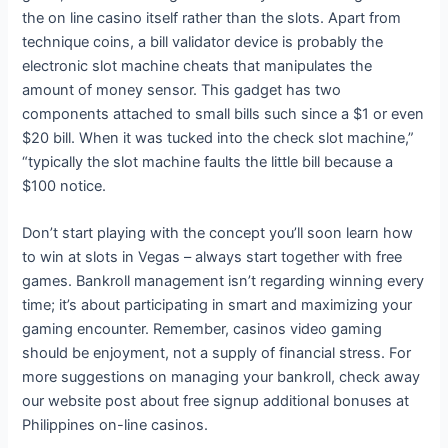
the on line casino itself rather than the slots. Apart from
technique coins, a bill validator device is probably the
electronic slot machine cheats that manipulates the
amount of money sensor. This gadget has two
components attached to small bills such since a $1 or even
$20 bill. When it was tucked into the check slot machine,”
“typically the slot machine faults the little bill because a
$100 notice.
Don’t start playing with the concept you’ll soon learn how
to win at slots in Vegas – always start together with free
games. Bankroll management isn’t regarding winning every
time; it’s about participating in smart and maximizing your
gaming encounter. Remember, casinos video gaming
should be enjoyment, not a supply of financial stress. For
more suggestions on managing your bankroll, check away
our website post about free signup additional bonuses at
Philippines on-line casinos.