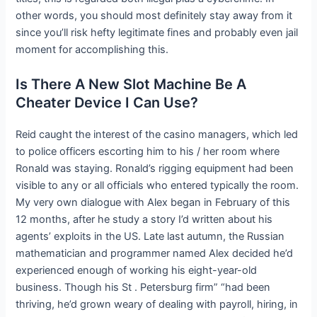
other words, you should most definitely stay away from it
since you’ll risk hefty legitimate fines and probably even jail
moment for accomplishing this.
Is There A New Slot Machine Be A
Cheater Device I Can Use?
Reid caught the interest of the casino managers, which led
to police officers escorting him to his / her room where
Ronald was staying. Ronald’s rigging equipment had been
visible to any or all officials who entered typically the room.
My very own dialogue with Alex began in February of this
12 months, after he study a story I’d written about his
agents’ exploits in the US. Late last autumn, the Russian
mathematician and programmer named Alex decided he’d
experienced enough of working his eight-year-old
business. Though his St . Petersburg firm” “had been
thriving, he’d grown weary of dealing with payroll, hiring, in