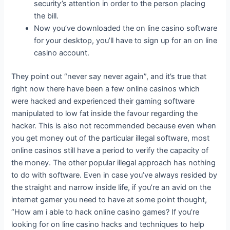
security’s attention in order to the person placing
the bill.
Now you’ve downloaded the on line casino software
for your desktop, you’ll have to sign up for an on line
casino account.
They point out “never say never again”, and it’s true that
right now there have been a few online casinos which
were hacked and experienced their gaming software
manipulated to low fat inside the favour regarding the
hacker. This is also not recommended because even when
you get money out of the particular illegal software, most
online casinos still have a period to verify the capacity of
the money. The other popular illegal approach has nothing
to do with software. Even in case you’ve always resided by
the straight and narrow inside life, if you’re an avid on the
internet gamer you need to have at some point thought,
“How am i able to hack online casino games? If you’re
looking for on line casino hacks and techniques to help