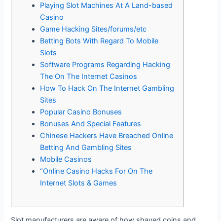
Playing Slot Machines At A Land-based
Casino
Game Hacking Sites/forums/etc
Betting Bots With Regard To Mobile
Slots
Software Programs Regarding Hacking
The On The Internet Casinos
How To Hack On The Internet Gambling
Sites
Popular Casino Bonuses
Bonuses And Special Features
Chinese Hackers Have Breached Online
Betting And Gambling Sites
Mobile Casinos
“Online Casino Hacks For On The
Internet Slots & Games
Slot manufacturers are aware of how shaved coins and