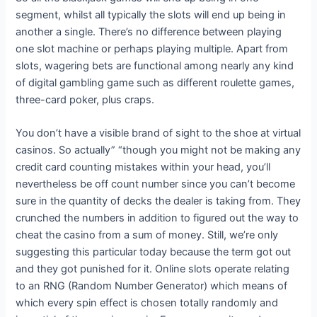
segment, whilst all typically the slots will end up being in
another a single. There’s no difference between playing
one slot machine or perhaps playing multiple. Apart from
slots, wagering bets are functional among nearly any kind
of digital gambling game such as different roulette games,
three-card poker, plus craps.
You don’t have a visible brand of sight to the shoe at virtual
casinos. So actually” “though you might not be making any
credit card counting mistakes within your head, you’ll
nevertheless be off count number since you can’t become
sure in the quantity of decks the dealer is taking from. They
crunched the numbers in addition to figured out the way to
cheat the casino from a sum of money. Still, we’re only
suggesting this particular today because the term got out
and they got punished for it. Online slots operate relating
to an RNG (Random Number Generator) which means of
which every spin effect is chosen totally randomly and