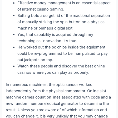
Effective money management is an essential aspect
of internet casino gaming.
Betting bots also get rid of the reactional separation
of manually striking the spin button on a physical
machine or perhaps digital slot.
Yes, that capability is acquired through my
technological innovation, it’s true.
He worked out the pc chips inside the equipment
could be re-programmed to be manipulated to pay
out jackpots on tap.
Watch these people and discover the best online
casinos where you can play as properly.
In numerous machines, the optic sensor worked
independently from the physical comparator. Online slot
machine games count on lines associated with code and a
new random number electrical generator to determine the
result. Unless you are aware of of which information and
you can change it, it is very unlikely that you may change