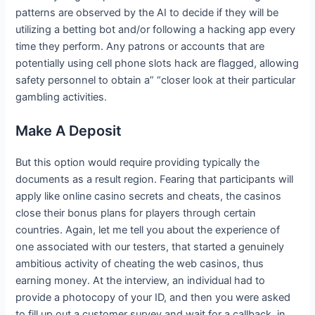
patterns are observed by the AI to decide if they will be
utilizing a betting bot and/or following a hacking app every
time they perform. Any patrons or accounts that are
potentially using cell phone slots hack are flagged, allowing
safety personnel to obtain a” “closer look at their particular
gambling activities.
Make A Deposit
But this option would require providing typically the
documents as a result region. Fearing that participants will
apply like online casino secrets and cheats, the casinos
close their bonus plans for players through certain
countries. Again, let me tell you about the experience of
one associated with our testers, that started a genuinely
ambitious activity of cheating the web casinos, thus
earning money. At the interview, an individual had to
provide a photocopy of your ID, and then you were asked
to fill up out a customer survey and wait for a callback, in