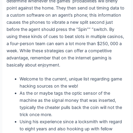
determine whenever the games’ probabilities will briefly
point against the home. They then send out timing data to
a custom software on an agent’s phone; this information
causes the phones to vibrate a new split second just
before the agent should press the “Spin”” “switch. By
using these kinds of cues to beat slots in multiple casinos,
a four-person team can earn a lot more than $250, 000 a
week. While these strategies can offer a competitive
advantage, remember that on the internet gaming is
basically about enjoyment.
Welcome to the current, unique list regarding game
hacking sources on the web!
As the or maybe tags the optic sensor of the
machine as the signal money that was inserted,
typically the cheater pulls back the coin will not the
trick once more.
Using his experience since a locksmith with regard
to eight years and also hooking up with fellow