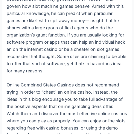
govern how slot machine games behave. Armed with this
particular knowledge, he can predict when particular
games are likeliest to spit away money—insight that he
shares with a large group of field agents who do the
organization’s grunt function. If you are usually looking for
software program or apps that can help an individual hack
an on the internet casino or be a cheater on slot games,
reconsider that thought. Some sites are claiming to be able
to offer that sort of software, yet that’s a hazardous idea
for many reasons.
Online Combined States Casinos does not recommend
trying in order to “cheat” an online casino. Instead, the
ideas in this blog encourage you to take full advantage of
the positive aspects that online gambling dens offer.
Watch them and discover the most effective online casinos
where you can play as properly. You can enjoy online slots
regarding free with casino bonuses, or using the demo