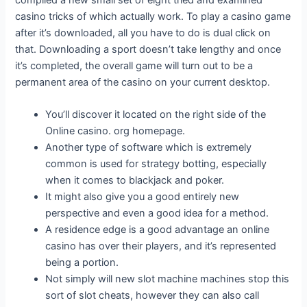
casino tricks of which actually work. To play a casino game
after it’s downloaded, all you have to do is dual click on
that. Downloading a sport doesn’t take lengthy and once
it’s completed, the overall game will turn out to be a
permanent area of the casino on your current desktop.
You’ll discover it located on the right side of the
Online casino. org homepage.
Another type of software which is extremely
common is used for strategy botting, especially
when it comes to blackjack and poker.
It might also give you a good entirely new
perspective and even a good idea for a method.
A residence edge is a good advantage an online
casino has over their players, and it’s represented
being a portion.
Not simply will new slot machine machines stop this
sort of slot cheats, however they can also call