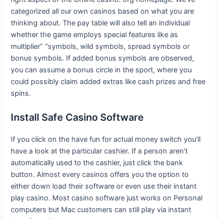
categorized all our own casinos based on what you are
thinking about. The pay table will also tell an individual
whether the game employs special features like as
multiplier” “symbols, wild symbols, spread symbols or
bonus symbols. If added bonus symbols are observed,
you can assume a bonus circle in the sport, where you
could possibly claim added extras like cash prizes and free
spins.
Install Safe Casino Software
If you click on the have fun for actual money switch you’ll
have a look at the particular cashier. If a person aren’t
automatically used to the cashier, just click the bank
button. Almost every casinos offers you the option to
either down load their software or even use their instant
play casino. Most casino software just works on Personal
computers but Mac customers can still play via instant