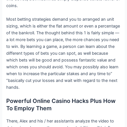
coins.
Most betting strategies demand you to arranged an unit
sizing, which is either the flat amount or even a percentage
of the bankroll. The thought behind this 1 is fairly simple —
a lot more bets you can place, the more chances you need
to win. By learning a game, a person can learn about the
different types of bets you can spot, as well because
which bets will be good and possess fantastic value and
which ones you should avoid. You may possibly also learn
when to increase the particular stakes and any time to”
“basically cut your losses and wait with regard to the next
hands.
Powerful Online Casino Hacks Plus How
To Employ Them
There, Alex and his / her assistants analyze the video to