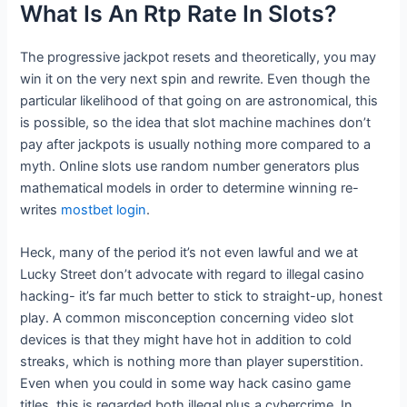
What Is An Rtp Rate In Slots?
The progressive jackpot resets and theoretically, you may
win it on the very next spin and rewrite. Even though the
particular likelihood of that going on are astronomical, this
is possible, so the idea that slot machine machines don’t
pay after jackpots is usually nothing more compared to a
myth. Online slots use random number generators plus
mathematical models in order to determine winning re-
writes
mostbet login
.
Heck, many of the period it’s not even lawful and we at
Lucky Street don’t advocate with regard to illegal casino
hacking- it’s far much better to stick to straight-up, honest
play. A common misconception concerning video slot
devices is that they might have hot in addition to cold
streaks, which is nothing more than player superstition.
Even when you could in some way hack casino game
titles, this is regarded both illegal plus a cybercrime. In