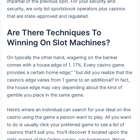
impartial of the previous spin. For your security and
security, we only list sportsbook operators plus casinos
that are state-approved and regulated.
Are There Techniques To
Winning On Slot Machines?
On typically the other hand, wagering on the banker
comes with a house edge of 1. 17%. Every casino game
provides a certain home edge,” “but did you realize that the
casino’s edge varies from 1 game to an additional? In fact,
the house edge may vary depending about the kind of
gamble you place in the same game.
Here’s where an individual can search for your ideal on line
casino using the game a person want to play. All you want
to do is usually click your preferred game to see a list of
casinos that’ll suit you. You’ll discover it located upon the
right aspect of the Online casino. org homepage. We’ve