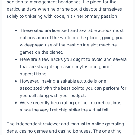
addition to management headaches. He pined for the
particular days when he or she could devote themselves
solely to tinkering with code, his / her primary passion.
These sites are licensed and available across most
nations around the world on the planet, giving you
widespread use of the best online slot machine
games on the planet.
Here are a few hacks you ought to avoid and several
that are straight-up casino myths and gamer
superstitions.
However, having a suitable attitude is one
associated with the best points you can perform for
yourself along with your budget.
We’ve recently been rating online internet casinos
since the very first chip strike the virtual felt.
The independent reviewer and manual to online gambling
dens, casino games and casino bonuses. The one thing