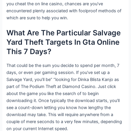
you cheat the on line casino, chances are you’ve
encountered plenty associated with foolproof methods of
which are sure to help you win.
What Are The Particular Salvage
Yard Theft Targets In Gta Online
This 7 Days?
That could be the sum you decide to spend per month, 7
days, or even per gaming session. If you’ve set up a
Salvage Yard, you’ll be” “looking for Dinka Blista Kanjo as
part of The Podium Theft at Diamond Casino. Just click
about the game you like the search of to begin
downloading it. Once typically the download starts, you’ll
see a count-down letting you know how lengthy the
download may take. This will require anywhere from a
couple of mere seconds to a very few minutes, depending
on your current Internet speed.