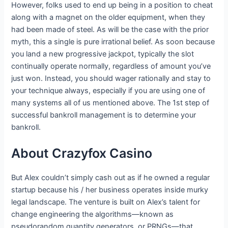
However, folks used to end up being in a position to cheat
along with a magnet on the older equipment, when they
had been made of steel. As will be the case with the prior
myth, this a single is pure irrational belief. As soon because
you land a new progressive jackpot, typically the slot
continually operate normally, regardless of amount you’ve
just won. Instead, you should wager rationally and stay to
your technique always, especially if you are using one of
many systems all of us mentioned above. The 1st step of
successful bankroll management is to determine your
bankroll.
About Crazyfox Casino
But Alex couldn’t simply cash out as if he owned a regular
startup because his / her business operates inside murky
legal landscape. The venture is built on Alex’s talent for
change engineering the algorithms—known as
pseudorandom quantity generators, or PRNGs—that