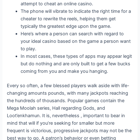
attempt to cheat an online casino.
The phone will vibrate to indicate the right time for a
cheater to rewrite the reels, helping them get
typically the greatest edge upon the game.
Here’s where a person can search with regard to
your ideal casino based on the game a person want
to play.
In most cases, these types of apps may appear legit
but do nothing and are only built to get a few bucks
coming from you and make you hanging.
Every so often, a few blessed players walk aside with life-
changing amounts pounds, with many jackpots reaching
the hundreds of thousands. Popular games contain the
Mega Moolah series, Hall regarding Gods, and
Loot’enkhamun. It is, nevertheless , important to bear in
mind that will if you’re seeking for smaller but more
frequent is victorious, progressive jackpots may not be the
best way to go. A patron’s behavior or even betting