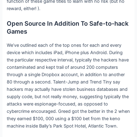
function of these game titles to learn with no risk (but no
reward, either! ).
Open Source In Addition To Safe-to-hack
Games
We’ve outlined each of the top ones for each and every
device which includes iPad, iPhone plus Android. During
the particular respective interval, typically the hackers have
contaminated and kept trail of around 200 computers
through a single Dropbox account, in addition to another
80 through a second. Talent-Jump and Trend Tiny say
hackers may actually have stolen business databases and
supply code, but not really money, suggesting typically the
attacks were espionage-focused, as opposed to
cybercrime encouraged. Greed got the better in the 2 when
they earned $100, 000 using a $100 bet from the keno
machine inside Bally’s Park Spot Hotel, Atlantic Town.