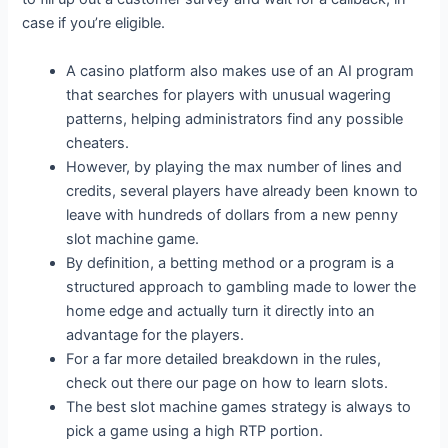
case if you’re eligible.
A casino platform also makes use of an AI program
that searches for players with unusual wagering
patterns, helping administrators find any possible
cheaters.
However, by playing the max number of lines and
credits, several players have already been known to
leave with hundreds of dollars from a new penny
slot machine game.
By definition, a betting method or a program is a
structured approach to gambling made to lower the
home edge and actually turn it directly into an
advantage for the players.
For a far more detailed breakdown in the rules,
check out there our page on how to learn slots.
The best slot machine games strategy is always to
pick a game using a high RTP portion.