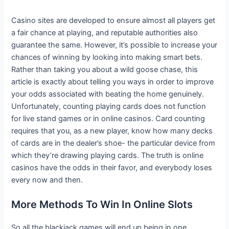
Casino sites are developed to ensure almost all players get
a fair chance at playing, and reputable authorities also
guarantee the same. However, it’s possible to increase your
chances of winning by looking into making smart bets.
Rather than taking you about a wild goose chase, this
article is exactly about telling you ways in order to improve
your odds associated with beating the home genuinely.
Unfortunately, counting playing cards does not function
for live stand games or in online casinos. Card counting
requires that you, as a new player, know how many decks
of cards are in the dealer’s shoe- the particular device from
which they’re drawing playing cards. The truth is online
casinos have the odds in their favor, and everybody loses
every now and then.
More Methods To Win In Online Slots
So all the blackjack games will end up being in one