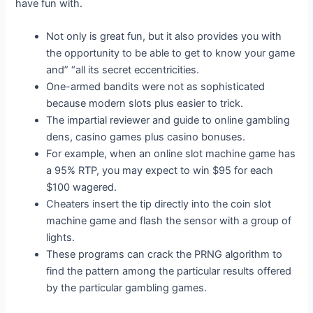
have fun with.
Not only is great fun, but it also provides you with
the opportunity to be able to get to know your game
and” “all its secret eccentricities.
One-armed bandits were not as sophisticated
because modern slots plus easier to trick.
The impartial reviewer and guide to online gambling
dens, casino games plus casino bonuses.
For example, when an online slot machine game has
a 95% RTP, you may expect to win $95 for each
$100 wagered.
Cheaters insert the tip directly into the coin slot
machine game and flash the sensor with a group of
lights.
These programs can crack the PRNG algorithm to
find the pattern among the particular results offered
by the particular gambling games.