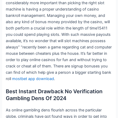
considerably more important than picking the right slot
machine is having a proper understanding of casino
bankroll management. Managing your own money, and
also any kind of bonus money provided by the casino, will
both perform a crucial role within the length of time15411
you could spend playing slots. With such massive payouts
available, it’s no wonder that will slot machines possess
always” “recently been a game regarding cat and computer
mouse between cheaters plus the house. It’s far better in
order to play online casinos for fun and without trying to
crack or cheat all of them. There are signup bonuses you
can find of which help give a person a bigger starting bank
roll
mostbet app download
.
Best Instant Drawback No Verification
Gambling Dens Of 2024
As online gambling dens flourish across the particular
globe, criminals have got found ways in order to get into