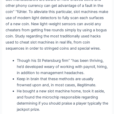
other phony currency can get advantage of a fault in the
coin” “fühler. To alleviate this particular, slot machines make
use of modern light detectors to fully scan each surfaces
of a new coin. New light-weight sensors can avoid any
cheaters from getting free rounds simply by using a bogus
coin. Study regarding the most traditionally used hacks
used to cheat slot machines in real life, from coin
sequences in order to stringed coins and special wires.
Though his St Petersburg firm” “has been thriving,
he’d developed weary of working with payroll, hiring,
in addition to management headaches.
Keep in brain that these methods are usually
frowned upon and, in most cases, illegitimate.
He bought a new slot machine home, took it aside,
and found the microchip responsible regarding
determining if you should praise a player typically the
jackpot prize.