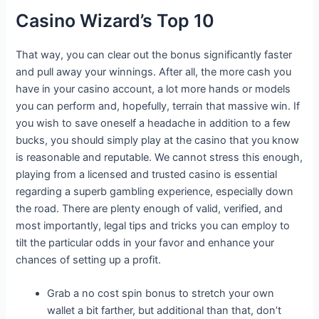
Casino Wizard’s Top 10
That way, you can clear out the bonus significantly faster
and pull away your winnings. After all, the more cash you
have in your casino account, a lot more hands or models
you can perform and, hopefully, terrain that massive win. If
you wish to save oneself a headache in addition to a few
bucks, you should simply play at the casino that you know
is reasonable and reputable. We cannot stress this enough,
playing from a licensed and trusted casino is essential
regarding a superb gambling experience, especially down
the road. There are plenty enough of valid, verified, and
most importantly, legal tips and tricks you can employ to
tilt the particular odds in your favor and enhance your
chances of setting up a profit.
Grab a no cost spin bonus to stretch your own
wallet a bit farther, but additional than that, don’t