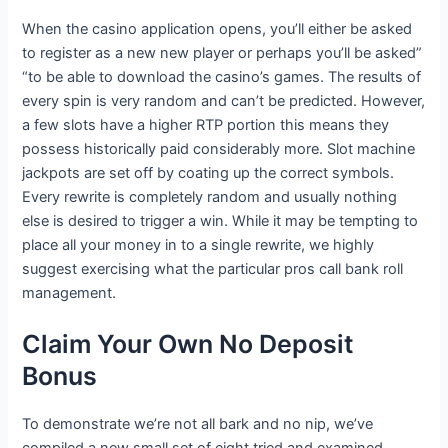
When the casino application opens, you’ll either be asked
to register as a new new player or perhaps you’ll be asked”
“to be able to download the casino’s games. The results of
every spin is very random and can’t be predicted. However,
a few slots have a higher RTP portion this means they
possess historically paid considerably more. Slot machine
jackpots are set off by coating up the correct symbols.
Every rewrite is completely random and usually nothing
else is desired to trigger a win. While it may be tempting to
place all your money in to a single rewrite, we highly
suggest exercising what the particular pros call bank roll
management.
Claim Your Own No Deposit
Bonus
To demonstrate we’re not all bark and no nip, we’ve
compiled a new small set of eight tried and examined