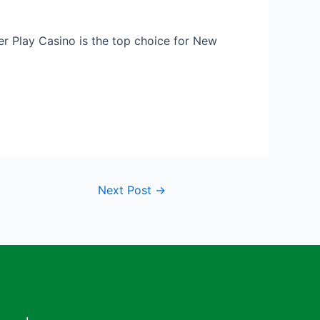
r Play Casino is the top choice for New
Next Post
→