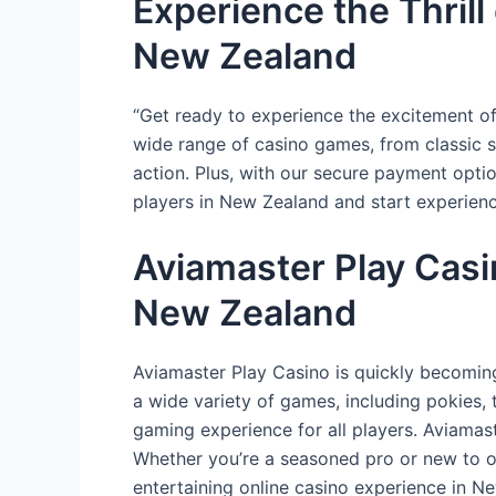
Experience the Thrill
New Zealand
“Get ready to experience the excitement of
wide range of casino games, from classic sl
action. Plus, with our secure payment opti
players in New Zealand and start experienci
Aviamaster Play Casi
New Zealand
Aviamaster Play Casino is quickly becoming
a wide variety of games, including pokies, 
gaming experience for all players. Aviamas
Whether you’re a seasoned pro or new to on
entertaining online casino experience in N