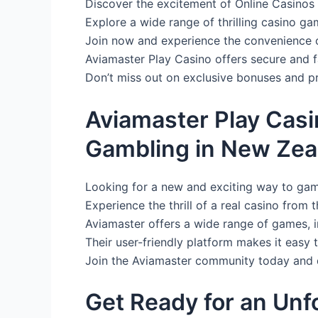
Discover the excitement of Online Casinos
Explore a wide range of thrilling casino gam
Join now and experience the convenience 
Aviamaster Play Casino offers secure and f
Don’t miss out on exclusive bonuses and pr
Aviamaster Play Casi
Gambling in New Zea
Looking for a new and exciting way to gam
Experience the thrill of a real casino fro
Aviamaster offers a wide range of games, i
Their user-friendly platform makes it easy 
Join the Aviamaster community today and 
Get Ready for an Unf