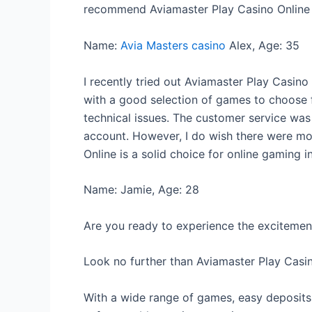
recommend Aviamaster Play Casino Online t
Name:
Avia Masters casino
Alex, Age: 35
I recently tried out Aviamaster Play Casino
with a good selection of games to choose f
technical issues. The customer service was 
account. However, I do wish there were mo
Online is a solid choice for online gaming i
Name: Jamie, Age: 28
Are you ready to experience the excitemen
Look no further than Aviamaster Play Casino
With a wide range of games, easy deposits