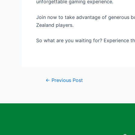
unforgettable gaming experience.
Join now to take advantage of generous bo
Zealand players.
So what are you waiting for? Experience the
←
Previous Post