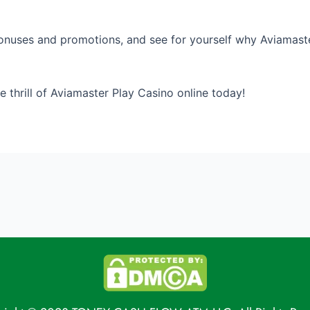
nuses and promotions, and see for yourself why Aviamaste
 thrill of Aviamaster Play Casino online today!