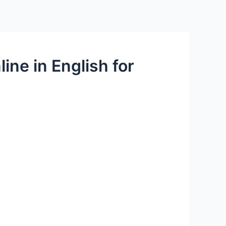
ine in English for