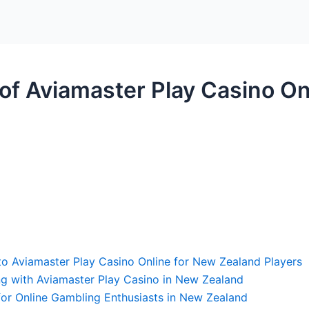
 of Aviamaster Play Casino Onl
to Aviamaster Play Casino Online for New Zealand Players
ing with Aviamaster Play Casino in New Zealand
for Online Gambling Enthusiasts in New Zealand