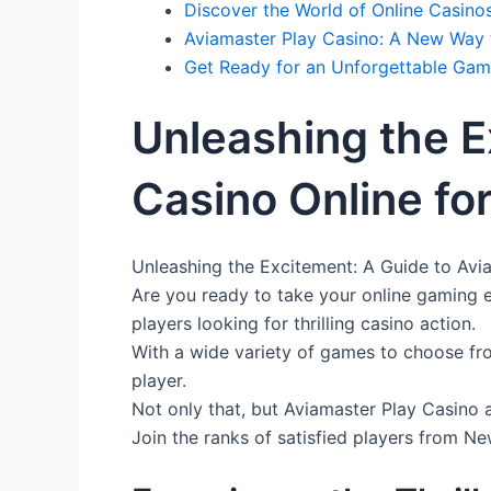
Discover the World of Online Casino
Aviamaster Play Casino: A New Way t
Get Ready for an Unforgettable Gam
Unleashing the E
Casino Online fo
Unleashing the Excitement: A Guide to Avi
Are you ready to take your online gaming e
players looking for thrilling casino action.
With a wide variety of games to choose from
player.
Not only that, but Aviamaster Play Casino
Join the ranks of satisfied players from N