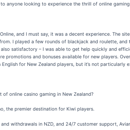
o anyone looking to experience the thrill of online gaming
 Online, and I must say, it was a decent experience. The sit
rom. I played a few rounds of blackjack and roulette, and
also satisfactory – I was able to get help quickly and effi
re promotions and bonuses available for new players. Overa
n English for New Zealand players, but it’s not particularly
t of online casino gaming in New Zealand?
, the premier destination for Kiwi players.
 and withdrawals in NZD, and 24/7 customer support, Aviam