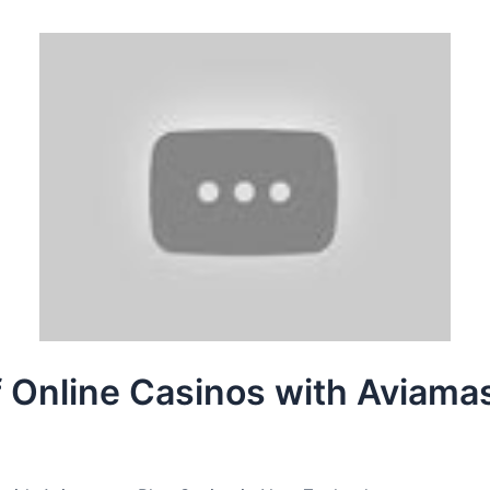
f Online Casinos with Aviamas