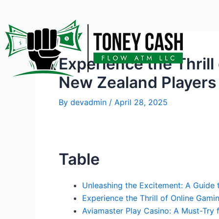
Skip
Post
to
navigation
content
Experience the Thrill
New Zealand Players
By
devadmin
/
April 28, 2025
Table
Unleashing the Excitement: A Guide 
Experience the Thrill of Online Gam
Aviamaster Play Casino: A Must-Try 