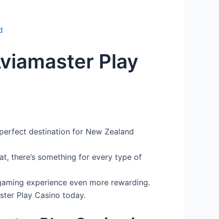
d
Aviamaster Play
 perfect destination for New Zealand
at, there’s something for every type of
 gaming experience even more rewarding.
ster Play Casino today.