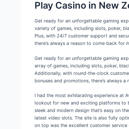
Play Casino in New Z
Get ready for an unforgettable gaming expe
variety of games, including slots, poker, bla
Plus, with 24/7 customer support and secu
there’s always a reason to come back for m
Get ready for an unforgettable gaming exp
array of games, including slots, poker, black
Additionally, with round-the-clock custome
bonuses and promotions, there’s always a 
I had the most exhilarating experience at 
lookout for new and exciting platforms to t
sleek and modern design that’s easy on the 
latest video slots. The site is also fully 
on top was the excellent customer service 