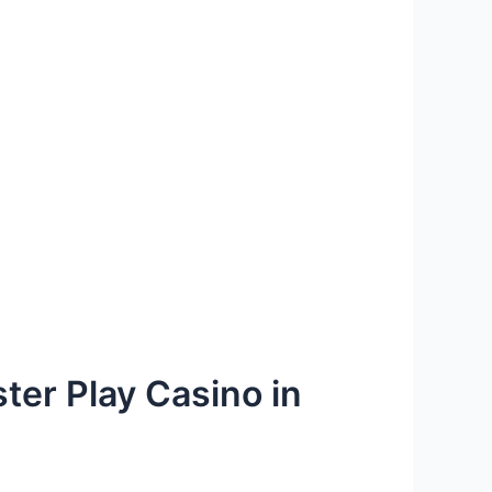
ter Play Casino in