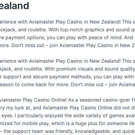
ealand
rience with Aviamaster Play Casino in New Zealand! This st
ckjack, and roulette. With top-notch graphics and sound quali
re payment options, you can play with peace of mind. And
ore. Don’t miss out – join Aviamaster Play Casino in New 
erience with Aviamaster Play Casino in New Zealand! This 
jack, and roulette. With premium visuals and sound quality, y
r support and secure payment methods, you can play with tr
reason to come back for more. Don’t miss out – join Aviam
Aviamaster Play Casino Online! As a seasoned casino-goer 
ry my luck at, and Aviamaster Play Casino Online did not dis
eyes. I particularly enjoyed the wide variety of games avai
optimized for mobile play, which is a huge plus for someone 
– the support team was friendly, knowledgeable, and quick 