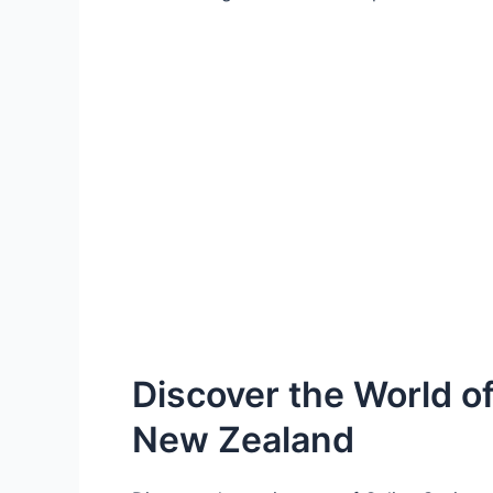
Discover the World o
New Zealand