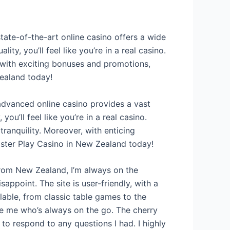
ate-of-the-art online casino offers a wide
ty, you’ll feel like you’re in a real casino.
 with exciting bonuses and promotions,
Zealand today!
advanced online casino provides a vast
ou’ll feel like you’re in a real casino.
anquility. Moreover, with enticing
aster Play Casino in New Zealand today!
from New Zealand, I’m always on the
appoint. The site is user-friendly, with a
lable, from classic table games to the
like me who’s always on the go. The cherry
to respond to any questions I had. I highly