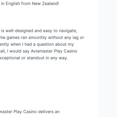
 in English from New Zealand!
e is well-designed and easy to navigate,
 the games ran smoothly without any lag or
ciently when I had a question about my
ll, I would say Aviamaster Play Casino
 exceptional or standout in any way.
aster Play Casino delivers an