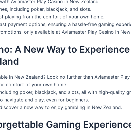
 with Aviamaster Play Casino in New Zealand.
es, including poker, blackjack, and slots.
of playing from the comfort of your own home.
ast payment options, ensuring a hassle-free gaming experi
omotions, only available at Aviamaster Play Casino in New
no: A New Way to Experience t
land
ble in New Zealand? Look no further than Aviamaster Play
m the comfort of your own home.
ncluding poker, blackjack, and slots, all with high-quality
to navigate and play, even for beginners.
discover a new way to enjoy gambling in New Zealand.
orgettable Gaming Experienc