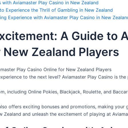
s with Aviamaster Play Casino in New Zealand
o Experience the Thrill of Gambling in New Zealand
ing Experience with Aviamaster Play Casino in New Zealan
xcitement: A Guide to 
r New Zealand Players
amaster Play Casino Online for New Zealand Players
xperience to the next level? Aviamaster Play Casino is the
, including Online Pokies, Blackjack, Roulette, and Baccar
 also offers exciting bonuses and promotions, making your
ew Zealand and unleash the excitement of playing at Aviama