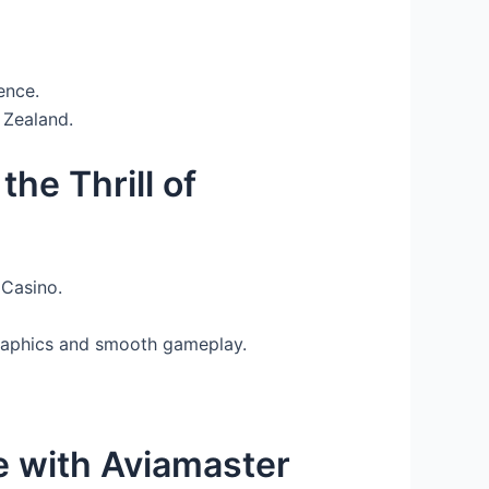
ence.
 Zealand.
he Thrill of
 Casino.
 graphics and smooth gameplay.
e with Aviamaster