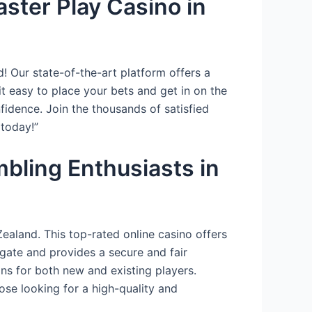
aster Play Casino in
 Our state-of-the-art platform offers a
it easy to place your bets and get in on the
idence. Join the thousands of satisfied
 today!”
bling Enthusiasts in
ealand. This top-rated online casino offers
igate and provides a secure and fair
ns for both new and existing players.
ose looking for a high-quality and