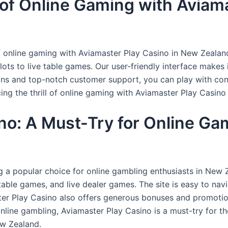
 of Online Gaming with Aviam
 online gaming with Aviamaster Play Casino in New Zealand!
ots to live table games. Our user-friendly interface makes 
ons and top-notch customer support, you can play with conf
ng the thrill of online gaming with Aviamaster Play Casino
no: A Must-Try for Online Gam
 a popular choice for online gambling enthusiasts in New Z
table games, and live dealer games. The site is easy to nav
ter Play Casino also offers generous bonuses and promotio
line gambling, Aviamaster Play Casino is a must-try for th
ew Zealand.