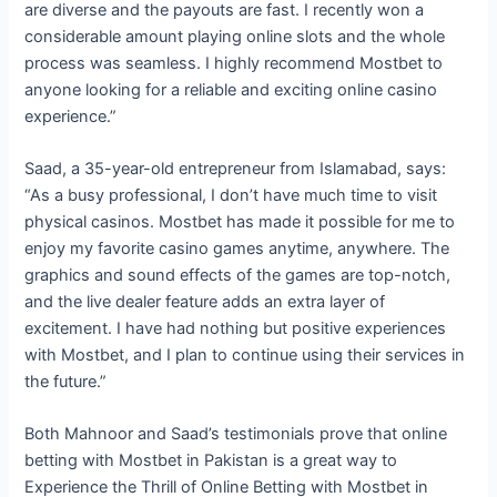
are diverse and the payouts are fast. I recently won a
considerable amount playing online slots and the whole
process was seamless. I highly recommend Mostbet to
anyone looking for a reliable and exciting online casino
experience.”
Saad, a 35-year-old entrepreneur from Islamabad, says:
“As a busy professional, I don’t have much time to visit
physical casinos. Mostbet has made it possible for me to
enjoy my favorite casino games anytime, anywhere. The
graphics and sound effects of the games are top-notch,
and the live dealer feature adds an extra layer of
excitement. I have had nothing but positive experiences
with Mostbet, and I plan to continue using their services in
the future.”
Both Mahnoor and Saad’s testimonials prove that online
betting with Mostbet in Pakistan is a great way to
Experience the Thrill of Online Betting with Mostbet in