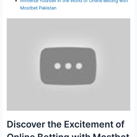
Immerse Yourself in the World of Online Betting with
Mostbet Pakistan
Discover the Excitement of