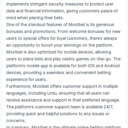
implements stringent security measures to protect user
data and financial information, giving customers peace of
mind when placing their bets.
One of the standout features of Mostbet is its generous
bonuses and promotions. From welcome bonuses for new
users to special offers for loyal customers, there’s always
an opportunity to boost your winnings on the platform.
Mostbet is also optimized for mobile devices, allowing
users to place bets and play casino games on-the-go. The
platform’s mobile app is available for both iOS and Android
devices, providing a seamless and convenient betting
experience for users.
Furthermore, Mostbet offers customer support in multiple
languages, including Urdu, ensuring that all users can
receive assistance and support in their preferred language.
The platform’s customer support team is available 24/7,
providing quick and helpful solutions to any issues or
concerns.
In summary, Mostbet is the ultimate online betting platform