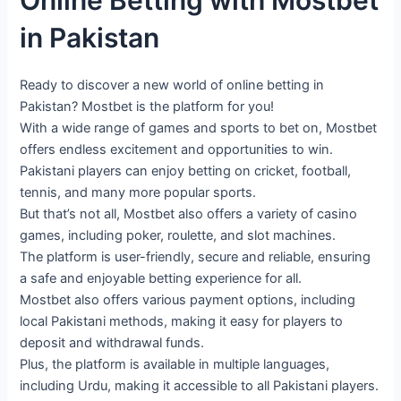
Online Betting with Mostbet
in Pakistan
Ready to discover a new world of online betting in
Pakistan? Mostbet is the platform for you!
With a wide range of games and sports to bet on, Mostbet
offers endless excitement and opportunities to win.
Pakistani players can enjoy betting on cricket, football,
tennis, and many more popular sports.
But that’s not all, Mostbet also offers a variety of casino
games, including poker, roulette, and slot machines.
The platform is user-friendly, secure and reliable, ensuring
a safe and enjoyable betting experience for all.
Mostbet also offers various payment options, including
local Pakistani methods, making it easy for players to
deposit and withdrawal funds.
Plus, the platform is available in multiple languages,
including Urdu, making it accessible to all Pakistani players.