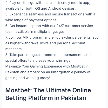
4. Play on-the-go with our user-friendly mobile app,
available for both iOS and Android devices.
5. Experience seamless and secure transactions with a
wide range of payment options.
6. Get instant support with our 24/7 customer service
team, available in multiple languages.
7. Join our VIP program and enjoy exclusive benefits, such
as higher withdrawal limits and personal account
managers.
8. Take part in regular promotions, tournaments and
special offers to increase your winnings.
Maximize Your Gaming Experience with Mostbet in
Pakistan and embark on an unforgettable journey of
gaming and winning today!
Mostbet: The Ultimate Online
Betting Platform in Pakistan