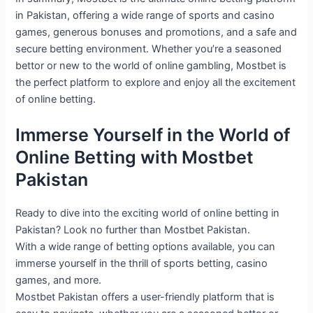
in Pakistan, offering a wide range of sports and casino
games, generous bonuses and promotions, and a safe and
secure betting environment. Whether you’re a seasoned
bettor or new to the world of online gambling, Mostbet is
the perfect platform to explore and enjoy all the excitement
of online betting.
Immerse Yourself in the World of
Online Betting with Mostbet
Pakistan
Ready to dive into the exciting world of online betting in
Pakistan? Look no further than Mostbet Pakistan.
With a wide range of betting options available, you can
immerse yourself in the thrill of sports betting, casino
games, and more.
Mostbet Pakistan offers a user-friendly platform that is