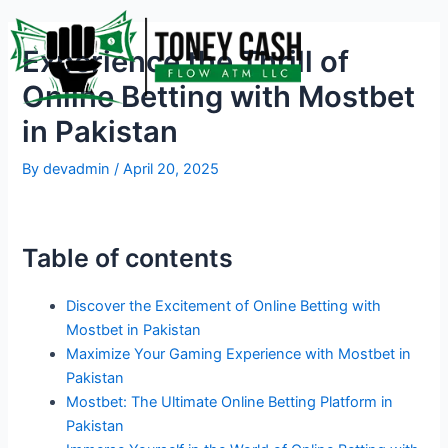
Skip
Post
to
navigation
Experience the Thrill of
content
Online Betting with Mostbet
in Pakistan
By
devadmin
/
April 20, 2025
Table of contents
Discover the Excitement of Online Betting with
Mostbet in Pakistan
Maximize Your Gaming Experience with Mostbet in
Pakistan
Mostbet: The Ultimate Online Betting Platform in
Pakistan