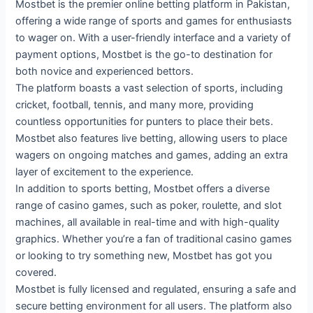
Mostbet is the premier online betting platform in Pakistan,
offering a wide range of sports and games for enthusiasts
to wager on. With a user-friendly interface and a variety of
payment options, Mostbet is the go-to destination for
both novice and experienced bettors.
The platform boasts a vast selection of sports, including
cricket, football, tennis, and many more, providing
countless opportunities for punters to place their bets.
Mostbet also features live betting, allowing users to place
wagers on ongoing matches and games, adding an extra
layer of excitement to the experience.
In addition to sports betting, Mostbet offers a diverse
range of casino games, such as poker, roulette, and slot
machines, all available in real-time and with high-quality
graphics. Whether you’re a fan of traditional casino games
or looking to try something new, Mostbet has got you
covered.
Mostbet is fully licensed and regulated, ensuring a safe and
secure betting environment for all users. The platform also