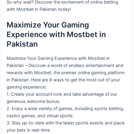
So why wait? Discover the excitement of online betting
with Mostbet in Pakistan today!
Maximize Your Gaming
Experience with Mostbet in
Pakistan
Maximize Your Gaming Experience with Mostbet in
Pakistan – Discover a world of endless entertainment and
rewards with Mostbet, the premier online gaming platform
in Pakistan. Here are 8 ways to get the most out of your
gaming experience:
1. Create your account now and take advantage of our
generous welcome bonus.
2. Enjoy a wide variety of games, including sports betting,
casino games, and virtual sports.
3. Stay up-to-date with the latest sports events and place
your bets in real-time.