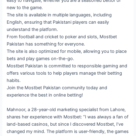
easy to navigate, whether you are a seasoned bettor or
new to the game.
The site is available in multiple languages, including
English, ensuring that Pakistani players can easily
understand the platform.
From football and cricket to poker and slots, Mostbet
Pakistan has something for everyone.
The site is also optimized for mobile, allowing you to place
bets and play games on-the-go.
Mostbet Pakistan is committed to responsible gaming and
offers various tools to help players manage their betting
habits.
Join the Mostbet Pakistan community today and
experience the best in online betting!
Mahnoor, a 28-year-old marketing specialist from Lahore,
shares her experience with Mostbet: “I was always a fan of
land-based casinos, but since I discovered Mostbet, I’ve
changed my mind. The platform is user-friendly, the games