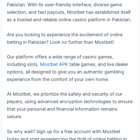
Pakistan. With its user-friendly interface, diverse game
selection, and fast payouts, Mostbet has established itself
as a trusted and reliable online casino platform in Pakistan.
Are you looking to experience the excitement of online
betting in Pakistan? Look no further than Mostbet!
Our platform offers a wide range of casino games,
including slots,
Mostbet APK
table games, and live dealer
options, all designed to give you an authentic gambling
experience from the comfort of your own home.
At Mostbet, we prioritize the safety and security of our
players, using advanced encryption technologies to ensure
that your personal and financial information remains
secure.
So why wait? Sign up for a free account with Mostbet
today and start experiencing the thrill of online betting in