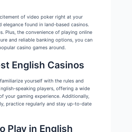
citement of video poker right at your
d elegance found in land-based casinos.
s. Plus, the convenience of playing online
ure and reliable banking options, you can
 popular casino games around.
est English Casinos
familiarize yourself with the rules and
English-speaking players, offering a wide
of your gaming experience. Additionally,
, practice regularly and stay up-to-date
 Play in English