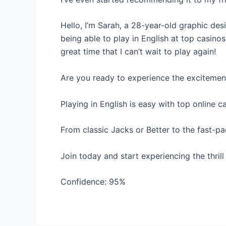
Hello, I’m Sarah, a 28-year-old graphic des
being able to play in English at top casino
great time that I can’t wait to play again!
Are you ready to experience the exciteme
Playing in English is easy with top online 
From classic Jacks or Better to the fast-pa
Join today and start experiencing the thrill
Confidence: 95%