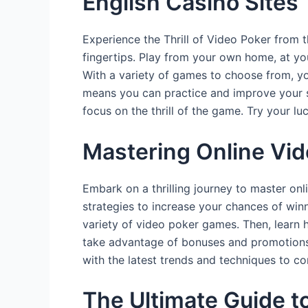
English Casino Sites
Experience the Thrill of Video Poker from 
fingertips. Play from your own home, at yo
With a variety of games to choose from, you
means you can practice and improve your sk
focus on the thrill of the game. Try your 
Mastering Online Vid
Embark on a thrilling journey to master onli
strategies to increase your chances of winn
variety of video poker games. Then, learn 
take advantage of bonuses and promotions 
with the latest trends and techniques to c
The Ultimate Guide to