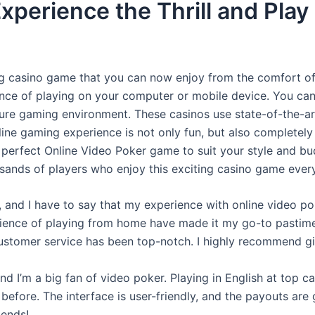
xperience the Thrill and Play 
ting casino game that you can now enjoy from the comfort 
nce of playing on your computer or mobile device. You can
cure gaming environment. These casinos use state-of-the-ar
line gaming experience is not only fun, but also completely 
 perfect Online Video Poker game to suit your style and bud
sands of players who enjoy this exciting casino game ever
 and I have to say that my experience with online video po
nience of playing from home have made it my go-to pastime.
stomer service has been top-notch. I highly recommend givi
and I’m a big fan of video poker. Playing in English at top 
 before. The interface is user-friendly, and the payouts are
iends!