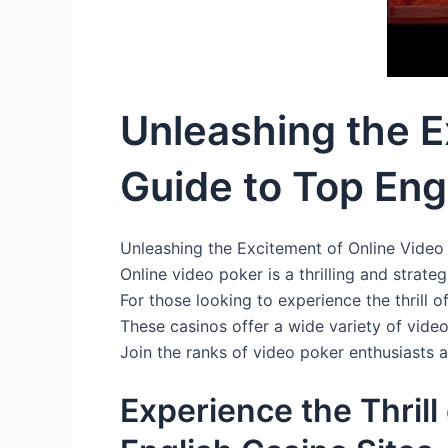
Unleashing the E
Guide to Top Eng
Unleashing the Excitement of Online Video
Online video poker is a thrilling and strat
For those looking to experience the thrill 
These casinos offer a wide variety of vide
Join the ranks of video poker enthusiasts 
Experience the Thril