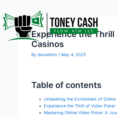
Skip
Post
to
navigation
content
Experience the Thrill
Casinos
By
devadmin
/
May 4, 2025
Table of contents
Unleashing the Excitement of Online
Experience the Thrill of Video Poke
Mastering Online Video Poker: A Jou