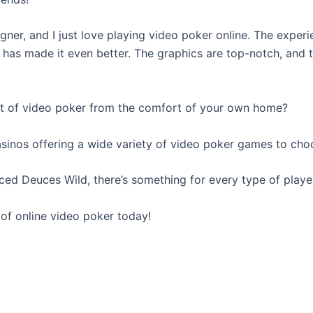
igner, and I just love playing video poker online. The exper
s has made it even better. The graphics are top-notch, and
nt of video poker from the comfort of your own home?
casinos offering a wide variety of video poker games to cho
ced Deuces Wild, there’s something for every type of playe
 of online video poker today!