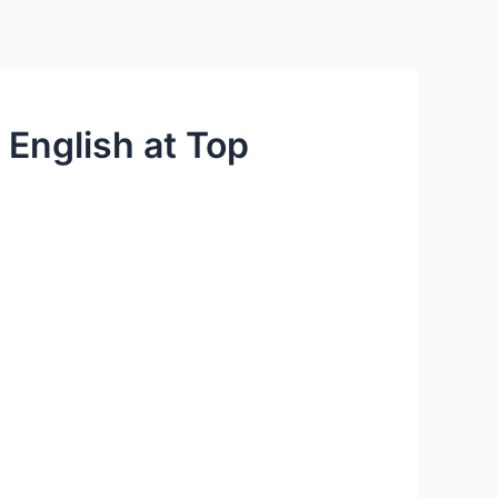
n English at Top