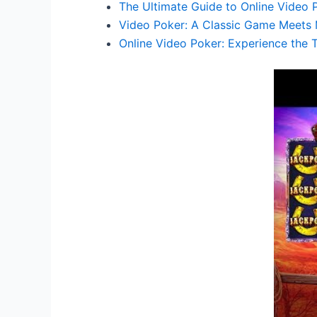
The Ultimate Guide to Online Video P
Video Poker: A Classic Game Meets 
Online Video Poker: Experience the T