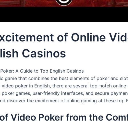
xcitement of Online Vid
lish Casinos
 Poker: A Guide to Top English Casinos
egic game that combines the best elements of poker and slot
of video poker in English, there are several top-notch onlin
o poker games, user-friendly interfaces, and secure paymen
and discover the excitement of online gaming at these top E
l of Video Poker from the Com