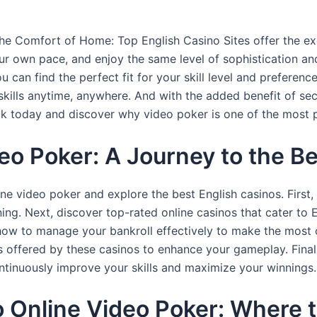
the Comfort of Home: Top English Casino Sites offer the ex
ur own pace, and enjoy the same level of sophistication an
 can find the perfect fit for your skill level and preference
ills anytime, anywhere. And with the added benefit of sec
luck today and discover why video poker is one of the most
eo Poker: A Journey to the B
ne video poker and explore the best English casinos. First, 
ing. Next, discover top-rated online casinos that cater to 
how to manage your bankroll effectively to make the most 
offered by these casinos to enhance your gameplay. Finally
ontinuously improve your skills and maximize your winnings.
 Online Video Poker: Where to