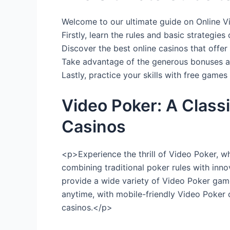
Welcome to our ultimate guide on Online Vi
Firstly, learn the rules and basic strategie
Discover the best online casinos that offe
Take advantage of the generous bonuses an
Lastly, practice your skills with free gam
Video Poker: A Clas
Casinos
<p>Experience the thrill of Video Poker, 
combining traditional poker rules with inn
provide a wide variety of Video Poker game
anytime, with mobile-friendly Video Poker 
casinos.</p>