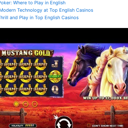
oker: Where to Play in English
Modern Technology at Top English Casinos
hrill and Play in Top English Casinos