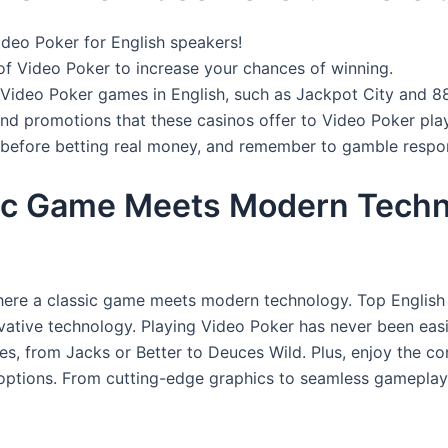
deo Poker for English speakers!
s of Video Poker to increase your chances of winning.
r Video Poker games in English, such as Jackpot City and 8
d promotions that these casinos offer to Video Poker play
es before betting real money, and remember to gamble respon
sic Game Meets Modern Techno
where a classic game meets modern technology. Top English
ovative technology. Playing Video Poker has never been eas
s, from Jacks or Better to Deuces Wild. Plus, enjoy the c
options. From cutting-edge graphics to seamless gameplay,