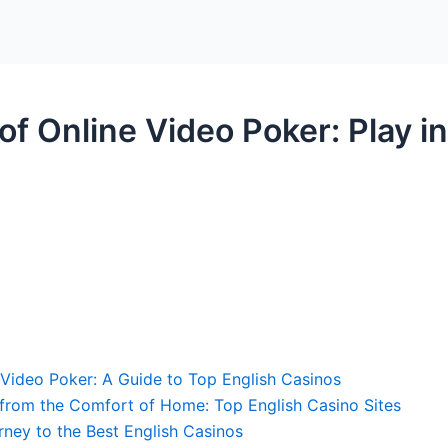
 of Online Video Poker: Play i
 Video Poker: A Guide to Top English Casinos
r from the Comfort of Home: Top English Casino Sites
rney to the Best English Casinos