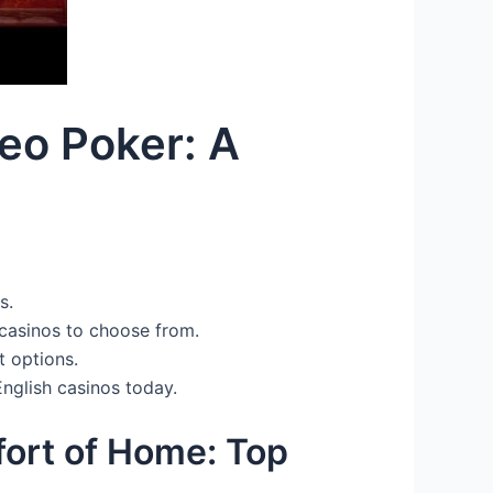
eo Poker: A
s.
e casinos to choose from.
t options.
nglish casinos today.
fort of Home: Top