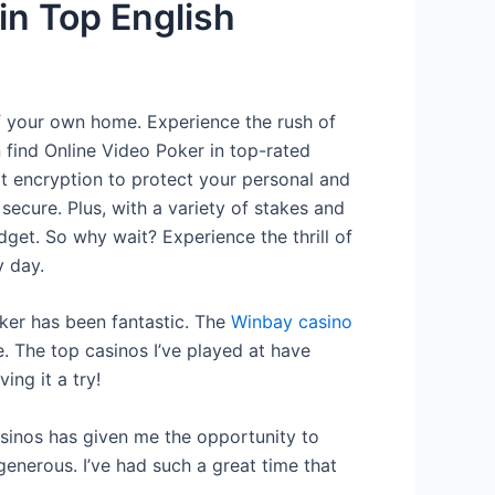
in Top English
of your own home. Experience the rush of
 find Online Video Poker in top-rated
t encryption to protect your personal and
secure. Plus, with a variety of stakes and
get. So why wait? Experience the thrill of
y day.
ker has been fantastic. The
Winbay casino
 The top casinos I’ve played at have
ng it a try!
casinos has given me the opportunity to
 generous. I’ve had such a great time that