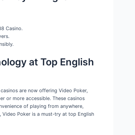
88 Casino.
ers.
sibly.
logy at Top English
 casinos are now offering Video Poker,
ier or more accessible. These casinos
onvenience of playing from anywhere,
 Video Poker is a must-try at top English