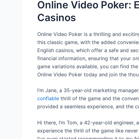
Online Video Poker: E
Casinos
Online Video Poker is a thrilling and exci
this classic game, with the added convenie
English casinos, which offer a safe and se
financial information, ensuring that your on
game variations available, you can find the
Online Video Poker today and join the thou
I’m Jane, a 35-year-old marketing manager,
confiable
thrill of the game and the conve
provided a seamless experience, and the cu
Hi there, I’m Tom, a 42-year-old engineer, 
experience the thrill of the game like never
I’ve even started recommending it to my fr