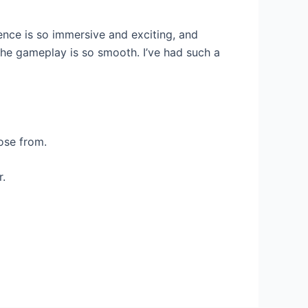
ience is so immersive and exciting, and
 the gameplay is so smooth. I’ve had such a
ose from.
r.