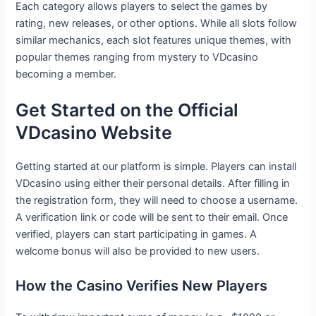
Each category allows players to select the games by
rating, new releases, or other options. While all slots follow
similar mechanics, each slot features unique themes, with
popular themes ranging from mystery to VDcasino
becoming a member.
Get Started on the Official
VDcasino Website
Getting started at our platform is simple. Players can install
VDcasino using either their personal details. After filling in
the registration form, they will need to choose a username.
A verification link or code will be sent to their email. Once
verified, players can start participating in games. A
welcome bonus will also be provided to new users.
How the Casino Verifies New Players