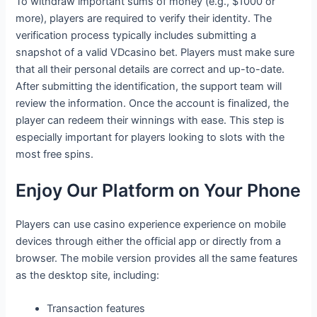
To withdraw important sums of money (e.g., $1000 or
more), players are required to verify their identity. The
verification process typically includes submitting a
snapshot of a valid VDcasino bet. Players must make sure
that all their personal details are correct and up-to-date.
After submitting the identification, the support team will
review the information. Once the account is finalized, the
player can redeem their winnings with ease. This step is
especially important for players looking to slots with the
most free spins.
Enjoy Our Platform on Your Phone
Players can use casino experience experience on mobile
devices through either the official app or directly from a
browser. The mobile version provides all the same features
as the desktop site, including:
Transaction features