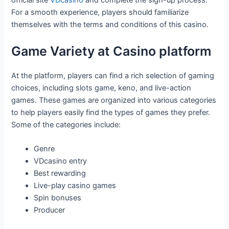
official site
VDcasino
and complete the sign-up process.
For a smooth experience, players should familiarize
themselves with the terms and conditions of this casino.
Game Variety at Casino platform
At the platform, players can find a rich selection of gaming
choices, including slots game, keno, and live-action
games. These games are organized into various categories
to help players easily find the types of games they prefer.
Some of the categories include:
Genre
VDcasino entry
Best rewarding
Live-play casino games
Spin bonuses
Producer