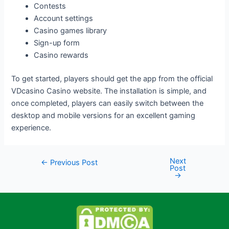
Contests
Account settings
Casino games library
Sign-up form
Casino rewards
To get started, players should get the app from the official
VDcasino Casino website. The installation is simple, and
once completed, players can easily switch between the
desktop and mobile versions for an excellent gaming
experience.
Next
←
Previous Post
Post
→