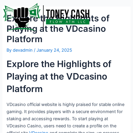
Skip
Post
to
navigation
Explore the Highlights of
content
Playing at the VDcasino
Platform
By
devadmin
/
January 24, 2025
Explore the Highlights of
Playing at the VDcasino
Platform
VDcasino official website is highly praised for stable online
gaming. It provides players with a secure environment for
staking and accessing rewards. To start playing at
VDcasino Casino, users need to create a profile on the