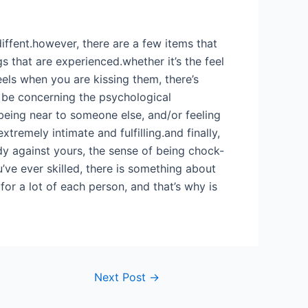
diffent.however, there are a few items that
s that are experienced.whether it’s the feel
els when you are kissing them, there’s
 be concerning the psychological
eing near to someone else, and/or feeling
xtremely intimate and fulfilling.and finally,
dy against yours, the sense of being chock-
ve ever skilled, there is something about
or a lot of each person, and that’s why is
Next Post
→