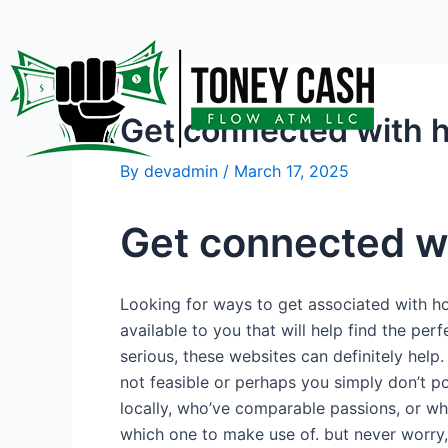
Skip
Post
to
navigation
content
Get connected with 
By
devadmin
/
March 17, 2025
Get connected w
Looking for ways to get associated with ho
available to you that will help find the pe
serious, these websites can definitely help.
not feasible or perhaps you simply don’t po
locally, who’ve comparable passions, or who 
which one to make use of. but never worry, w