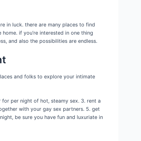
re in luck. there are many places to find
e home. if you’re interested in one thing
ss, and also the possibilities are endless.
ht
places and folks to explore your intimate
for per night of hot, steamy sex. 3. rent a
ogether with your gay sex partners. 5. get
ight, be sure you have fun and luxuriate in