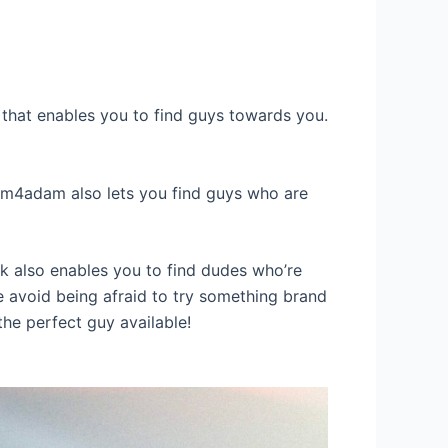
e that enables you to find guys towards you.
adam4adam also lets you find guys who are
k also enables you to find dudes who’re
ore avoid being afraid to try something brand
the perfect guy available!