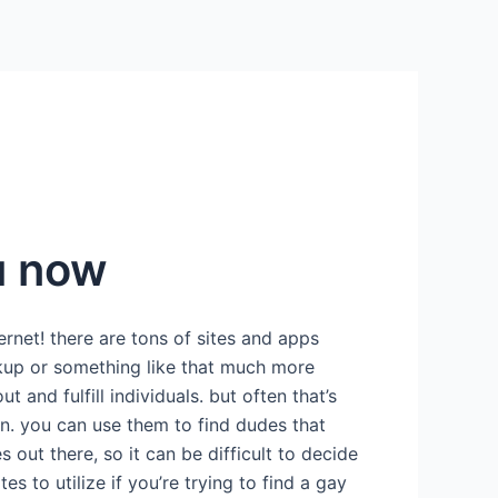
u now
rnet! there are tons of sites and apps
ookup or something like that much more
 and fulfill individuals. but often that’s
 in. you can use them to find dudes that
 out there, so it can be difficult to decide
s to utilize if you’re trying to find a gay