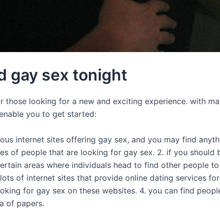
d gay sex tonight
for those looking for a new and exciting experience. with ma
enable you to get started:
erous internet sites offering gay sex, and you may find anyt
es of people that are looking for gay sex. 2. if you should
 certain areas where individuals head to find other people t
lots of internet sites that provide online dating services fo
oking for gay sex on these websites. 4. you can find peopl
ea of papers.