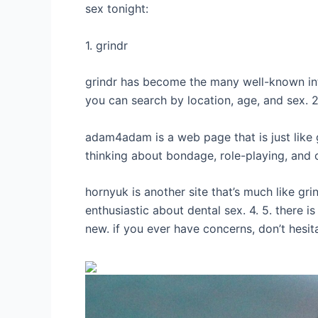
sex tonight:
1. grindr
grindr has become the many well-known inter
you can search by location, age, and sex.
adam4adam is a web page that is just like 
thinking about bondage, role-playing, and o
hornyuk is another site that’s much like g
enthusiastic about dental sex. 4. 5. there i
new. if you ever have concerns, don’t hesita