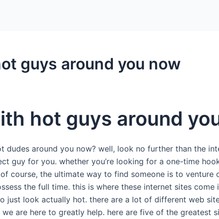
hot guys around you now
ith hot guys around yo
t dudes around you now? well, look no further than the inte
rfect guy for you. whether you’re looking for a one-time h
 of course, the ultimate way to find someone is to venture out
ssess the full time. this is where these internet sites come
just look actually hot. there are a lot of different web sites
e are here to greatly help. here are five of the greatest site