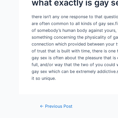
what exactly is gay s
there isn’t any one response to that questi
are often common to all kinds of gay sex.fir
of somebody’s human body against yours, th
something concerning the physicality of g
connection which provided between your tw
of trust that is built with time, there is on
gay sex is often about the pleasure that i
full, and/or way that the two of you could
gay sex which can be extremely addictive.so
it so unique.
←
Previous Post