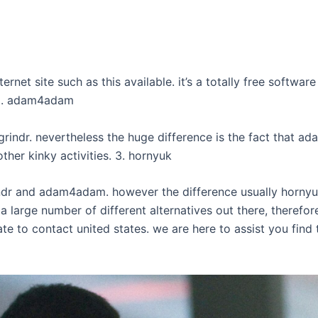
net site such as this available. it’s a totally free softwar
 2. adam4adam
grindr. nevertheless the huge difference is the fact that 
ther kinky activities. 3. hornyuk
rindr and adam4adam. however the difference usually hornyu
s a large number of different alternatives out there, theref
te to contact united states. we are here to assist you find 