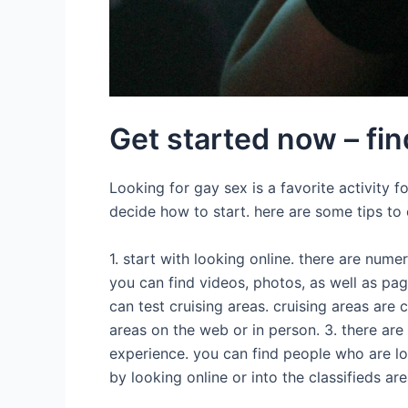
Get started now – fin
Looking for gay sex is a favorite activity 
decide how to start. here are some tips to 
1. start with looking online. there are num
you can find videos, photos, as well as pag
can test cruising areas. cruising areas are
areas on the web or in person. 3. there are 
experience. you can find people who are lo
by looking online or into the classifieds ar