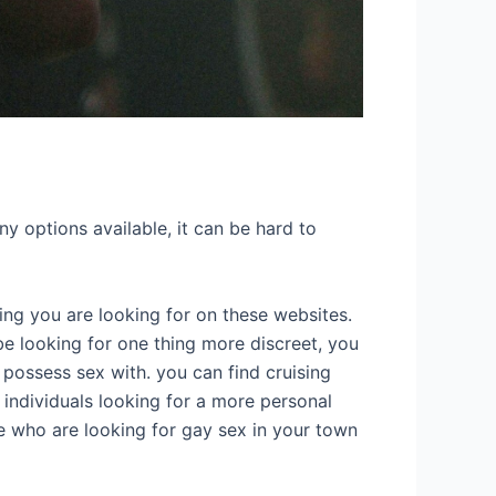
ny options available, it can be hard to
hing you are looking for on these websites.
 be looking for one thing more discreet, you
o possess sex with. you can find cruising
r individuals looking for a more personal
e who are looking for gay sex in your town