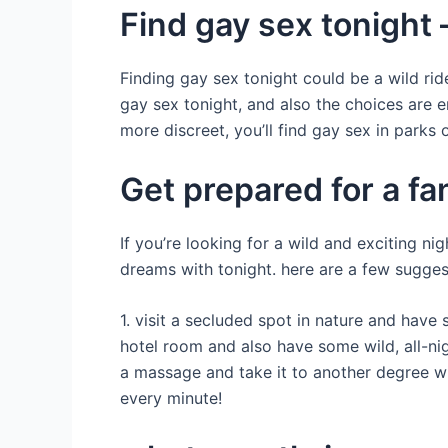
Find gay sex tonight –
Finding gay sex tonight could be a wild rid
gay sex tonight, and also the choices are en
more discreet, you’ll find gay sex in parks 
Get prepared for a fa
If you’re looking for a wild and exciting ni
dreams with tonight. here are a few sugges
1. visit a secluded spot in nature and have
hotel room and also have some wild, all-nig
a massage and take it to another degree wi
every minute!