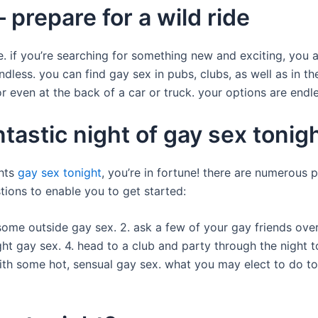
 prepare for a wild ride
e. if you’re searching for something new and exciting, you a
dless. you can find gay sex in pubs, clubs, as well as in th
or even at the back of a car or truck. your options are endle
ntastic night of gay sex tonig
ghts
gay sex tonight
, you’re in fortune! there are numerous 
tions to enable you to get started:
 some outside gay sex. 2. ask a few of your gay friends over 
ht gay sex. 4. head to a club and party through the night t
th some hot, sensual gay sex. what you may elect to do ton