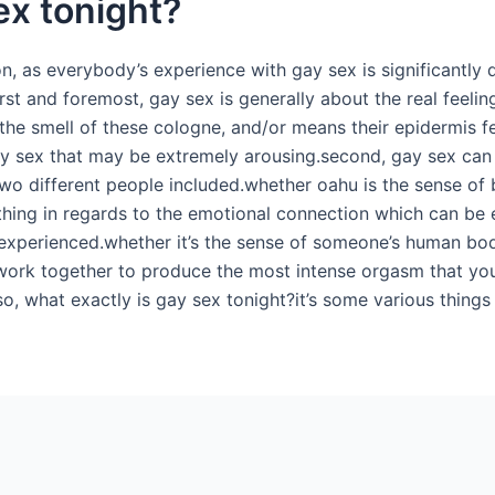
ex tonight?
on, as everybody’s experience with gay sex is significantly 
st and foremost, gay sex is generally about the real feeling
e smell of these cologne, and/or means their epidermis fe
ay sex that may be extremely arousing.second, gay sex can
o different people included.whether oahu is the sense of b
e thing in regards to the emotional connection which can be e
s experienced.whether it’s the sense of someone’s human bo
 work together to produce the most intense orgasm that you’
, what exactly is gay sex tonight?it’s some various things f