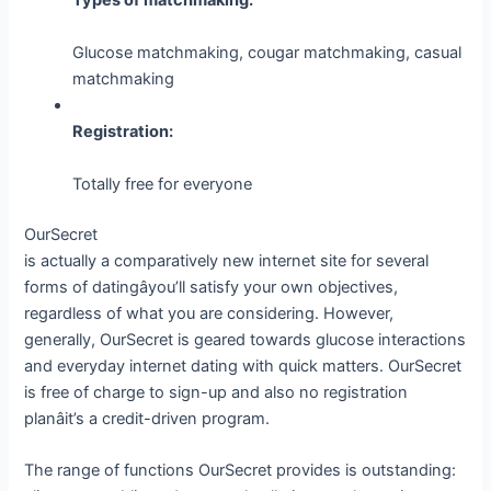
Glucose matchmaking, cougar matchmaking, casual
matchmaking
Registration:
Totally free for everyone
OurSecret
is actually a comparatively new internet site for several
forms of datingâyou’ll satisfy your own objectives,
regardless of what you are considering. However,
generally, OurSecret is geared towards glucose interactions
and everyday internet dating with quick matters. OurSecret
is free of charge to sign-up and also no registration
planâit’s a credit-driven program.
The range of functions OurSecret provides is outstanding: