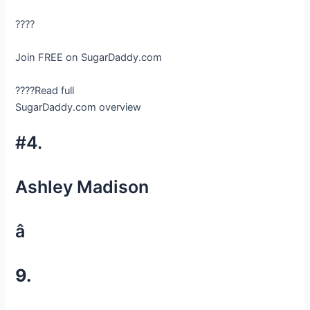
????
Join FREE on SugarDaddy.com
????Read full
SugarDaddy.com overview
#4.
Ashley Madison
â
9.