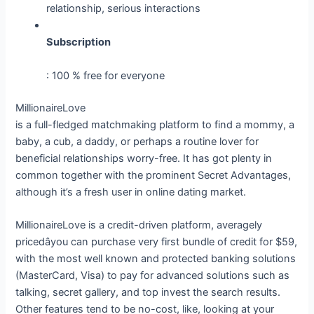
relationship, serious interactions
Subscription
: 100 % free for everyone
MillionaireLove
is a full-fledged matchmaking platform to find a mommy, a
baby, a cub, a daddy, or perhaps a routine lover for
beneficial relationships worry-free. It has got plenty in
common together with the prominent Secret Advantages,
although it’s a fresh user in online dating market.
MillionaireLove is a credit-driven platform, averagely
pricedâyou can purchase very first bundle of credit for $59,
with the most well known and protected banking solutions
(MasterCard, Visa) to pay for advanced solutions such as
talking, secret gallery, and top invest the search results.
Other features tend to be no-cost, like, looking at your