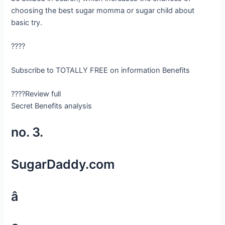
choosing the best sugar momma or sugar child about
basic try.
????
Subscribe to TOTALLY FREE on information Benefits
????Review full
Secret Benefits analysis
no. 3.
SugarDaddy.com
â