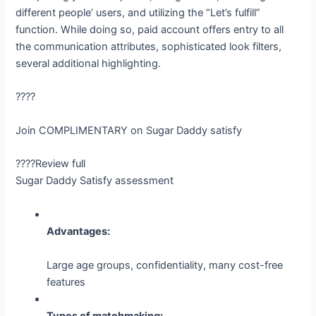
different people’ users, and utilizing the “Let’s fulfill”
function. While doing so, paid account offers entry to all
the communication attributes, sophisticated look filters,
several additional highlighting.
????
Join COMPLIMENTARY on Sugar Daddy satisfy
????Review full
Sugar Daddy Satisfy assessment
Advantages:
Large age groups, confidentiality, many cost-free
features
Types of matchmaking: