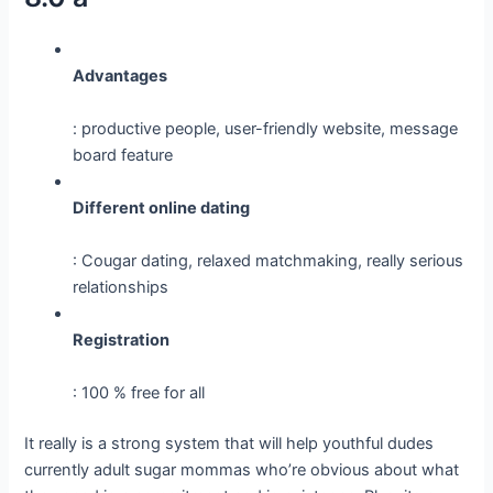
Advantages
: productive people, user-friendly website, message
board feature
Different online dating
: Cougar dating, relaxed matchmaking, really serious
relationships
Registration
: 100 % free for all
It really is a strong system that will help youthful dudes
currently adult sugar mommas who’re obvious about what