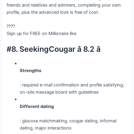
friends and relatives and admirers, completing your own
profile, plus the advanced look is free of cost.
????
Sign up for FREE on Millionaire like
#8. SeekingCougar â 8.2 â­
Strengths
: required e-mail confirmation and profile satisfying,
on-site message board with guidelines
Different dating
: glucose matchmaking, cougar dating, informal
dating, major interactions