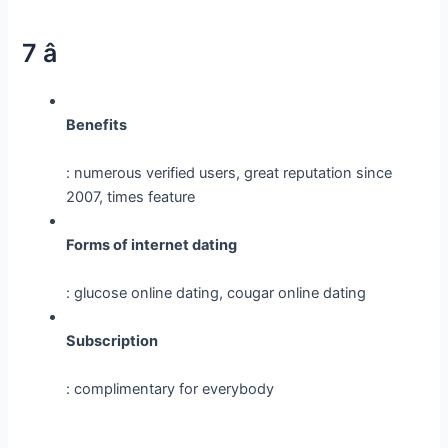
7 â­
Benefits
: numerous verified users, great reputation since
2007, times feature
Forms of internet dating
: glucose online dating, cougar online dating
Subscription
: complimentary for everybody