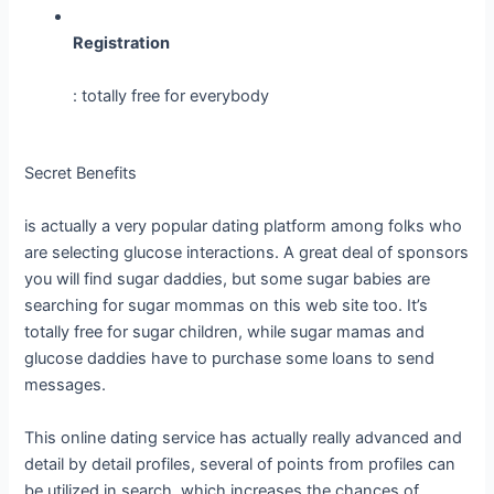
Registration
: totally free for everybody
Secret Benefits
is actually a very popular dating platform among folks who
are selecting glucose interactions. A great deal of sponsors
you will find sugar daddies, but some sugar babies are
searching for sugar mommas on this web site too. It’s
totally free for sugar children, while sugar mamas and
glucose daddies have to purchase some loans to send
messages.
This online dating service has actually really advanced and
detail by detail profiles, several of points from profiles can
be utilized in search, which increases the chances of