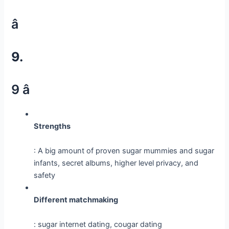
â
9.
9 â­
Strengths
: A big amount of proven sugar mummies and sugar
infants, secret albums, higher level privacy, and
safety
Different matchmaking
: sugar internet dating, cougar dating