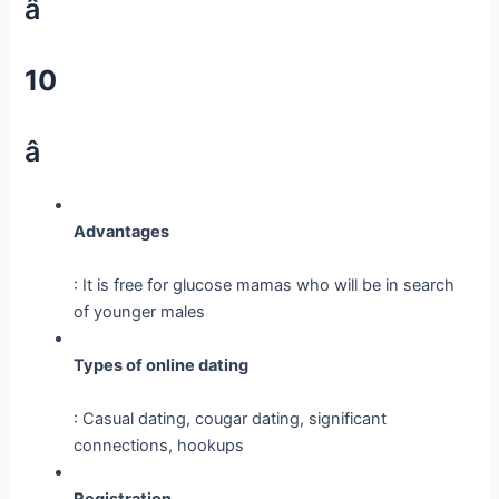
â
10
â­
Advantages
: It is free for glucose mamas who will be in search
of younger males
Types of online dating
: Casual dating, cougar dating, significant
connections, hookups