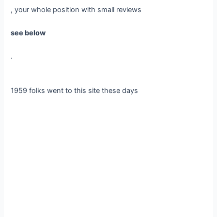
, your whole position with small reviews
see below
.
1959 folks went to this site these days