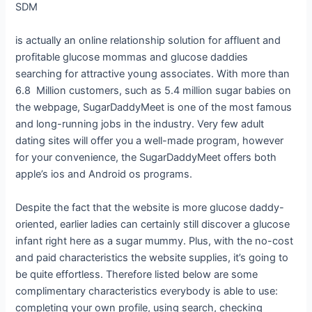
SDM
is actually an online relationship solution for affluent and
profitable glucose mommas and glucose daddies
searching for attractive young associates. With more than
6.8 Million customers, such as 5.4 million sugar babies on
the webpage, SugarDaddyMeet is one of the most famous
and long-running jobs in the industry. Very few adult
dating sites will offer you a well-made program, however
for your convenience, the SugarDaddyMeet offers both
apple’s ios and Android os programs.
Despite the fact that the website is more glucose daddy-
oriented, earlier ladies can certainly still discover a glucose
infant right here as a sugar mummy. Plus, with the no-cost
and paid characteristics the website supplies, it’s going to
be quite effortless. Therefore listed below are some
complimentary characteristics everybody is able to use:
completing your own profile, using search, checking