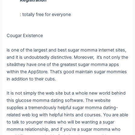
Registration
: totally free for everyone
Cougar Existence
is one of the largest and best sugar momma internet sites,
and it is undoubtedly distinctive. Moreover, it’s not only the
siteâthey have one of the greatest sugar momma apps
within the AppStore. That’s good maintain sugar mommies
in addition to their cubs.
It is not simply the web site but a whole new world behind
this glucose momma dating software. The website
supplies a tremendously helpful sugar momma dating-
related web log with helpful hints and courses. You are able
to talk to younger males who will be wanting a sugar
momma relationship, and if you’re a sugar momma who