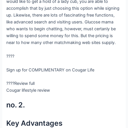
would like to get a hold of a lady cub, you are able to
accomplish that by just choosing this option while signing
up. Likewise, there are lots of fascinating free functions,
like advanced search and visiting users. Glucose mama
who wants to begin chatting, however, must certanly be
willing to spend some money for this. But the pricing is
near to how many other matchmaking web sites supply.
????
Sign up for COMPLIMENTARY on Cougar Life
????Review full
Cougar lifestyle review
no. 2.
Key Advantages