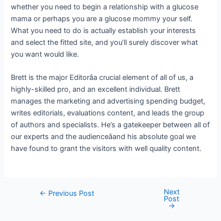
whether you need to begin a relationship with a glucose
mama or perhaps you are a glucose mommy your self.
What you need to do is actually establish your interests
and select the fitted site, and you’ll surely discover what
you want would like.
Brett is the major Editorâa crucial element of all of us, a
highly-skilled pro, and an excellent individual. Brett
manages the marketing and advertising spending budget,
writes editorials, evaluations content, and leads the group
of authors and specialists. He’s a gatekeeper between all of
our experts and the audienceâand his absolute goal we
have found to grant the visitors with well quality content.
Next
←
Previous Post
Post
→