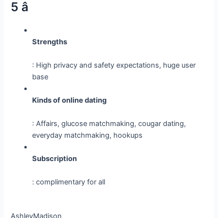
5 â­
Strengths
: High privacy and safety expectations, huge user
base
Kinds of online dating
: Affairs, glucose matchmaking, cougar dating,
everyday matchmaking, hookups
Subscription
: complimentary for all
AshleyMadison