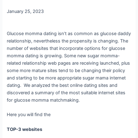
January 25, 2023
Glucose momma dating isn’t as common as glucose daddy
relationship, nevertheless the propensity is changing. The
number of websites that incorporate options for glucose
momma dating is growing. Some new sugar momma-
related relationship web pages are receiving launched, plus
some more mature sites tend to be changing their policy
and starting to be more appropriate sugar mama internet
dating. We analyzed the best online dating sites and
discovered a summary of the most suitable internet sites
for glucose momma matchmaking.
Here you will find the
TOP-3 websites