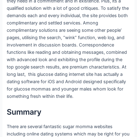
they need in a commitment and in existence. Plus, its a
qualified solution with a lot of good critiques. To satisfy the
demands each and every individual, the site provides both
complimentary and settled services. Among
complimentary solutions are seeing some other people’
pages, utilising the search, “wink” function, web log, and
involvement in discussion boards. Correspondence
functions like reading and obtaining messages, combined
with advanced look and exhibiting the profile during the
top google search results, are premium characteristics. At
long last, this glucose dating internet site has actually a
dating software for iOS and Android designed specifically
for glucose mommas and younger males whom look for
something fresh within their life.
Summary
There are several fantastic sugar momma websites
including online dating systems which may be right for you