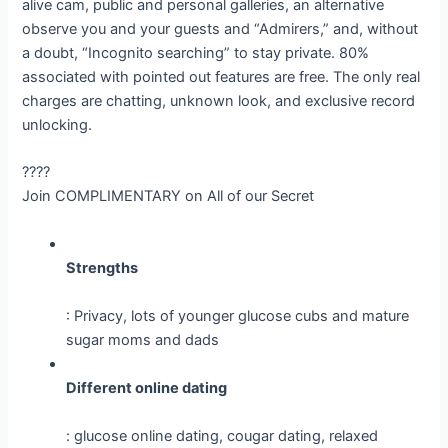
alive cam, public and personal galleries, an alternative
observe you and your guests and “Admirers,” and, without
a doubt, “Incognito searching” to stay private. 80%
associated with pointed out features are free. The only real
charges are chatting, unknown look, and exclusive record
unlocking.
????
Join COMPLIMENTARY on All of our Secret
Strengths
: Privacy, lots of younger glucose cubs and mature
sugar moms and dads
Different online dating
: glucose online dating, cougar dating, relaxed