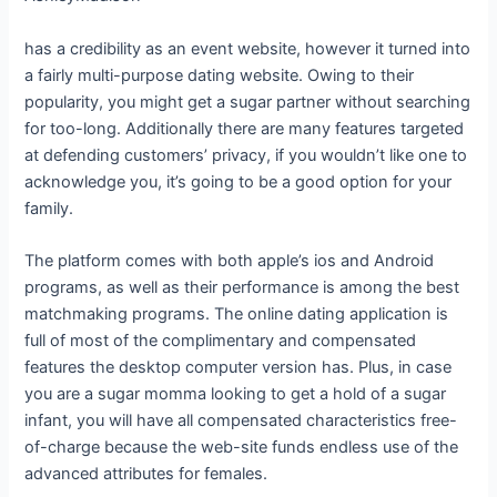
has a credibility as an event website, however it turned into
a fairly multi-purpose dating website. Owing to their
popularity, you might get a sugar partner without searching
for too-long. Additionally there are many features targeted
at defending customers’ privacy, if you wouldn’t like one to
acknowledge you, it’s going to be a good option for your
family.
The platform comes with both apple’s ios and Android
programs, as well as their performance is among the best
matchmaking programs. The online dating application is
full of most of the complimentary and compensated
features the desktop computer version has. Plus, in case
you are a sugar momma looking to get a hold of a sugar
infant, you will have all compensated characteristics free-
of-charge because the web-site funds endless use of the
advanced attributes for females.