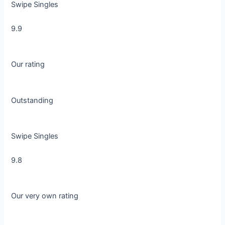
Swipe Singles
9.9
Our rating
Outstanding
Swipe Singles
9.8
Our very own rating