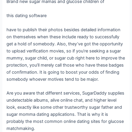
Brand new sugar mamas and glucose children of
this dating software
have to publish their photos besides detailed information
on themselves when these include ready to successfully
get a hold of somebody. Also, they’ve got the opportunity
to upload verification movies, so if you’re seeking a sugar
mummy, sugar child, or sugar cub right here to improve the
protection, you’ll merely call those who have these badges
of confirmation. It is going to boost your odds of finding
somebody whoever motives tend to be major.
Are you aware that different services, SugarDaddy supplies
undetectable albums, alive online chat, and higher level
look, exactly like some other trustworthy sugar father and
sugar momma dating applications. That is why it is
probably the most common online dating sites for glucose
matchmaking.