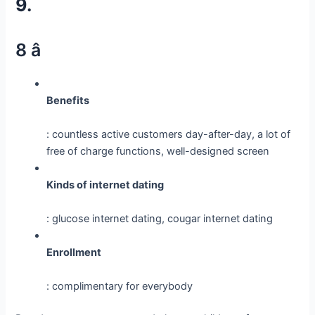
9.
8 â­
Benefits
: countless active customers day-after-day, a lot of
free of charge functions, well-designed screen
Kinds of internet dating
: glucose internet dating, cougar internet dating
Enrollment
: complimentary for everybody