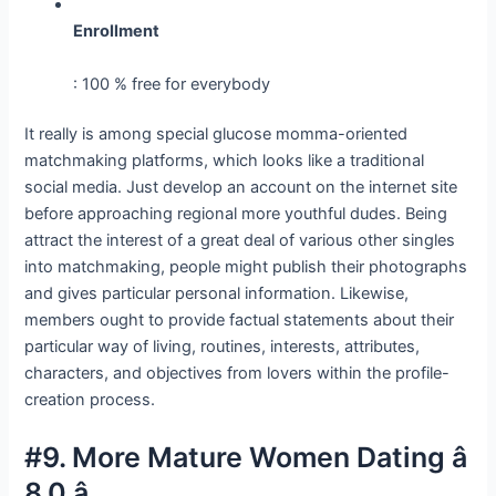
Enrollment
: 100 % free for everybody
It really is among special glucose momma-oriented
matchmaking platforms, which looks like a traditional
social media. Just develop an account on the internet site
before approaching regional more youthful dudes. Being
attract the interest of a great deal of various other singles
into matchmaking, people might publish their photographs
and gives particular personal information. Likewise,
members ought to provide factual statements about their
particular way of living, routines, interests, attributes,
characters, and objectives from lovers within the profile-
creation process.
#9. More Mature Women Dating â
8.0 â­