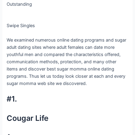
Outstanding
Swipe Singles
We examined numerous online dating programs and sugar
adult dating sites where adult females can date more
youthful men and compared the characteristics offered,
communication methods, protection, and many other
items and discover best sugar momma online dating
programs. Thus let us today look closer at each and every
sugar momma web site we discovered.
#1.
Cougar Life