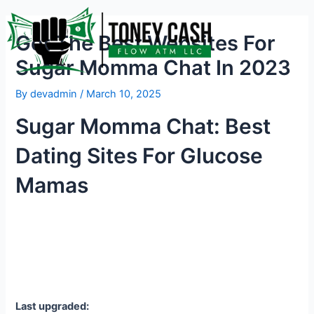
Skip
Post
to
navigation
Get The Best Websites For
content
Sugar Momma Chat In 2023
By
devadmin
/
March 10, 2025
Sugar Momma Chat: Best
Dating Sites For Glucose
Mamas
Last upgraded: