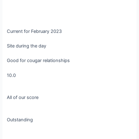
Current for February 2023
Site during the day
Good for cougar relationships
10.0
All of our score
Outstanding