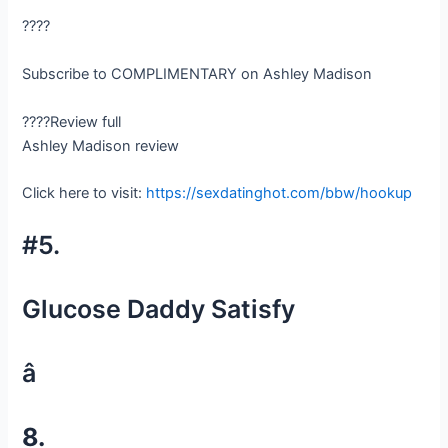
????
Subscribe to COMPLIMENTARY on Ashley Madison
????Review full
Ashley Madison review
Click here to visit:
https://sexdatinghot.com/bbw/hookup
#5.
Glucose Daddy Satisfy
â
8.