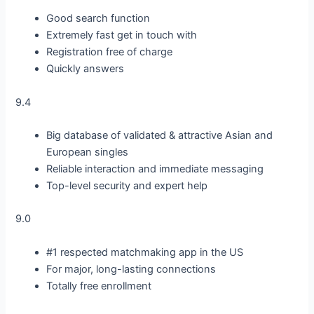
Good search function
Extremely fast get in touch with
Registration free of charge
Quickly answers
9.4
Big database of validated & attractive Asian and
European singles
Reliable interaction and immediate messaging
Top-level security and expert help
9.0
#1 respected matchmaking app in the US
For major, long-lasting connections
Totally free enrollment