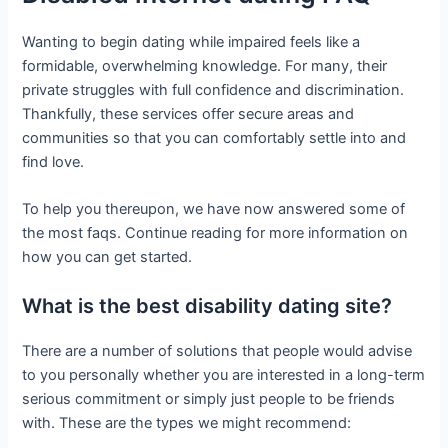
Wanting to begin dating while impaired feels like a
formidable, overwhelming knowledge. For many, their
private struggles with full confidence and discrimination.
Thankfully, these services offer secure areas and
communities so that you can comfortably settle into and
find love.
To help you thereupon, we have now answered some of
the most faqs. Continue reading for more information on
how you can get started.
What is the best disability dating site?
There are a number of solutions that people would advise
to you personally whether you are interested in a long-term
serious commitment or simply just people to be friends
with. These are the types we might recommend: