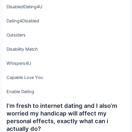
DisabledDating4U
Dating4Disabled
Outsiders
Disability Match
Whispers4U
Capable Love You
Enable Dating
I’m fresh to internet dating and I also’m
worried my handicap will affect my
personal effects, exactly what can i
actually do?