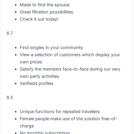
Made to find the spouse
Great filtration possibilities
Check it out today!
6.7
Find singles in your community
View a selection of customers which display your
own prices
Satisfy the members face-to-face during our very
own party activities
Verifiedd profiles
6.5
Unique functions for repeated travellers
Female people make use of the solution free-of-
charge
No monthly subscription