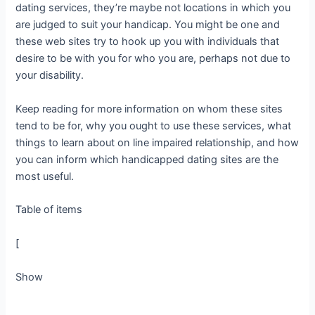
dating services, they’re maybe not locations in which you
are judged to suit your handicap. You might be one and
these web sites try to hook up you with individuals that
desire to be with you for who you are, perhaps not due to
your disability.
Keep reading for more information on whom these sites
tend to be for, why you ought to use these services, what
things to learn about on line impaired relationship, and how
you can inform which handicapped dating sites are the
most useful.
Table of items
[
Show