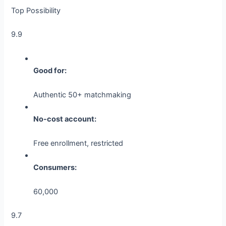
Top Possibility
9.9
Good for:
Authentic 50+ matchmaking
No-cost account:
Free enrollment, restricted
Consumers:
60,000
9.7