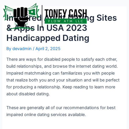
Skip
Post
to
navigation
Impaired Adult Dating Sites
content
& Apps In USA 2023
Handicapped Dating
By
devadmin
/
April 2, 2025
There are ways for disabled people to satisfy each other,
build relationships, and browse the internet dating world.
Impaired matchmaking can familiarizes you with people
that realize both you and your situation and will be perfect
for producing a relationship. Keep reading to learn more
about disabled dating.
These are generally all of our recommendations for best
impaired online dating services available.