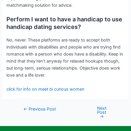
matchmaking solution for advice.
Perform I want to have a handicap to use
handicap dating services?
No, never. These platforms are ready to accept both
individuals with disabilities and people who are trying find
romance with a person who does have a disability. Keep in
mind that they’ren’t anyway for relaxed hookups though,
but long-term, serious relationships. Objective does work
love and a life lover.
click for info on meet bi curious women
Next
←
Previous Post
Post
→