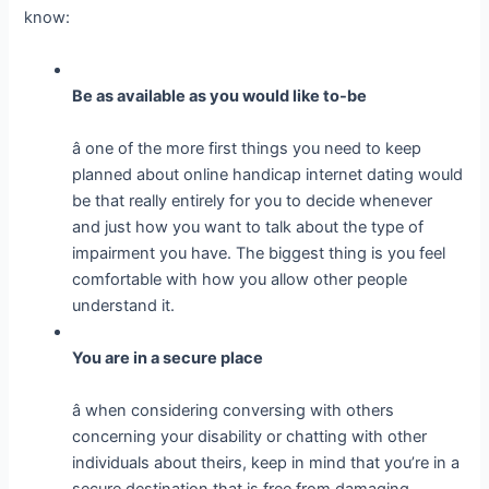
know:
Be as available as you would like to-be
â one of the more first things you need to keep
planned about online handicap internet dating would
be that really entirely for you to decide whenever
and just how you want to talk about the type of
impairment you have. The biggest thing is you feel
comfortable with how you allow other people
understand it.
You are in a secure place
â when considering conversing with others
concerning your disability or chatting with other
individuals about theirs, keep in mind that you’re in a
secure destination that is free from damaging