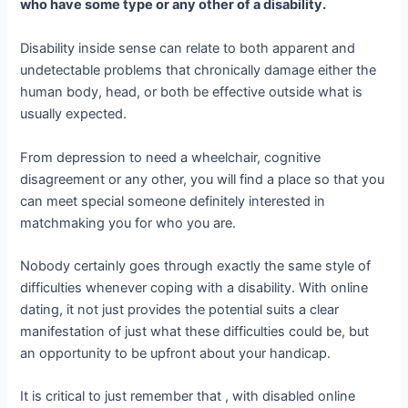
who have some type or any other of a disability.
Disability inside sense can relate to both apparent and
undetectable problems that chronically damage either the
human body, head, or both be effective outside what is
usually expected.
From depression to need a wheelchair, cognitive
disagreement or any other, you will find a place so that you
can meet special someone definitely interested in
matchmaking you for who you are.
Nobody certainly goes through exactly the same style of
difficulties whenever coping with a disability. With online
dating, it not just provides the potential suits a clear
manifestation of just what these difficulties could be, but
an opportunity to be upfront about your handicap.
It is critical to just remember that , with disabled online