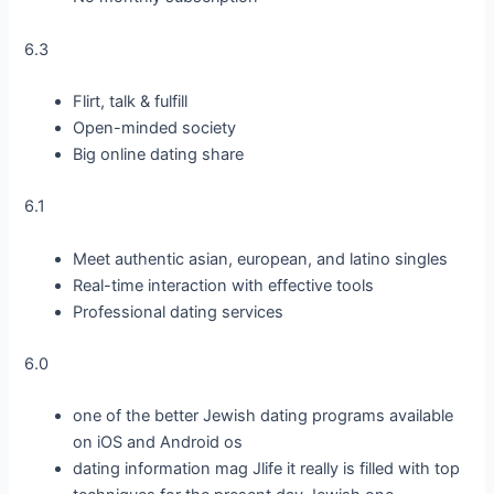
6.3
Flirt, talk & fulfill
Open-minded society
Big online dating share
6.1
Meet authentic asian, european, and latino singles
Real-time interaction with effective tools
Professional dating services
6.0
one of the better Jewish dating programs available
on iOS and Android os
dating information mag Jlife it really is filled with top