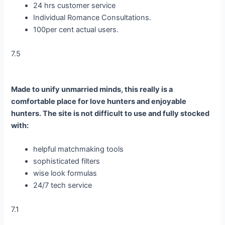
24 hrs customer service
Individual Romance Consultations.
100per cent actual users.
7.5
Made to unify unmarried minds, this really is a
comfortable place for love hunters and enjoyable
hunters. The site is not difficult to use and fully stocked
with:
helpful matchmaking tools
sophisticated filters
wise look formulas
24/7 tech service
7.1