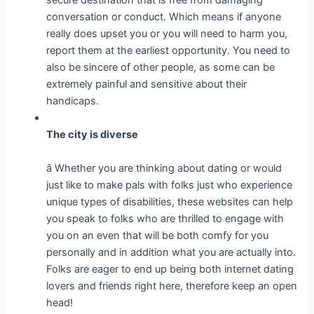
conversation or conduct. Which means if anyone
really does upset you or you will need to harm you,
report them at the earliest opportunity. You need to
also be sincere of other people, as some can be
extremely painful and sensitive about their
handicaps.
The city is diverse
â Whether you are thinking about dating or would
just like to make pals with folks just who experience
unique types of disabilities, these websites can help
you speak to folks who are thrilled to engage with
you on an even that will be both comfy for you
personally and in addition what you are actually into.
Folks are eager to end up being both internet dating
lovers and friends right here, therefore keep an open
head!