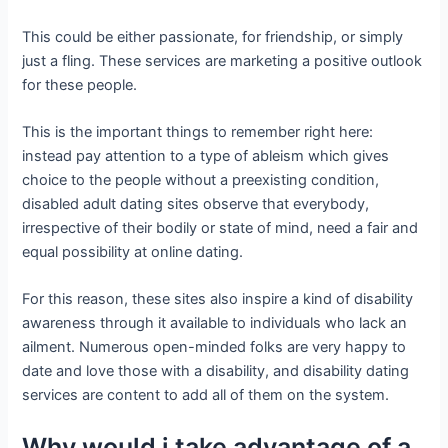
This could be either passionate, for friendship, or simply
just a fling. These services are marketing a positive outlook
for these people.
This is the important things to remember right here:
instead pay attention to a type of ableism which gives
choice to the people without a preexisting condition,
disabled adult dating sites observe that everybody,
irrespective of their bodily or state of mind, need a fair and
equal possibility at online dating.
For this reason, these sites also inspire a kind of disability
awareness through it available to individuals who lack an
ailment. Numerous open-minded folks are very happy to
date and love those with a disability, and disability dating
services are content to add all of them on the system.
Why would i take advantage of a