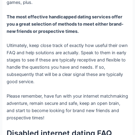
games, plus.
The most effective handicapped dating services offer
you a great selection of methods to meet either brand-
new friends or prospective times.
Ultimately, keep close track of exactly how useful their own
FAQ and help solutions are actually. Speak to them in early
stages to see if these are typically receptive and flexible to
handle the questions you have and needs. If so,
subsequently that will be a clear signal these are typically
good service.
Please remember, have fun with your internet matchmaking
adventure, remain secure and safe, keep an open brain,
and start to become looking for brand new friends and
prospective times!
Disabled internet dating FAQ