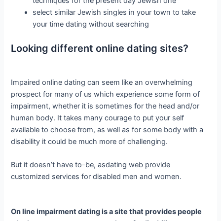
techniques for the present day Jewish one
select similar Jewish singles in your town to take
your time dating without searching
Looking different online dating sites?
Impaired online dating can seem like an overwhelming
prospect for many of us which experience some form of
impairment, whether it is sometimes for the head and/or
human body. It takes many courage to put your self
available to choose from, as well as for some body with a
disability it could be much more of challenging.
But it doesn’t have to-be, asdating web provide
customized services for disabled men and women.
On line impairment dating is a site that provides people