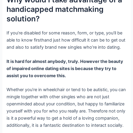
handicapped matchmaking
solution?
If you’re disabled for some reason, form, or type, you’ll be
able to know firsthand just how difficult it can be to get out
and also to satisfy brand new singles who’re into dating.
It is hard for almost anybody, truly. However the beauty
of impaired online dating sites is because they try to
assist you to overcome this.
Whether you’re in wheelchair or tend to be autistic, you can
mingle together with other singles who are not just
openminded about your condition, but happy to familiarize
yourself with you for who you really are. Therefore not only
is it a powerful way to get a hold of a loving companion,
additionally, it is a fantastic destination to interact socially.