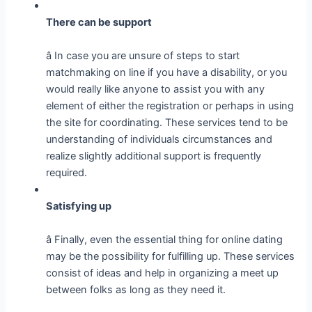
There can be support
â In case you are unsure of steps to start
matchmaking on line if you have a disability, or you
would really like anyone to assist you with any
element of either the registration or perhaps in using
the site for coordinating. These services tend to be
understanding of individuals circumstances and
realize slightly additional support is frequently
required.
Satisfying up
â Finally, even the essential thing for online dating
may be the possibility for fulfilling up. These services
consist of ideas and help in organizing a meet up
between folks as long as they need it.