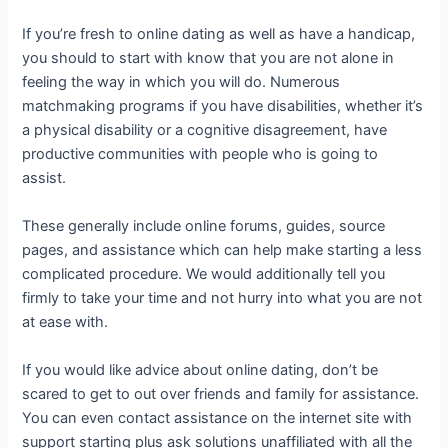
If you’re fresh to online dating as well as have a handicap,
you should to start with know that you are not alone in
feeling the way in which you will do. Numerous
matchmaking programs if you have disabilities, whether it’s
a physical disability or a cognitive disagreement, have
productive communities with people who is going to
assist.
These generally include online forums, guides, source
pages, and assistance which can help make starting a less
complicated procedure. We would additionally tell you
firmly to take your time and not hurry into what you are not
at ease with.
If you would like advice about online dating, don’t be
scared to get to out over friends and family for assistance.
You can even contact assistance on the internet site with
support starting plus ask solutions unaffiliated with all the