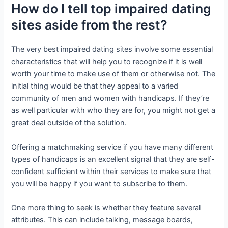
How do I tell top impaired dating
sites aside from the rest?
The very best impaired dating sites involve some essential
characteristics that will help you to recognize if it is well
worth your time to make use of them or otherwise not. The
initial thing would be that they appeal to a varied
community of men and women with handicaps. If they’re
as well particular with who they are for, you might not get a
great deal outside of the solution.
Offering a matchmaking service if you have many different
types of handicaps is an excellent signal that they are self-
confident sufficient within their services to make sure that
you will be happy if you want to subscribe to them.
One more thing to seek is whether they feature several
attributes. This can include talking, message boards,