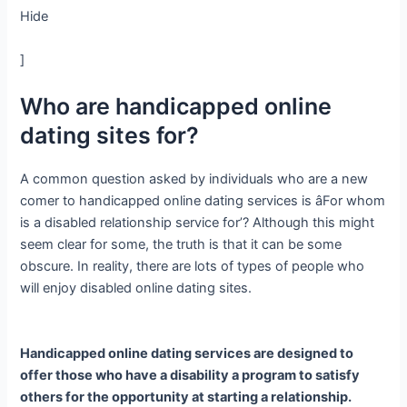
Hide
]
Who are handicapped online
dating sites for?
A common question asked by individuals who are a new
comer to handicapped online dating services is âFor whom
is a disabled relationship service for’? Although this might
seem clear for some, the truth is that it can be some
obscure. In reality, there are lots of types of people who
will enjoy disabled online dating sites.
Handicapped online dating services are designed to
offer those who have a disability a program to satisfy
others for the opportunity at starting a relationship.