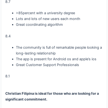
8.7
>85percent with a university degree
Lots and lots of new users each month
Great coordinating algorithm
8.4
The community is full of remarkable people looking a
long-lasting relationship
The app is present for Android os and apple’s ios
Great Customer Support Professionals
8.1
Christian Filipina is ideal for those who are looking for a
significant commitment.