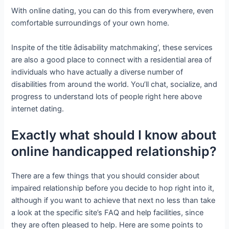
With online dating, you can do this from everywhere, even
comfortable surroundings of your own home.
Inspite of the title âdisability matchmaking’, these services
are also a good place to connect with a residential area of
individuals who have actually a diverse number of
disabilities from around the world. You’ll chat, socialize, and
progress to understand lots of people right here above
internet dating.
Exactly what should I know about
online handicapped relationship?
There are a few things that you should consider about
impaired relationship before you decide to hop right into it,
although if you want to achieve that next no less than take
a look at the specific site’s FAQ and help facilities, since
they are often pleased to help. Here are some points to