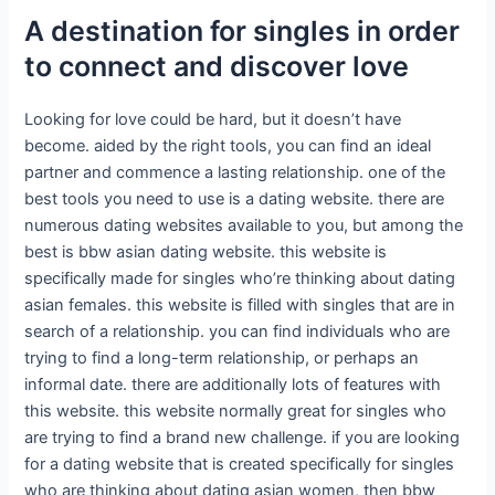
A destination for singles in order
to connect and discover love
Looking for love could be hard, but it doesn’t have
become. aided by the right tools, you can find an ideal
partner and commence a lasting relationship. one of the
best tools you need to use is a dating website. there are
numerous dating websites available to you, but among the
best is bbw asian dating website. this website is
specifically made for singles who’re thinking about dating
asian females. this website is filled with singles that are in
search of a relationship. you can find individuals who are
trying to find a long-term relationship, or perhaps an
informal date. there are additionally lots of features with
this website. this website normally great for singles who
are trying to find a brand new challenge. if you are looking
for a dating website that is created specifically for singles
who are thinking about dating asian women, then bbw