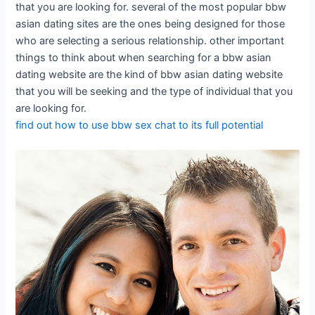
that you are looking for. several of the most popular bbw
asian dating sites are the ones being designed for those
who are selecting a serious relationship. other important
things to think about when searching for a bbw asian
dating website are the kind of bbw asian dating website
that you will be seeking and the type of individual that you
are looking for.
find out how to use bbw sex chat to its full potential