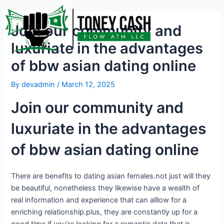
Skip
Post
to
navigation
Join our community and
content
luxuriate in the advantages
of bbw asian dating online
By
devadmin
/
March 12, 2025
Join our community and
luxuriate in the advantages
of bbw asian dating online
There are benefits to dating asian females.not just will they
be beautiful, nonetheless they likewise have a wealth of
real information and experience that can alllow for a
enriching relationship.plus, they are constantly up for a