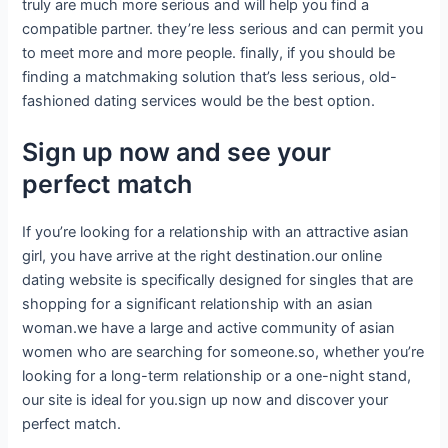
truly are much more serious and will help you find a
compatible partner. they’re less serious and can permit you
to meet more and more people. finally, if you should be
finding a matchmaking solution that’s less serious, old-
fashioned dating services would be the best option.
Sign up now and see your
perfect match
If you’re looking for a relationship with an attractive asian
girl, you have arrive at the right destination.our online
dating website is specifically designed for singles that are
shopping for a significant relationship with an asian
woman.we have a large and active community of asian
women who are searching for someone.so, whether you’re
looking for a long-term relationship or a one-night stand,
our site is ideal for you.sign up now and discover your
perfect match.