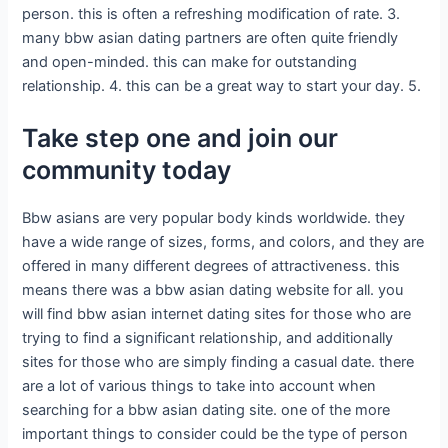
person. this is often a refreshing modification of rate. 3.
many bbw asian dating partners are often quite friendly
and open-minded. this can make for outstanding
relationship. 4. this can be a great way to start your day. 5.
Take step one and join our
community today
Bbw asians are very popular body kinds worldwide. they
have a wide range of sizes, forms, and colors, and they are
offered in many different degrees of attractiveness. this
means there was a bbw asian dating website for all. you
will find bbw asian internet dating sites for those who are
trying to find a significant relationship, and additionally
sites for those who are simply finding a casual date. there
are a lot of various things to take into account when
searching for a bbw asian dating site. one of the more
important things to consider could be the type of person