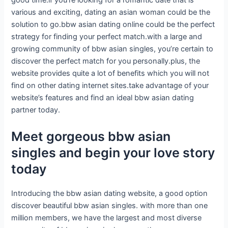
good time.if you’re looking for a romantic date that is
various and exciting, dating an asian woman could be the
solution to go.bbw asian dating online could be the perfect
strategy for finding your perfect match.with a large and
growing community of bbw asian singles, you’re certain to
discover the perfect match for you personally.plus, the
website provides quite a lot of benefits which you will not
find on other dating internet sites.take advantage of your
website’s features and find an ideal bbw asian dating
partner today.
Meet gorgeous bbw asian
singles and begin your love story
today
Introducing the bbw asian dating website, a good option
discover beautiful bbw asian singles. with more than one
million members, we have the largest and most diverse