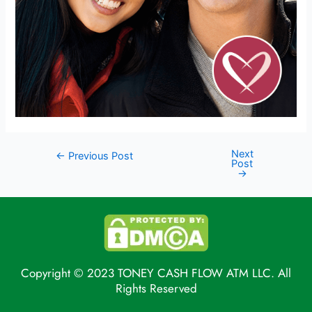
Next
←
Previous Post
Post
→
Copyright © 2023 TONEY CASH FLOW ATM LLC. All
Rights Reserved