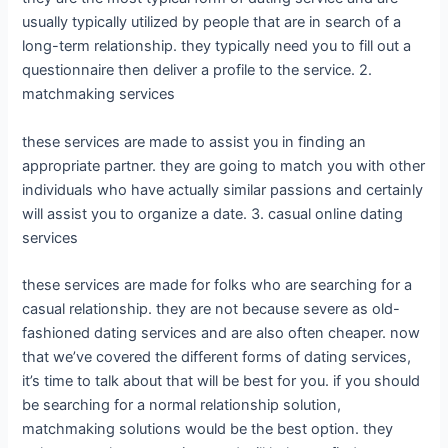
usually typically utilized by people that are in search of a
long-term relationship. they typically need you to fill out a
questionnaire then deliver a profile to the service. 2.
matchmaking services
these services are made to assist you in finding an
appropriate partner. they are going to match you with other
individuals who have actually similar passions and certainly
will assist you to organize a date. 3. casual online dating
services
these services are made for folks who are searching for a
casual relationship. they are not because severe as old-
fashioned dating services and are also often cheaper. now
that we’ve covered the different forms of dating services,
it’s time to talk about that will be best for you. if you should
be searching for a normal relationship solution,
matchmaking solutions would be the best option. they