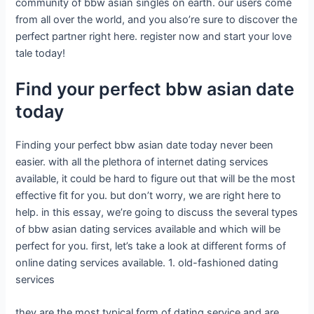
community of bbw asian singles on earth. our users come
from all over the world, and you also’re sure to discover the
perfect partner right here. register now and start your love
tale today!
Find your perfect bbw asian date
today
Finding your perfect bbw asian date today never been
easier. with all the plethora of internet dating services
available, it could be hard to figure out that will be the most
effective fit for you. but don’t worry, we are right here to
help. in this essay, we’re going to discuss the several types
of bbw asian dating services available and which will be
perfect for you. first, let’s take a look at different forms of
online dating services available. 1. old-fashioned dating
services
they are the most typical form of dating service and are