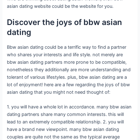
asian dating website could be the website for you.
Discover the joys of bbw asian
dating
Bbw asian dating could be a terrific way to find a partner
who shares your interests and life style. not merely are
bbw asian dating partners more prone to be compatible,
nonetheless they additionally are more understanding and
tolerant of various lifestyles. plus, bbw asian dating are a
lot of enjoyment! here are a few regarding the joys of bbw
asian dating that you might not need thought of:
1. you will have a whole lot in accordance. many bbw asian
dating partners share many common interests. this will
lead to an extremely compatible relationship. 2. you will
have a brand new viewpoint. many bbw asian dating
couples are quite not the same as the typical average