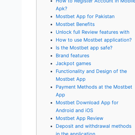
How to Register Account in Mobil
Apk?
Mostbet App for Pakistan
Mostbet Benefits
Unlock full Review features with
How to use Mostbet application?
Is the Mostbet app safe?
Brand features
Jackpot games
Functionality and Design of the
Mostbet App
Payment Methods at the Mostbet
App
Mostbet Download App for
Android and iOS
Mostbet App Review
Deposit and withdrawal methods
in the application