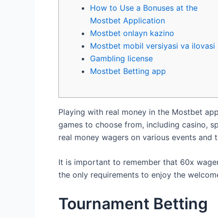
How to Use a Bonuses at the
Mostbet Application
Mostbet onlayn kazino
Mostbet mobil versiyasi va ilovasi
Gambling license
Mostbet Betting app
Playing with real money in the Mostbet ap
games to choose from, including casino, sp
real money wagers on various events and to
It is important to remember that 60x wageri
the only requirements to enjoy the welcome
Tournament Betting