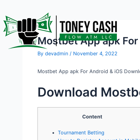
Skip
Post
to
navigation
content
Mostbet App apk For
By
devadmin
/
November 4, 2022
Mostbet App apk For Android & iOS Downl
Download Mostbe
Content
Tournament Betting