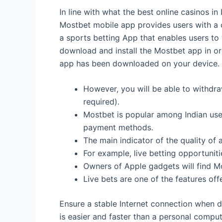
In line with what the best online casinos in
Mostbet mobile app provides users with a co
a sports betting App that enables users to 
download and install the Mostbet app in or
app has been downloaded on your device.
However, you will be able to withdra
required).
Mostbet is popular among Indian use
payment methods.
The main indicator of the quality of 
For example, live betting opportuniti
Owners of Apple gadgets will find Mo
Live bets are one of the features of
Ensure a stable Internet connection when d
is easier and faster than a personal compu