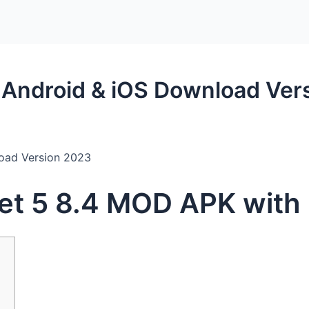
 Android & iOS Download Ver
oad Version 2023
t 5 8.4 MOD APK with