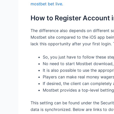
mostbet bet live
.
How to Register Account 
The difference also depends on different s
Mostbet site compared to the iOS app being
lack this opportunity after your first login.
So, you just have to follow these st
No need to start Mostbet download, j
It is also possible to use the appropr
Players can make real money wagers 
If desired, the client can completely
Mostbet provides a top-level betting
This setting can be found under the Securit
data is synchronized. Below are links to do