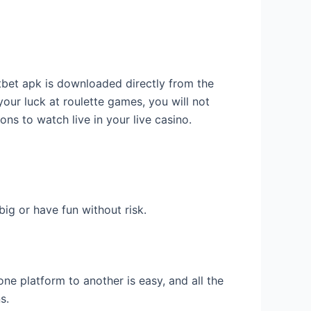
tbet apk is downloaded directly from the
ur luck at roulette games, you will not
ions to watch live in your live casino.
g or have fun without risk.
ne platform to another is easy, and all the
s.