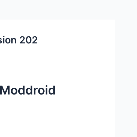
sion 202
 Moddroid