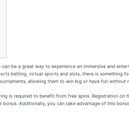
p can be a great way to experience an immersive and entert
orts betting, virtual sports and slots, there is something 
urnaments, allowing them to win big or have fun without r
ng is required to benefit from free spins. Registration on 
 bonus. Additionally, you can take advantage of this bonus 