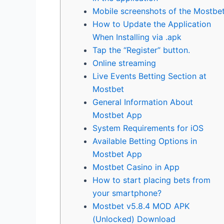
Mobile screenshots of the Mostbe
How to Update the Application
When Installing via .apk
Tap the “Register” button.
Online streaming
Live Events Betting Section at
Mostbet
General Information About
Mostbet App
System Requirements for iOS
Available Betting Options in
Mostbet App
Mostbet Casino in App
How to start placing bets from
your smartphone?
Mostbet v5.8.4 MOD APK
(Unlocked) Download