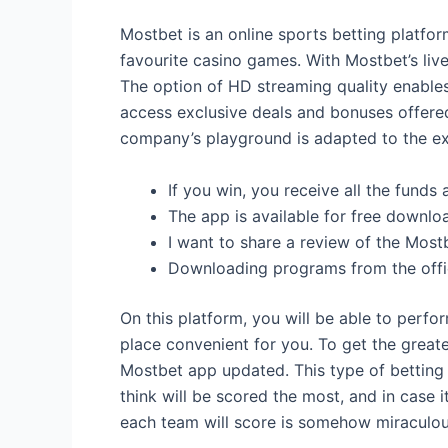
Mostbet is an online sports betting platform
favourite casino games. With Mostbet’s liv
The option of HD streaming quality enables
access exclusive deals and bonuses offere
company’s playground is adapted to the ext
If you win, you receive all the funds
The app is available for free downl
I want to share a review of the Most
Downloading programs from the offic
On this platform, you will be able to perfor
place convenient for you. To get the greate
Mostbet app updated. This type of betting 
think will be scored the most, and in case
each team will score is somehow miraculou