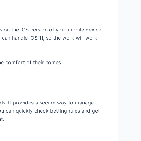
s on the iOS version of your mobile device,
 can handle iOS 11, so the work will work
he comfort of their homes.
nds. It provides a secure way to manage
ou can quickly check betting rules and get
t.