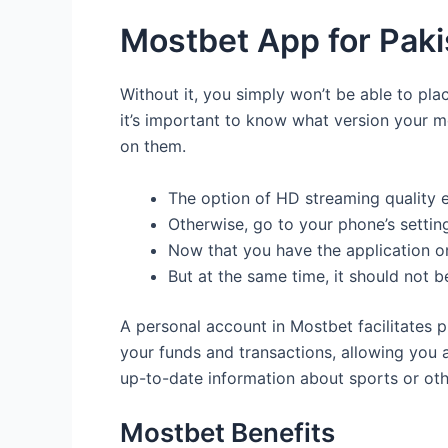
Mostbet App for Paki
Without it, you simply won’t be able to pl
it’s important to know what version your mo
on them.
The option of HD streaming quality e
Otherwise, go to your phone’s setting
Now that you have the application o
But at the same time, it should not 
A personal account in Mostbet facilitates 
your funds and transactions, allowing you 
up-to-date information about sports or ot
Mostbet Benefits