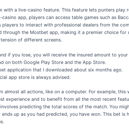
 with a live-casino feature. This feature lets punters play 
e-casino app, players can access table games such as Bacca
 players to interact with professional dealers from the com
d through the Mostbet app, making it a premier choice for
ension of different screens.
 and if you lose, you will receive the insured amount to you
oad on both Google Play Store and the App Store.
bet application that I downloaded about six months ago.
ial app store is always advised.
m almost all actions, like on a computer. For example, this w
st experience and to benefit from all the most recent featur
involves predicting the total scores of the match. You mig
 it ends up as you had predicted, you have won. This bet is
s.