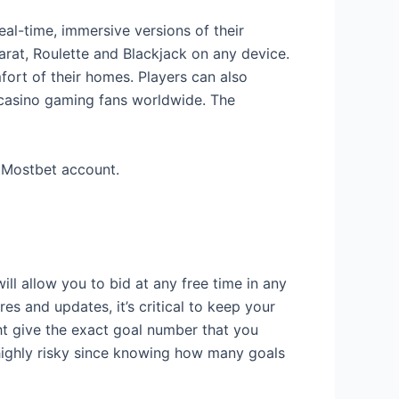
real-time, immersive versions of their
rat, Roulette and Blackjack on any device.
fort of their homes. Players can also
 casino gaming fans worldwide. The
r Mostbet account.
ill allow you to bid at any free time in any
es and updates, it’s critical to keep your
ht give the exact goal number that you
 highly risky since knowing how many goals