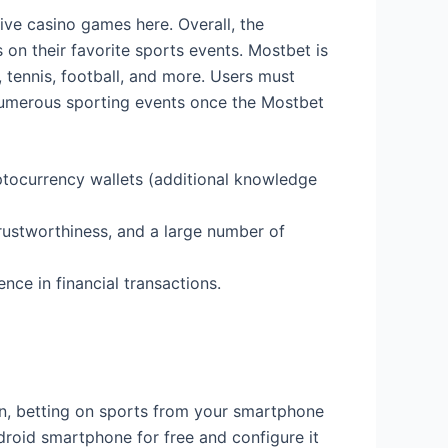
live casino games here. Overall, the
 on their favorite sports events. Mostbet is
, tennis, football, and more. Users must
 numerous sporting events once the Mostbet
yptocurrency wallets (additional knowledge
rustworthiness, and a large number of
nce in financial transactions.
an, betting on sports from your smartphone
droid smartphone for free and configure it