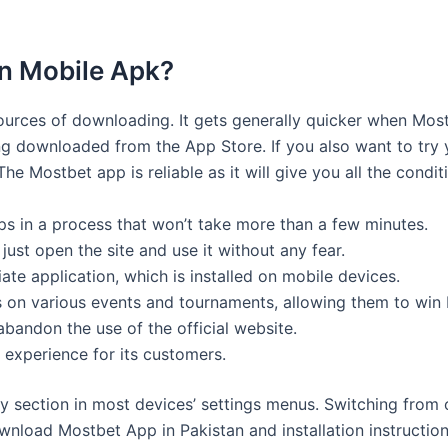
in Mobile Apk?
ources of downloading. It gets generally quicker when Mos
 downloaded from the App Store. If you also want to try yo
 The Mostbet app is reliable as it will give you all the condit
eps in a process that won’t take more than a few minutes.
ust open the site and use it without any fear.
iate application, which is installed on mobile devices.
on various events and tournaments, allowing them to win bi
 abandon the use of the official website.
 experience for its customers.
y section in most devices’ settings menus. Switching from o
wnload Mostbet App in Pakistan and installation instruction