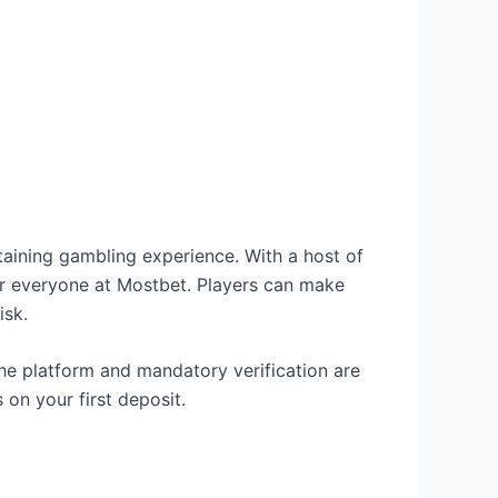
aining gambling experience. With a host of
for everyone at Mostbet. Players can make
isk.
the platform and mandatory verification are
on your first deposit.