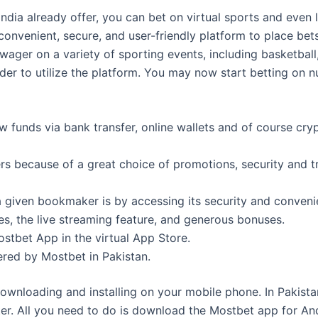
 India already offer, you can bet on virtual sports and even 
nvenient, secure, and user-friendly platform to place bets
wager on a variety of sporting events, including basketball
der to utilize the platform. You may now start betting on
w funds via bank transfer, online wallets and of course cr
rs because of a great choice of promotions, security and t
a given bookmaker is by accessing its security and convenie
es, the live streaming feature, and generous bonuses.
stbet App in the virtual App Store.
fered by Mostbet in Pakistan.
ownloading and installing on your mobile phone. In Pakist
ter. All you need to do is download the Mostbet app for An