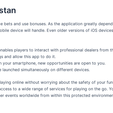
stan
ace bets and use bonuses. As the application greatly depend
bile device will handle. Even older versions of iOS devices
nables players to interact with professional dealers from t
s and allow this app to do it.
n your smartphone, new opportunities are open to you.
be launched simultaneously on different devices.
playing online without worrying about the safety of your fu
access to a wide range of services for playing on the go. Y
her events worldwide from within this protected environmen