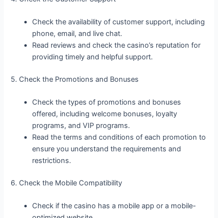
Check the availability of customer support, including
phone, email, and live chat.
Read reviews and check the casino’s reputation for
providing timely and helpful support.
5. Check the Promotions and Bonuses
Check the types of promotions and bonuses
offered, including welcome bonuses, loyalty
programs, and VIP programs.
Read the terms and conditions of each promotion to
ensure you understand the requirements and
restrictions.
6. Check the Mobile Compatibility
Check if the casino has a mobile app or a mobile-
optimized website.