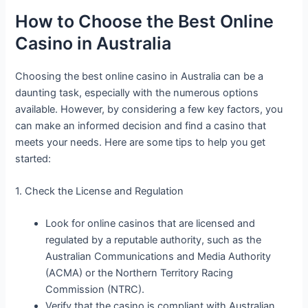
How to Choose the Best Online
Casino in Australia
Choosing the best online casino in Australia can be a
daunting task, especially with the numerous options
available. However, by considering a few key factors, you
can make an informed decision and find a casino that
meets your needs. Here are some tips to help you get
started:
1. Check the License and Regulation
Look for online casinos that are licensed and
regulated by a reputable authority, such as the
Australian Communications and Media Authority
(ACMA) or the Northern Territory Racing
Commission (NTRC).
Verify that the casino is compliant with Australian