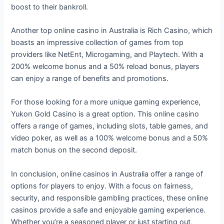
boost to their bankroll.
Another top online casino in Australia is Rich Casino, which
boasts an impressive collection of games from top
providers like NetEnt, Microgaming, and Playtech. With a
200% welcome bonus and a 50% reload bonus, players
can enjoy a range of benefits and promotions.
For those looking for a more unique gaming experience,
Yukon Gold Casino is a great option. This online casino
offers a range of games, including slots, table games, and
video poker, as well as a 100% welcome bonus and a 50%
match bonus on the second deposit.
In conclusion, online casinos in Australia offer a range of
options for players to enjoy. With a focus on fairness,
security, and responsible gambling practices, these online
casinos provide a safe and enjoyable gaming experience.
Whether you’re a seasoned player or just starting out,