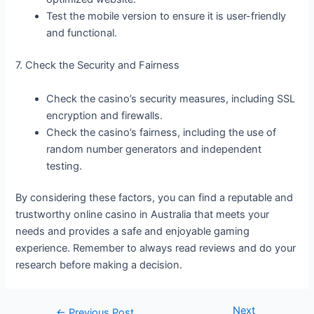
Test the mobile version to ensure it is user-friendly
and functional.
7. Check the Security and Fairness
Check the casino’s security measures, including SSL
encryption and firewalls.
Check the casino’s fairness, including the use of
random number generators and independent
testing.
By considering these factors, you can find a reputable and
trustworthy online casino in Australia that meets your
needs and provides a safe and enjoyable gaming
experience. Remember to always read reviews and do your
research before making a decision.
Next
←
Previous Post