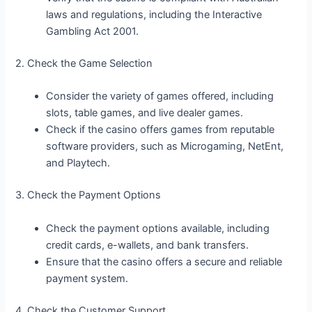
laws and regulations, including the Interactive
Gambling Act 2001.
2. Check the Game Selection
Consider the variety of games offered, including
slots, table games, and live dealer games.
Check if the casino offers games from reputable
software providers, such as Microgaming, NetEnt,
and Playtech.
3. Check the Payment Options
Check the payment options available, including
credit cards, e-wallets, and bank transfers.
Ensure that the casino offers a secure and reliable
payment system.
4. Check the Customer Support