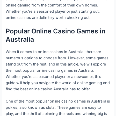
online gaming from the comfort of their own homes.
Whether you’re a seasoned player or just starting out,
online casinos are definitely worth checking out.
Popular Online Casino Games in
Australia
When it comes to online casinos in Australia, there are
numerous options to choose from. However, some games
stand out from the rest, and in this article, we will explore
the most popular online casino games in Australia.
Whether you’re a seasoned player or a newcomer, this
guide will help you navigate the world of online gaming and
find the best online casino Australia has to offer.
One of the most popular online casino games in Australia is
pokies, also known as slots. These games are easy to
play, and the thrill of spinning the reels and winning big is