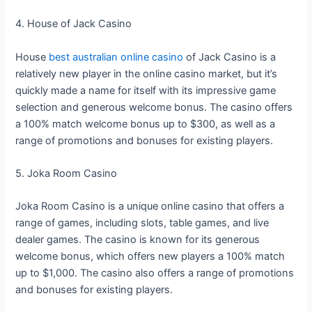
4. House of Jack Casino
House
best australian online casino
of Jack Casino is a
relatively new player in the online casino market, but it’s
quickly made a name for itself with its impressive game
selection and generous welcome bonus. The casino offers
a 100% match welcome bonus up to $300, as well as a
range of promotions and bonuses for existing players.
5. Joka Room Casino
Joka Room Casino is a unique online casino that offers a
range of games, including slots, table games, and live
dealer games. The casino is known for its generous
welcome bonus, which offers new players a 100% match
up to $1,000. The casino also offers a range of promotions
and bonuses for existing players.