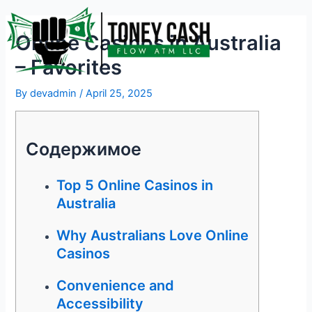
Skip
Post
to
navigation
Online Casinos in Australia
content
– Favorites
By
devadmin
/
April 25, 2025
Содержимое
Top 5 Online Casinos in
Australia
Why Australians Love Online
Casinos
Convenience and
Accessibility