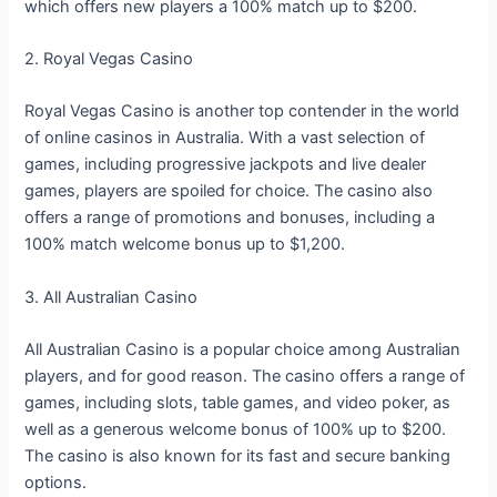
which offers new players a 100% match up to $200.
2. Royal Vegas Casino
Royal Vegas Casino is another top contender in the world
of online casinos in Australia. With a vast selection of
games, including progressive jackpots and live dealer
games, players are spoiled for choice. The casino also
offers a range of promotions and bonuses, including a
100% match welcome bonus up to $1,200.
3. All Australian Casino
All Australian Casino is a popular choice among Australian
players, and for good reason. The casino offers a range of
games, including slots, table games, and video poker, as
well as a generous welcome bonus of 100% up to $200.
The casino is also known for its fast and secure banking
options.