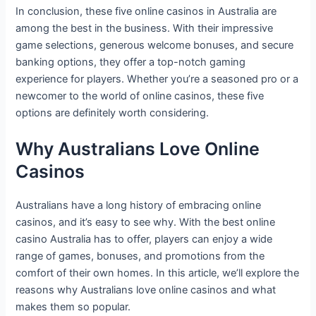
In conclusion, these five online casinos in Australia are
among the best in the business. With their impressive
game selections, generous welcome bonuses, and secure
banking options, they offer a top-notch gaming
experience for players. Whether you’re a seasoned pro or a
newcomer to the world of online casinos, these five
options are definitely worth considering.
Why Australians Love Online
Casinos
Australians have a long history of embracing online
casinos, and it’s easy to see why. With the best online
casino Australia has to offer, players can enjoy a wide
range of games, bonuses, and promotions from the
comfort of their own homes. In this article, we’ll explore the
reasons why Australians love online casinos and what
makes them so popular.