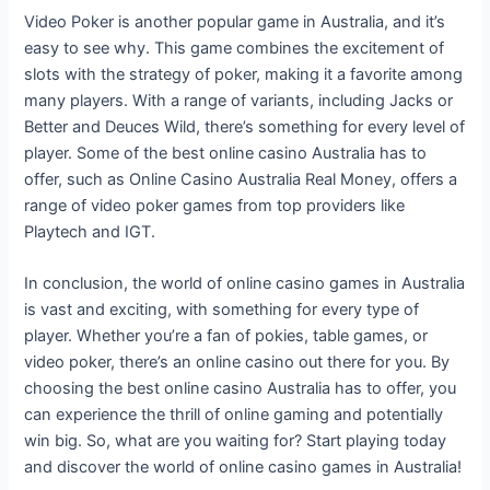
Video Poker is another popular game in Australia, and it’s
easy to see why. This game combines the excitement of
slots with the strategy of poker, making it a favorite among
many players. With a range of variants, including Jacks or
Better and Deuces Wild, there’s something for every level of
player. Some of the best online casino Australia has to
offer, such as Online Casino Australia Real Money, offers a
range of video poker games from top providers like
Playtech and IGT.
In conclusion, the world of online casino games in Australia
is vast and exciting, with something for every type of
player. Whether you’re a fan of pokies, table games, or
video poker, there’s an online casino out there for you. By
choosing the best online casino Australia has to offer, you
can experience the thrill of online gaming and potentially
win big. So, what are you waiting for? Start playing today
and discover the world of online casino games in Australia!