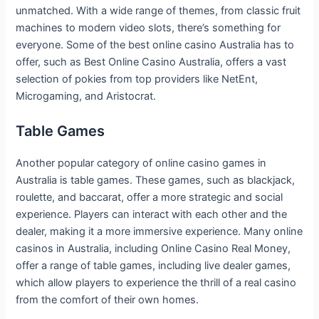
unmatched. With a wide range of themes, from classic fruit
machines to modern video slots, there’s something for
everyone. Some of the best online casino Australia has to
offer, such as Best Online Casino Australia, offers a vast
selection of pokies from top providers like NetEnt,
Microgaming, and Aristocrat.
Table Games
Another popular category of online casino games in
Australia is table games. These games, such as blackjack,
roulette, and baccarat, offer a more strategic and social
experience. Players can interact with each other and the
dealer, making it a more immersive experience. Many online
casinos in Australia, including Online Casino Real Money,
offer a range of table games, including live dealer games,
which allow players to experience the thrill of a real casino
from the comfort of their own homes.