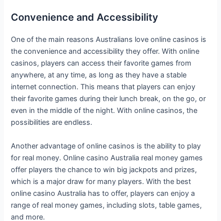
Convenience and Accessibility
One of the main reasons Australians love online casinos is
the convenience and accessibility they offer. With online
casinos, players can access their favorite games from
anywhere, at any time, as long as they have a stable
internet connection. This means that players can enjoy
their favorite games during their lunch break, on the go, or
even in the middle of the night. With online casinos, the
possibilities are endless.
Another advantage of online casinos is the ability to play
for real money. Online casino Australia real money games
offer players the chance to win big jackpots and prizes,
which is a major draw for many players. With the best
online casino Australia has to offer, players can enjoy a
range of real money games, including slots, table games,
and more.