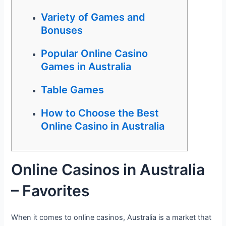
Variety of Games and
Bonuses
Popular Online Casino
Games in Australia
Table Games
How to Choose the Best
Online Casino in Australia
Online Casinos in Australia
– Favorites
When it comes to online casinos, Australia is a market that