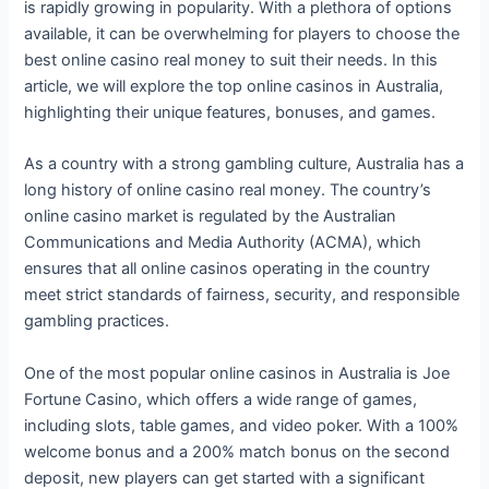
is rapidly growing in popularity. With a plethora of options
available, it can be overwhelming for players to choose the
best online casino real money to suit their needs. In this
article, we will explore the top online casinos in Australia,
highlighting their unique features, bonuses, and games.
As a country with a strong gambling culture, Australia has a
long history of online casino real money. The country’s
online casino market is regulated by the Australian
Communications and Media Authority (ACMA), which
ensures that all online casinos operating in the country
meet strict standards of fairness, security, and responsible
gambling practices.
One of the most popular online casinos in Australia is Joe
Fortune Casino, which offers a wide range of games,
including slots, table games, and video poker. With a 100%
welcome bonus and a 200% match bonus on the second
deposit, new players can get started with a significant