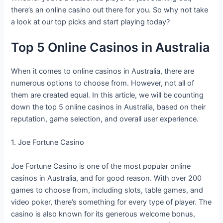
there’s an online casino out there for you. So why not take
a look at our top picks and start playing today?
Top 5 Online Casinos in Australia
When it comes to online casinos in Australia, there are
numerous options to choose from. However, not all of
them are created equal. In this article, we will be counting
down the top 5 online casinos in Australia, based on their
reputation, game selection, and overall user experience.
1. Joe Fortune Casino
Joe Fortune Casino is one of the most popular online
casinos in Australia, and for good reason. With over 200
games to choose from, including slots, table games, and
video poker, there’s something for every type of player. The
casino is also known for its generous welcome bonus,