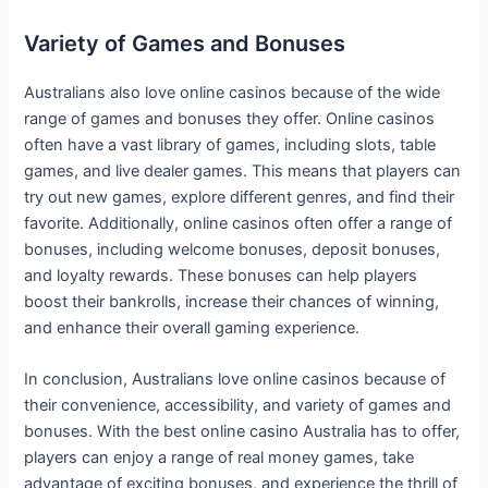
Variety of Games and Bonuses
Australians also love online casinos because of the wide
range of games and bonuses they offer. Online casinos
often have a vast library of games, including slots, table
games, and live dealer games. This means that players can
try out new games, explore different genres, and find their
favorite. Additionally, online casinos often offer a range of
bonuses, including welcome bonuses, deposit bonuses,
and loyalty rewards. These bonuses can help players
boost their bankrolls, increase their chances of winning,
and enhance their overall gaming experience.
In conclusion, Australians love online casinos because of
their convenience, accessibility, and variety of games and
bonuses. With the best online casino Australia has to offer,
players can enjoy a range of real money games, take
advantage of exciting bonuses, and experience the thrill of