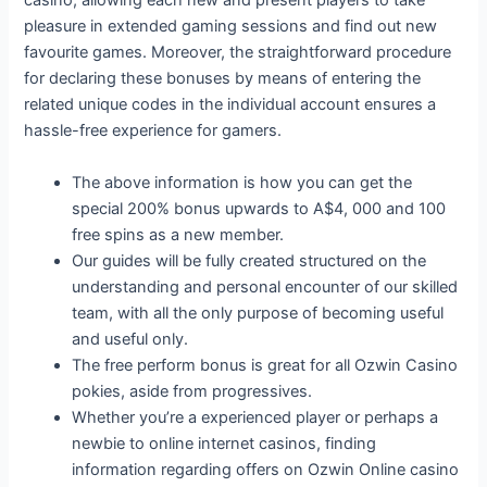
casino, allowing each new and present players to take
pleasure in extended gaming sessions and find out new
favourite games. Moreover, the straightforward procedure
for declaring these bonuses by means of entering the
related unique codes in the individual account ensures a
hassle-free experience for gamers.
The above information is how you can get the
special 200% bonus upwards to A$4, 000 and 100
free spins as a new member.
Our guides will be fully created structured on the
understanding and personal encounter of our skilled
team, with all the only purpose of becoming useful
and useful only.
The free perform bonus is great for all Ozwin Casino
pokies, aside from progressives.
Whether you’re a experienced player or perhaps a
newbie to online internet casinos, finding
information regarding offers on Ozwin Online casino