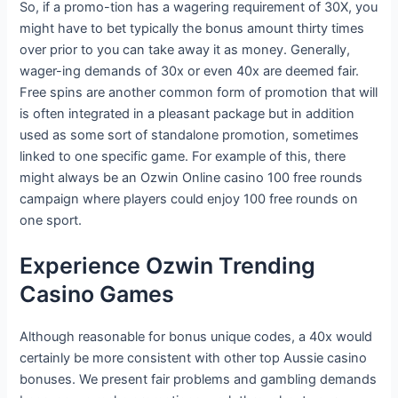
So, if a promo-tion has a wagering requirement of 30X, you
might have to bet typically the bonus amount thirty times
over prior to you can take away it as money. Generally,
wager-ing demands of 30x or even 40x are deemed fair.
Free spins are another common form of promotion that will
is often integrated in a pleasant package but in addition
used as some sort of standalone promotion, sometimes
linked to one specific game. For example of this, there
might always be an Ozwin Online casino 100 free rounds
campaign where players could enjoy 100 free rounds on
one sport.
Experience Ozwin Trending
Casino Games
Although reasonable for bonus unique codes, a 40x would
certainly be more consistent with other top Aussie casino
bonuses. We present fair problems and gambling demands