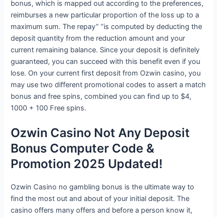
bonus, which is mapped out according to the preferences,
reimburses a new particular proportion of the loss up to a
maximum sum. The repay” “is computed by deducting the
deposit quantity from the reduction amount and your
current remaining balance. Since your deposit is definitely
guaranteed, you can succeed with this benefit even if you
lose. On your current first deposit from Ozwin casino, you
may use two different promotional codes to assert a match
bonus and free spins, combined you can find up to $4,
1000 + 100 Free spins.
Ozwin Casino Not Any Deposit
Bonus Computer Code &
Promotion 2025 Updated!
Ozwin Casino no gambling bonus is the ultimate way to
find the most out and about of your initial deposit. The
casino offers many offers and before a person know it,