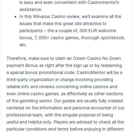
is easy and even convenient with Casinomentor’s
assistance.
In this Winarius Casino review, we’ll examine all the
issues that make this great site attractive to
participants – the a couple of, 300 EUR welcome
bonus, 7, 000+ casino games, thorough sportsbook,
etc.
Therefore, make sure to claim an Ozwin Casino No Down
payment Bonus as right after the sign up or by redeeming
a special bonus promotional code. CasinoMentor will be a
third-party organization in charge involving providing
reliable info and reviews concerning online casinos and
even online casino games, as effectively as other sections
of the gambling sector. Our guides are usually fully created
centered on the information and personal encounter of our
professional team, with the singular purpose of being
useful and helpful only. Players are advised to check all the
particular conditions and terms before enjoying in different