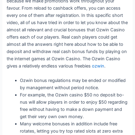
because we make promotions work throughout your
favour. From reload to cashback offers, you can access
every one of them after registration. In this specific short
video, all of us have tried in order to let you know about the
almost all relevant and crucial bonuses that Ozwin Casino
offers each of our players. Real cash players could get
almost all the answers right here about how to be able to
deposit and withdraw real cash bonus funds by playing on
the internet games at Ozwin Casino. The Ozwin Casino
gives a relatively endless various freebies
ozwin
.
Ozwin bonus regulations may be ended or modified
by management without period notice.
For example, the Ozwin casino $50 no deposit bo-
nus will allow players in order to enjoy $50 regarding
free without having to make a down payment and
get their very own own money.
Many welcome bonuses in addition include free
rotates, letting you try top rated slots at zero extra