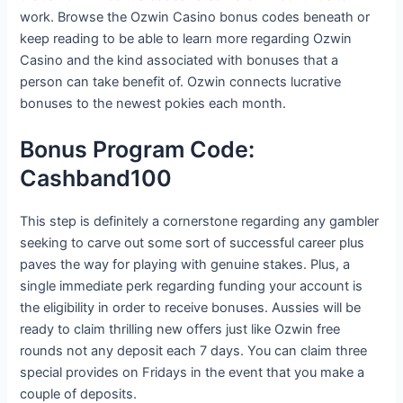
work. Browse the Ozwin Casino bonus codes beneath or
keep reading to be able to learn more regarding Ozwin
Casino and the kind associated with bonuses that a
person can take benefit of. Ozwin connects lucrative
bonuses to the newest pokies each month.
Bonus Program Code:
Cashband100
This step is definitely a cornerstone regarding any gambler
seeking to carve out some sort of successful career plus
paves the way for playing with genuine stakes. Plus, a
single immediate perk regarding funding your account is
the eligibility in order to receive bonuses. Aussies will be
ready to claim thrilling new offers just like Ozwin free
rounds not any deposit each 7 days. You can claim three
special provides on Fridays in the event that you make a
couple of deposits.