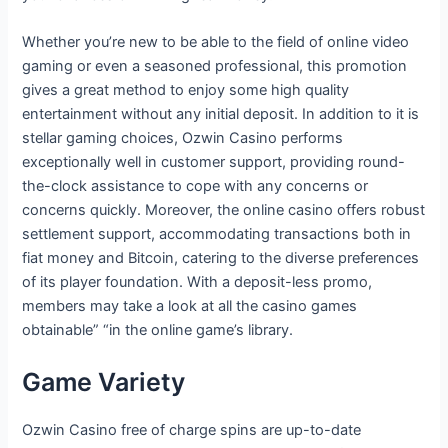
Whether you’re new to be able to the field of online video
gaming or even a seasoned professional, this promotion
gives a great method to enjoy some high quality
entertainment without any initial deposit. In addition to it is
stellar gaming choices, Ozwin Casino performs
exceptionally well in customer support, providing round-
the-clock assistance to cope with any concerns or
concerns quickly. Moreover, the online casino offers robust
settlement support, accommodating transactions both in
fiat money and Bitcoin, catering to the diverse preferences
of its player foundation. With a deposit-less promo,
members may take a look at all the casino games
obtainable” “in the online game’s library.
Game Variety
Ozwin Casino free of charge spins are up-to-date