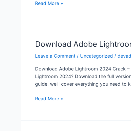
Full
Read More »
Version
Free
for
Windows
Download Adobe Lightroom 
Download
Adobe
Leave a Comment
/
Uncategorized
/
deva
Lightroom
2024
Download Adobe Lightroom 2024 Crack – Fu
Crack
Lightroom 2024? Download the full version 
–
guide, we’ll cover everything you need to 
Full
Version
Read More »
Free
for
Professional
Photo