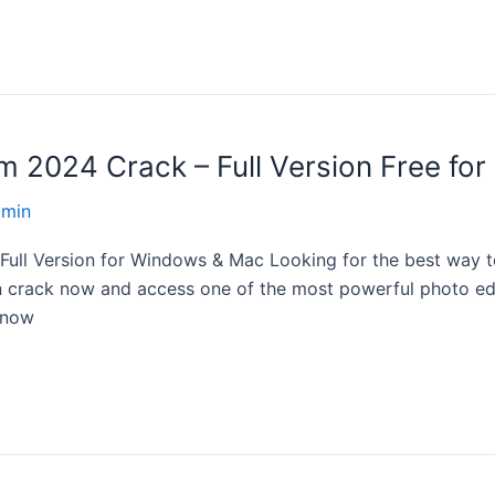
2024 Crack – Full Version Free for 
dmin
ll Version for Windows & Mac Looking for the best way to
crack now and access one of the most powerful photo editi
know