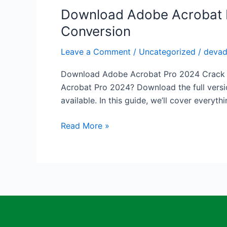
Editing
Download Adobe Acrobat Pr
Download
Adobe
Conversion
Acrobat
Pro
Leave a Comment
/
Uncategorized
/
deva
2024
Download Adobe Acrobat Pro 2024 Crack – F
Crack
Acrobat Pro 2024? Download the full versi
–
available. In this guide, we’ll cover everyth
Full
Version
Read More »
Free
for
PDF
Editing
&
Conversion