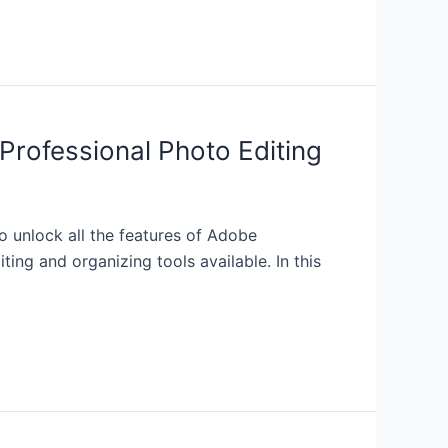
Professional Photo Editing
 unlock all the features of Adobe
ng and organizing tools available. In this