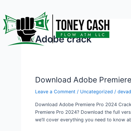
Skip
to
content
Adobe crack
Download Adobe Premiere 
Download
Adobe
Leave a Comment
/
Uncategorized
/
deva
Premiere
Pro
Download Adobe Premiere Pro 2024 Crack – 
2024
Premiere Pro 2024? Download the full versio
Crack
we’ll cover everything you need to know ab
–