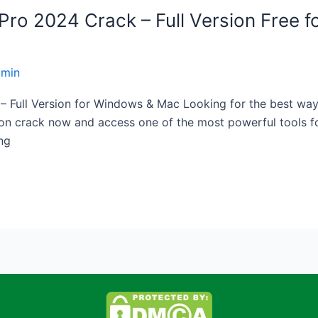
o 2024 Crack – Full Version Free fo
dmin
ull Version for Windows & Mac Looking for the best way t
on crack now and access one of the most powerful tools fo
ing