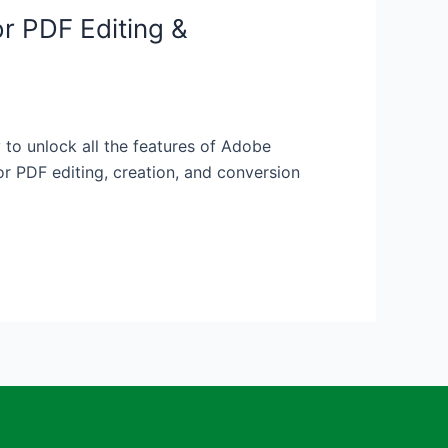
r PDF Editing &
o unlock all the features of Adobe
r PDF editing, creation, and conversion