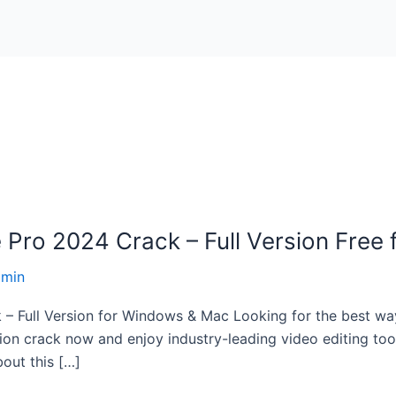
Pro 2024 Crack – Full Version Free
dmin
Full Version for Windows & Mac Looking for the best way 
n crack now and enjoy industry-leading video editing tools 
out this […]