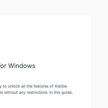
 for Windows
to unlock all the features of Adobe
without any restrictions. In this guide,