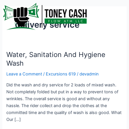
Skip
to
content
delivery service
Water, Sanitation And Hygiene
Water,
Sanitation
Wash
And
Leave a Comment
/
Excursions 619
/
devadmin
Hygiene
Wash
Did the wash and dry service for 2 loads of mixed wash.
Not completely folded but put in a way to prevent tons of
wrinkles. The overall service is good and without any
hassle. The rider collect and drop the clothes at the
committed time and the quality of wash is also good. What
Our […]