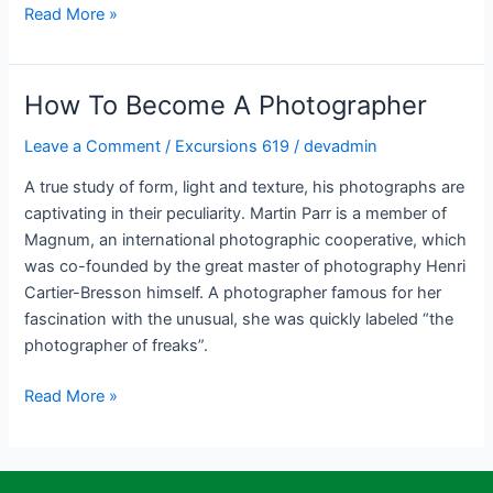
Read More »
How To Become A Photographer
How
To
Leave a Comment
/
Excursions 619
/
devadmin
Become
A
A true study of form, light and texture, his photographs are
Photographer
captivating in their peculiarity. Martin Parr is a member of
Magnum, an international photographic cooperative, which
was co-founded by the great master of photography Henri
Cartier-Bresson himself. A photographer famous for her
fascination with the unusual, she was quickly labeled “the
photographer of freaks”.
Read More »