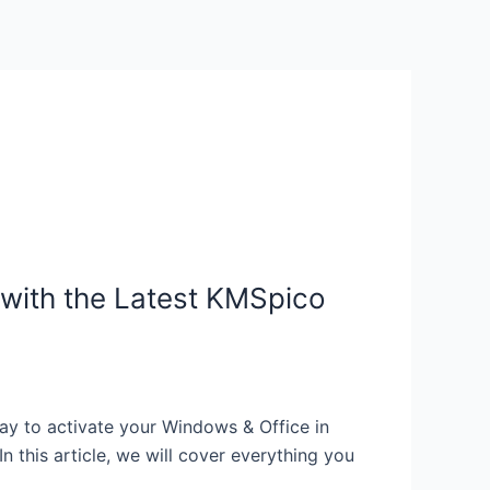
with the Latest KMSpico
y to activate your Windows & Office in
 this article, we will cover everything you