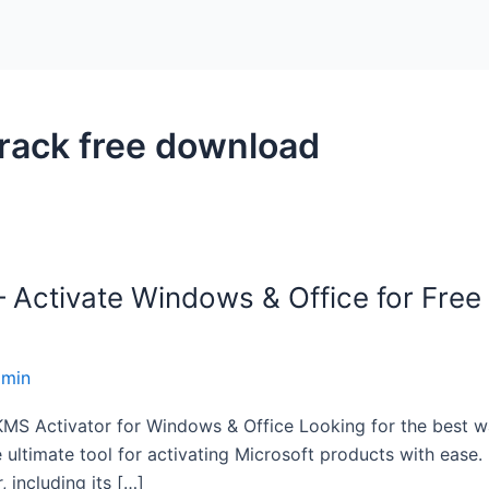
ack free download
ctivate Windows & Office for Free 
dmin
S Activator for Windows & Office Looking for the best wa
imate tool for activating Microsoft products with ease. In
 including its […]