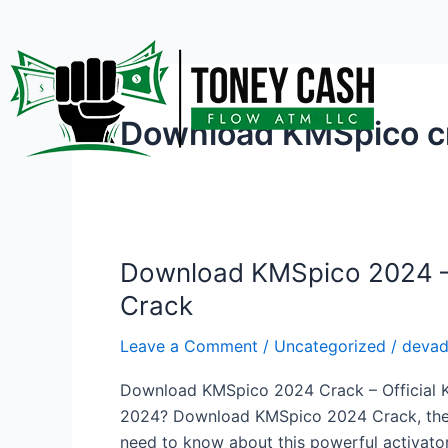
Skip
to
content
Download KMSpico cr
Download KMSpico 2024 – A
Download
KMSpico
Crack
2024
–
Leave a Comment
/
Uncategorized
/
deva
Activate
Download KMSpico 2024 Crack – Official KM
Windows
2024? Download KMSpico 2024 Crack, the ult
&
need to know about this powerful activator,