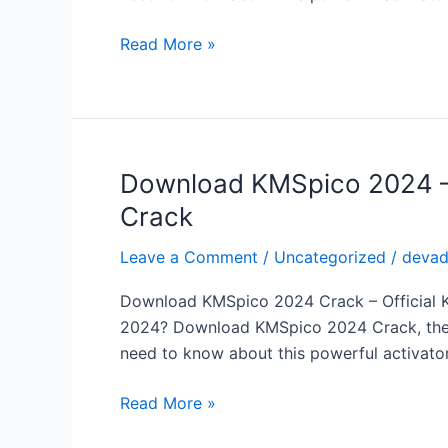
Office
for
Read More »
Free
with
the
Latest
KMSpico
Download KMSpico 2024 – A
Download
Crack
KMSpico
Crack
2024
–
Leave a Comment
/
Uncategorized
/
deva
Activate
Download KMSpico 2024 Crack – Official KM
Windows
2024? Download KMSpico 2024 Crack, the ult
&
need to know about this powerful activator,
Office
for
Read More »
Free
with