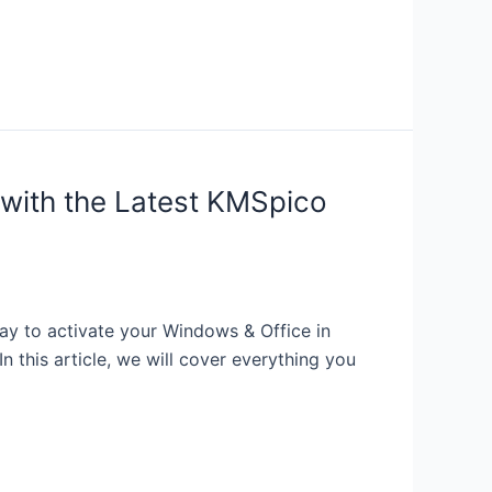
with the Latest KMSpico
y to activate your Windows & Office in
 this article, we will cover everything you