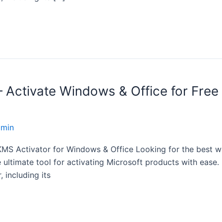
ctivate Windows & Office for Free 
dmin
S Activator for Windows & Office Looking for the best wa
imate tool for activating Microsoft products with ease. In
 including its