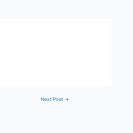
Next Post
→