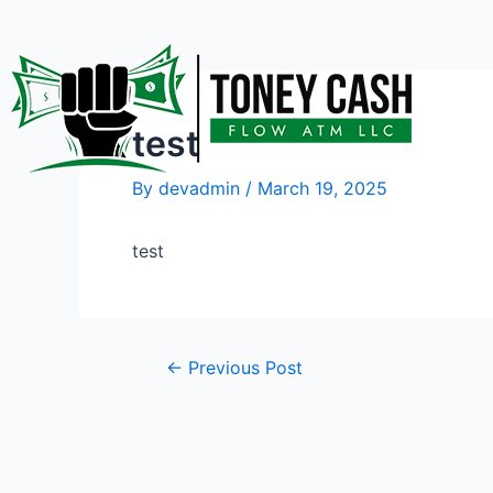
Skip
Post
to
navigation
content
test
By
devadmin
/
March 19, 2025
test
←
Previous Post