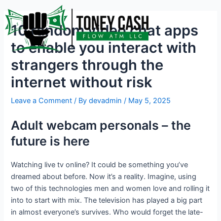
Skip
Post
to
navigation
10 random video chat apps
content
to enable you interact with
strangers through the
internet without risk
Leave a Comment
/ By
devadmin
/
May 5, 2025
Adult webcam personals – the
future is here
Watching live tv online? It could be something you’ve
dreamed about before. Now it’s a reality. Imagine, using
two of this technologies men and women love and rolling it
into to start with mix. The television has played a big part
in almost everyone’s survives. Who would forget the late-