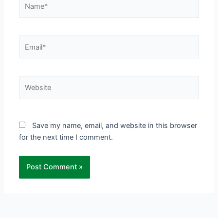
Name*
Email*
Website
Save my name, email, and website in this browser
for the next time I comment.