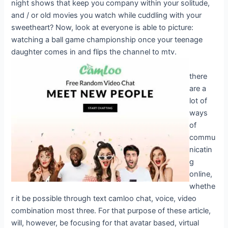
night shows that keep you company within your solitude,
and / or old movies you watch while cuddling with your
sweetheart? Now, look at everyone is able to picture:
watching a ball game championship once your teenage
daughter comes in and flips the channel to mtv.
there
are a
lot of
ways
of
commu
nicatin
g
online,
whethe
r it be possible through text camloo chat, voice, video
combination most three. For that purpose of these article,
will, however, be focusing for that avatar based, virtual