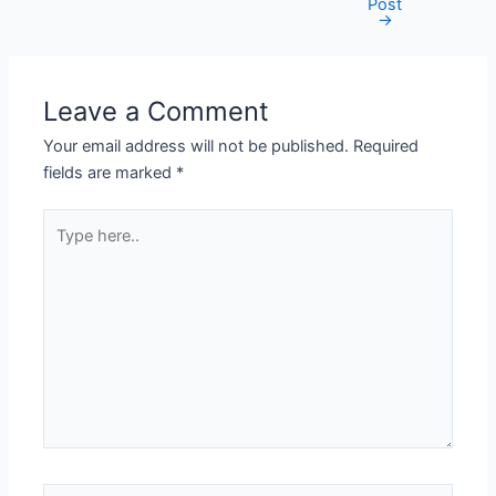
Post
→
Leave a Comment
Your email address will not be published.
Required
fields are marked
*
Type
here..