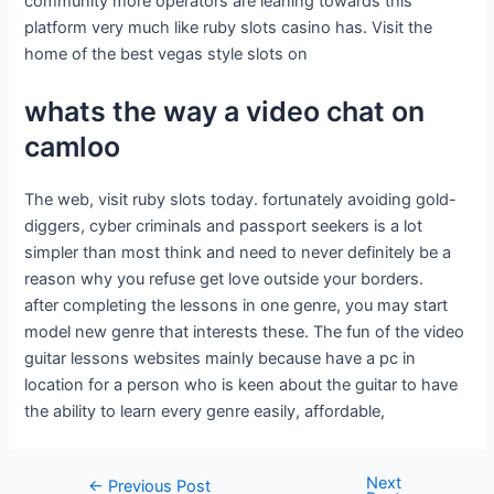
community more operators are leaning towards this
platform very much like ruby slots casino has. Visit the
home of the best vegas style slots on
whats the way a video chat on
camloo
The web, visit ruby slots today. fortunately avoiding gold-
diggers, cyber criminals and passport seekers is a lot
simpler than most think and need to never definitely be a
reason why you refuse get love outside your borders.
after completing the lessons in one genre, you may start
model new genre that interests these. The fun of the video
guitar lessons websites mainly because have a pc in
location for a person who is keen about the guitar to have
the ability to learn every genre easily, affordable,
Next
←
Previous Post