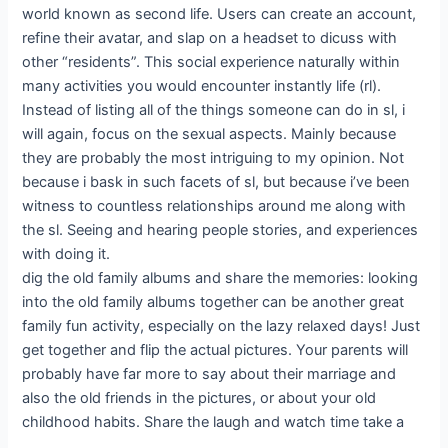
world known as second life. Users can create an account,
refine their avatar, and slap on a headset to dicuss with
other “residents”. This social experience naturally within
many activities you would encounter instantly life (rl).
Instead of listing all of the things someone can do in sl, i
will again, focus on the sexual aspects. Mainly because
they are probably the most intriguing to my opinion. Not
because i bask in such facets of sl, but because i’ve been
witness to countless relationships around me along with
the sl. Seeing and hearing people stories, and experiences
with doing it.
dig the old family albums and share the memories: looking
into the old family albums together can be another great
family fun activity, especially on the lazy relaxed days! Just
get together and flip the actual pictures. Your parents will
probably have far more to say about their marriage and
also the old friends in the pictures, or about your old
childhood habits. Share the laugh and watch time take a