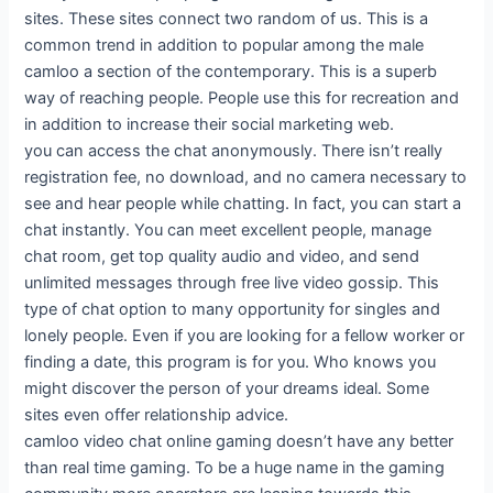
sites. These sites connect two random of us. This is a
common trend in addition to popular among the male
camloo a section of the contemporary. This is a superb
way of reaching people. People use this for recreation and
in addition to increase their social marketing web.
you can access the chat anonymously. There isn’t really
registration fee, no download, and no camera necessary to
see and hear people while chatting. In fact, you can start a
chat instantly. You can meet excellent people, manage
chat room, get top quality audio and video, and send
unlimited messages through free live video gossip. This
type of chat option to many opportunity for singles and
lonely people. Even if you are looking for a fellow worker or
finding a date, this program is for you. Who knows you
might discover the person of your dreams ideal. Some
sites even offer relationship advice.
camloo video chat online gaming doesn’t have any better
than real time gaming. To be a huge name in the gaming