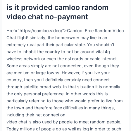
is it provided camloo random
video chat no-payment
Href=”https://camloo.video/”>Camloo: Free Random Video
Chat flight! similarly, the homeowner may live in an
extremely rural part their particular state. You shouldn’t
have to inhabit the country to not be around vital 4g
wireless network or even the dsl cords or cable internet.
Some areas simply are not connected, even though they
are medium or large towns. However, if you live your
country, then you’ll definitely certainly need connect
through satellite broad web. In that situation it is normally
the only personal preference. In other words this is
particularly referring to those who would prefer to live from
the town and therefore face difficulties in many things,
including their net connection.
video chat is also used by people to meet random people.
Today millions of people go as well as log in order to such