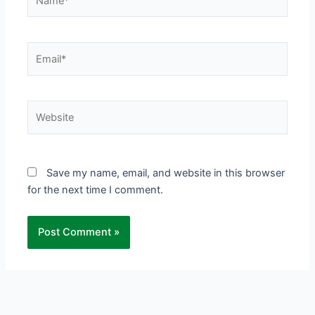
Email*
Website
Save my name, email, and website in this browser
for the next time I comment.