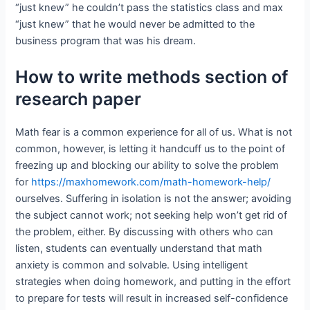
“just knew” he couldn’t pass the statistics class and max
“just knew” that he would never be admitted to the
business program that was his dream.
How to write methods section of
research paper
Math fear is a common experience for all of us. What is not
common, however, is letting it handcuff us to the point of
freezing up and blocking our ability to solve the problem
for
https://maxhomework.com/math-homework-help/
ourselves. Suffering in isolation is not the answer; avoiding
the subject cannot work; not seeking help won’t get rid of
the problem, either. By discussing with others who can
listen, students can eventually understand that math
anxiety is common and solvable. Using intelligent
strategies when doing homework, and putting in the effort
to prepare for tests will result in increased self-confidence