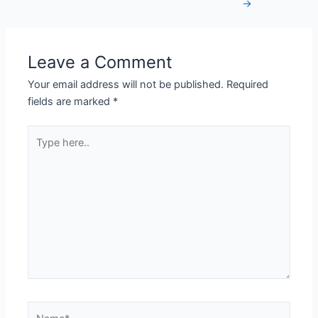
→
Leave a Comment
Your email address will not be published.
Required
fields are marked
*
Type
here..
Name*