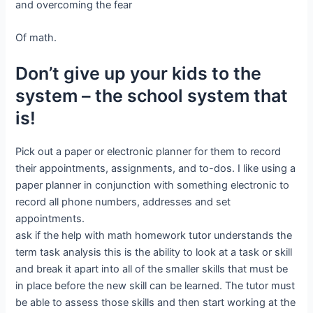
and overcoming the fear
Of math.
Don’t give up your kids to the
system – the school system that
is!
Pick out a paper or electronic planner for them to record
their appointments, assignments, and to-dos. I like using a
paper planner in conjunction with something electronic to
record all phone numbers, addresses and set
appointments.
ask if the help with math homework tutor understands the
term task analysis this is the ability to look at a task or skill
and break it apart into all of the smaller skills that must be
in place before the new skill can be learned. The tutor must
be able to assess those skills and then start working at the