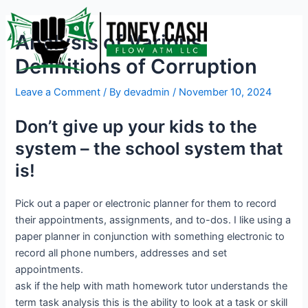
Skip
Post
to
navigation
Analysis of Various
content
Definitions of Corruption
Leave a Comment
/ By
devadmin
/
November 10, 2024
Don’t give up your kids to the
system – the school system that
is!
Pick out a paper or electronic planner for them to record
their appointments, assignments, and to-dos. I like using a
paper planner in conjunction with something electronic to
record all phone numbers, addresses and set
appointments.
ask if the help with math homework tutor understands the
term task analysis this is the ability to look at a task or skill