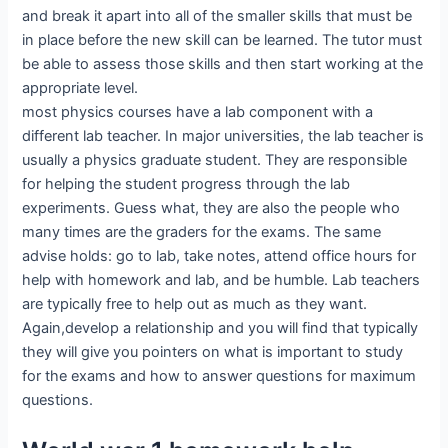
and break it apart into all of the smaller skills that must be
in place before the new skill can be learned. The tutor must
be able to assess those skills and then start working at the
appropriate level.
most physics courses have a lab component with a
different lab teacher. In major universities, the lab teacher is
usually a physics graduate student. They are responsible
for helping the student progress through the lab
experiments. Guess what, they are also the people who
many times are the graders for the exams. The same
advise holds: go to lab, take notes, attend office hours for
help with homework and lab, and be humble. Lab teachers
are typically free to help out as much as they want.
Again,develop a relationship and you will find that typically
they will give you pointers on what is important to study
for the exams and how to answer questions for maximum
questions.