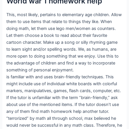
World war 1 homework help
This, most likely, pertains to elementary age children. Allow
them to use items that relate to things they like. When
doing math, let them use lego men/women as counters.
Let them choose a book to read about their favorite
cartoon character. Make up a song or silly rhyming game
to learn sight and/or spelling words. We, as humans, are
more open to doing something that we enjoy. Use this to
the advantage of children and find a way to incorporate
something of personal enjoyment.
is familiar with and uses brain-friendly techniques. This
might include use of individual white boards with colorful
markers, manipulatives, games, flash cards, computer, etc.
If the tutor is unfamiliar with the term “brain-friendly,” ask
about use of the mentioned items. If the tutor doesn’t use
any of them find math homework help another tutor.
“terrorized” by math all through school, max believed he
would never be successful in any math class. Therefore, he