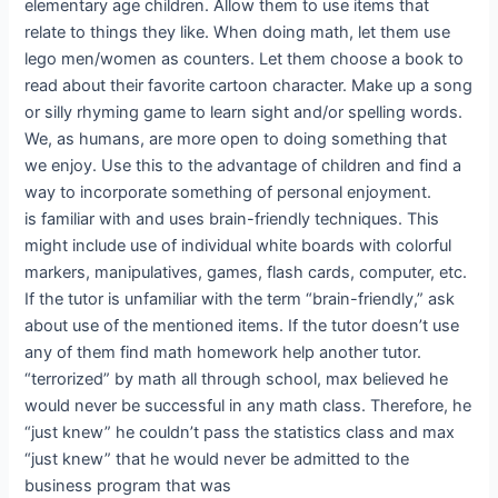
elementary age children. Allow them to use items that
relate to things they like. When doing math, let them use
lego men/women as counters. Let them choose a book to
read about their favorite cartoon character. Make up a song
or silly rhyming game to learn sight and/or spelling words.
We, as humans, are more open to doing something that
we enjoy. Use this to the advantage of children and find a
way to incorporate something of personal enjoyment.
is familiar with and uses brain-friendly techniques. This
might include use of individual white boards with colorful
markers, manipulatives, games, flash cards, computer, etc.
If the tutor is unfamiliar with the term “brain-friendly,” ask
about use of the mentioned items. If the tutor doesn’t use
any of them find math homework help another tutor.
“terrorized” by math all through school, max believed he
would never be successful in any math class. Therefore, he
“just knew” he couldn’t pass the statistics class and max
“just knew” that he would never be admitted to the
business program that was