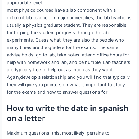
appropriate level.
most physics courses have a lab component with a
different lab teacher. In major universities, the lab teacher is
usually a physics graduate student. They are responsible
for helping the student progress through the lab
experiments. Guess what, they are also the people who
many times are the graders for the exams. The same
advise holds: go to lab, take notes, attend office hours for
help with homework and lab, and be humble. Lab teachers
are typically free to help out as much as they want.
Again,develop a relationship and you will find that typically
they will give you pointers on what is important to study
for the exams and how to answer questions for
How to write the date in spanish
on a letter
Maximum questions. this, most likely, pertains to