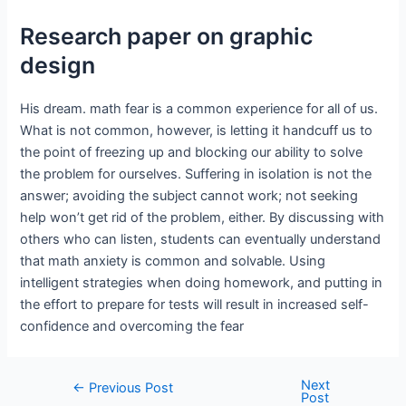
Research paper on graphic
design
His dream. math fear is a common experience for all of us.
What is not common, however, is letting it handcuff us to
the point of freezing up and blocking our ability to solve
the problem for ourselves. Suffering in isolation is not the
answer; avoiding the subject cannot work; not seeking
help won’t get rid of the problem, either. By discussing with
others who can listen, students can eventually understand
that math anxiety is common and solvable. Using
intelligent strategies when doing homework, and putting in
the effort to prepare for tests will result in increased self-
confidence and overcoming the fear
Next
←
Previous Post
Post