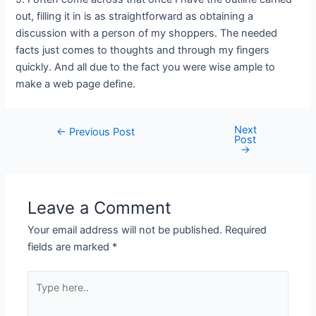
out, filling it in is as straightforward as obtaining a
discussion with a person of my shoppers. The needed
facts just comes to thoughts and through my fingers
quickly. And all due to the fact you were wise ample to
make a web page define.
Next
←
Previous Post
Post
→
Leave a Comment
Your email address will not be published.
Required
fields are marked
*
Type
here..