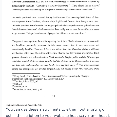
You can use these instruments to either host a forum, or
put in the script on to your web site host server and host it