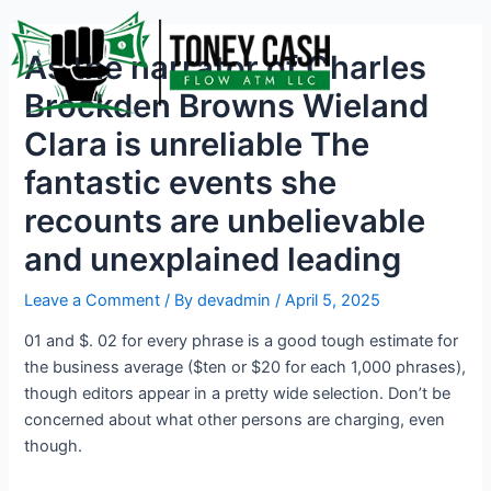
Skip
Post
to
navigation
As the narrator of Charles
content
Brockden Browns Wieland
Clara is unreliable The
fantastic events she
recounts are unbelievable
and unexplained leading
Leave a Comment
/ By
devadmin
/
April 5, 2025
01 and $. 02 for every phrase is a good tough estimate for
the business average ($ten or $20 for each 1,000 phrases),
though editors appear in a pretty wide selection. Don’t be
concerned about what other persons are charging, even
though.