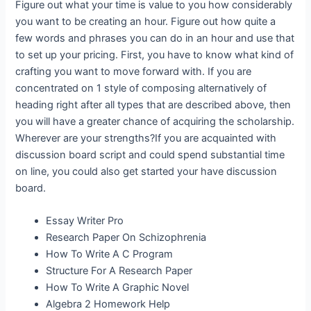
Figure out what your time is value to you how considerably
you want to be creating an hour. Figure out how quite a
few words and phrases you can do in an hour and use that
to set up your pricing. First, you have to know what kind of
crafting you want to move forward with. If you are
concentrated on 1 style of composing alternatively of
heading right after all types that are described above, then
you will have a greater chance of acquiring the scholarship.
Wherever are your strengths?If you are acquainted with
discussion board script and could spend substantial time
on line, you could also get started your have discussion
board.
Essay Writer Pro
Research Paper On Schizophrenia
How To Write A C Program
Structure For A Research Paper
How To Write A Graphic Novel
Algebra 2 Homework Help