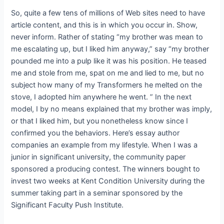
So, quite a few tens of millions of Web sites need to have
article content, and this is in which you occur in. Show,
never inform. Rather of stating “my brother was mean to
me escalating up, but I liked him anyway,” say “my brother
pounded me into a pulp like it was his position. He teased
me and stole from me, spat on me and lied to me, but no
subject how many of my Transformers he melted on the
stove, I adopted him anywhere he went. ” In the next
model, I by no means explained that my brother was imply,
or that I liked him, but you nonetheless know since I
confirmed you the behaviors. Here’s essay author
companies an example from my lifestyle. When I was a
junior in significant university, the community paper
sponsored a producing contest. The winners bought to
invest two weeks at Kent Condition University during the
summer taking part in a seminar sponsored by the
Significant Faculty Push Institute.