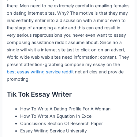
there. Men need to be extremely careful in emailing females
on dating internet sites. Why? The motive is that they may
inadvertently enter into a discussion with a minor even to
the stage of arranging a date and this can end result in
very serious repercussions you never even want to essay
composing assistance reddit assume about. Since no a
single will visit a internet site just to click on on an advert,
World wide web web sites need information: content. They
present attention-grabbing compose my essay on the
best essay writing service reddit
net articles and provide
promoting.
Tik Tok Essay Writer
How To Write A Dating Profile For A Woman
How To Write An Equation In Excel
Conclusions Section Of Research Paper
Essay Writing Service University