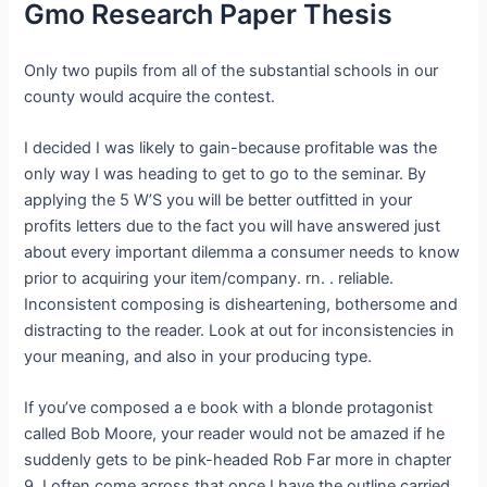
Gmo Research Paper Thesis
Only two pupils from all of the substantial schools in our
county would acquire the contest.
I decided I was likely to gain-because profitable was the
only way I was heading to get to go to the seminar. By
applying the 5 W’S you will be better outfitted in your
profits letters due to the fact you will have answered just
about every important dilemma a consumer needs to know
prior to acquiring your item/company. rn. . reliable.
Inconsistent composing is disheartening, bothersome and
distracting to the reader. Look at out for inconsistencies in
your meaning, and also in your producing type.
If you’ve composed a e book with a blonde protagonist
called Bob Moore, your reader would not be amazed if he
suddenly gets to be pink-headed Rob Far more in chapter
9. I often come across that once I have the outline carried