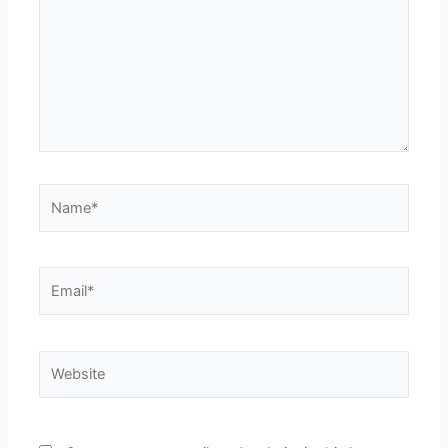
Name*
Email*
Website