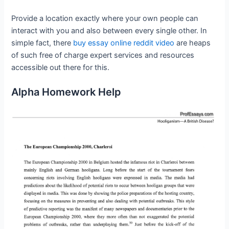
Provide a location exactly where your own people can
interact with you and also between every single other. In
simple fact, there
buy essay online reddit video
are heaps
of such free of charge expert services and resources
accessible out there for this.
Alpha Homework Help