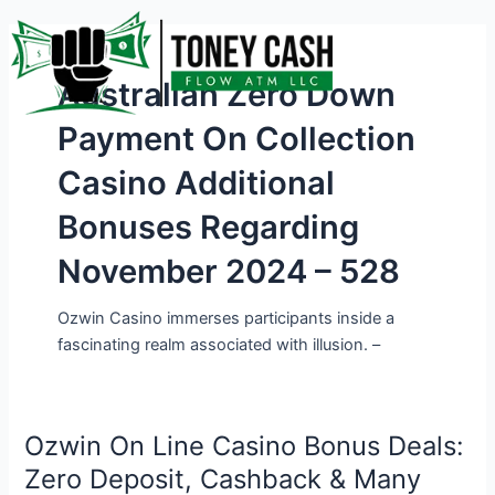
Skip
to
content
Australian Zero Down
Payment On Collection
Casino Additional
Bonuses Regarding
November 2024 – 528
Ozwin Casino immerses participants inside a
fascinating realm associated with illusion. –
Ozwin On Line Casino Bonus Deals:
Ozwin
On
Zero Deposit, Cashback & Many