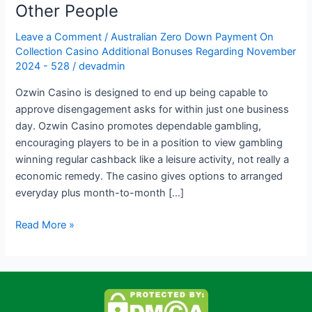
Line
Other People
Casino
Bonus
Leave a Comment
/
Australian Zero Down Payment On
Deals:
Collection Casino Additional Bonuses Regarding November
2024 - 528
/
devadmin
Zero
Deposit,
Ozwin Casino is designed to end up being capable to
Cashback
approve disengagement asks for within just one business
&
day. Ozwin Casino promotes dependable gambling,
Many
encouraging players to be in a position to view gambling
Other
winning regular cashback like a leisure activity, not really a
People
economic remedy. The casino gives options to arranged
everyday plus month-to-month […]
Read More »