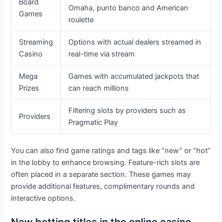
Board
Omaha, punto banco and American
Games
roulette
Streaming
Options with actual dealers streamed in
Casino
real-time via stream
Mega
Games with accumulated jackpots that
Prizes
can reach millions
Filtering slots by providers such as
Providers
Pragmatic Play
You can also find game ratings and tags like “new” or “hot”
in the lobby to enhance browsing. Feature-rich slots are
often placed in a separate section. These games may
provide additional features, complimentary rounds and
interactive options.