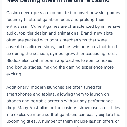
New betting titles in the online casino
Casino developers are committed to unveil new slot games
routinely to attract gambler focus and prolong their
enthusiasm. Current games are characterized by immersive
audio, top-tier design and animations. Brand-new slots
often are packed with bonus mechanisms that were
absent in earlier versions, such as win boosters that build
up during the session, symbol growth or cascading reels.
Studios also craft modern approaches to spin bonuses
and bonus stages, making the gaming experience more
exciting.
Additionally, modern launches are often tuned for
smartphones and tablets, allowing them to launch on
phones and portable screens without any performance
drop. Many Australian online casinos showcase latest titles
in a exclusive menu so that gamblers can easily explore the
upcoming titles. A number of them include launch offers or