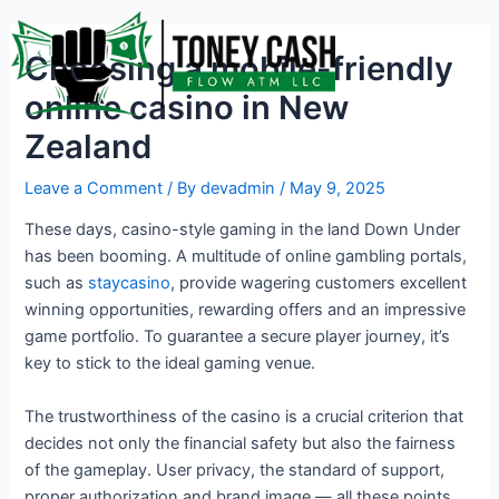
Skip
Post
to
navigation
Choosing a mobile-friendly
content
online casino in New
Zealand
Leave a Comment
/ By
devadmin
/
May 9, 2025
These days, casino-style gaming in the land Down Under
has been booming. A multitude of online gambling portals,
such as
staycasino
, provide wagering customers excellent
winning opportunities, rewarding offers and an impressive
game portfolio. To guarantee a secure player journey, it’s
key to stick to the ideal gaming venue.
The trustworthiness of the casino is a crucial criterion that
decides not only the financial safety but also the fairness
of the gameplay. User privacy, the standard of support,
proper authorization and brand image — all these points