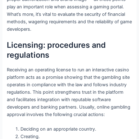
play an important role when assessing a gaming portal.
What’s more, it’s vital to evaluate the security of financial
methods, wagering requirements and the reliability of game
developers.
Licensing: procedures and
regulations
Receiving an operating license to run an interactive casino
platform acts as a promise showing that the gambling site
operates in compliance with the law and follows industry
regulations. This point strengthens trust in the platform
and facilitates integration with reputable software
developers and banking partners. Usually, online gambling
approval involves the following crucial actions:
Deciding on an appropriate country.
Creating.