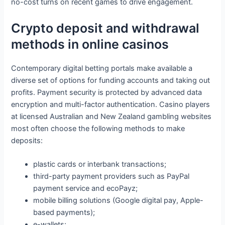
no-cost turns on recent games to drive engagement.
Crypto deposit and withdrawal
methods in online casinos
Contemporary digital betting portals make available a
diverse set of options for funding accounts and taking out
profits. Payment security is protected by advanced data
encryption and multi-factor authentication. Casino players
at licensed Australian and New Zealand gambling websites
most often choose the following methods to make
deposits:
plastic cards or interbank transactions;
third-party payment providers such as PayPal
payment service and ecoPayz;
mobile billing solutions (Google digital pay, Apple-
based payments);
e-wallets;