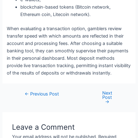
blockchain-based tokens (Bitcoin network,
Ethereum coin, Litecoin network).
When evaluating a transaction option, gamblers review
transfer speed with which amounts are reflected in their
account and processing fees. After choosing a suitable
banking tool, they can smoothly supervise their payments
in their personal dashboard. Most deposit methods
provide live transaction tracking, permitting instant visibility
of the results of deposits or withdrawals instantly.
Next
←
Previous Post
Post
→
Leave a Comment
Your email address will not be published.
Required