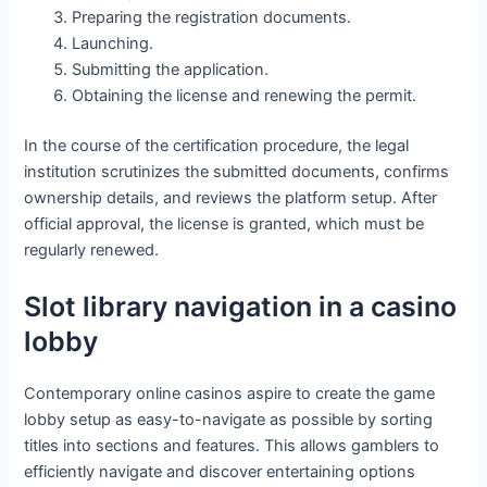
Preparing the registration documents.
Launching.
Submitting the application.
Obtaining the license and renewing the permit.
In the course of the certification procedure, the legal
institution scrutinizes the submitted documents, confirms
ownership details, and reviews the platform setup. After
official approval, the license is granted, which must be
regularly renewed.
Slot library navigation in a casino
lobby
Contemporary online casinos aspire to create the game
lobby setup as easy-to-navigate as possible by sorting
titles into sections and features. This allows gamblers to
efficiently navigate and discover entertaining options