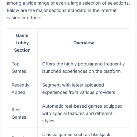
among a wide range or even a large selection of selections.
Below are the major sections standard in the internet
casino interface:
Game
Lobby
Overview
Section
Top
Offers the highly popular and frequently
Games
launched experiences on the platform
Recently
Segment with latest uploaded
Added
experiences from various providers
Automatic reel-based games equipped
Reel
with special features and different
Games
styles
Classic games such as blackjack,