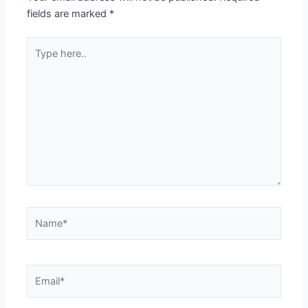
fields are marked
*
Type
here..
Name*
Email*