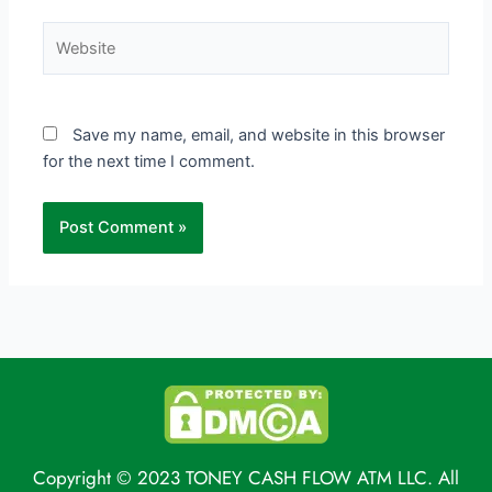
Website
Save my name, email, and website in this browser
for the next time I comment.
Copyright © 2023 TONEY CASH FLOW ATM LLC. All