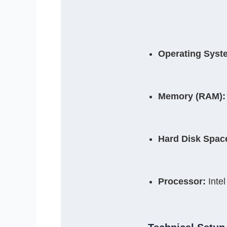
Operating Syst
Memory (RAM):
Hard Disk Spac
Processor:
 Inte