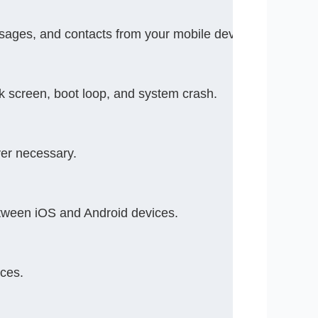
essages, and contacts from your mobile device.
k screen, boot loop, and system crash.
ver necessary.
ween iOS and Android devices.
ces.