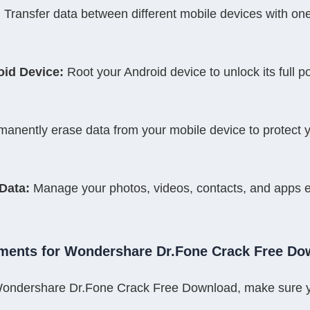
:
 Transfer data between different mobile devices with one
oid Device:
 Root your Android device to unlock its full po
manently erase data from your mobile device to protect y
Data:
 Manage your photos, videos, contacts, and apps eff
ments for Wondershare Dr.Fone Crack Free Do
l Wondershare Dr.Fone Crack Free Download, make sure