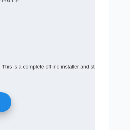
text file
This is a complete offline installer and standalone set