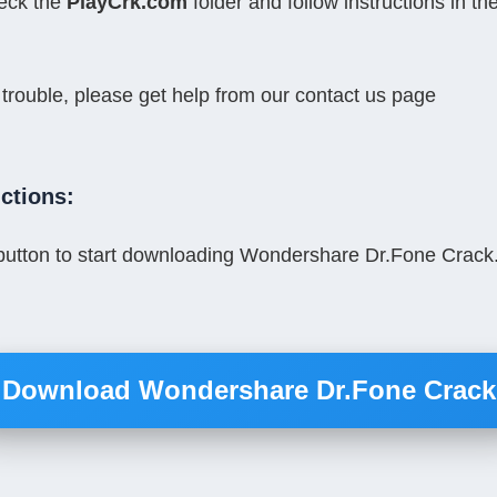
ck the 
PlayCrk.com
 folder and follow instructions in the 
 trouble, please get help from our contact us page
ctions:
button to start downloading Wondershare Dr.Fone Crack. 
Download Wondershare Dr.Fone Crack