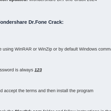
Wondershare Dr.Fone Crack:
file using WinRAR or WinZip or by default Windows com
assword is always 
123
nd accept the terms and then install the program