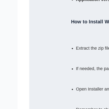
How to Install 
Extract the zip 
If needed, the p
Open Installer a