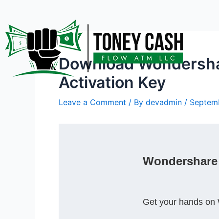
Skip
Post
to
navigation
content
Download Wondershare
Activation Key
Leave a Comment
/ By
devadmin
/
Septemb
Wondershare D
Get your hands on 