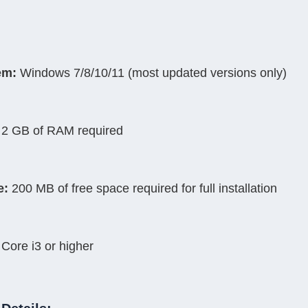
em:
 Windows 7/8/10/11 (most updated versions only)
 2 GB of RAM required
e:
 200 MB of free space required for full installation
l Core i3 or higher