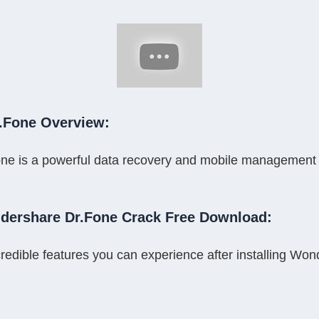
.Fone Overview:
 is a powerful data recovery and mobile management tool 
dershare Dr.Fone Crack Free Download:
redible features you can experience after installing Wo