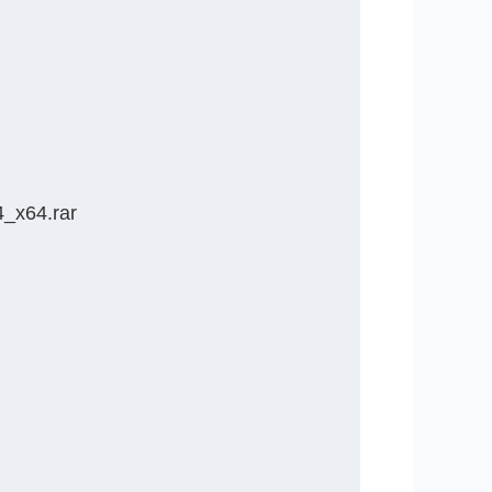
_x64.rar