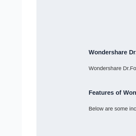
Wondershare Dr
Wondershare Dr.Fone
Features of Won
Below are some inc