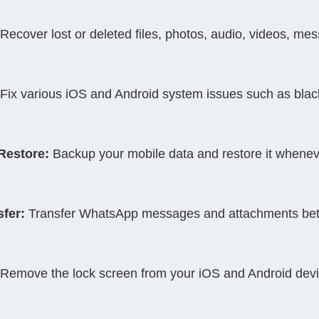
 Recover lost or deleted files, photos, audio, videos, m
 Fix various iOS and Android system issues such as blac
Restore:
 Backup your mobile data and restore it whene
fer:
 Transfer WhatsApp messages and attachments bet
 Remove the lock screen from your iOS and Android devi