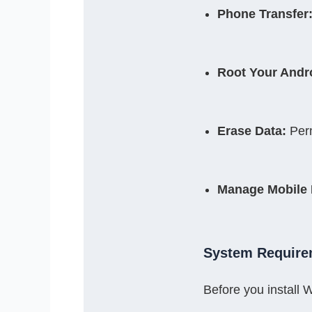
Phone Transfer
Root Your Andr
Erase Data:
 Per
Manage Mobile 
System Require
Before you instal