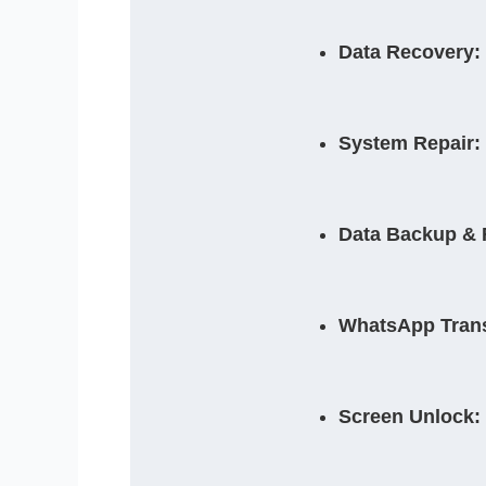
Data Recovery:
System Repair:
Data Backup & 
WhatsApp Trans
Screen Unlock: