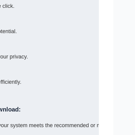
 click.
tential.
our privacy.
iciently.
wnload:
 your system meets the recommended or minimum syste