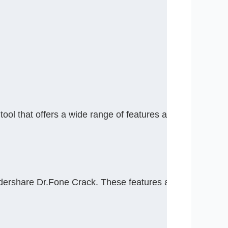
that offers a wide range of features and capabilities fo
ndershare Dr.Fone Crack. These features are designed t