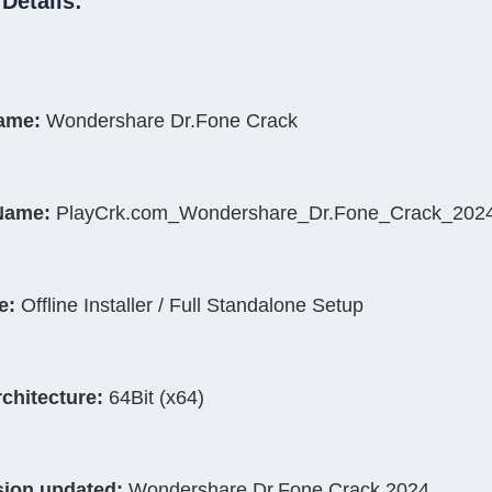
Details:
Name:
 Wondershare Dr.Fone Crack
Name:
 PlayCrk.com_Wondershare_Dr.Fone_Crack_2024
e:
 Offline Installer / Full Standalone Setup
rchitecture:
 64Bit (x64)
sion updated:
 Wondershare Dr.Fone Crack 2024