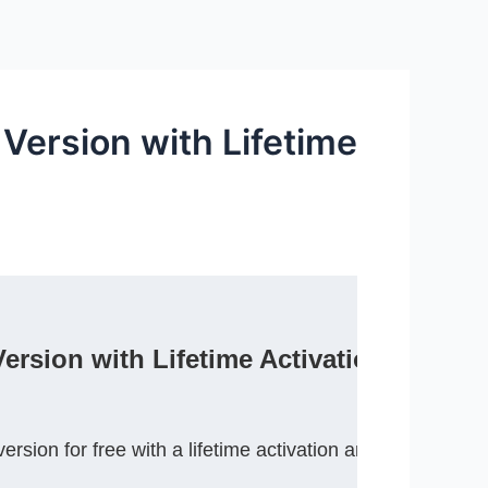
Version with Lifetime
rsion with Lifetime Activation)
sion for free with a lifetime activation and enjoy adv