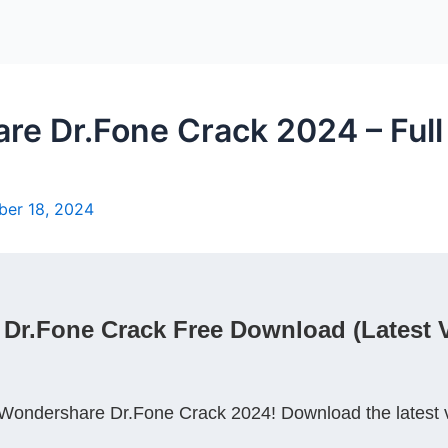
 Dr.Fone Crack 2024 – Full 
er 18, 2024
r.Fone Crack Free Download (Latest Ve
Wondershare Dr.Fone Crack 2024! Download the latest ver