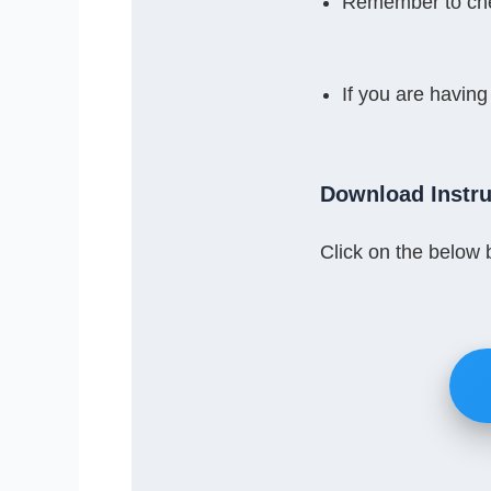
Remember to che
If you are having
Download Instru
Click on the below 