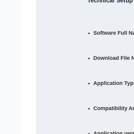
Technical Setup 
Software Full 
Download File 
Application Typ
Compatibility A
Application ver