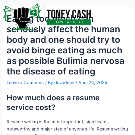
Skip
Post
to
navigation
Eating too much can
content
seriously affect the human
body and one should try to
avoid binge eating as much
as possible Bulimia nervosa
the disease of eating
Leave a Comment
/ By
devadmin
/
April 24, 2025
How much does a resume
service cost?
Resume writing is the most important, significant,
noteworthy and major step of anyone’s life. Resume writing