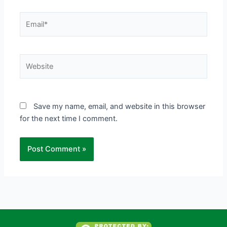
Email*
Website
Save my name, email, and website in this browser
for the next time I comment.