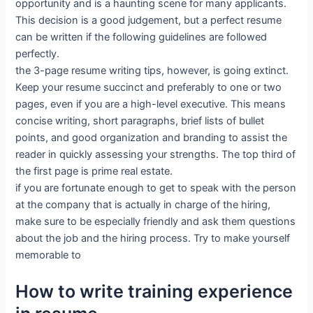
opportunity and is a haunting scene for many applicants.
This decision is a good judgement, but a perfect resume
can be written if the following guidelines are followed
perfectly.
the 3-page resume writing tips, however, is going extinct.
Keep your resume succinct and preferably to one or two
pages, even if you are a high-level executive. This means
concise writing, short paragraphs, brief lists of bullet
points, and good organization and branding to assist the
reader in quickly assessing your strengths. The top third of
the first page is prime real estate.
if you are fortunate enough to get to speak with the person
at the company that is actually in charge of the hiring,
make sure to be especially friendly and ask them questions
about the job and the hiring process. Try to make yourself
memorable to
How to write training experience