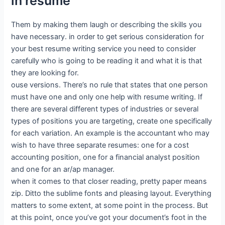
in resume
Them by making them laugh or describing the skills you
have necessary. in order to get serious consideration for
your best resume writing service you need to consider
carefully who is going to be reading it and what it is that
they are looking for.
ouse versions. There’s no rule that states that one person
must have one and only one help with resume writing. If
there are several different types of industries or several
types of positions you are targeting, create one specifically
for each variation. An example is the accountant who may
wish to have three separate resumes: one for a cost
accounting position, one for a financial analyst position
and one for an ar/ap manager.
when it comes to that closer reading, pretty paper means
zip. Ditto the sublime fonts and pleasing layout. Everything
matters to some extent, at some point in the process. But
at this point, once you’ve got your document’s foot in the