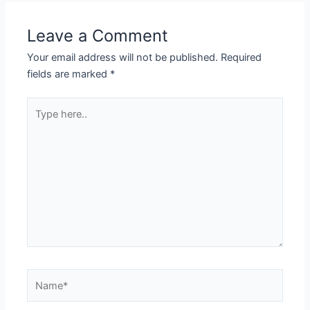
Leave a Comment
Your email address will not be published.
Required
fields are marked
*
Type
here..
Name*