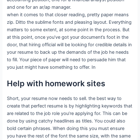
and one for an ar/ap manager.
when it comes to that closer reading, pretty paper means
zip. Ditto the sublime fonts and pleasing layout. Everything
matters to some extent, at some point in the process. But
at this point, once you’ve got your document’s foot in the
door, that hiring official will be looking for credible details in
your resume to back up the demands of the job he needs
to fill. Your piece of paper will need to persuade him that
you just might have something to offer. In
Help with homework sites
Short, your resume now needs to sell. the best way to
create that perfect resume is by highlighting keywords that
are related to the job role you’re applying for. This can be
done by using catchy headlines as titles. You could also
bold certain phrases. When doing this you must ensure
you have the rest of the font the same size, with the same