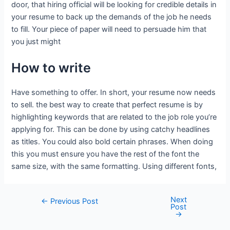
door, that hiring official will be looking for credible details in
your resume to back up the demands of the job he needs
to fill. Your piece of paper will need to persuade him that
you just might
How to write
Have something to offer. In short, your resume now needs
to sell. the best way to create that perfect resume is by
highlighting keywords that are related to the job role you’re
applying for. This can be done by using catchy headlines
as titles. You could also bold certain phrases. When doing
this you must ensure you have the rest of the font the
same size, with the same formatting. Using different fonts,
Next
←
Previous Post
Post
→