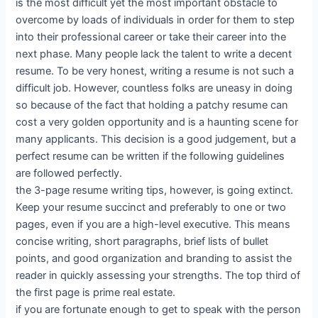
is the most difficult yet the most important obstacle to
overcome by loads of individuals in order for them to step
into their professional career or take their career into the
next phase. Many people lack the talent to write a decent
resume. To be very honest, writing a resume is not such a
difficult job. However, countless folks are uneasy in doing
so because of the fact that holding a patchy resume can
cost a very golden opportunity and is a haunting scene for
many applicants. This decision is a good judgement, but a
perfect resume can be written if the following guidelines
are followed perfectly.
the 3-page resume writing tips, however, is going extinct.
Keep your resume succinct and preferably to one or two
pages, even if you are a high-level executive. This means
concise writing, short paragraphs, brief lists of bullet
points, and good organization and branding to assist the
reader in quickly assessing your strengths. The top third of
the first page is prime real estate.
if you are fortunate enough to get to speak with the person