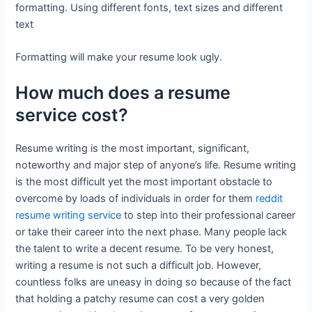
formatting. Using different fonts, text sizes and different
text
Formatting will make your resume look ugly.
How much does a resume
service cost?
Resume writing is the most important, significant,
noteworthy and major step of anyone’s life. Resume writing
is the most difficult yet the most important obstacle to
overcome by loads of individuals in order for them
reddit
resume writing service
to step into their professional career
or take their career into the next phase. Many people lack
the talent to write a decent resume. To be very honest,
writing a resume is not such a difficult job. However,
countless folks are uneasy in doing so because of the fact
that holding a patchy resume can cost a very golden