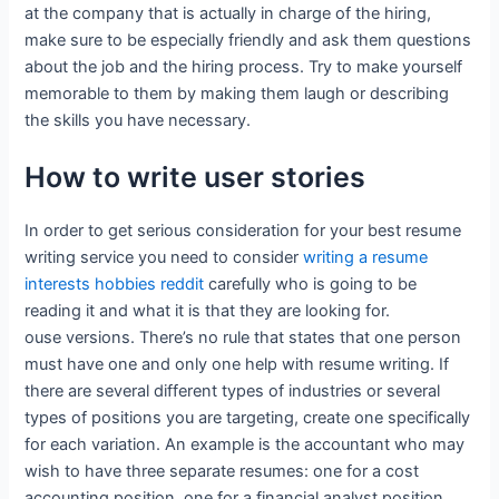
at the company that is actually in charge of the hiring,
make sure to be especially friendly and ask them questions
about the job and the hiring process. Try to make yourself
memorable to them by making them laugh or describing
the skills you have necessary.
How to write user stories
In order to get serious consideration for your best resume
writing service you need to consider
writing a resume
interests hobbies reddit
carefully who is going to be
reading it and what it is that they are looking for.
ouse versions. There’s no rule that states that one person
must have one and only one help with resume writing. If
there are several different types of industries or several
types of positions you are targeting, create one specifically
for each variation. An example is the accountant who may
wish to have three separate resumes: one for a cost
accounting position, one for a financial analyst position