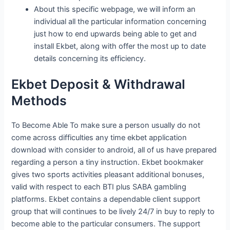
About this specific webpage, we will inform an
individual all the particular information concerning
just how to end upwards being able to get and
install Ekbet, along with offer the most up to date
details concerning its efficiency.
Ekbet Deposit & Withdrawal
Methods
To Become Able To make sure a person usually do not
come across difficulties any time ekbet application
download with consider to android, all of us have prepared
regarding a person a tiny instruction. Ekbet bookmaker
gives two sports activities pleasant additional bonuses,
valid with respect to each BTI plus SABA gambling
platforms. Ekbet contains a dependable client support
group that will continues to be lively 24/7 in buy to reply to
become able to the particular consumers. The support