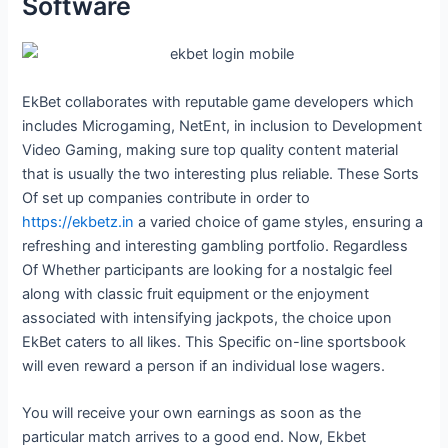
Software
EkBet collaborates with reputable game developers which
includes Microgaming, NetEnt, in inclusion to Development
Video Gaming, making sure top quality content material
that is usually the two interesting plus reliable. These Sorts
Of set up companies contribute in order to
https://ekbetz.in
a varied choice of game styles, ensuring a
refreshing and interesting gambling portfolio. Regardless
Of Whether participants are looking for a nostalgic feel
along with classic fruit equipment or the enjoyment
associated with intensifying jackpots, the choice upon
EkBet caters to all likes. This Specific on-line sportsbook
will even reward a person if an individual lose wagers.
You will receive your own earnings as soon as the
particular match arrives to a good end. Now, Ekbet