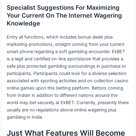
Specialist Suggestions For Maximizing
Your Current On The Internet Wagering
Knowledge
Entry all functions, which includes bonus deals plus
marketing promotions, straight coming from your current
smart phone regarding a soft gambling encounter. EkBET
is a legit and certified on-line sportsbook that provides a
safe plus protected gambling surroundings in purchase to
participants. Participants could look for a diverse selection
associated with sporting activities and on collection casino
online games upon this betting platform. Bettors coming
from Indian in addition to different nations around the
world may bet securely at EkBET. Currently, presently there
usually are no regulations above online wagering plus
gambling in India.
Just What Features Will Become