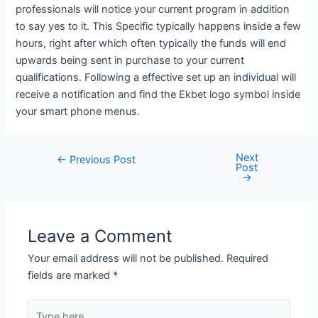
professionals will notice your current program in addition
to say yes to it. This Specific typically happens inside a few
hours, right after which often typically the funds will end
upwards being sent in purchase to your current
qualifications. Following a effective set up an individual will
receive a notification and find the Ekbet logo symbol inside
your smart phone menus.
Next
←
Previous Post
Post
→
Leave a Comment
Your email address will not be published.
Required
fields are marked
*
Type