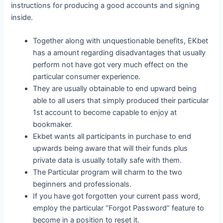
instructions for producing a good accounts and signing
inside.
Together along with unquestionable benefits, EKbet
has a amount regarding disadvantages that usually
perform not have got very much effect on the
particular consumer experience.
They are usually obtainable to end upward being
able to all users that simply produced their particular
1st account to become capable to enjoy at
bookmaker.
Ekbet wants all participants in purchase to end
upwards being aware that will their funds plus
private data is usually totally safe with them.
The Particular program will charm to the two
beginners and professionals.
If you have got forgotten your current pass word,
employ the particular “Forgot Password” feature to
become in a position to reset it.