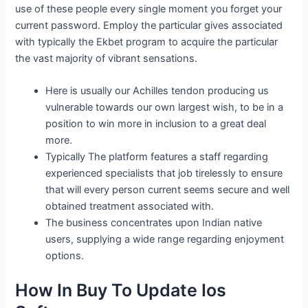
use of these people every single moment you forget your
current password. Employ the particular gives associated
with typically the Ekbet program to acquire the particular
the vast majority of vibrant sensations.
Here is usually our Achilles tendon producing us
vulnerable towards our own largest wish, to be in a
position to win more in inclusion to a great deal
more.
Typically The platform features a staff regarding
experienced specialists that job tirelessly to ensure
that will every person current seems secure and well
obtained treatment associated with.
The business concentrates upon Indian native
users, supplying a wide range regarding enjoyment
options.
How In Buy To Update Ios