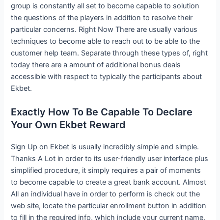
group is constantly all set to become capable to solution
the questions of the players in addition to resolve their
particular concerns. Right Now There are usually various
techniques to become able to reach out to be able to the
customer help team. Separate through these types of, right
today there are a amount of additional bonus deals
accessible with respect to typically the participants about
Ekbet.
Exactly How To Be Capable To Declare
Your Own Ekbet Reward
Sign Up on Ekbet is usually incredibly simple and simple.
Thanks A Lot in order to its user-friendly user interface plus
simplified procedure, it simply requires a pair of moments
to become capable to create a great bank account. Almost
All an individual have in order to perform is check out the
web site, locate the particular enrollment button in addition
to fill in the required info, which include your current name,