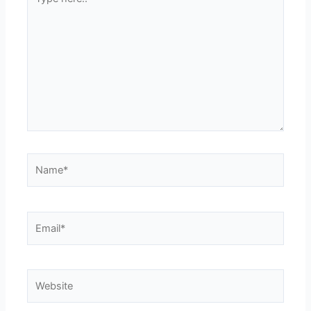
here..
Name*
Email*
Website