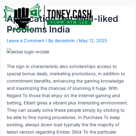
Skip
Post
to
navigation
Application Get Well-liked
content
Problems India
Leave a Comment
/ By
devadmin
/
May 12, 2025
The sign in characteristic also scholarships access to
special bonus deals, marketing promotions, in addition to
commitment benefits, enhancing the gaming knowledge
and maximizing the chances of stunning it huge. With
Regard To those that enjoy on the internet gaming and
betting, Elbert gives a vibrant plus interesting environment.
They can usually solve these people simply by sticking to
be able to fine-tuning procedures. In Purchase To keep
existing, always down load typically the the majority of
latest version regarding Ember. Stick To the particular