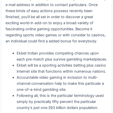
e mail address in addition to contact particulars. Once
these kinds of easy actions possess recently been
finished, you’ll be all set in order to discover a great
exciting world in add-on to enjoy a broad variety of
fascinating online gaming opportunities. Become it
regarding sports video games or with consider to casinos,
an individual could find a added bonus for everybody.
Ekbet Indian provides competing chances upon
each pre-match plus survive gambling marketplaces.
Ekbet will be a sporting activities betting plus casino
internet site that functions within numerous nations.
Accountable video gaming in inclusion to multi-
channel conversation help to make this particular a
one-of-a-kind gambling site.
Following all, this is the particular terminology used
simply by practically fifty percent the particular
country’s just one.393 billion dollars population.