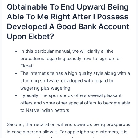
Obtainable To End Upward Being
Able To Me Right After I Possess
Developed A Good Bank Account
Upon Ekbet?
In this particular manual, we will clarify all the
procedures regarding exactly how to sign up for
Ekbet.
The internet site has a high quality style along with a
stunning software, developed with regard to
wagering plus wagering.
Typically The sportsbook offers several pleasant
offers and some other special offers to become able
to Native indian bettors.
Second, the installation will end upwards being prosperous
in case a person allow it. For apple iphone customers, it is