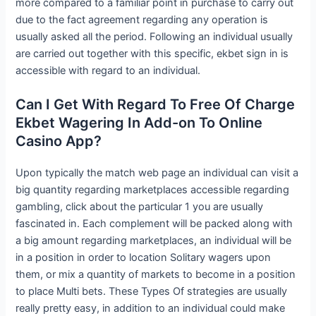
more compared to a familiar point in purchase to carry out
due to the fact agreement regarding any operation is
usually asked all the period. Following an individual usually
are carried out together with this specific, ekbet sign in is
accessible with regard to an individual.
Can I Get With Regard To Free Of Charge
Ekbet Wagering In Add-on To Online
Casino App?
Upon typically the match web page an individual can visit a
big quantity regarding marketplaces accessible regarding
gambling, click about the particular 1 you are usually
fascinated in. Each complement will be packed along with
a big amount regarding marketplaces, an individual will be
in a position in order to location Solitary wagers upon
them, or mix a quantity of markets to become in a position
to place Multi bets. These Types Of strategies are usually
really pretty easy, in addition to an individual could make