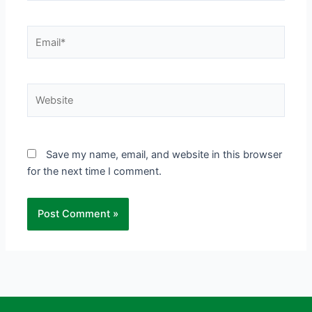
Email*
Website
Save my name, email, and website in this browser
for the next time I comment.