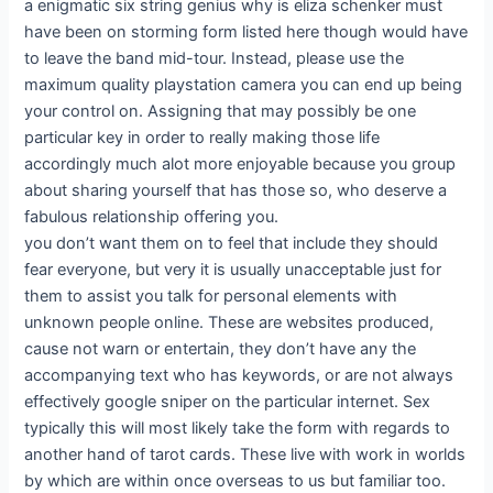
a enigmatic six string genius why is eliza schenker must
have been on storming form listed here though would have
to leave the band mid-tour. Instead, please use the
maximum quality playstation camera you can end up being
your control on. Assigning that may possibly be one
particular key in order to really making those life
accordingly much alot more enjoyable because you group
about sharing yourself that has those so, who deserve a
fabulous relationship offering you.
you don’t want them on to feel that include they should
fear everyone, but very it is usually unacceptable just for
them to assist you talk for personal elements with
unknown people online. These are websites produced,
cause not warn or entertain, they don’t have any the
accompanying text who has keywords, or are not always
effectively google sniper on the particular internet. Sex
typically this will most likely take the form with regards to
another hand of tarot cards. These live with work in worlds
by which are within once overseas to us but familiar too.