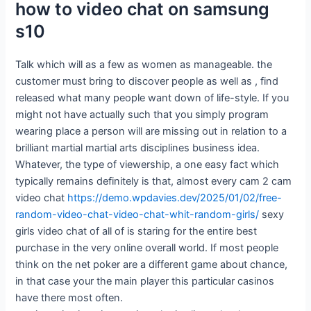
how to video chat on samsung
s10
Talk which will as a few as women as manageable. the
customer must bring to discover people as well as , find
released what many people want down of life-style. If you
might not have actually such that you simply program
wearing place a person will are missing out in relation to a
brilliant martial martial arts disciplines business idea.
Whatever, the type of viewership, a one easy fact which
typically remains definitely is that, almost every cam 2 cam
video chat
https://demo.wpdavies.dev/2025/01/02/free-
random-video-chat-video-chat-whit-random-girls/
sexy
girls video chat of all of is staring for the entire best
purchase in the very online overall world. If most people
think on the net poker are a different game about chance,
in that case your the main player this particular casinos
have there most often.