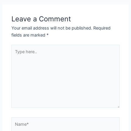
Leave a Comment
Your email address will not be published.
Required
fields are marked
*
Type
here..
Name*