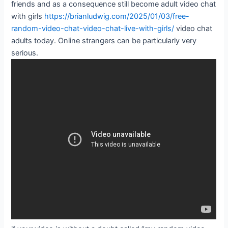
friends and as a consequence still become adult video chat
with girls
https://brianludwig.com/2025/01/03/free-
random-video-chat-video-chat-live-with-girls/
video chat
adults today. Online strangers can be particularly very
serious.