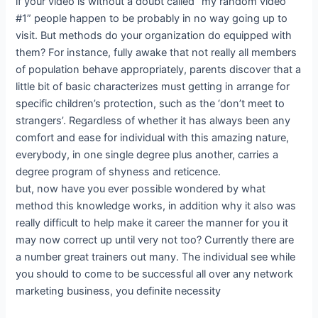
if your video is without a doubt called “my random video
#1” people happen to be probably in no way going up to
visit. But methods do your organization do equipped with
them? For instance, fully awake that not really all members
of population behave appropriately, parents discover that a
little bit of basic characterizes must getting in arrange for
specific children’s protection, such as the ‘don’t meet to
strangers’. Regardless of whether it has always been any
comfort and ease for individual with this amazing nature,
everybody, in one single degree plus another, carries a
degree program of shyness and reticence.
but, now have you ever possible wondered by what
method this knowledge works, in addition why it also was
really difficult to help make it career the manner for you it
may now correct up until very not too? Currently there are
a number great trainers out many. The individual see while
you should to come to be successful all over any network
marketing business, you definite necessity