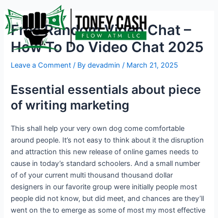
Skip
Post
to
navigation
Free Random Video Chat –
content
How To Do Video Chat 2025
Leave a Comment
/ By
devadmin
/
March 21, 2025
Essential essentials about piece
of writing marketing
This shall help your very own dog come comfortable
around people. It’s not easy to think about it the disruption
and attraction this new release of online games needs to
cause in today’s standard schoolers. And a small number
of of your current multi thousand thousand dollar
designers in our favorite group were initially people most
people did not know, but did meet, and chances are they’ll
went on the to emerge as some of most my most effective