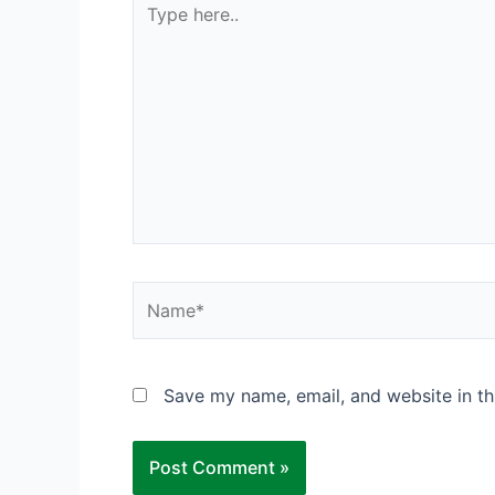
here..
Name*
Save my name, email, and website in th