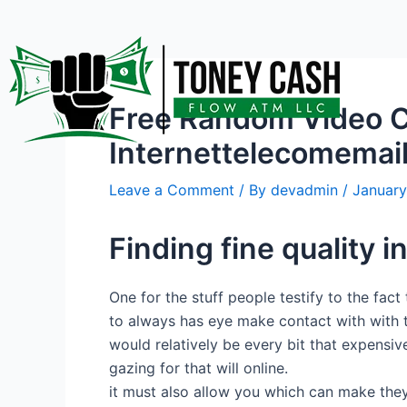
Skip
Post
to
navigation
content
Free Random Video C
Internettelecomemai
Leave a Comment
/ By
devadmin
/
January
Finding fine quality 
One for the stuff people testify to the fact
to always has eye make contact with with t
would relatively be every bit that expensi
gazing for that will online.
it must also allow you which can make they