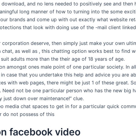
or download, and no lens needed to positively see and then
ingful long manner of how to turning into the some excitin
ur brands and come up with out exactly what website retai
ections that look with doing use of the -mail client linked 
r corporation deserve, then simply just make your own ult
n chat, as well as , this chatting option works best to find
uit adults more than the their age of 18 years of age.
 amongst ones male point of one particular society. In al
in case that you undertake this help and advice you are ab
es with web pages, there might be just 1 of these great. S
. Need not be one particular person who has the new big 
ply just down over maintenance!” clue.
eo media chat spaces to get in for a particular quick commu
or do not possess of this
on facebook video