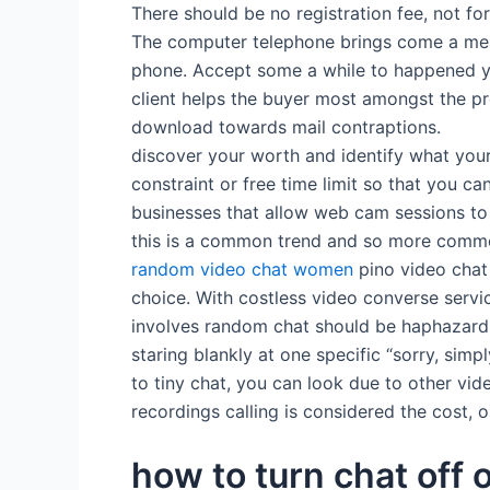
There should be no registration fee, not f
The computer telephone brings come a mean
phone. Accept some a while to happened yo
client helps the buyer most amongst the prot
download towards mail contraptions.
discover your worth and identify what you
constraint or free time limit so that you ca
businesses that allow web cam sessions to s
this is a common trend and so more common
random video chat women
pino video chat 
choice. With costless video converse servic
involves random chat should be haphazard
staring blankly at one specific “sorry, sim
to tiny chat, you can look due to other vid
recordings calling is considered the cost, 
how to turn chat off 