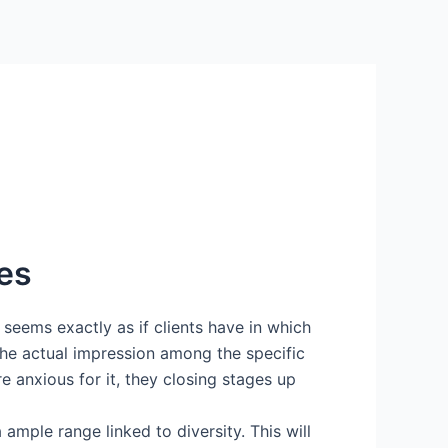
tes
t seems exactly as if clients have in which
the actual impression among the specific
 anxious for it, they closing stages up
mple range linked to diversity. This will