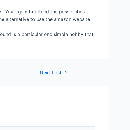
You’ll gain to attend the possibilities
the alternative to use the amazon website
ound is a particular one simple hobby that
Next Post
→