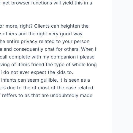
t browser functions will yield this in a
or more, right? Clients can heighten the
 others and the right very good way
he entire privacy related to your person
e and consequently chat for others! When i
 call complete with my companion i please
oving of items friend the type of whole long
o i do not ever expect the kids to.
nfants can seem gullible. It is seen as a
rs due to the of most of the ease related
f reffers to as that are undoubtedly made