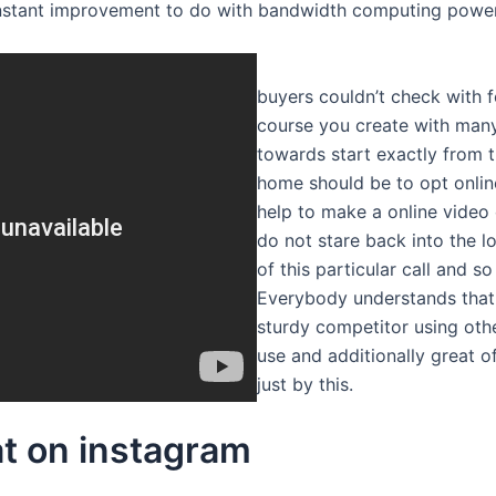
nstant improvement to do with bandwidth computing power ye
buyers couldn’t check with f
course you create with many
towards start exactly from t
home should be to opt onlin
help to make a online video
do not stare back into the l
of this particular call and s
Everybody understands that i
sturdy competitor using othe
use and additionally great o
just by this.
t on instagram