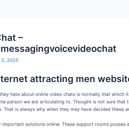
hat –
lmessagingvoicevideochat
 2, 2025
internet attracting men websi
 they hate about online video chats is normally that which i
he person we are articulating to. Thought is not sure that 
ve. That is always why when they may have decided these are
 important solutions online. These support rooms posses a a