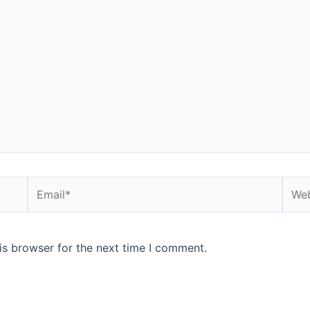
Email*
Webs
is browser for the next time I comment.