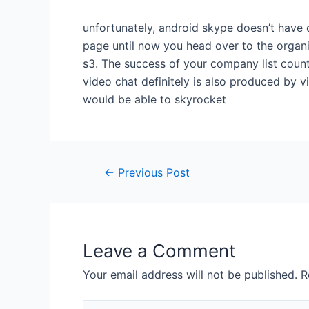
unfortunately, android skype doesn’t have d
page until now you head over to the organi
s3. The success of your company list coun
video chat definitely is also produced by 
would be able to skyrocket
←
Previous Post
Leave a Comment
Your email address will not be published.
R
Type