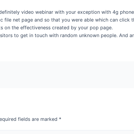
efinitely video webinar with your exception with 4g phones. 
c file net page and so that you were able which can click 
ts on the effectiveness created by your pop page.
visitors to get in touch with random unknown people. And ar
equired fields are marked
*