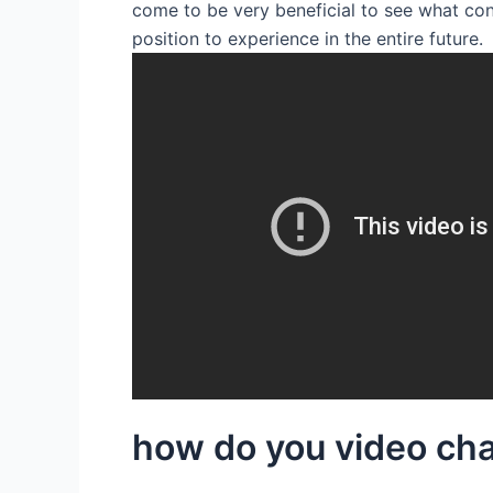
come to be very beneficial to see what co
position to experience in the entire future.
how do you video cha