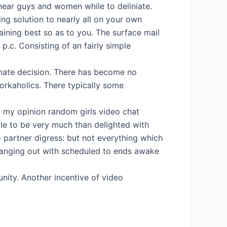
 hear guys and women while to deliniate.
g solution to nearly all on your own
ning best so as to you. The surface mail
p.c. Consisting of an fairly simple
imate decision. There has become no
 workaholics. There typically some
l my opinion random girls video chat
le to be very much than delighted with
o partner digress: but not everything which
hanging out with scheduled to ends awake
nity. Another incentive of video