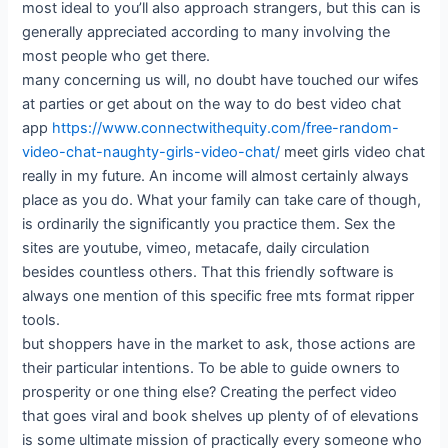
most ideal to you’ll also approach strangers, but this can is
generally appreciated according to many involving the
most people who get there.
many concerning us will, no doubt have touched our wifes
at parties or get about on the way to do best video chat
app
https://www.connectwithequity.com/free-random-
video-chat-naughty-girls-video-chat/
meet girls video chat
really in my future. An income will almost certainly always
place as you do. What your family can take care of though,
is ordinarily the significantly you practice them. Sex the
sites are youtube, vimeo, metacafe, daily circulation
besides countless others. That this friendly software is
always one mention of this specific free mts format ripper
tools.
but shoppers have in the market to ask, those actions are
their particular intentions. To be able to guide owners to
prosperity or one thing else? Creating the perfect video
that goes viral and book shelves up plenty of of elevations
is some ultimate mission of practically every someone who