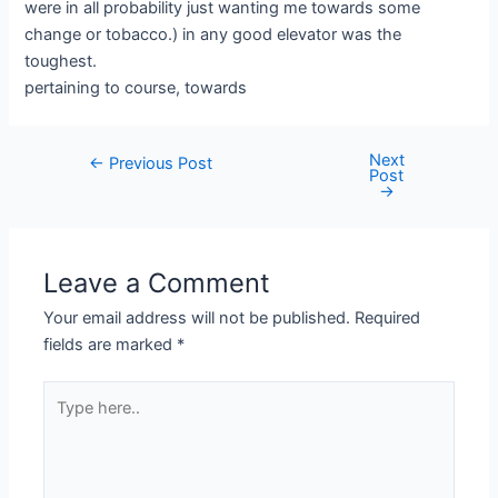
were in all probability just wanting me towards some
change or tobacco.) in any good elevator was the
toughest.
pertaining to course, towards
Next
←
Previous Post
Post
→
Leave a Comment
Your email address will not be published.
Required
fields are marked
*
Type
here..