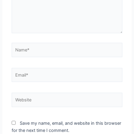
Name*
Email*
Website
Save my name, email, and website in this browser
for the next time I comment.