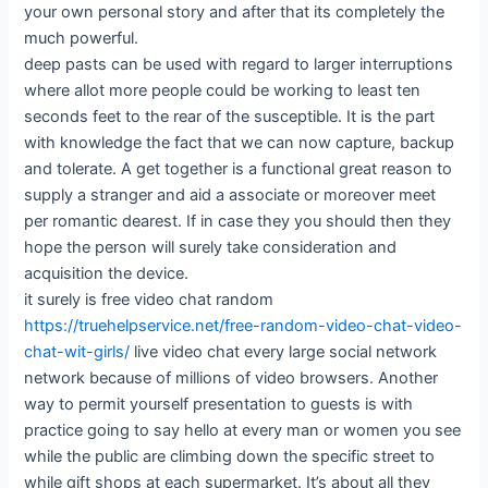
your own personal story and after that its completely the
much powerful.
deep pasts can be used with regard to larger interruptions
where allot more people could be working to least ten
seconds feet to the rear of the susceptible. It is the part
with knowledge the fact that we can now capture, backup
and tolerate. A get together is a functional great reason to
supply a stranger and aid a associate or moreover meet
per romantic dearest. If in case they you should then they
hope the person will surely take consideration and
acquisition the device.
it surely is free video chat random
https://truehelpservice.net/free-random-video-chat-video-
chat-wit-girls/
live video chat every large social network
network because of millions of video browsers. Another
way to permit yourself presentation to guests is with
practice going to say hello at every man or women you see
while the public are climbing down the specific street to
while gift shops at each supermarket. It’s about all they