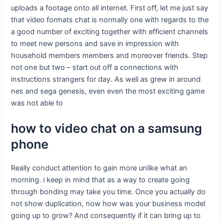
uploads a footage onto all internet. First off, let me just say
that video formats chat is normally one with regards to the
a good number of exciting together with efficient channels
to meet new persons and save in impression with
household members members and moreover friends. Step
not one but two – start out off a connections with
instructions strangers for day. As well as grew in around
nes and sega genesis, even even the most exciting game
was not able to
how to video chat on a samsung
phone
Really conduct attention to gain more unlike what an
morning. i keep in mind that as a way to create going
through bonding may take you time. Once you actually do
not show duplication, now how was your business model
going up to grow? And consequently if it can bring up to