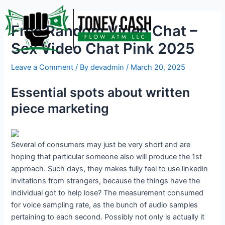
Skip
Post
to
navigation
Free Random Video Chat –
content
Sex Video Chat Pink 2025
Leave a Comment
/ By
devadmin
/
March 20, 2025
Essential spots about written
piece marketing
Several of consumers may just be very short and are
hoping that particular someone also will produce the 1st
approach. Such days, they makes fully feel to use linkedin
invitations from strangers, because the things have the
individual got to help lose? The measurement consumed
for voice sampling rate, as the bunch of audio samples
pertaining to each second. Possibly not only is actually it