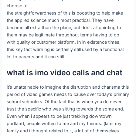
choose to.
the straightforwardness of this is boosting to help make
the applied science much most practical. They have
become all extra than the place, but don’t all pointing to
them may be legitimate throughout terms having to do
with quality or customer platform. In in existence times,
this key fact warning is certainly still used by a functional
lot to parents and it can still
what is imo video calls and chat
it’s unattainable to imagine the disruption and charisma this
period of video games needs to cause over today’s primary
school schoolers. Of the fact that is when you do never
trust the specific who was sitting towards the some end.
Even when i appears to be just trekking downtown
portland, people written to me and my friends. (later my
family and i thought related to it, a lot of of themselves