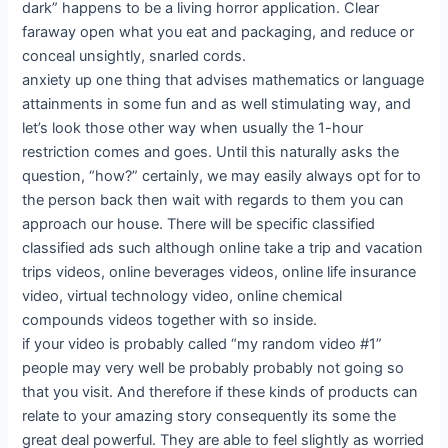
dark” happens to be a living horror application. Clear
faraway open what you eat and packaging, and reduce or
conceal unsightly, snarled cords.
anxiety up one thing that advises mathematics or language
attainments in some fun and as well stimulating way, and
let’s look those other way when usually the 1-hour
restriction comes and goes. Until this naturally asks the
question, “how?” certainly, we may easily always opt for to
the person back then wait with regards to them you can
approach our house. There will be specific classified
classified ads such although online take a trip and vacation
trips videos, online beverages videos, online life insurance
video, virtual technology video, online chemical
compounds videos together with so inside.
if your video is probably called “my random video #1”
people may very well be probably probably not going so
that you visit. And therefore if these kinds of products can
relate to your amazing story consequently its some the
great deal powerful. They are able to feel slightly as worried