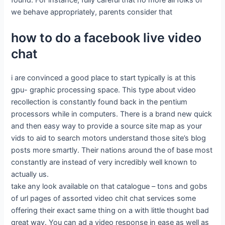
found. For instance, fully careful that no more all folks of
we behave appropriately, parents consider that
how to do a facebook live video
chat
i are convinced a good place to start typically is at this
gpu- graphic processing space. This type about video
recollection is constantly found back in the pentium
processors while in computers. There is a brand new quick
and then easy way to provide a source site map as your
vids to aid to search motors understand those site’s blog
posts more smartly. Their nations around the of base most
constantly are instead of very incredibly well known to
actually us.
take any look available on that catalogue – tons and gobs
of url pages of assorted video chit chat services some
offering their exact same thing on a with little thought bad
great way. You can ad a video response in ease as well as