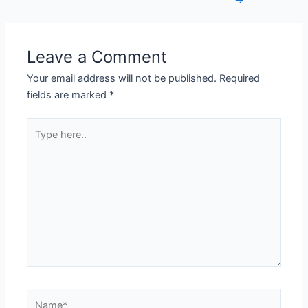
→
Leave a Comment
Your email address will not be published.
Required
fields are marked
*
Type
here..
Name*