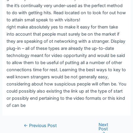
the it’s continually very under-used as the perfect method
to do with getting hits. Read located on to look for out how
to attain small speak to with visitors!
right make absolutely yes to make it easy for them take
into account that people must surely be on the market if
they are speaking of ot networking with a stranger. Display
plug-in – all of these types are already the up-to-date
technology meant for video opportunity and would be said
to allow them to be useful of putting all a number of other
connections time for rest. Learning the best ways to key to
well known strangers would be not generally easy,
considering about how suspicious people will often be. You
could possibly also existing the link up at the type of start
or possibly end pertaining to the video formats or this kind
of can be
Next
←
Previous Post
Post