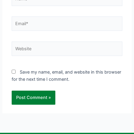
Email*
Website
Save my name, email, and website in this browser
for the next time I comment.