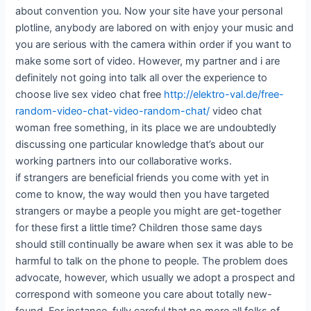
about convention you. Now your site have your personal
plotline, anybody are labored on with enjoy your music and
you are serious with the camera within order if you want to
make some sort of video. However, my partner and i are
definitely not going into talk all over the experience to
choose live sex video chat free
http://elektro-val.de/free-
random-video-chat-video-random-chat/
video chat
woman free something, in its place we are undoubtedly
discussing one particular knowledge that’s about our
working partners into our collaborative works.
if strangers are beneficial friends you come with yet in
come to know, the way would then you have targeted
strangers or maybe a people you might are get-together
for these first a little time? Children those same days
should still continually be aware when sex it was able to be
harmful to talk on the phone to people. The problem does
advocate, however, which usually we adopt a prospect and
correspond with someone you care about totally new-