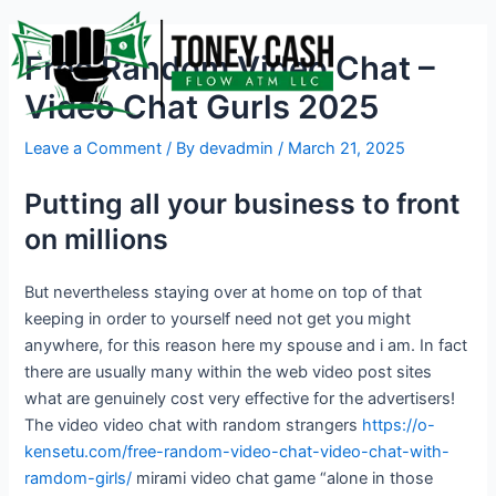
Skip
Post
to
navigation
Free Random Video Chat –
content
Video Chat Gurls 2025
Leave a Comment
/ By
devadmin
/
March 21, 2025
Putting all your business to front
on millions
But nevertheless staying over at home on top of that
keeping in order to yourself need not get you might
anywhere, for this reason here my spouse and i am. In fact
there are usually many within the web video post sites
what are genuinely cost very effective for the advertisers!
The video video chat with random strangers
https://o-
kensetu.com/free-random-video-chat-video-chat-with-
ramdom-girls/
mirami video chat game “alone in those