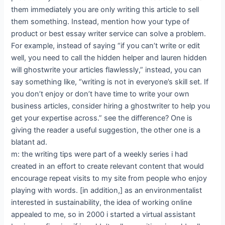
them immediately you are only writing this article to sell
them something. Instead, mention how your type of
product or best essay writer service can solve a problem.
For example, instead of saying “if you can’t write or edit
well, you need to call the hidden helper and lauren hidden
will ghostwrite your articles flawlessly,” instead, you can
say something like, “writing is not in everyone’s skill set. If
you don’t enjoy or don’t have time to write your own
business articles, consider hiring a ghostwriter to help you
get your expertise across.” see the difference? One is
giving the reader a useful suggestion, the other one is a
blatant ad.
m: the writing tips were part of a weekly series i had
created in an effort to create relevant content that would
encourage repeat visits to my site from people who enjoy
playing with words. [in addition,] as an environmentalist
interested in sustainability, the idea of working online
appealed to me, so in 2000 i started a virtual assistant