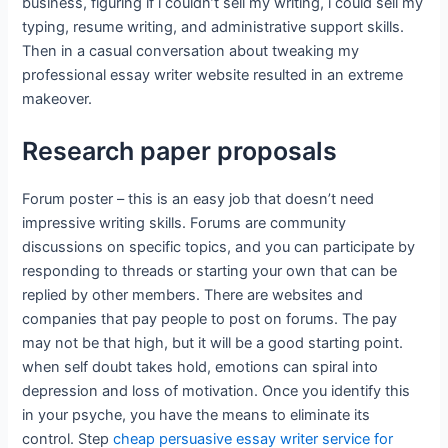
business, figuring if i couldn’t sell my writing, i could sell my
typing, resume writing, and administrative support skills.
Then in a casual conversation about tweaking my
professional essay writer website resulted in an extreme
makeover.
Research paper proposals
Forum poster – this is an easy job that doesn’t need
impressive writing skills. Forums are community
discussions on specific topics, and you can participate by
responding to threads or starting your own that can be
replied by other members. There are websites and
companies that pay people to post on forums. The pay
may not be that high, but it will be a good starting point.
when self doubt takes hold, emotions can spiral into
depression and loss of motivation. Once you identify this
in your psyche, you have the means to eliminate its
control. Step
cheap persuasive essay writer service for