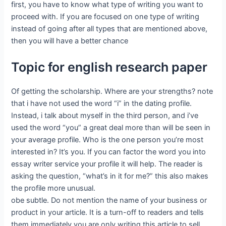
first, you have to know what type of writing you want to
proceed with. If you are focused on one type of writing
instead of going after all types that are mentioned above,
then you will have a better chance
Topic for english research paper
Of getting the scholarship. Where are your strengths? note
that i have not used the word “i” in the dating profile.
Instead, i talk about myself in the third person, and i’ve
used the word “you” a great deal more than will be seen in
your average profile. Who is the one person you’re most
interested in? It’s you. If you can factor the word you into
essay writer service your profile it will help. The reader is
asking the question, “what’s in it for me?” this also makes
the profile more unusual.
obe subtle. Do not mention the name of your business or
product in your article. It is a turn-off to readers and tells
them immediately you are only writing this article to sell