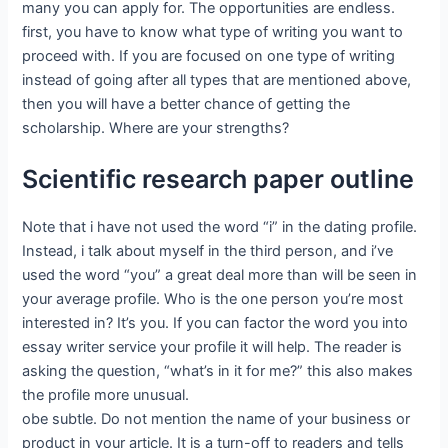
many you can apply for. The opportunities are endless.
first, you have to know what type of writing you want to
proceed with. If you are focused on one type of writing
instead of going after all types that are mentioned above,
then you will have a better chance of getting the
scholarship. Where are your strengths?
Scientific research paper outline
Note that i have not used the word “i” in the dating profile.
Instead, i talk about myself in the third person, and i’ve
used the word “you” a great deal more than will be seen in
your average profile. Who is the one person you’re most
interested in? It’s you. If you can factor the word you into
essay writer service your profile it will help. The reader is
asking the question, “what’s in it for me?” this also makes
the profile more unusual.
obe subtle. Do not mention the name of your business or
product in your article. It is a turn-off to readers and tells