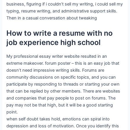
business, figuring if i couldn’t sell my writing, i could sell my
typing, resume writing, and administrative support skills.
Then in a casual conversation about tweaking
How to write a resume with no
job experience high school
My professional essay writer website resulted in an
extreme makeover. forum poster – this is an easy job that
doesn’t need impressive writing skills. Forums are
community discussions on specific topics, and you can
participate by responding to threads or starting your own
that can be replied by other members. There are websites
and companies that pay people to post on forums. The
pay may not be that high, but it will be a good starting
point.
when self doubt takes hold, emotions can spiral into
depression and loss of motivation. Once you identify this