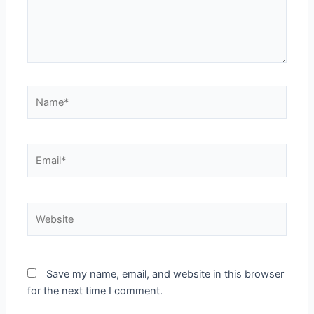
Name*
Email*
Website
Save my name, email, and website in this browser
for the next time I comment.