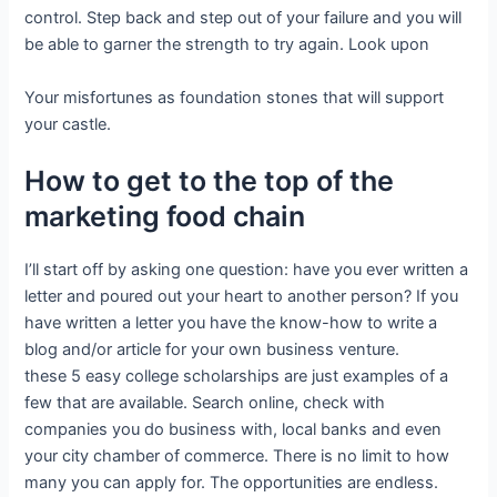
control. Step back and step out of your failure and you will
be able to garner the strength to try again. Look upon
Your misfortunes as foundation stones that will support
your castle.
How to get to the top of the
marketing food chain
I’ll start off by asking one question: have you ever written a
letter and poured out your heart to another person? If you
have written a letter you have the know-how to write a
blog and/or article for your own business venture.
these 5 easy college scholarships are just examples of a
few that are available. Search online, check with
companies you do business with, local banks and even
your city chamber of commerce. There is no limit to how
many you can apply for. The opportunities are endless.