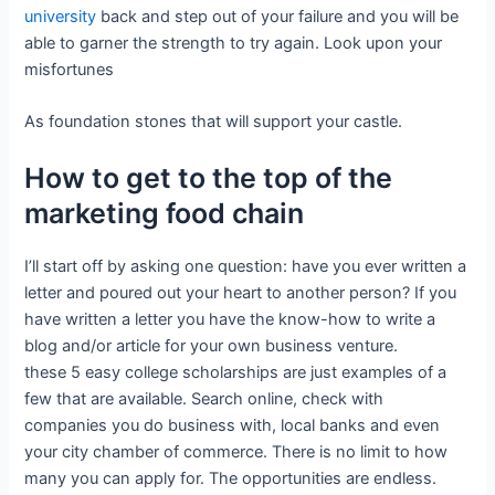
university
back and step out of your failure and you will be
able to garner the strength to try again. Look upon your
misfortunes
As foundation stones that will support your castle.
How to get to the top of the
marketing food chain
I’ll start off by asking one question: have you ever written a
letter and poured out your heart to another person? If you
have written a letter you have the know-how to write a
blog and/or article for your own business venture.
these 5 easy college scholarships are just examples of a
few that are available. Search online, check with
companies you do business with, local banks and even
your city chamber of commerce. There is no limit to how
many you can apply for. The opportunities are endless.