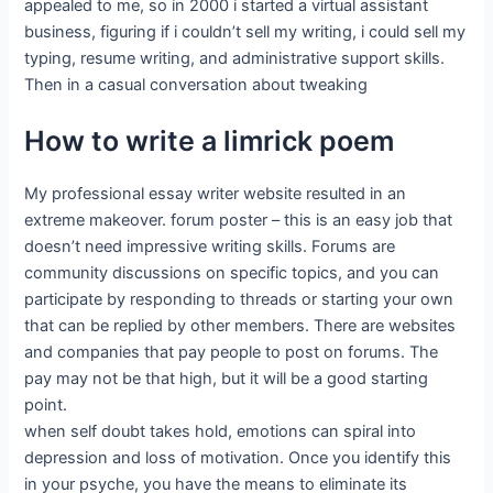
appealed to me, so in 2000 i started a virtual assistant
business, figuring if i couldn’t sell my writing, i could sell my
typing, resume writing, and administrative support skills.
Then in a casual conversation about tweaking
How to write a limrick poem
My professional essay writer website resulted in an
extreme makeover. forum poster – this is an easy job that
doesn’t need impressive writing skills. Forums are
community discussions on specific topics, and you can
participate by responding to threads or starting your own
that can be replied by other members. There are websites
and companies that pay people to post on forums. The
pay may not be that high, but it will be a good starting
point.
when self doubt takes hold, emotions can spiral into
depression and loss of motivation. Once you identify this
in your psyche, you have the means to eliminate its