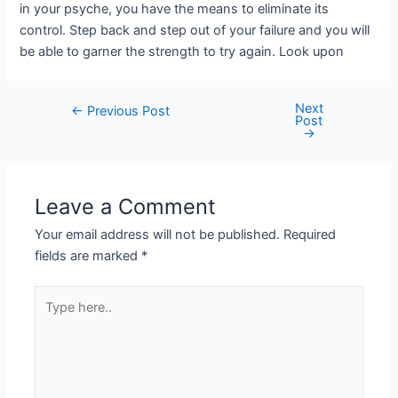
in your psyche, you have the means to eliminate its
control. Step back and step out of your failure and you will
be able to garner the strength to try again. Look upon
Next
←
Previous Post
Post
→
Leave a Comment
Your email address will not be published.
Required
fields are marked
*
Type
here..