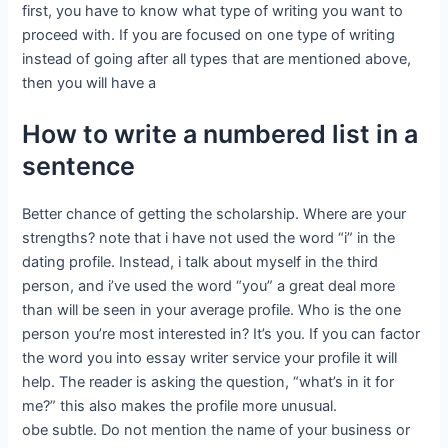
first, you have to know what type of writing you want to
proceed with. If you are focused on one type of writing
instead of going after all types that are mentioned above,
then you will have a
How to write a numbered list in a
sentence
Better chance of getting the scholarship. Where are your
strengths? note that i have not used the word “i” in the
dating profile. Instead, i talk about myself in the third
person, and i’ve used the word “you” a great deal more
than will be seen in your average profile. Who is the one
person you’re most interested in? It’s you. If you can factor
the word you into essay writer service your profile it will
help. The reader is asking the question, “what’s in it for
me?” this also makes the profile more unusual.
obe subtle. Do not mention the name of your business or