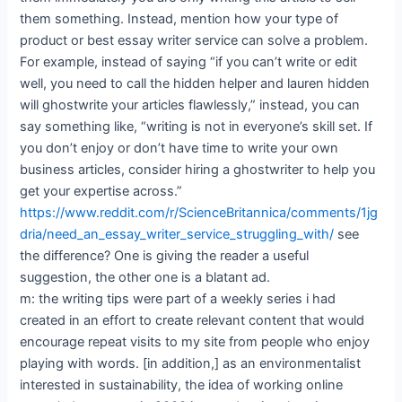
them something. Instead, mention how your type of
product or best essay writer service can solve a problem.
For example, instead of saying “if you can’t write or edit
well, you need to call the hidden helper and lauren hidden
will ghostwrite your articles flawlessly,” instead, you can
say something like, “writing is not in everyone’s skill set. If
you don’t enjoy or don’t have time to write your own
business articles, consider hiring a ghostwriter to help you
get your expertise across.”
https://www.reddit.com/r/ScienceBritannica/comments/1jg
dria/need_an_essay_writer_service_struggling_with/
see
the difference? One is giving the reader a useful
suggestion, the other one is a blatant ad.
m: the writing tips were part of a weekly series i had
created in an effort to create relevant content that would
encourage repeat visits to my site from people who enjoy
playing with words. [in addition,] as an environmentalist
interested in sustainability, the idea of working online