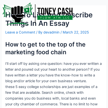
Skip
Post
to
navigation
How To List And Describe
content
Things In An Essay
Leave a Comment
/ By
devadmin
/
March 22, 2025
How to get to the top of the
marketing food chain
I’ll start off by asking one question: have you ever written a
letter and poured out your heart to another person? If you
have written a letter you have the know-how to write a
blog and/or article for your own business venture.
these 5 easy college scholarships are just examples of a
few that are available. Search online, check with
companies you do business with, local banks and even
your city chamber of commerce. There is no limit to how