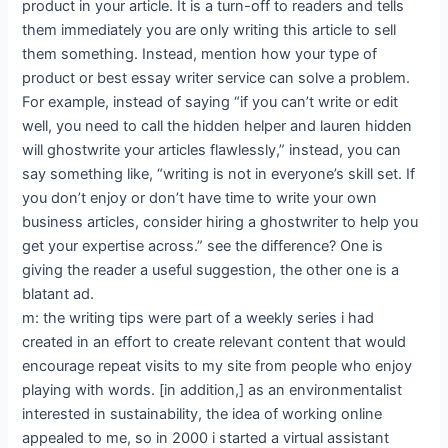
product in your article. It is a turn-off to readers and tells
them immediately you are only writing this article to sell
them something. Instead, mention how your type of
product or best essay writer service can solve a problem.
For example, instead of saying “if you can’t write or edit
well, you need to call the hidden helper and lauren hidden
will ghostwrite your articles flawlessly,” instead, you can
say something like, “writing is not in everyone’s skill set. If
you don’t enjoy or don’t have time to write your own
business articles, consider hiring a ghostwriter to help you
get your expertise across.” see the difference? One is
giving the reader a useful suggestion, the other one is a
blatant ad.
m: the writing tips were part of a weekly series i had
created in an effort to create relevant content that would
encourage repeat visits to my site from people who enjoy
playing with words. [in addition,] as an environmentalist
interested in sustainability, the idea of working online
appealed to me, so in 2000 i started a virtual assistant