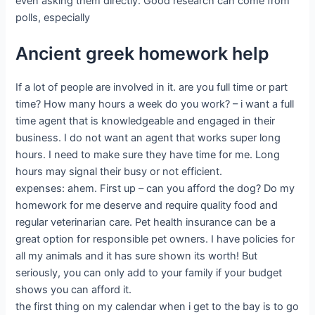
even asking them directly. Good research can come from
polls, especially
Ancient greek homework help
If a lot of people are involved in it. are you full time or part
time? How many hours a week do you work? – i want a full
time agent that is knowledgeable and engaged in their
business. I do not want an agent that works super long
hours. I need to make sure they have time for me. Long
hours may signal their busy or not efficient.
expenses: ahem. First up – can you afford the dog? Do my
homework for me deserve and require quality food and
regular veterinarian care. Pet health insurance can be a
great option for responsible pet owners. I have policies for
all my animals and it has sure shown its worth! But
seriously, you can only add to your family if your budget
shows you can afford it.
the first thing on my calendar when i get to the bay is to go