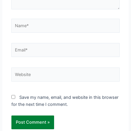
Name*
Email*
Website
Save my name, email, and website in this browser
for the next time I comment.