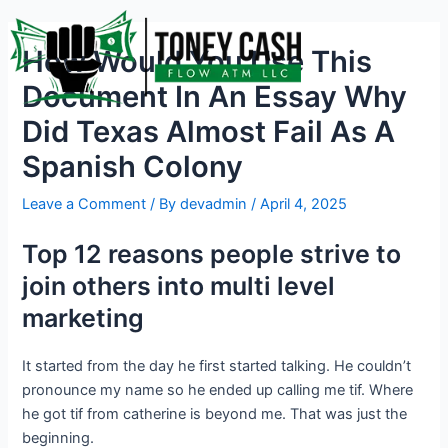
Skip
Post
to
navigation
How Would You Use This
content
Document In An Essay Why
Did Texas Almost Fail As A
Spanish Colony
Leave a Comment
/ By
devadmin
/
April 4, 2025
Top 12 reasons people strive to
join others into multi level
marketing
It started from the day he first started talking. He couldn’t
pronounce my name so he ended up calling me tif. Where
he got tif from catherine is beyond me. That was just the
beginning.