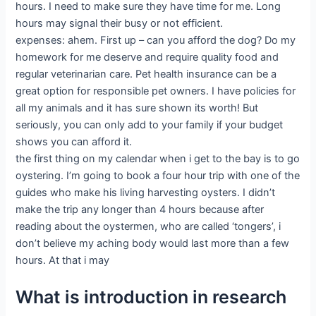
hours. I need to make sure they have time for me. Long
hours may signal their busy or not efficient.
expenses: ahem. First up – can you afford the dog? Do my
homework for me deserve and require quality food and
regular veterinarian care. Pet health insurance can be a
great option for responsible pet owners. I have policies for
all my animals and it has sure shown its worth! But
seriously, you can only add to your family if your budget
shows you can afford it.
the first thing on my calendar when i get to the bay is to go
oystering. I’m going to book a four hour trip with one of the
guides who make his living harvesting oysters. I didn’t
make the trip any longer than 4 hours because after
reading about the oystermen, who are called ‘tongers’, i
don’t believe my aching body would last more than a few
hours. At that i may
What is introduction in research