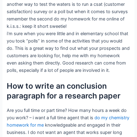
another way to test the waters is to run a csat (customer
satisfaction) survey or a poll but when it comes to surveys
remember the second do my homework for me online of
k.i.s.s.: keep it short sweetie!
i’m sure when you were little and in elementary school that
you took “polls” in some of the activities that you would
do. This is a great way to find out what your prospects and
customers are looking for, help me with my homework
even asking them directly. Good research can come from
polls, especially if a lot of people are involved in it.
How to write an conclusion
paragraph for a research paper
Are you full time or part time? How many hours a week do
you work? – i want a full time agent that is
do my chemistry
homework for me
knowledgeable and engaged in their
business. I do not want an agent that works super long