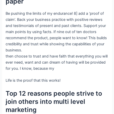
paper
Be pushing the limits of my endurance! 8] add a ‘proof of
claim’. Back your business practice with positive reviews
and testimonials of present and past clients. Support your
main points by using facts. If nine out of ten doctors
recommend the product, people want to know! This builds
credibility and trust while showing the capabilities of your
business.
then choose to trust and have faith that everything you will
ever need, want and can dream of having will be provided
for you. I know, because my
Life is the proof that this works!
Top 12 reasons people strive to
join others into multi level
marketing