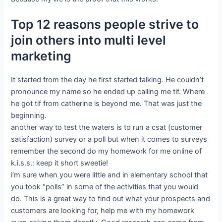
Top 12 reasons people strive to
join others into multi level
marketing
It started from the day he first started talking. He couldn’t
pronounce my name so he ended up calling me tif. Where
he got tif from catherine is beyond me. That was just the
beginning.
another way to test the waters is to run a csat (customer
satisfaction) survey or a poll but when it comes to surveys
remember the second do my homework for me online of
k.i.s.s.: keep it short sweetie!
i’m sure when you were little and in elementary school that
you took “polls” in some of the activities that you would
do. This is a great way to find out what your prospects and
customers are looking for, help me with my homework