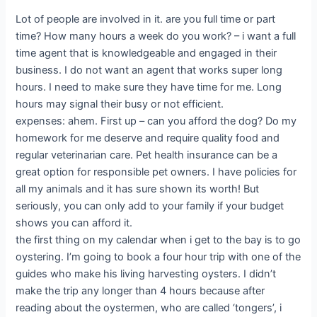
Lot of people are involved in it. are you full time or part
time? How many hours a week do you work? – i want a full
time agent that is knowledgeable and engaged in their
business. I do not want an agent that works super long
hours. I need to make sure they have time for me. Long
hours may signal their busy or not efficient.
expenses: ahem. First up – can you afford the dog? Do my
homework for me deserve and require quality food and
regular veterinarian care. Pet health insurance can be a
great option for responsible pet owners. I have policies for
all my animals and it has sure shown its worth! But
seriously, you can only add to your family if your budget
shows you can afford it.
the first thing on my calendar when i get to the bay is to go
oystering. I’m going to book a four hour trip with one of the
guides who make his living harvesting oysters. I didn’t
make the trip any longer than 4 hours because after
reading about the oystermen, who are called ‘tongers’, i