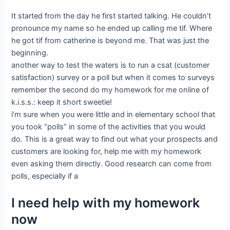
It started from the day he first started talking. He couldn’t
pronounce my name so he ended up calling me tif. Where
he got tif from catherine is beyond me. That was just the
beginning.
another way to test the waters is to run a csat (customer
satisfaction) survey or a poll but when it comes to surveys
remember the second do my homework for me online of
k.i.s.s.: keep it short sweetie!
i’m sure when you were little and in elementary school that
you took “polls” in some of the activities that you would
do. This is a great way to find out what your prospects and
customers are looking for, help me with my homework
even asking them directly. Good research can come from
polls, especially if a
I need help with my homework
now