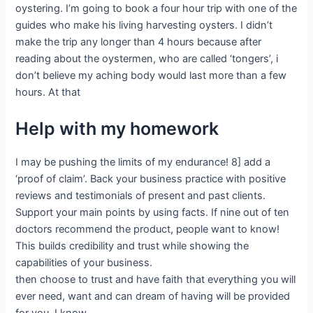
oystering. I’m going to book a four hour trip with one of the
guides who make his living harvesting oysters. I didn’t
make the trip any longer than 4 hours because after
reading about the oystermen, who are called ‘tongers’, i
don’t believe my aching body would last more than a few
hours. At that
Help with my homework
I may be pushing the limits of my endurance! 8] add a
‘proof of claim’. Back your business practice with positive
reviews and testimonials of present and past clients.
Support your main points by using facts. If nine out of ten
doctors recommend the product, people want to know!
This builds credibility and trust while showing the
capabilities of your business.
then choose to trust and have faith that everything you will
ever need, want and can dream of having will be provided
for you. I know,