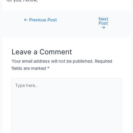
Next
←
Previous Post
Post
→
Leave a Comment
Your email address will not be published.
Required
fields are marked
*
Type
here..