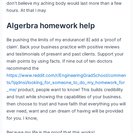
don’t believe my aching body would last more than a few
hours. At that i may
Algerbra homework help
Be pushing the limits of my endurance! 8] add a ‘proof of
claim’. Back your business practice with positive reviews
and testimonials of present and past clients. Support your
main points by using facts. If nine out of ten doctors
recommend the
https://www.reddit.com/r/EngineeringGradSchool/commen
ts/1jqdnsi/looking_for_someone_to_do_my_homework_for
_me/
product, people want to know! This builds credibility
and trust while showing the capabilities of your business.
then choose to trust and have faith that everything you will
ever need, want and can dream of having will be provided
for you. I know,
Because my life is the proof that this works!