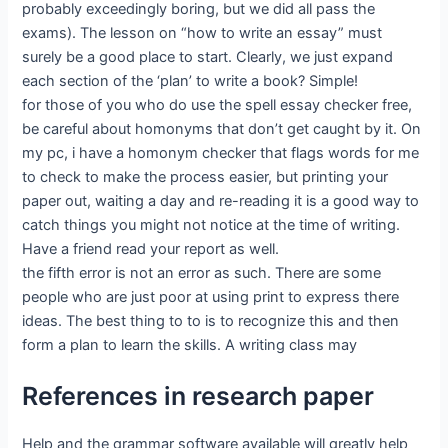
probably exceedingly boring, but we did all pass the
exams). The lesson on “how to write an essay” must
surely be a good place to start. Clearly, we just expand
each section of the ‘plan’ to write a book? Simple!
for those of you who do use the spell essay checker free,
be careful about homonyms that don’t get caught by it. On
my pc, i have a homonym checker that flags words for me
to check to make the process easier, but printing your
paper out, waiting a day and re-reading it is a good way to
catch things you might not notice at the time of writing.
Have a friend read your report as well.
the fifth error is not an error as such. There are some
people who are just poor at using print to express there
ideas. The best thing to to is to recognize this and then
form a plan to learn the skills. A writing class may
References in research paper
Help and the grammar software available will greatly help