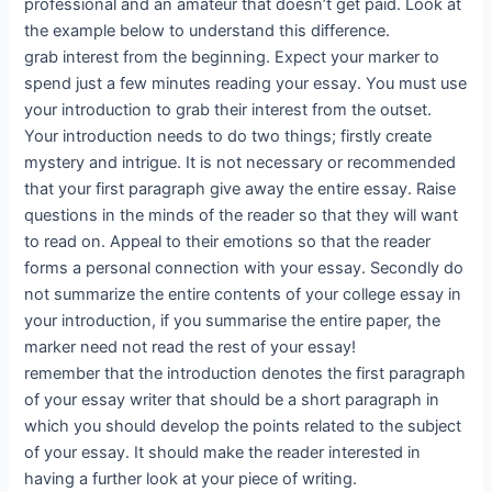
professional and an amateur that doesn’t get paid. Look at
the example below to understand this difference.
grab interest from the beginning. Expect your marker to
spend just a few minutes reading your essay. You must use
your introduction to grab their interest from the outset.
Your introduction needs to do two things; firstly create
mystery and intrigue. It is not necessary or recommended
that your first paragraph give away the entire essay. Raise
questions in the minds of the reader so that they will want
to read on. Appeal to their emotions so that the reader
forms a personal connection with your essay. Secondly do
not summarize the entire contents of your college essay in
your introduction, if you summarise the entire paper, the
marker need not read the rest of your essay!
remember that the introduction denotes the first paragraph
of your essay writer that should be a short paragraph in
which you should develop the points related to the subject
of your essay. It should make the reader interested in
having a further look at your piece of writing.