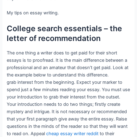
My tips on essay writing.
College search essentials – the
letter of recommendation
The one thing a writer does to get paid for their short
essays is to proofread. It is the main difference between a
professional and an amateur that doesn’t get paid. Look at
the example below to understand this difference.
grab interest from the beginning. Expect your marker to
spend just a few minutes reading your essay. You must use
your introduction to grab their interest from the outset.
Your introduction needs to do two things; firstly create
mystery and intrigue. It is not necessary or recommended
that your first paragraph give away the entire essay. Raise
questions in the minds of the reader so that they will want
to read on. Appeal
cheap essay writer reddit
to their