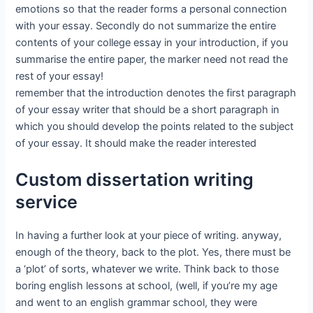
emotions so that the reader forms a personal connection
with your essay. Secondly do not summarize the entire
contents of your college essay in your introduction, if you
summarise the entire paper, the marker need not read the
rest of your essay!
remember that the introduction denotes the first paragraph
of your essay writer that should be a short paragraph in
which you should develop the points related to the subject
of your essay. It should make the reader interested
Custom dissertation writing
service
In having a further look at your piece of writing. anyway,
enough of the theory, back to the plot. Yes, there must be
a ‘plot’ of sorts, whatever we write. Think back to those
boring english lessons at school, (well, if you’re my age
and went to an english grammar school, they were