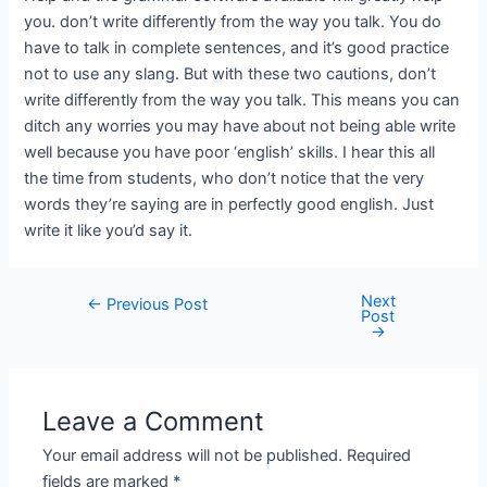
you. don’t write differently from the way you talk. You do
have to talk in complete sentences, and it’s good practice
not to use any slang. But with these two cautions, don’t
write differently from the way you talk. This means you can
ditch any worries you may have about not being able write
well because you have poor ‘english’ skills. I hear this all
the time from students, who don’t notice that the very
words they’re saying are in perfectly good english. Just
write it like you’d say it.
Next
←
Previous Post
Post
→
Leave a Comment
Your email address will not be published.
Required
fields are marked
*