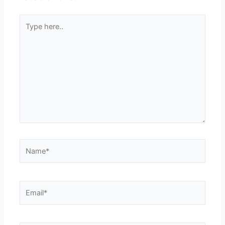
Type
here..
Name*
Email*