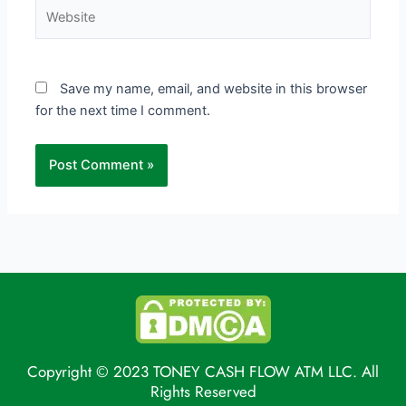
Website
Save my name, email, and website in this browser
for the next time I comment.
Copyright © 2023 TONEY CASH FLOW ATM LLC. All
Rights Reserved