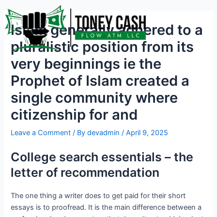
Skip
Post
to
navigation
Islam generally adhered to a
content
pluralistic position from its
very beginnings ie the
Prophet of Islam created a
single community where
citizenship for and
Leave a Comment
/ By
devadmin
/
April 9, 2025
College search essentials – the
letter of recommendation
The one thing a writer does to get paid for their short
essays is to proofread. It is the main difference between a