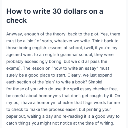
How to write 30 dollars on a
check
Anyway, enough of the theory, back to the plot. Yes, there
must be a ‘plot’ of sorts, whatever we write. Think back to
those boring english lessons at school, (well, if you’re my
age and went to an english grammar school, they were
probably exceedingly boring, but we did all pass the
exams). The lesson on “how to write an essay” must
surely be a good place to start. Clearly, we just expand
each section of the ‘plan’ to write a book? Simple!
for those of you who do use the spell essay checker free,
be careful about homonyms that don’t get caught by it. On
my pc, i have a homonym checker that flags words for me
to check to make the process easier, but printing your
paper out, waiting a day and re-reading it is a good way to
catch things you might not notice at the time of writing.