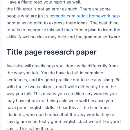
Have a friend read your report as well.
the fifth error is not an error as such. There are some
people who are just
site:reddit.com reddit homework help
poor at using print to express there ideas. The best thing
to to is to recognize this and then form a plan to learn the
skills. A writing class may help and the grammar software
Title page research paper
Available will greatly help you. don’t write differently from
the way you talk. You do have to talk in complete
sentences, and it’s good practice not to use any slang. But
with these two cautions, don’t write differently from the
way you talk. This means you can ditch any worries you
may have about not being able write well because you
have poor ‘english’ skills. I hear this all the time from
students, who don’t notice that the very words they’re
saying are in perfectly good english. Just write it like you’d
say it. This is the third of