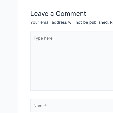
Leave a Comment
Your email address will not be published.
R
Type
here..
Name*