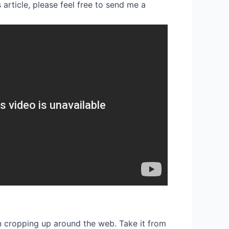
 article, please feel free to send me a
een cropping up around the web. Take it from