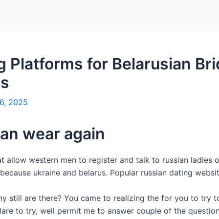
Platforms for Belarusian Br
es
6, 2025
an wear again
 allow western men to register and talk to russian ladies on
because ukraine and belarus. Popular russian dating websit
 still are there? You came to realizing the for you to try t
dare to try, well permit me to answer couple of the questio