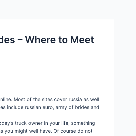
ides – Where to Meet
line. Most of the sites cover russia as well
es include russian euro, army of brides and
oday’s truck owner in your life, something
ns you might well have. Of course do not