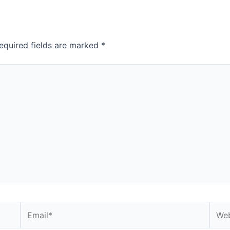
equired fields are marked
*
Email*
Webs