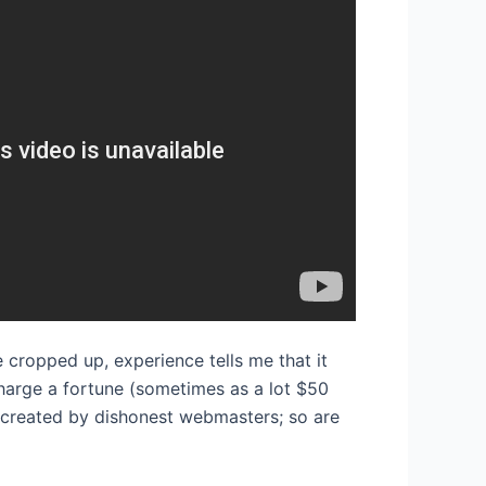
e cropped up, experience tells me that it
harge a fortune (sometimes as a lot $50
 created by dishonest webmasters; so are