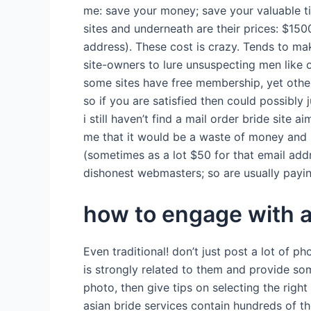
me: save your money; save your valuable ti
sites and underneath are their prices: $15
address). These cost is crazy. Tends to mak
site-owners to lure unsuspecting men like o
some sites have free membership, yet others
so if you are satisfied then could possibly
i still haven’t find a mail order bride sit
me that it would be a waste of money and 
(sometimes as a lot $50 for that email ad
dishonest webmasters; so are usually payin
how to engage with a
Even traditional! don’t just post a lot of p
is strongly related to them and provide so
photo, then give tips on selecting the righ
asian bride services contain hundreds of 