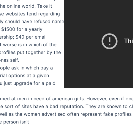
he online world. Take it
se websites tend regarding
lly should have refused name
: $1500 for a yearly
rship; $40 per email
it worse is in which of the
rofiles put together by the
nes self.
ople ask in which pay a
ial options at a given
ou just upgrade for a paid
 aimed at men in need of american girls. However, even if on
 sort of sites have a bad reputation. They are known to c
well as the women advertised often represent fake profiles
e person isn’t