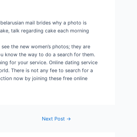
l belarusian mail brides why a photo is
ake, talk regarding cake each morning
n see the new women’s photos; they are
You know the way to do a search for them.
ing for your service. Online dating service
rld. There is not any fee to search for a
action now by joining these free online
Next Post
→