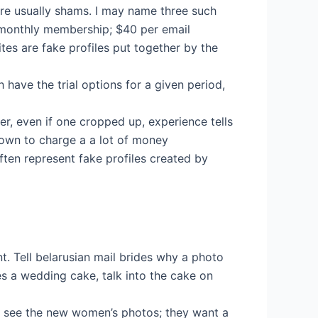
are usually shams. I may name three such
y monthly membership; $40 per email
tes are fake profiles put together by the
 have the trial options for a given period,
er, even if one cropped up, experience tells
nown to charge a a lot of money
en represent fake profiles created by
nt. Tell belarusian mail brides why a photo
s a wedding cake, talk into the cake on
n see the new women’s photos; they want a