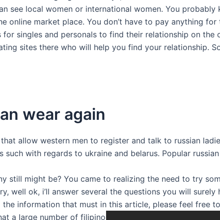
 can see local women or international women. You probably 
e online market place. You don’t have to pay anything for t
r singles and personals to find their relationship on the o
ating sites there who will help you find your relationship. 
an wear again
that allow western men to register and talk to russian ladie
s such with regards to ukraine and belarus. Popular russian
y still might be? You came to realizing the need to try som
y, well ok, i’ll answer several the questions you will surel
 the information that must in this article, please feel free 
at a large number of filipino