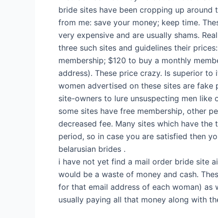
bride sites have been cropping up around t
from me: save your money; keep time. The
very expensive and are usually shams. Rea
three such sites and guidelines their prices
membership; $120 to buy a monthly membe
address). These price crazy. Is superior to 
women advertised on these sites are fake p
site-owners to lure unsuspecting men like o
some sites have free membership, other pe
decreased fee. Many sites which have the tr
period, so in case you are satisfied then y
belarusian brides .
i have not yet find a mail order bride site
would be a waste of money and cash. These
for that email address of each woman) as 
usually paying all that money along with th