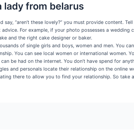
a lady from belarus
nd say, “aren’t these lovely?” you must provide content. Tel
 advice. For example, if your photo possesses a wedding c
ake and the right cake designer or baker.
thousands of single girls and boys, women and men. You ca
tionship. You can see local women or international women. 
 can be had on the internet. You don’t have spend for anyth
les and personals locate their relationship on the online wo
dating there to allow you to find your relationship. So take 