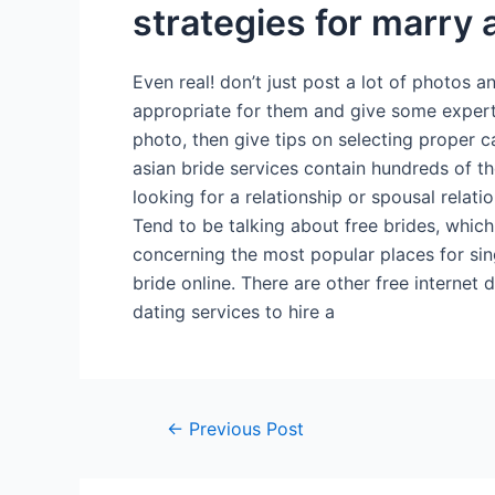
strategies for marry 
Even real! don’t just post a lot of photos a
appropriate for them and give some expert
photo, then give tips on selecting proper c
asian bride services contain hundreds of 
looking for a relationship or spousal rela
Tend to be talking about free brides, which
concerning the most popular places for sing
bride online. There are other free internet 
dating services to hire a
←
Previous Post