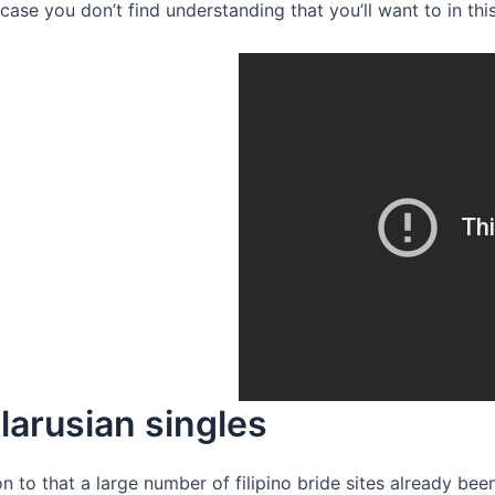
ase you don’t find understanding that you’ll want to in this
larusian singles
ion to that a large number of filipino bride sites already b