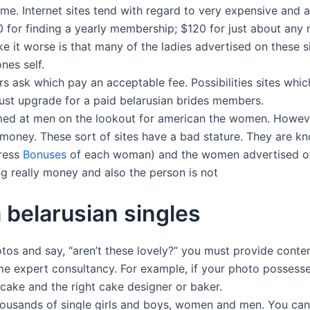
me. Internet sites tend with regard to very expensive and 
00 for finding a yearly membership; $120 for just about an
e it worse is that many of the ladies advertised on these si
nes self.
 ask which pay an acceptable fee. Possibilities sites which
 just upgrade for a paid belarusian brides members.
e aimed at men on the lookout for american the women. Howev
money. These sort of sites have a bad stature. They are k
dress
Bonuses
of each woman) and the women advertised oft
g really money and also the person is not
 belarusian singles
hotos and say, “aren’t these lovely?” you must provide conte
me expert consultancy. For example, if your photo possesse
t cake and the right cake designer or baker.
thousands of single girls and boys, women and men. You ca