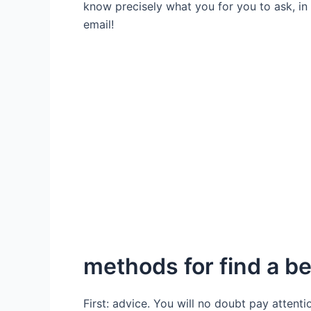
know precisely what you for you to ask, in c
email!
methods for find a be
First: advice. You will no doubt pay attent