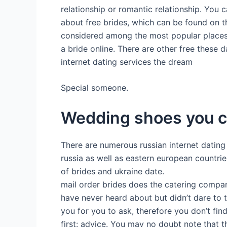
relationship or romantic relationship. You
about free brides, which can be found on th
considered among the most popular places fo
a bride online. There are other free these d
internet dating services the dream
Special someone.
Wedding shoes you c
There are numerous russian internet dating 
russia as well as eastern european countrie
of brides and ukraine date.
mail order brides does the catering compan
have never heard about but didn’t dare to tr
you for you to ask, therefore you don’t find
first: advice. You may no doubt note that th