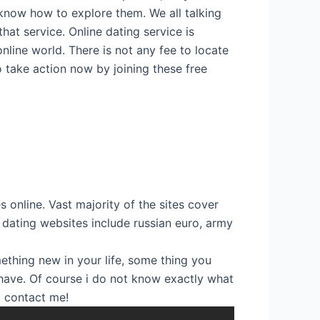
know how to explore them. We all talking
hat service. Online dating service is
nline world. There is not any fee to locate
So take action now by joining these free
s online. Vast majority of the sites cover
 dating websites include russian euro, army
ething new in your life, some thing you
y have. Of course i do not know exactly what
to contact me!