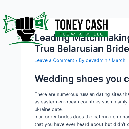
Skip
Post
to
navigation
content
Leading Matchmaking 
True Belarusian Brid
Leave a Comment
/ By
devadmin
/
March 1
Wedding shoes you c
There are numerous russian dating sites that
as eastern european countries such mainly 
ukraine date.
mail order brides does the catering company
that you have ever heard about but didn’t 