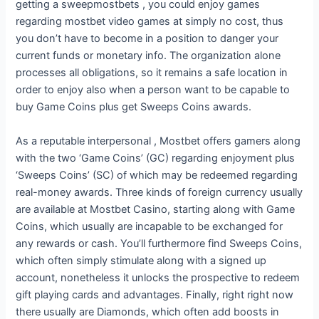
getting a sweepmostbets , you could enjoy games
regarding mostbet video games at simply no cost, thus
you don’t have to become in a position to danger your
current funds or monetary info. The organization alone
processes all obligations, so it remains a safe location in
order to enjoy also when a person want to be capable to
buy Game Coins plus get Sweeps Coins awards.
As a reputable interpersonal , Mostbet offers gamers along
with the two ‘Game Coins’ (GC) regarding enjoyment plus
‘Sweeps Coins’ (SC) of which may be redeemed regarding
real-money awards. Three kinds of foreign currency usually
are available at Mostbet Casino, starting along with Game
Coins, which usually are incapable to be exchanged for
any rewards or cash. You’ll furthermore find Sweeps Coins,
which often simply stimulate along with a signed up
account, nonetheless it unlocks the prospective to redeem
gift playing cards and advantages. Finally, right right now
there usually are Diamonds, which often add boosts in