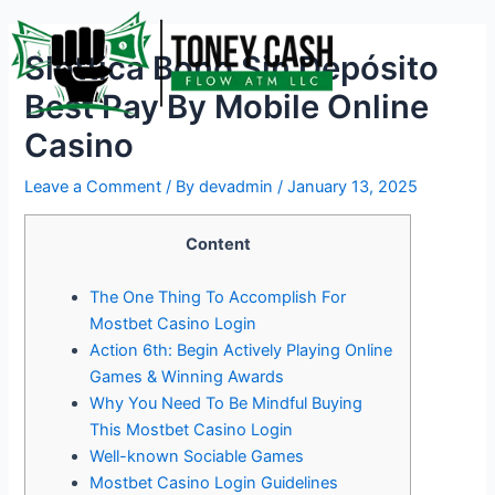
Skip
Post
to
navigation
Slottica Bono Sin Depósito
content
Best Pay By Mobile Online
Casino
Leave a Comment
/ By
devadmin
/
January 13, 2025
Content
The One Thing To Accomplish For
Mostbet Casino Login
Action 6th: Begin Actively Playing Online
Games & Winning Awards
Why You Need To Be Mindful Buying
This Mostbet Casino Login
Well-known Sociable Games
Mostbet Casino Login Guidelines