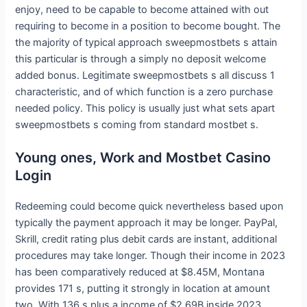
enjoy, need to be capable to become attained with out
requiring to become in a position to become bought. The
the majority of typical approach sweepmostbets s attain
this particular is through a simply no deposit welcome
added bonus. Legitimate sweepmostbets s all discuss 1
characteristic, and of which function is a zero purchase
needed policy. This policy is usually just what sets apart
sweepmostbets s coming from standard mostbet s.
Young ones, Work and Mostbet Casino
Login
Redeeming could become quick nevertheless based upon
typically the payment approach it may be longer. PayPal,
Skrill, credit rating plus debit cards are instant, additional
procedures may take longer. Though their income in 2023
has been comparatively reduced at $8.45M, Montana
provides 171 s, putting it strongly in location at amount
two. With 136 s plus a income of $2.69B inside 2023,