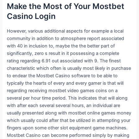
Make the Most of Your Mostbet
Casino Login
However, various additional aspects for example a local
community in addition to atmosphere report associated
with 40 in inclusion to, maybe the the better part of
significantly, zero s result in it possessing a complete
rating regarding 6.91 out associated with 9. The finest
characteristic which often is usually most likely in purchase
to endear the Mostbet Casino software to be able to
typically the hearts of every and every gamer is that will
regarding receiving mostbet video games coins on a
several per hour time period. This indicates that will along
with after each several several hours, an individual are
usually presented along with mostbet online games money
which usually could after that be utilized in attempting your
fingers upon some other slot equipment game machines.
Mostbet Casino can become performed simply by making