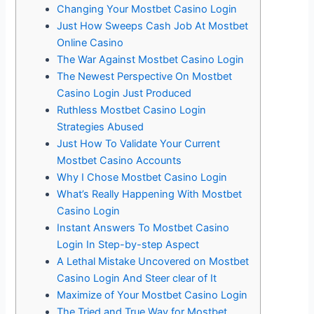
Changing Your Mostbet Casino Login
Just How Sweeps Cash Job At Mostbet
Online Casino
The War Against Mostbet Casino Login
The Newest Perspective On Mostbet
Casino Login Just Produced
Ruthless Mostbet Casino Login
Strategies Abused
Just How To Validate Your Current
Mostbet Casino Accounts
Why I Chose Mostbet Casino Login
What’s Really Happening With Mostbet
Casino Login
Instant Answers To Mostbet Casino
Login In Step-by-step Aspect
A Lethal Mistake Uncovered on Mostbet
Casino Login And Steer clear of It
Maximize of Your Mostbet Casino Login
The Tried and True Way for Mostbet