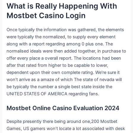
What is Really Happening With
Mostbet Casino Login
Once typically the information was gathered, the elements
were typically the normalized, to supply every element
along with a report regarding among 0 plus one. The
normalised ideals were then added together, in purchase to
offer every place a overall report. The locations had been
after that rated from higher to be capable to lower,
dependent upon their own complete rating. We’re sure it
won’t arrive as a amaze of which The state of nevada will
be typically the number a single best state inside the
UNITED STATES OF AMERICA regarding fans.
Mostbet Online Casino Evaluation 2024
Despite presently there being around one,200 Mostbet
Games, US gamers won’t locate a lot associated with desk