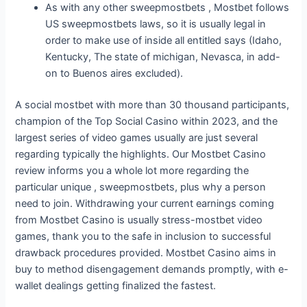
As with any other sweepmostbets , Mostbet follows
US sweepmostbets laws, so it is usually legal in
order to make use of inside all entitled says (Idaho,
Kentucky, The state of michigan, Nevasca, in add-
on to Buenos aires excluded).
A social mostbet with more than 30 thousand participants,
champion of the Top Social Casino within 2023, and the
largest series of video games usually are just several
regarding typically the highlights. Our Mostbet Casino
review informs you a whole lot more regarding the
particular unique , sweepmostbets, plus why a person
need to join. Withdrawing your current earnings coming
from Mostbet Casino is usually stress-mostbet video
games, thank you to the safe in inclusion to successful
drawback procedures provided. Mostbet Casino aims in
buy to method disengagement demands promptly, with e-
wallet dealings getting finalized the fastest.