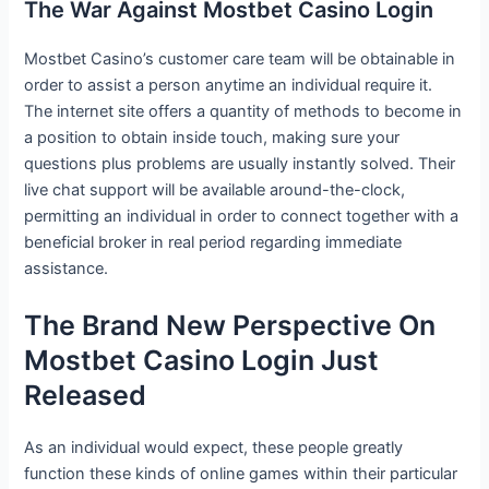
The War Against Mostbet Casino Login
Mostbet Casino’s customer care team will be obtainable in
order to assist a person anytime an individual require it.
The internet site offers a quantity of methods to become in
a position to obtain inside touch, making sure your
questions plus problems are usually instantly solved. Their
live chat support will be available around-the-clock,
permitting an individual in order to connect together with a
beneficial broker in real period regarding immediate
assistance.
The Brand New Perspective On
Mostbet Casino Login Just
Released
As an individual would expect, these people greatly
function these kinds of online games within their particular