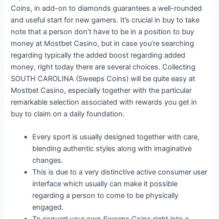
Coins, in add-on to diamonds guarantees a well-rounded
and useful start for new gamers. It’s crucial in buy to take
note that a person don’t have to be in a position to buy
money at Mostbet Casino, but in case you’re searching
regarding typically the added boost regarding added
money, right today there are several choices. Collecting
SOUTH CAROLINA (Sweeps Coins) will be quite easy at
Mostbet Casino, especially together with the particular
remarkable selection associated with rewards you get in
buy to claim on a daily foundation.
Every sport is usually designed together with care,
blending authentic styles along with imaginative
changes.
This is due to a very distinctive active consumer user
interface which usually can make it possible
regarding a person to come to be physically
engaged.