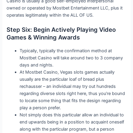
Casino is usually a good self-employed interpersonal
owned or operated by Mostbet Entertainment LLC, plus it
operates legitimately within the ALL OF US.
Step Six: Begin Actively Playing Video
Games & Winning Awards
Typically, typically the confirmation method at
Mostbet Casino will take around two to 3 company
days and nights.
At Mostbet Casino, Vegas slots games actually
usually are the particular loaf of bread plus
rechausser – an individual may try out hundreds
regarding diverse slots right here, thus you’re bound
to locate some thing that fits the design regarding
play a person prefer.
Not simply does this particular allow an individual to
end upwards being in a position to acquaint oneself
along with the particular program, but a person