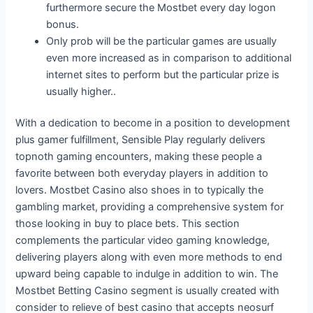
furthermore secure the Mostbet every day logon
bonus.
Only prob will be the particular games are usually
even more increased as in comparison to additional
internet sites to perform but the particular prize is
usually higher..
With a dedication to become in a position to development
plus gamer fulfillment, Sensible Play regularly delivers
topnoth gaming encounters, making these people a
favorite between both everyday players in addition to
lovers. Mostbet Casino also shoes in to typically the
gambling market, providing a comprehensive system for
those looking in buy to place bets. This section
complements the particular video gaming knowledge,
delivering players along with even more methods to end
upward being capable to indulge in addition to win. The
Mostbet Betting Casino segment is usually created with
consider to relieve of best casino that accepts neosurf