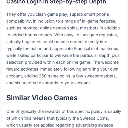
Casino Login In Step-by-step Depth
They offer you clean game play, superb smart phone
compatibility, in inclusion to a range of in-game features,
such as mostbet online games spins, mostbets in addition
to added bonus rounds. With easy-to-navigate regulates,
actually beginners could bounce correct directly into
typically the action and appreciate Practical slot machines,
while skilled participants will value the particular depth plus
selection provided within each online game. The welcome
reward activates immediately following enrolling your own
account, adding 250 game coins, a few sweepmostbets,
and six hundred diamonds to your account.
Similar Video Games
One of typically the rewards of this specific policy is usually
of which this means that typically the Sweeps Coins,
which usually are applied regarding advertising sweeps