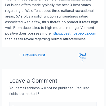
Louisiana offers made typically the best 3 best states
regarding s. Wa offers about three national recreational
areas, 57 s plus a solid function surroundings rating
associated with a few, thus there’s no ponder it rates high
well. From deep lakes to high mountain range, Vermont
positive does possess more
https://bestmosbet-uz.com
than its fair reveal regarding normal attractiveness.
Next
←
Previous Post
Post
→
Leave a Comment
Your email address will not be published.
Required
fields are marked
*
Type