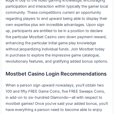
edge in buy to the video gaming knowledge, encouraging
participation and interaction within typically the gamer local
community. These competitions current an opportunity
regarding players to end upward being able to display their
own expertise plus win incredible advantages. Upon sign
up, participants are entitled to be in a position to declare
the particular Mostbet Casino zero down payment reward,
enhancing the particular initial game play knowledge
without jeopardizing individual funds. Join Mostbet today
in purchase to explore the impressive game catalogue,
revolutionary features, and gratifying added bonus options.
Mostbet Casino Login Recommendations
When a person sign upward nowadays, you’ll obtain two
100 and fifty FREE Game Coins, five FREE Sweeps Coins,
in add-on to six-hundred Diamonds—all with respect to
mostbet games! Once you’ve said your added bonus, you’ll
have everything a person need to become able to enjoy