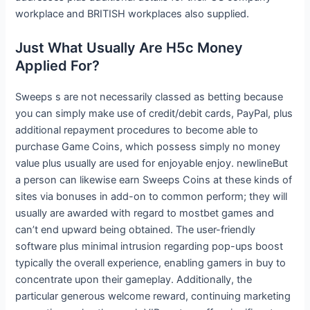
workplace and BRITISH workplaces also supplied.
Just What Usually Are H5c Money
Applied For?
Sweeps s are not necessarily classed as betting because
you can simply make use of credit/debit cards, PayPal, plus
additional repayment procedures to become able to
purchase Game Coins, which possess simply no money
value plus usually are used for enjoyable enjoy. newlineBut
a person can likewise earn Sweeps Coins at these kinds of
sites via bonuses in add-on to common perform; they will
usually are awarded with regard to mostbet games and
can’t end upward being obtained. The user-friendly
software plus minimal intrusion regarding pop-ups boost
typically the overall experience, enabling gamers in buy to
concentrate upon their gameplay. Additionally, the
particular generous welcome reward, continuing marketing