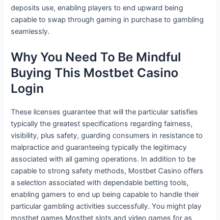
deposits use, enabling players to end upward being
capable to swap through gaming in purchase to gambling
seamlessly.
Why You Need To Be Mindful
Buying This Mostbet Casino
Login
These licenses guarantee that will the particular satisfies
typically the greatest specifications regarding fairness,
visibility, plus safety, guarding consumers in resistance to
malpractice and guaranteeing typically the legitimacy
associated with all gaming operations. In addition to be
capable to strong safety methods, Mostbet Casino offers
a selection associated with dependable betting tools,
enabling gamers to end up being capable to handle their
particular gambling activities successfully. You might play
mostbet games Mostbet slots and video games for as