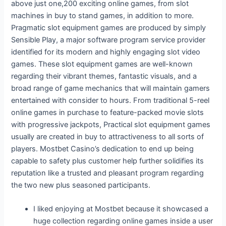
above just one,200 exciting online games, from slot
machines in buy to stand games, in addition to more.
Pragmatic slot equipment games are produced by simply
Sensible Play, a major software program service provider
identified for its modern and highly engaging slot video
games. These slot equipment games are well-known
regarding their vibrant themes, fantastic visuals, and a
broad range of game mechanics that will maintain gamers
entertained with consider to hours. From traditional 5-reel
online games in purchase to feature-packed movie slots
with progressive jackpots, Practical slot equipment games
usually are created in buy to attractiveness to all sorts of
players. Mostbet Casino’s dedication to end up being
capable to safety plus customer help further solidifies its
reputation like a trusted and pleasant program regarding
the two new plus seasoned participants.
I liked enjoying at Mostbet because it showcased a
huge collection regarding online games inside a user