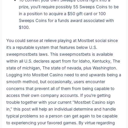
To convert your own Sweeps Coins right into a
prize, you’ll require possibly 55 Sweeps Coins to be
in a position to acquire a $50 gift card or 100
Sweeps Coins for a funds award associated with
$100.
You could sense at relieve playing at Mostbet social since
it’s a reputable system that features below U.S.
sweepmostbets laws. This sweepmostbets is available
within all U.S. declares apart from for Idaho, Kentucky, The
state of michigan, The state of nevada, plus Washington.
Logging into Mostbet Casino need to end upwards being a
smooth method, but occasionally, users encounter
concerns that prevent all of them from being capable to
access their own company accounts. If you’re getting
trouble together with your current “Mostbet Casino sign
in,” this post will help an individual determine and handle
typical problems so a person can get again to be capable
to experiencing your favored games. By virtue regarding