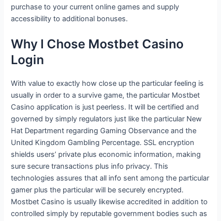
purchase to your current online games and supply
accessibility to additional bonuses.
Why I Chose Mostbet Casino
Login
With value to exactly how close up the particular feeling is
usually in order to a survive game, the particular Mostbet
Casino application is just peerless. It will be certified and
governed by simply regulators just like the particular New
Hat Department regarding Gaming Observance and the
United Kingdom Gambling Percentage. SSL encryption
shields users’ private plus economic information, making
sure secure transactions plus info privacy. This
technologies assures that all info sent among the particular
gamer plus the particular will be securely encrypted.
Mostbet Casino is usually likewise accredited in addition to
controlled simply by reputable government bodies such as