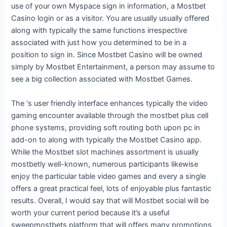
use of your own Myspace sign in information, a Mostbet
Casino login or as a visitor. You are usually usually offered
along with typically the same functions irrespective
associated with just how you determined to be in a
position to sign in. Since Mostbet Casino will be owned
simply by Mostbet Entertainment, a person may assume to
see a big collection associated with Mostbet Games.
The ‘s user friendly interface enhances typically the video
gaming encounter available through the mostbet plus cell
phone systems, providing soft routing both upon pc in
add-on to along with typically the Mostbet Casino app.
While the Mostbet slot machines assortment is usually
mostbetly well-known, numerous participants likewise
enjoy the particular table video games and every a single
offers a great practical feel, lots of enjoyable plus fantastic
results. Overall, I would say that will Mostbet social will be
worth your current period because it’s a useful
sweepmostbets platform that will offers many promotions