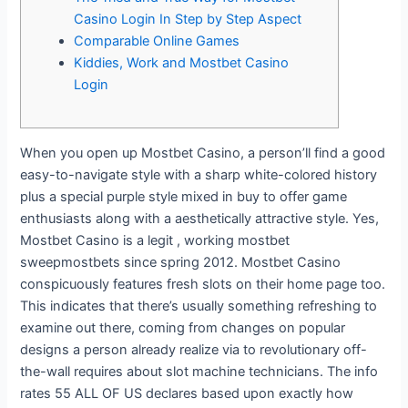
Casino Login In Step by Step Aspect
Comparable Online Games
Kiddies, Work and Mostbet Casino
Login
When you open up Mostbet Casino, a person’ll find a good
easy-to-navigate style with a sharp white-colored history
plus a special purple style mixed in buy to offer game
enthusiasts along with a aesthetically attractive style. Yes,
Mostbet Casino is a legit , working mostbet
sweepmostbets since spring 2012. Mostbet Casino
conspicuously features fresh slots on their home page too.
This indicates that there’s usually something refreshing to
examine out there, coming from changes on popular
designs a person already realize via to revolutionary off-
the-wall requires about slot machine technicians. The info
rates 55 ALL OF US declares based upon exactly how