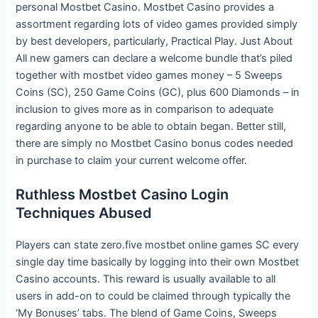
personal Mostbet Casino. Mostbet Casino provides a
assortment regarding lots of video games provided simply
by best developers, particularly, Practical Play. Just About
All new gamers can declare a welcome bundle that’s piled
together with mostbet video games money – 5 Sweeps
Coins (SC), 250 Game Coins (GC), plus 600 Diamonds – in
inclusion to gives more as in comparison to adequate
regarding anyone to be able to obtain began. Better still,
there are simply no Mostbet Casino bonus codes needed
in purchase to claim your current welcome offer.
Ruthless Mostbet Casino Login
Techniques Abused
Players can state zero.five mostbet online games SC every
single day time basically by logging into their own Mostbet
Casino accounts. This reward is usually available to all
users in add-on to could be claimed through typically the
‘My Bonuses’ tabs. The blend of Game Coins, Sweeps