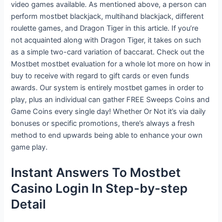
video games available. As mentioned above, a person can
perform mostbet blackjack, multihand blackjack, different
roulette games, and Dragon Tiger in this article. If you’re
not acquainted along with Dragon Tiger, it takes on such
as a simple two-card variation of baccarat. Check out the
Mostbet mostbet evaluation for a whole lot more on how in
buy to receive with regard to gift cards or even funds
awards. Our system is entirely mostbet games in order to
play, plus an individual can gather FREE Sweeps Coins and
Game Coins every single day! Whether Or Not it’s via daily
bonuses or specific promotions, there’s always a fresh
method to end upwards being able to enhance your own
game play.
Instant Answers To Mostbet
Casino Login In Step-by-step
Detail