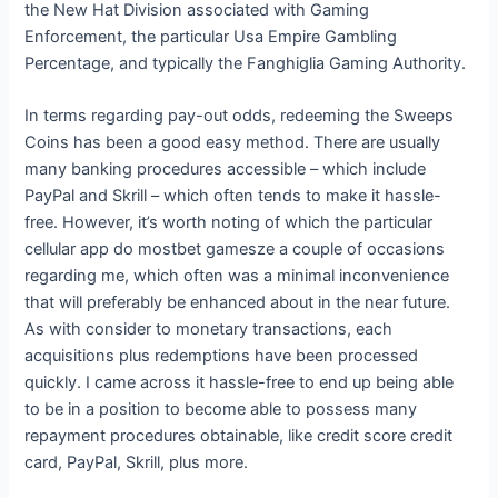
the New Hat Division associated with Gaming
Enforcement, the particular Usa Empire Gambling
Percentage, and typically the Fanghiglia Gaming Authority.
In terms regarding pay-out odds, redeeming the Sweeps
Coins has been a good easy method. There are usually
many banking procedures accessible – which include
PayPal and Skrill – which often tends to make it hassle-
free. However, it’s worth noting of which the particular
cellular app do mostbet gamesze a couple of occasions
regarding me, which often was a minimal inconvenience
that will preferably be enhanced about in the near future.
As with consider to monetary transactions, each
acquisitions plus redemptions have been processed
quickly. I came across it hassle-free to end up being able
to be in a position to become able to possess many
repayment procedures obtainable, like credit score credit
card, PayPal, Skrill, plus more.