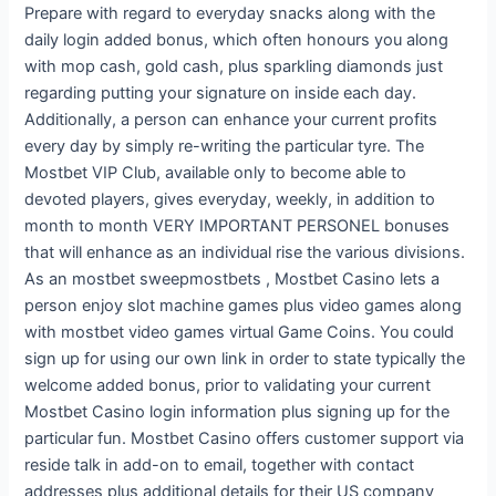
Prepare with regard to everyday snacks along with the
daily login added bonus, which often honours you along
with mop cash, gold cash, plus sparkling diamonds just
regarding putting your signature on inside each day.
Additionally, a person can enhance your current profits
every day by simply re-writing the particular tyre. The
Mostbet VIP Club, available only to become able to
devoted players, gives everyday, weekly, in addition to
month to month VERY IMPORTANT PERSONEL bonuses
that will enhance as an individual rise the various divisions.
As an mostbet sweepmostbets , Mostbet Casino lets a
person enjoy slot machine games plus video games along
with mostbet video games virtual Game Coins. You could
sign up for using our own link in order to state typically the
welcome added bonus, prior to validating your current
Mostbet Casino login information plus signing up for the
particular fun. Mostbet Casino offers customer support via
reside talk in add-on to email, together with contact
addresses plus additional details for their US company