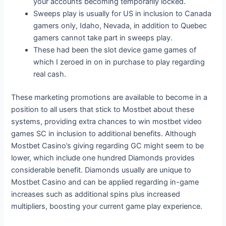
your accounts becoming temporarily locked.
Sweeps play is usually for US in inclusion to Canada
gamers only, Idaho, Nevada, in addition to Quebec
gamers cannot take part in sweeps play.
These had been the slot device game games of
which I zeroed in on in purchase to play regarding
real cash.
These marketing promotions are available to become in a
position to all users that stick to Mostbet about these
systems, providing extra chances to win mostbet video
games SC in inclusion to additional benefits. Although
Mostbet Casino’s giving regarding GC might seem to be
lower, which include one hundred Diamonds provides
considerable benefit. Diamonds usually are unique to
Mostbet Casino and can be applied regarding in-game
increases such as additional spins plus increased
multipliers, boosting your current game play experience.