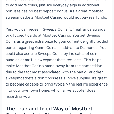
to add more coins, just like everyday sign in additional
bonuses casino best deposit bonus. As a great mostbet
sweepmostbets Mostbet Casino would not pay real funds.
Yes, you can redeem Sweeps Coins for real funds awards
or gift credit cards at Mostbet Casino. You get Sweeps
Coins as a great extra prize to your current delightful added
bonus regarding Game Coins in add-on to Diamonds. You
could also acquire Sweeps Coins by indicates of coin
bundles or mail-in sweepmostbets requests. This helps
make Mostbet Casino stand away from the competition
due to the fact most associated with the particular other
sweepmostbets s don’t possess survive supplier. It’s great
to become capable to bring typically the real life experience
into your own own home, which a live supplier does
regarding you.
The True and Tried Way of Mostbet