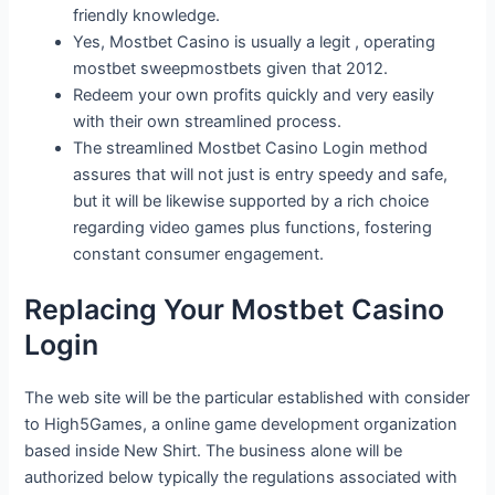
friendly knowledge.
Yes, Mostbet Casino is usually a legit , operating
mostbet sweepmostbets given that 2012.
Redeem your own profits quickly and very easily
with their own streamlined process.
The streamlined Mostbet Casino Login method
assures that will not just is entry speedy and safe,
but it will be likewise supported by a rich choice
regarding video games plus functions, fostering
constant consumer engagement.
Replacing Your Mostbet Casino
Login
The web site will be the particular established with consider
to High5Games, a online game development organization
based inside New Shirt. The business alone will be
authorized below typically the regulations associated with