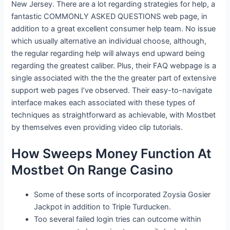
New Jersey. There are a lot regarding strategies for help, a
fantastic COMMONLY ASKED QUESTIONS web page, in
addition to a great excellent consumer help team. No issue
which usually alternative an individual choose, although,
the regular regarding help will always end upward being
regarding the greatest caliber. Plus, their FAQ webpage is a
single associated with the the the greater part of extensive
support web pages I’ve observed. Their easy-to-navigate
interface makes each associated with these types of
techniques as straightforward as achievable, with Mostbet
by themselves even providing video clip tutorials.
How Sweeps Money Function At
Mostbet On Range Casino
Some of these sorts of incorporated Zoysia Gosier
Jackpot in addition to Triple Turducken.
Too several failed login tries can outcome within