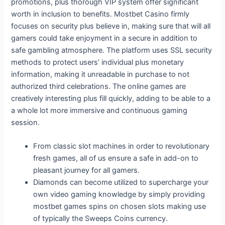
promotions, plus thorough VIP system offer significant
worth in inclusion to benefits. Mostbet Casino firmly
focuses on security plus believe in, making sure that will all
gamers could take enjoyment in a secure in addition to
safe gambling atmosphere. The platform uses SSL security
methods to protect users’ individual plus monetary
information, making it unreadable in purchase to not
authorized third celebrations. The online games are
creatively interesting plus fill quickly, adding to be able to a
a whole lot more immersive and continuous gaming
session.
From classic slot machines in order to revolutionary
fresh games, all of us ensure a safe in add-on to
pleasant journey for all gamers.
Diamonds can become utilized to supercharge your
own video gaming knowledge by simply providing
mostbet games spins on chosen slots making use
of typically the Sweeps Coins currency.