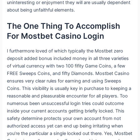
uninteresting or enjoyment they will are usually dependent
about being unfaithful elements.
The One Thing To Accomplish
For Mostbet Casino Login
I furthermore loved of which typically the Mostbet zero
deposit added bonus included money in all three varieties
of virtual currency with two 100 fifity Game Coins, a few
FREE Sweeps Coins, and fifty Diamonds. Mostbet Casino
ensures very clear rules for earning and using Sweeps
Coins. This visibility is usually key in purchase to keeping a
reasonable and pleasurable encounter for all players. Too
numerous been unsuccessful login tries could outcome
inside your current accounts getting briefly locked. This
safety determine protects your own account from not
authorized access yet can end up being irritating when
you’re the particular a single locked out there. Yes, Mostbet