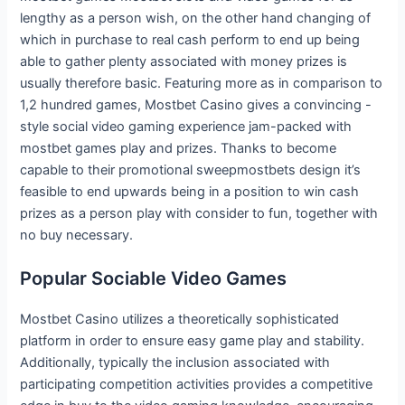
lengthy as a person wish, on the other hand changing of
which in purchase to real cash perform to end up being
able to gather plenty associated with money prizes is
usually therefore basic. Featuring more as in comparison to
1,2 hundred games, Mostbet Casino gives a convincing -
style social video gaming experience jam-packed with
mostbet games play and prizes. Thanks to become
capable to their promotional sweepmostbets design it’s
feasible to end upwards being in a position to win cash
prizes as a person play with consider to fun, together with
no buy necessary.
Popular Sociable Video Games
Mostbet Casino utilizes a theoretically sophisticated
platform in order to ensure easy game play and stability.
Additionally, typically the inclusion associated with
participating competition activities provides a competitive