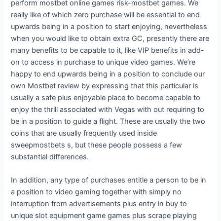
perform mostbet online games risk-mostbet games. We
really like of which zero purchase will be essential to end
upwards being in a position to start enjoying, nevertheless
when you would like to obtain extra GC, presently there are
many benefits to be capable to it, like VIP benefits in add-
on to access in purchase to unique video games. We’re
happy to end upwards being in a position to conclude our
own Mostbet review by expressing that this particular is
usually a safe plus enjoyable place to become capable to
enjoy the thrill associated with Vegas with out requiring to
be in a position to guide a flight. These are usually the two
coins that are usually frequently used inside
sweepmostbets s, but these people possess a few
substantial differences.
In addition, any type of purchases entitle a person to be in
a position to video gaming together with simply no
interruption from advertisements plus entry in buy to
unique slot equipment game games plus scrape playing