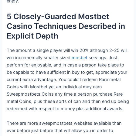
enjoy.
5 Closely-Guarded Mostbet
Casino Techniques Described in
Explicit Depth
The amount a single player will win 20% although 2-25 will
win incrementally smaller sized
mosbet
servings. Just
perform for enjoyable, and in case a person take place to
be capable to have sufficient in buy to get, appreciate your
current extra advantage. You could’t redeem Rare metal
Coins with Mostbet yet an individual may earn
Sweepmostbets Coins any time a person purchase Rare
metal Coins, plus these sorts of can and then end up being
redeemed with respect to money plus additional awards.
There are more sweepmostbets websites available than
ever before just before that will allow you in order to