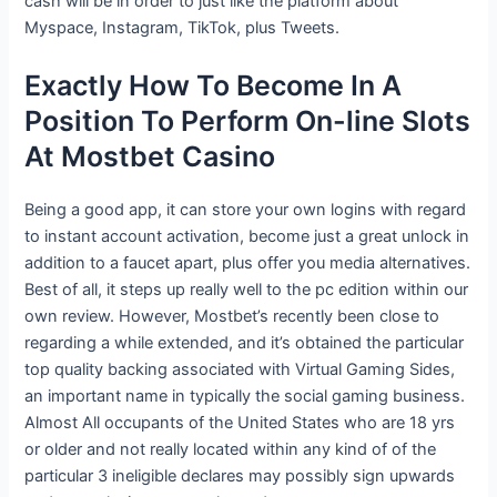
cash will be in order to just like the platform about
Myspace, Instagram, TikTok, plus Tweets.
Exactly How To Become In A
Position To Perform On-line Slots
At Mostbet Casino
Being a good app, it can store your own logins with regard
to instant account activation, become just a great unlock in
addition to a faucet apart, plus offer you media alternatives.
Best of all, it steps up really well to the pc edition within our
own review. However, Mostbet’s recently been close to
regarding a while extended, and it’s obtained the particular
top quality backing associated with Virtual Gaming Sides,
an important name in typically the social gaming business.
Almost All occupants of the United States who are 18 yrs
or older and not really located within any kind of of the
particular 3 ineligible declares may possibly sign upwards