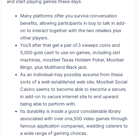
and start playing games these days.
Many platforms offer you survive conversation
benefits, allowing participants in buy to talk in add-
on to interact together with the two retailers plus
other players.
You’ll after that get a pair of.3 sweeps coins and
5,000 gold cash to use on games, including slot
machines, mostbet Texas Holdem Poker, Mostbet
Bingo, plus Multihand Black jack.
As an individual may possibly assume from these
sorts of a well-established web site, Mostbet Social
Casino seems to become able to become a secure,
in add-on to secure internet site to end upward
being able to perform with.
Its durability is inside a good considerable library
associated with over one,500 video games through
famous application companies, wedding caterers to
a wide range of gaming choices.