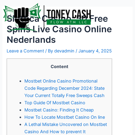
Skip
Post
to
navigation
Slottica Casino: 50 Free
content
Spins Live Casino Online
Nederlands
Leave a Comment
/ By
devadmin
/
January 4, 2025
Content
Mostbet Online Casino Promotional
Code Regarding December 2024: State
Your Current Totally Free Sweeps Cash
Top Guide Of Mostbet Casino
Mostbet Casino: Finding It Cheap
How To Locate Mostbet Casino On line
A Lethal Mistake Uncovered on Mostbet
Casino And How to prevent It