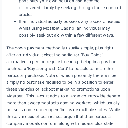
possibility your own solution can become
discovered simply by seeking through these content
articles.
If an individual actually possess any issues or issues
whilst using Mostbet Casino, an individual may
possibly seek out aid within a few different ways.
The down payment method is usually simple, plus right
after an individual select the particular “Buy Coins”
alternative, a person require to end up being in a position
to choose ‘Buy along with Card’ to be able to finish the
particular purchase. Note of which presently there will be
simply no purchase required to be in a position to enter
these varieties of jackpot marketing promotions upon
Mostbet . This lawsuit adds to a larger countrywide debate
more than sweepmostbets gaming workers, which usually
possess come under open fire inside multiple states. While
these varieties of businesses argue that their particular
company models conform along with federal plus state