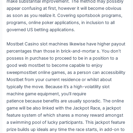
make substantial improvement. The method may possibly
appear confusing at first, however it will become obvious
as soon as you realize it. Covering sportsbook programs,
programs, online poker applications, in inclusion to all
governed US betting applications.
Mostbet Casino slot machines likewise have higher payout
percentages than those in brick-and-mortar s. You don’t
possess in purchase to proceed to be in a position to a
good web mostbet to become capable to enjoy
sweepmostbet online games, as a person can accessibility
Mostbet from your current residence or whilst about
typically the move. Because it’s a high-volatility slot
machine game equipment, you’ll require
patience because benefits are usually sporadic. The online
game will be also linked with the Jackpot Race, a jackpot
feature system of which shares a money reward amongst
a swimming pool of lucky participants. This jackpot feature
prize builds up ideals any time the race starts, in add-on to