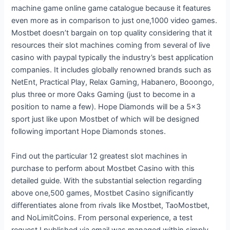
machine game online game catalogue because it features
even more as in comparison to just one,1000 video games.
Mostbet doesn’t bargain on top quality considering that it
resources their slot machines coming from several of live
casino with paypal typically the industry’s best application
companies. It includes globally renowned brands such as
NetEnt, Practical Play, Relax Gaming, Habanero, Booongo,
plus three or more Oaks Gaming (just to become in a
position to name a few). Hope Diamonds will be a 5×3
sport just like upon Mostbet of which will be designed
following important Hope Diamonds stones.
Find out the particular 12 greatest slot machines in
purchase to perform about Mostbet Casino with this
detailed guide. With the substantial selection regarding
above one,500 games, Mostbet Casino significantly
differentiates alone from rivals like Mostbet, TaoMostbet,
and NoLimitCoins. From personal experience, a test
request I published via email was managed within simply