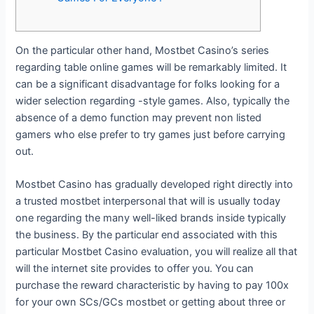
On the particular other hand, Mostbet Casino’s series
regarding table online games will be remarkably limited. It
can be a significant disadvantage for folks looking for a
wider selection regarding -style games. Also, typically the
absence of a demo function may prevent non listed
gamers who else prefer to try games just before carrying
out.
Mostbet Casino has gradually developed right directly into
a trusted mostbet interpersonal that will is usually today
one regarding the many well-liked brands inside typically
the business. By the particular end associated with this
particular Mostbet Casino evaluation, you will realize all that
will the internet site provides to offer you. You can
purchase the reward characteristic by having to pay 100x
for your own SCs/GCs mostbet or getting about three or