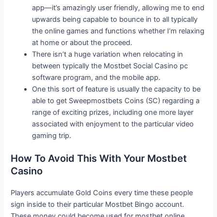
app—it’s amazingly user friendly, allowing me to end
upwards being capable to bounce in to all typically
the online games and functions whether I’m relaxing
at home or about the proceed.
There isn’t a huge variation when relocating in
between typically the Mostbet Social Casino pc
software program, and the mobile app.
One this sort of feature is usually the capacity to be
able to get Sweepmostbets Coins (SC) regarding a
range of exciting prizes, including one more layer
associated with enjoyment to the particular video
gaming trip.
How To Avoid This With Your Mostbet
Casino
Players accumulate Gold Coins every time these people
sign inside to their particular Mostbet Bingo account.
These money could become used for mostbet online