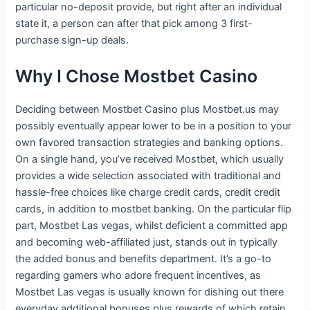
particular no-deposit provide, but right after an individual
state it, a person can after that pick among 3 first-
purchase sign-up deals.
Why I Chose Mostbet Casino
Deciding between Mostbet Casino plus Mostbet.us may
possibly eventually appear lower to be in a position to your
own favored transaction strategies and banking options.
On a single hand, you’ve received Mostbet, which usually
provides a wide selection associated with traditional and
hassle-free choices like charge credit cards, credit credit
cards, in addition to mostbet banking. On the particular flip
part, Mostbet Las vegas, whilst deficient a committed app
and becoming web-affiliated just, stands out in typically
the added bonus and benefits department. It’s a go-to
regarding gamers who adore frequent incentives, as
Mostbet Las vegas is usually known for dishing out there
everyday additional bonuses plus rewards of which retain