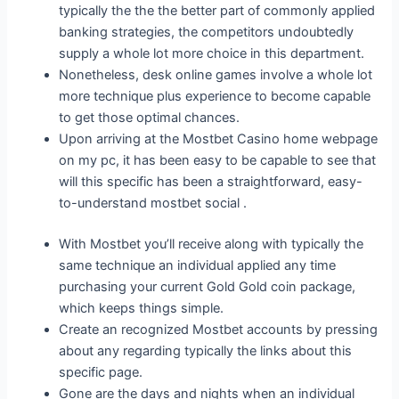
typically the the the better part of commonly applied
banking strategies, the competitors undoubtedly
supply a whole lot more choice in this department.
Nonetheless, desk online games involve a whole lot
more technique plus experience to become capable
to get those optimal chances.
Upon arriving at the Mostbet Casino home webpage
on my pc, it has been easy to be capable to see that
will this specific has been a straightforward, easy-
to-understand mostbet social .
With Mostbet you’ll receive along with typically the
same technique an individual applied any time
purchasing your current Gold Gold coin package,
which keeps things simple.
Create an recognized Mostbet accounts by pressing
about any regarding typically the links about this
specific page.
Gone are the days and nights when an individual