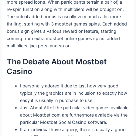
more spread icons. When participants terrain a pair of, a
re-spin function along with multipliers will be brought on.
The actual added bonus is usually very much a lot more
thrilling, starting with 3 mostbet games spins. Each added
bonus sign gives a various reward or feature, starting
coming from extra mostbet online games spins, added
multipliers, jackpots, and so on.
The Debate About Mostbet
Casino
I personally adored it due to just how very good
typically the graphics are in inclusion to exactly how
easy it is usually in purchase to use.
Just About All of the particular video games available
about Mostbet.com are furthermore available via the
particular Mostbet Social Casino software.
If an individual have a query, there is usually a good