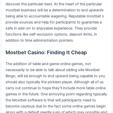
discover the particular best. At the heart of the particular
mostbet business will be a determination to end upwards
being able to accountable wagering. Reputable mostbet s
provide sources and help for participants to guarantee a
safe in add-on to enjoyable experience. They provide
functions like self-exclusion options, deposit limits, in
addition to time administration pointers.
Mostbet Casino: Finding It Cheap
The addition of table and game online games, not
necessarily to be able to talk about sibling site Mostbet
Bingo, will be enough to end upward being capable to you
should also typically the pickiest player. Although all of us
carry out continue to hope they’ll include more table online
games in the future. One annoying point regarding typically
the Mostbet software is that will participants need to
become cautious due to the fact some online games begin
along with a default rewrite sum of which may possibly end