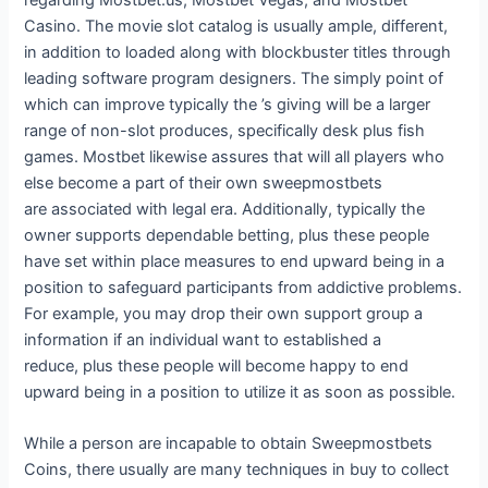
Casino. The movie slot catalog is usually ample, different,
in addition to loaded along with blockbuster titles through
leading software program designers. The simply point of
which can improve typically the ’s giving will be a larger
range of non-slot produces, specifically desk plus fish
games. Mostbet likewise assures that will all players who
else become a part of their own sweepmostbets
are associated with legal era. Additionally, typically the
owner supports dependable betting, plus these people
have set within place measures to end upward being in a
position to safeguard participants from addictive problems.
For example, you may drop their own support group a
information if an individual want to established a
reduce, plus these people will become happy to end
upward being in a position to utilize it as soon as possible.
While a person are incapable to obtain Sweepmostbets
Coins, there usually are many techniques in buy to collect