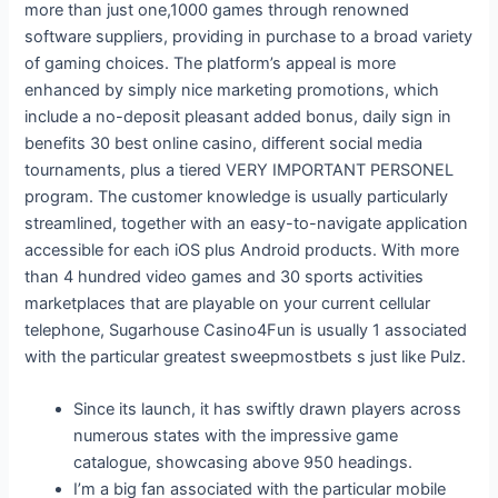
more than just one,1000 games through renowned
software suppliers, providing in purchase to a broad variety
of gaming choices. The platform’s appeal is more
enhanced by simply nice marketing promotions, which
include a no-deposit pleasant added bonus, daily sign in
benefits 30 best online casino, different social media
tournaments, plus a tiered VERY IMPORTANT PERSONEL
program. The customer knowledge is usually particularly
streamlined, together with an easy-to-navigate application
accessible for each iOS plus Android products. With more
than 4 hundred video games and 30 sports activities
marketplaces that are playable on your current cellular
telephone, Sugarhouse Casino4Fun is usually 1 associated
with the particular greatest sweepmostbets s just like Pulz.
Since its launch, it has swiftly drawn players across
numerous states with the impressive game
catalogue, showcasing above 950 headings.
I’m a big fan associated with the particular mobile