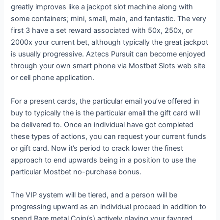
greatly improves like a jackpot slot machine along with
some containers; mini, small, main, and fantastic. The very
first 3 have a set reward associated with 50x, 250x, or
2000x your current bet, although typically the great jackpot
is usually progressive. Aztecs Pursuit can become enjoyed
through your own smart phone via Mostbet Slots web site
or cell phone application.
For a present cards, the particular email you’ve offered in
buy to typically the is the particular email the gift card will
be delivered to. Once an individual have got completed
these types of actions, you can request your current funds
or gift card. Now it’s period to crack lower the finest
approach to end upwards being in a position to use the
particular Mostbet no-purchase bonus.
The VIP system will be tiered, and a person will be
progressing upward as an individual proceed in addition to
spend Rare metal Coin(s) actively playing your favored