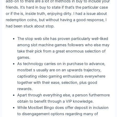
add-on to there are a lot of methods in buy to include your
friends. It’s hard in buy to state if that’s the particular case
or if the is, inside truth, enjoying dirty. I had a issue about
redemption coins, but without having a good response, I
had been stuck about stop.
The stop web site has proven particularly well-liked
among slot machine games followers who else may
take their pick from a great enormous selection of
games.
As technology carries on in purchase to advance,
mostbet s usually are on an upwards trajectory,
captivating video gaming enthusiasts everywhere
together with their ease, selection, plus good
rewards.
Apart through everything else, a person furthermore
obtain to benefit through a VIP knowledge.
While Mostbet Bingo does offer deposit in inclusion
to disengagement options regarding many of