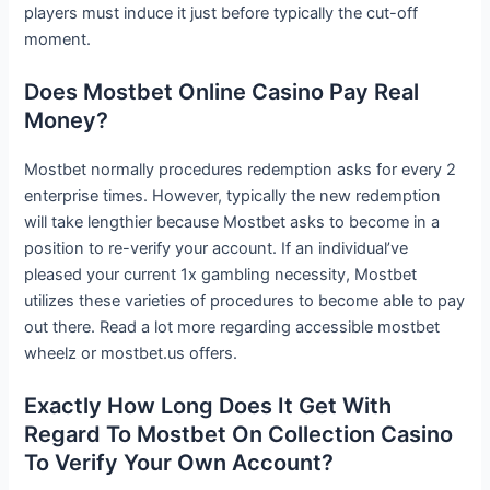
players must induce it just before typically the cut-off
moment.
Does Mostbet Online Casino Pay Real
Money?
Mostbet normally procedures redemption asks for every 2
enterprise times. However, typically the new redemption
will take lengthier because Mostbet asks to become in a
position to re-verify your account. If an individual’ve
pleased your current 1x gambling necessity, Mostbet
utilizes these varieties of procedures to become able to pay
out there. Read a lot more regarding accessible mostbet
wheelz or mostbet.us offers.
Exactly How Long Does It Get With
Regard To Mostbet On Collection Casino
To Verify Your Own Account?