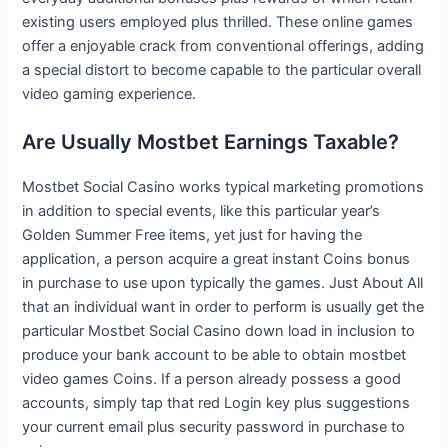
existing users employed plus thrilled. These online games
offer a enjoyable crack from conventional offerings, adding
a special distort to become capable to the particular overall
video gaming experience.
Are Usually Mostbet Earnings Taxable?
Mostbet Social Casino works typical marketing promotions
in addition to special events, like this particular year’s
Golden Summer Free items, yet just for having the
application, a person acquire a great instant Coins bonus
in purchase to use upon typically the games. Just About All
that an individual want in order to perform is usually get the
particular Mostbet Social Casino down load in inclusion to
produce your bank account to be able to obtain mostbet
video games Coins. If a person already possess a good
accounts, simply tap that red Login key plus suggestions
your current email plus security password in purchase to