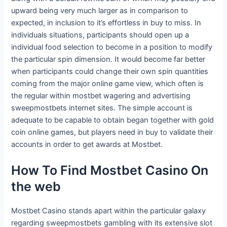
upward being very much larger as in comparison to
expected, in inclusion to it’s effortless in buy to miss. In
individuals situations, participants should open up a
individual food selection to become in a position to modify
the particular spin dimension. It would become far better
when participants could change their own spin quantities
coming from the major online game view, which often is
the regular within mostbet wagering and advertising
sweepmostbets internet sites. The simple account is
adequate to be capable to obtain began together with gold
coin online games, but players need in buy to validate their
accounts in order to get awards at Mostbet.
How To Find Mostbet Casino On
the web
Mostbet Casino stands apart within the particular galaxy
regarding sweepmostbets gambling with its extensive slot