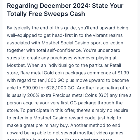
Regarding December 2024: State Your
Totally Free Sweeps Cash
By typically the end of this guide, you’ll end upward being
well-equipped to get head-first in to the vibrant realms
associated with Mostbet Social Casino sport collection
together with total self-confidence. You’re under zero
stress to create any purchases whenever playing at
Mostbet. When an individual go to the particular Retail
store, Rare metal Gold coin packages commence at $1.99
with regard to ten,1000 GC plus move upward to become
able to $99.99 for 628,1000 GC. Another fascinating offer
is usually 200% extra Precious metal Coins (GC) any time a
person acquire your very first GC package through the
store. To participate in this offer, there’s simply no require
to enter in a Mostbet Casino reward code; just help to
make a great preliminary buy. Another method to end
upward being able to get several mostbet video games