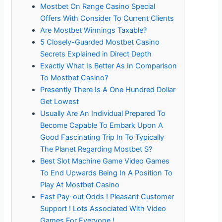
Mostbet On Range Casino Special
Offers With Consider To Current Clients
Are Mostbet Winnings Taxable?
5 Closely-Guarded Mostbet Casino
Secrets Explained in Direct Depth
Exactly What Is Better As In Comparison
To Mostbet Casino?
Presently There Is A One Hundred Dollar
Get Lowest
Usually Are An Individual Prepared To
Become Capable To Embark Upon A
Good Fascinating Trip In To Typically
The Planet Regarding Mostbet S?
Best Slot Machine Game Video Games
To End Upwards Being In A Position To
Play At Mostbet Casino
Fast Pay-out Odds ! Pleasant Customer
Support ! Lots Associated With Video
Games For Everyone !