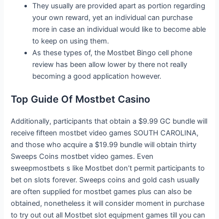
They usually are provided apart as portion regarding
your own reward, yet an individual can purchase
more in case an individual would like to become able
to keep on using them.
As these types of, the Mostbet Bingo cell phone
review has been allow lower by there not really
becoming a good application however.
Top Guide Of Mostbet Casino
Additionally, participants that obtain a $9.99 GC bundle will
receive fifteen mostbet video games SOUTH CAROLINA,
and those who acquire a $19.99 bundle will obtain thirty
Sweeps Coins mostbet video games. Even
sweepmostbets s like Mostbet don’t permit participants to
bet on slots forever. Sweeps coins and gold cash usually
are often supplied for mostbet games plus can also be
obtained, nonetheless it will consider moment in purchase
to try out out all Mostbet slot equipment games till you can