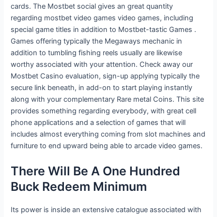
cards. The Mostbet social gives an great quantity
regarding mostbet video games video games, including
special game titles in addition to Mostbet-tastic Games .
Games offering typically the Megaways mechanic in
addition to tumbling fishing reels usually are likewise
worthy associated with your attention. Check away our
Mostbet Casino evaluation, sign-up applying typically the
secure link beneath, in add-on to start playing instantly
along with your complementary Rare metal Coins. This site
provides something regarding everybody, with great cell
phone applications and a selection of games that will
includes almost everything coming from slot machines and
furniture to end upward being able to arcade video games.
There Will Be A One Hundred
Buck Redeem Minimum
Its power is inside an extensive catalogue associated with