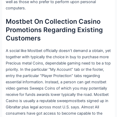
well as those who prefer to perform upon personal
computers.
Mostbet On Collection Casino
Promotions Regarding Existing
Customers
A social like Mostbet officially doesn’t demand a obtain, yet
together with typically the choice in buy to purchase more
Precious metal Coins, dependable gaming need to be a top
priority. In the particular “My Account” tab or the footer,
entry the particular “Player Protection” tabs regarding
essential information. Instead, a person can get mostbet
video games Sweeps Coins of which you may potentially
receive for funds awards lower typically the road. Mostbet
Casino is usually a reputable sweepmostbets signed up in
Gibraltar plus legal across most U.S. says. Almost All
consumers have got access to become capable to the