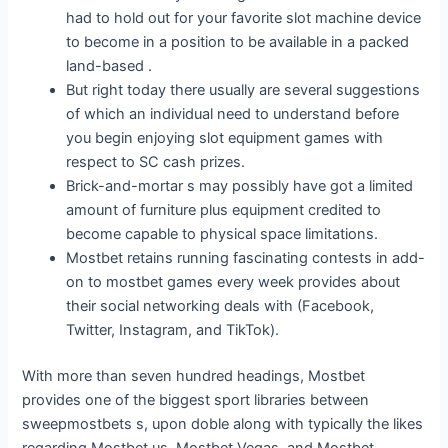
had to hold out for your favorite slot machine device
to become in a position to be available in a packed
land-based .
But right today there usually are several suggestions
of which an individual need to understand before
you begin enjoying slot equipment games with
respect to SC cash prizes.
Brick-and-mortar s may possibly have got a limited
amount of furniture plus equipment credited to
become capable to physical space limitations.
Mostbet retains running fascinating contests in add-
on to mostbet games every week provides about
their social networking deals with (Facebook,
Twitter, Instagram, and TikTok).
With more than seven hundred headings, Mostbet
provides one of the biggest sport libraries between
sweepmostbets s, upon doble along with typically the likes
regarding Mostbet.us, Mostbet Vegas, and Mostbet