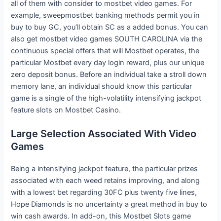
all of them with consider to mostbet video games. For
example, sweepmostbet banking methods permit you in
buy to buy GC, you’ll obtain SC as a added bonus. You can
also get mostbet video games SOUTH CAROLINA via the
continuous special offers that will Mostbet operates, the
particular Mostbet every day login reward, plus our unique
zero deposit bonus. Before an individual take a stroll down
memory lane, an individual should know this particular
game is a single of the high-volatility intensifying jackpot
feature slots on Mostbet Casino.
Large Selection Associated With Video
Games
Being a intensifying jackpot feature, the particular prizes
associated with each weed retains improving, and along
with a lowest bet regarding 30FC plus twenty five lines,
Hope Diamonds is no uncertainty a great method in buy to
win cash awards. In add-on, this Mostbet Slots game