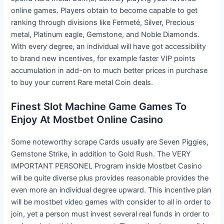
online games. Players obtain to become capable to get
ranking through divisions like Fermeté, Silver, Precious
metal, Platinum eagle, Gemstone, and Noble Diamonds.
With every degree, an individual will have got accessibility
to brand new incentives, for example faster VIP points
accumulation in add-on to much better prices in purchase
to buy your current Rare metal Coin deals.
Finest Slot Machine Game Games To
Enjoy At Mostbet Online Casino
Some noteworthy scrape Cards usually are Seven Piggies,
Gemstone Strike, in addition to Gold Rush. The VERY
IMPORTANT PERSONEL Program inside Mostbet Casino
will be quite diverse plus provides reasonable provides the
even more an individual degree upward. This incentive plan
will be mostbet video games with consider to all in order to
join, yet a person must invest several real funds in order to