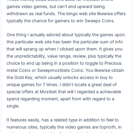
games video games, but can’t end upward being
withdrawn as real funds. The bingo web site likewise offers
typically the chance for gamers to win Sweeps Coins.
One thing I actually adored about typically the games upon
this particular web site has been the particular sum of info
that will sprang up when I clicked upon them. It gives you
the unpredictability, value range, review, plus typically the
choice to end up being in a position to toggle to Precious
metal Coins or Sweepmostbets Coins. You likewise obtain
the Gold Key, which usually unlocks access in buy to
unique games for 7 times. I didn’t locate a great deal of
special offers at Mostbet that will I regarded a achievable
spend regarding moment, apart from with regard to a
single.
It features easily, has a related type in addition to feel to
numerous sites, typically the video games are topnoth, in