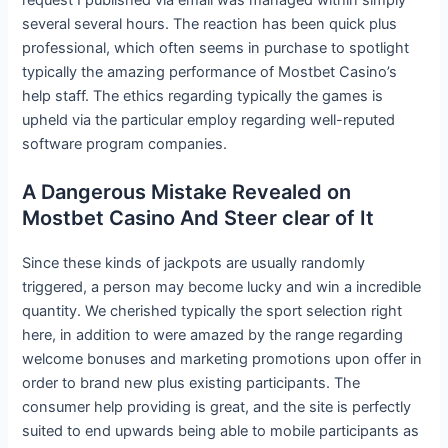
several several hours. The reaction has been quick plus
professional, which often seems in purchase to spotlight
typically the amazing performance of Mostbet Casino’s
help staff. The ethics regarding typically the games is
upheld via the particular employ regarding well-reputed
software program companies.
A Dangerous Mistake Revealed on
Mostbet Casino And Steer clear of It
Since these kinds of jackpots are usually randomly
triggered, a person may become lucky and win a incredible
quantity. We cherished typically the sport selection right
here, in addition to were amazed by the range regarding
welcome bonuses and marketing promotions upon offer in
order to brand new plus existing participants. The
consumer help providing is great, and the site is perfectly
suited to end upwards being able to mobile participants as