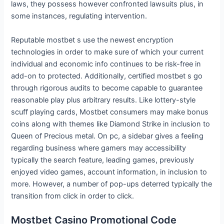
laws, they possess however confronted lawsuits plus, in
some instances, regulating intervention.
Reputable mostbet s use the newest encryption
technologies in order to make sure of which your current
individual and economic info continues to be risk-free in
add-on to protected. Additionally, certified mostbet s go
through rigorous audits to become capable to guarantee
reasonable play plus arbitrary results. Like lottery-style
scuff playing cards, Mostbet consumers may make bonus
coins along with themes like Diamond Strike in inclusion to
Queen of Precious metal. On pc, a sidebar gives a feeling
regarding business where gamers may accessibility
typically the search feature, leading games, previously
enjoyed video games, account information, in inclusion to
more. However, a number of pop-ups deterred typically the
transition from click in order to click.
Mostbet Casino Promotional Code