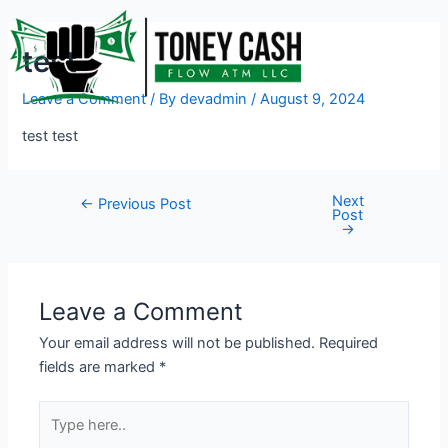
Skip
Post
to
navigation
test
content
Leave a Comment
/ By
devadmin
/
August 9, 2024
test test
Next
←
Previous Post
Post
→
Leave a Comment
Your email address will not be published.
Required
fields are marked
*
Type
here..