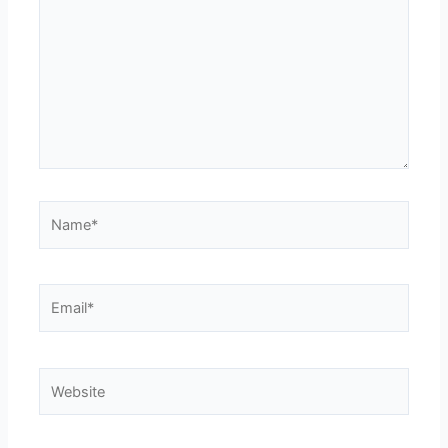
Name*
Email*
Website