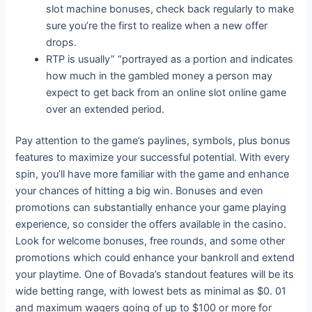
slot machine bonuses, check back regularly to make
sure you’re the first to realize when a new offer
drops.
RTP is usually” “portrayed as a portion and indicates
how much in the gambled money a person may
expect to get back from an online slot online game
over an extended period.
Pay attention to the game’s paylines, symbols, plus bonus
features to maximize your successful potential. With every
spin, you’ll have more familiar with the game and enhance
your chances of hitting a big win. Bonuses and even
promotions can substantially enhance your game playing
experience, so consider the offers available in the casino.
Look for welcome bonuses, free rounds, and some other
promotions which could enhance your bankroll and extend
your playtime. One of Bovada’s standout features will be its
wide betting range, with lowest bets as minimal as $0. 01
and maximum wagers going of up to $100 or more for