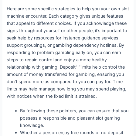
Here are some specific strategies to help you your own slot
machine encounter. Each category gives unique features
that appeal to different choices. If you acknowledge these
signs throughout yourself or other people, it’s important to
seek help by resources for instance guidance services,
support groupings, or gambling dependency hotlines. By
responding to problem gambling early on, you can earn
steps to regain control and enjoy a more healthy
relationship with gaming. Deposit” “limits help control the
amount of money transferred for gambling, ensuring you
don’t spend more as compared to you can pay for. Time
limits may help manage how long you may spend playing,
with notices when the fixed limit is attained.
By following these pointers, you can ensure that you
possess a responsible and pleasant slot gaming
knowledge.
Whether a person enjoy free rounds or no deposit