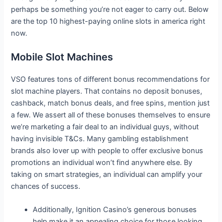
perhaps be something you’re not eager to carry out. Below
are the top 10 highest-paying online slots in america right
now.
Mobile Slot Machines
VSO features tons of different bonus recommendations for
slot machine players. That contains no deposit bonuses,
cashback, match bonus deals, and free spins, mention just
a few. We assert all of these bonuses themselves to ensure
we’re marketing a fair deal to an individual guys, without
having invisible T&Cs. Many gambling establishment
brands also lover up with people to offer exclusive bonus
promotions an individual won’t find anywhere else. By
taking on smart strategies, an individual can amplify your
chances of success.
Additionally, Ignition Casino’s generous bonuses
help make it an appealing choice for those looking