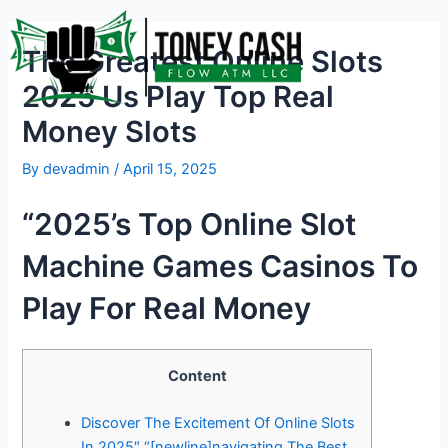
Skip
Post
to
navigation
The Greatest Online Slots
content
2025 Us Play Top Real
Money Slots
By
devadmin
/
April 15, 2025
“2025’s Top Online Slot
Machine Games Casinos To
Play For Real Money
Content
Discover The Excitement Of Online Slots
In 2025″ “[newline]navigating The Best