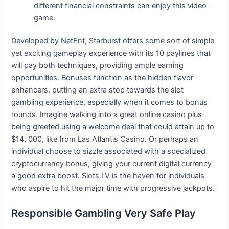
different financial constraints can enjoy this video
game.
Developed by NetEnt, Starburst offers some sort of simple
yet exciting gameplay experience with its 10 paylines that
will pay both techniques, providing ample earning
opportunities. Bonuses function as the hidden flavor
enhancers, putting an extra stop towards the slot
gambling experience, especially when it comes to bonus
rounds. Imagine walking into a great online casino plus
being greeted using a welcome deal that could attain up to
$14, 000, like from Las Atlantis Casino. Or perhaps an
individual choose to sizzle associated with a specialized
cryptocurrency bonus, giving your current digital currency
a good extra boost. Slots LV is the haven for individuals
who aspire to hit the major time with progressive jackpots.
Responsible Gambling Very Safe Play