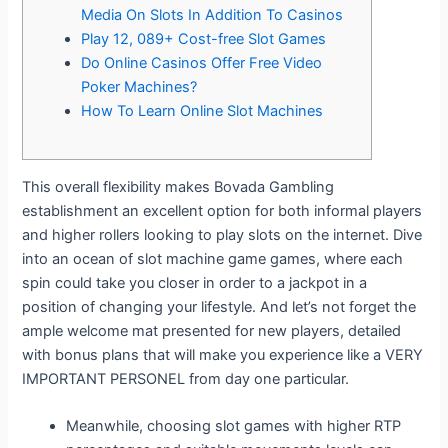
Media On Slots In Addition To Casinos
Play 12, 089+ Cost-free Slot Games
Do Online Casinos Offer Free Video
Poker Machines?
How To Learn Online Slot Machines
This overall flexibility makes Bovada Gambling
establishment an excellent option for both informal players
and higher rollers looking to play slots on the internet. Dive
into an ocean of slot machine game games, where each
spin could take you closer in order to a jackpot in a
position of changing your lifestyle. And let’s not forget the
ample welcome mat presented for new players, detailed
with bonus plans that will make you experience like a VERY
IMPORTANT PERSONEL from day one particular.
Meanwhile, choosing slot games with higher RTP