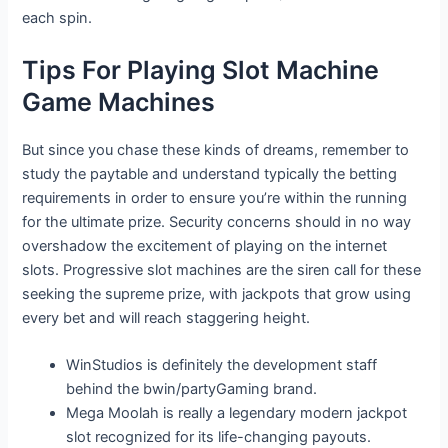
each spin.
Tips For Playing Slot Machine
Game Machines
But since you chase these kinds of dreams, remember to
study the paytable and understand typically the betting
requirements in order to ensure you’re within the running
for the ultimate prize. Security concerns should in no way
overshadow the excitement of playing on the internet
slots. Progressive slot machines are the siren call for these
seeking the supreme prize, with jackpots that grow using
every bet and will reach staggering height.
WinStudios is definitely the development staff
behind the bwin/partyGaming brand.
Mega Moolah is really a legendary modern jackpot
slot recognized for its life-changing payouts.