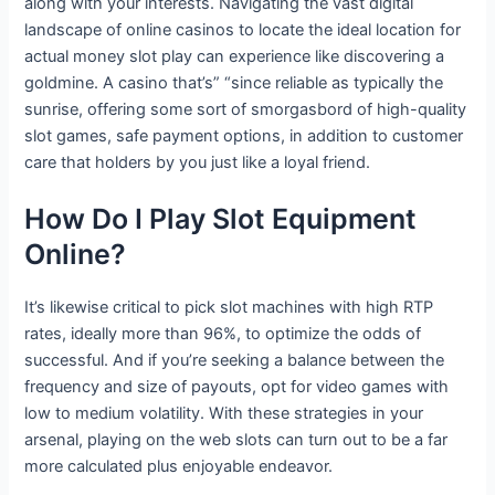
along with your interests. Navigating the vast digital
landscape of online casinos to locate the ideal location for
actual money slot play can experience like discovering a
goldmine. A casino that’s” “since reliable as typically the
sunrise, offering some sort of smorgasbord of high-quality
slot games, safe payment options, in addition to customer
care that holders by you just like a loyal friend.
How Do I Play Slot Equipment
Online?
It’s likewise critical to pick slot machines with high RTP
rates, ideally more than 96%, to optimize the odds of
successful. And if you’re seeking a balance between the
frequency and size of payouts, opt for video games with
low to medium volatility. With these strategies in your
arsenal, playing on the web slots can turn out to be a far
more calculated plus enjoyable endeavor.