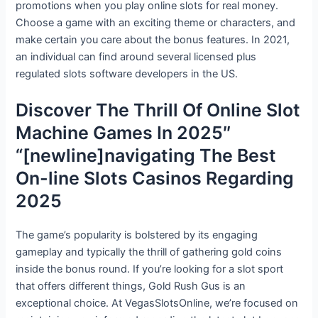
promotions when you play online slots for real money.
Choose a game with an exciting theme or characters, and
make certain you care about the bonus features. In 2021,
an individual can find around several licensed plus
regulated slots software developers in the US.
Discover The Thrill Of Online Slot
Machine Games In 2025″
“[newline]navigating The Best
On-line Slots Casinos Regarding
2025
The game’s popularity is bolstered by its engaging
gameplay and typically the thrill of gathering gold coins
inside the bonus round. If you’re looking for a slot sport
that offers different things, Gold Rush Gus is an
exceptional choice. At VegasSlotsOnline, we’re focused on