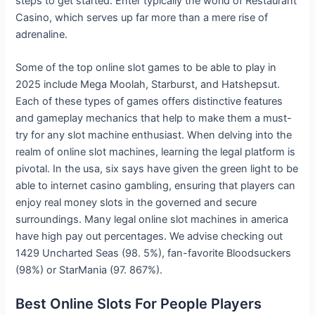
steps to get started. Enter typically the world of Restaurant
Casino, which serves up far more than a mere rise of
adrenaline.
Some of the top online slot games to be able to play in
2025 include Mega Moolah, Starburst, and Hatshepsut.
Each of these types of games offers distinctive features
and gameplay mechanics that help to make them a must-
try for any slot machine enthusiast. When delving into the
realm of online slot machines, learning the legal platform is
pivotal. In the usa, six says have given the green light to be
able to internet casino gambling, ensuring that players can
enjoy real money slots in the governed and secure
surroundings. Many legal online slot machines in america
have high pay out percentages. We advise checking out
1429 Uncharted Seas (98. 5%), fan-favorite Bloodsuckers
(98%) or StarMania (97. 867%).
Best Online Slots For People Players