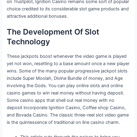
on Trustpilot, Ignition Casino remains some sort of popular
choice credited to its considerable slot game products and
attractive additional bonuses.
The Development Of Slot
Technology
These jackpots boost whenever the video game is played
yet not won, resetting to a base amount once a new player
wins. Some of the many popular progressive jackpot slots
include Super Moolah, Divine Bundle of money, and Age
involving the Gods. You can play online slots and online
casino games to win real money without having deposit.
Some casino apps that shell out real money with no
deposit incorporate Ignition Casino, Coffee shop Casino,
and Bovada Casino. The classic three-reel slot video game
is the quintessence of traditional on line casino charm.
This article cuts through the noises to bring you