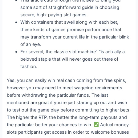
some sort of straightforward guide in choosing
secure, high-paying slot games.
With containers that swell along with each bet,
these kinds of games promise performance that
may transform your current life in the particular blink
of an eye.
For several, the classic slot machine” “is actually a
beloved staple that will never goes out there of
fashion.
Yes, you can easily win real cash coming from free spins,
however you may need to meet wagering requirements
before withdrawing the particular funds. The last
mentioned are great if you’re just starting up out and wish
to test out the game play before committing to higher bets.
The higher the RTP, the better the long-term payouts and
the particular better your chances to win.
Actual money
slots participants get access in order to welcome bonuses