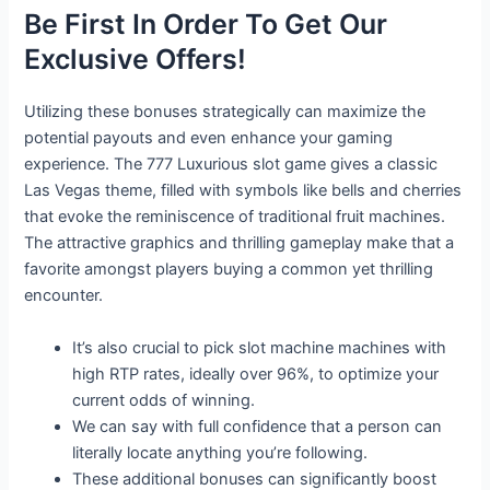
Be First In Order To Get Our
Exclusive Offers!
Utilizing these bonuses strategically can maximize the
potential payouts and even enhance your gaming
experience. The 777 Luxurious slot game gives a classic
Las Vegas theme, filled with symbols like bells and cherries
that evoke the reminiscence of traditional fruit machines.
The attractive graphics and thrilling gameplay make that a
favorite amongst players buying a common yet thrilling
encounter.
It’s also crucial to pick slot machine machines with
high RTP rates, ideally over 96%, to optimize your
current odds of winning.
We can say with full confidence that a person can
literally locate anything you’re following.
These additional bonuses can significantly boost