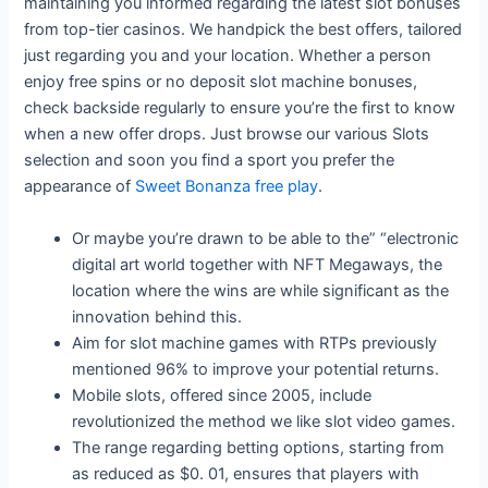
maintaining you informed regarding the latest slot bonuses
from top-tier casinos. We handpick the best offers, tailored
just regarding you and your location. Whether a person
enjoy free spins or no deposit slot machine bonuses,
check backside regularly to ensure you’re the first to know
when a new offer drops. Just browse our various Slots
selection and soon you find a sport you prefer the
appearance of
Sweet Bonanza free play
.
Or maybe you’re drawn to be able to the” “electronic
digital art world together with NFT Megaways, the
location where the wins are while significant as the
innovation behind this.
Aim for slot machine games with RTPs previously
mentioned 96% to improve your potential returns.
Mobile slots, offered since 2005, include
revolutionized the method we like slot video games.
The range regarding betting options, starting from
as reduced as $0. 01, ensures that players with