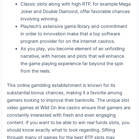
Classic slots along with high RTP, for example Mega
Joker and Double Diamond, offer favorable chances
involving winning.
Playtech’s extensive game library and commitment
in order to innovation make that a top software
program provider for on the internet casinos.
As you play, you become element of an unfolding
narrative, with heroes and plots that will enhance
the game playing experience far beyond the spin
from the reels.
This online gambling establishment is known for its
substantial bonus chances, making it a favorite among
gamers looking to improve their bankrolls. The unique slot
video games at Wild On line casino ensure that gamers are
constantly interested with fresh and even engaging
content. If you want to be able to win real funds slots, you
should know exactly what to look regarding. Sifting
through many of games for the best RTP slots may