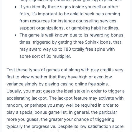
If you identify these signs inside yourself or other
folks, it’s important to be able to seek help coming
from resources for instance counselling services,
support organizations, or gambling habit hotlines.
The game is well-known due to its rewarding bonus
times, triggered by getting three Sphinx icons, that
may award way up to 180 totally free spins with
some sort of 3x multiplier.
Test these types of games out along with play credits very
first to view whether that they have high or even low
variance simply by playing casino online free spins.
Usually, you must guess the ideal stake in order to trigger a
accelerating jackpot. The jackpot feature may activate with
random, or perhaps you may well be required in order to
play a special bonus game 1st. In general, the particular
more you guess, the greater your chance of triggering
typically the progressive. Despite its low satisfaction score