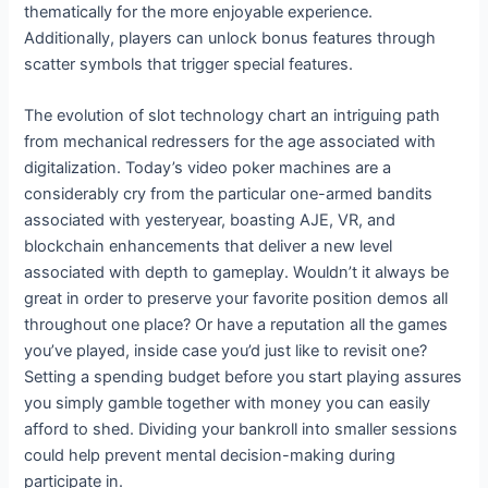
thematically for the more enjoyable experience.
Additionally, players can unlock bonus features through
scatter symbols that trigger special features.
The evolution of slot technology chart an intriguing path
from mechanical redressers for the age associated with
digitalization. Today’s video poker machines are a
considerably cry from the particular one-armed bandits
associated with yesteryear, boasting AJE, VR, and
blockchain enhancements that deliver a new level
associated with depth to gameplay. Wouldn’t it always be
great in order to preserve your favorite position demos all
throughout one place? Or have a reputation all the games
you’ve played, inside case you’d just like to revisit one?
Setting a spending budget before you start playing assures
you simply gamble together with money you can easily
afford to shed. Dividing your bankroll into smaller sessions
could help prevent mental decision-making during
participate in.