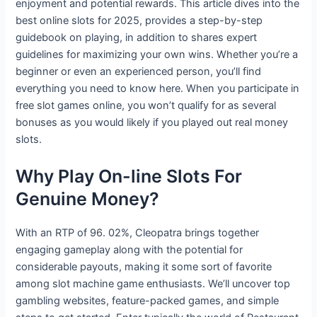
enjoyment and potential rewards. This article dives into the
best online slots for 2025, provides a step-by-step
guidebook on playing, in addition to shares expert
guidelines for maximizing your own wins. Whether you’re a
beginner or even an experienced person, you’ll find
everything you need to know here. When you participate in
free slot games online, you won’t qualify for as several
bonuses as you would likely if you played out real money
slots.
Why Play On-line Slots For
Genuine Money?
With an RTP of 96. 02%, Cleopatra brings together
engaging gameplay along with the potential for
considerable payouts, making it some sort of favorite
among slot machine game enthusiasts. We’ll uncover top
gambling websites, feature-packed games, and simple