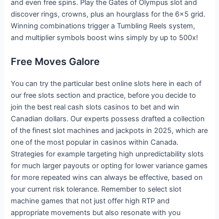
and even free spins. Play the Gates of Olympus slot and
discover rings, crowns, plus an hourglass for the 6×5 grid.
Winning combinations trigger a Tumbling Reels system,
and multiplier symbols boost wins simply by up to 500x!
Free Moves Galore
You can try the particular best online slots here in each of
our free slots section and practice, before you decide to
join the best real cash slots casinos to bet and win
Canadian dollars. Our experts possess drafted a collection
of the finest slot machines and jackpots in 2025, which are
one of the most popular in casinos within Canada.
Strategies for example targeting high unpredictability slots
for much larger payouts or opting for lower variance games
for more repeated wins can always be effective, based on
your current risk tolerance. Remember to select slot
machine games that not just offer high RTP and
appropriate movements but also resonate with you