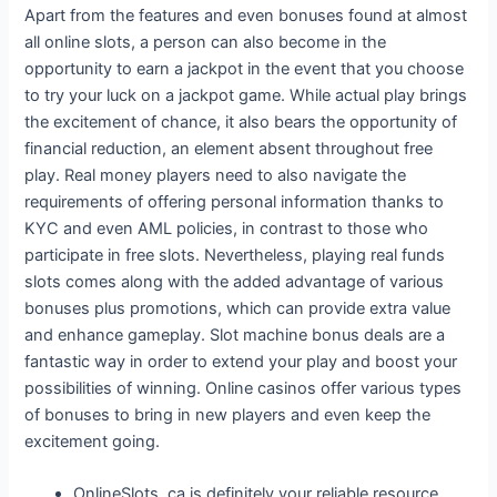
Apart from the features and even bonuses found at almost
all online slots, a person can also become in the
opportunity to earn a jackpot in the event that you choose
to try your luck on a jackpot game. While actual play brings
the excitement of chance, it also bears the opportunity of
financial reduction, an element absent throughout free
play. Real money players need to also navigate the
requirements of offering personal information thanks to
KYC and even AML policies, in contrast to those who
participate in free slots. Nevertheless, playing real funds
slots comes along with the added advantage of various
bonuses plus promotions, which can provide extra value
and enhance gameplay. Slot machine bonus deals are a
fantastic way in order to extend your play and boost your
possibilities of winning. Online casinos offer various types
of bonuses to bring in new players and even keep the
excitement going.
OnlineSlots. ca is definitely your reliable resource