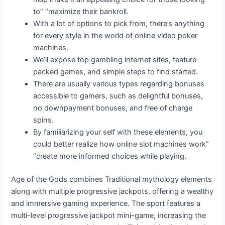
to” “maximize their bankroll.
With a lot of options to pick from, there’s anything
for every style in the world of online video poker
machines.
We’ll expose top gambling internet sites, feature-
packed games, and simple steps to find started.
There are usually various types regarding bonuses
accessible to gamers, such as delightful bonuses,
no downpayment bonuses, and free of charge
spins.
By familiarizing your self with these elements, you
could better realize how online slot machines work”
“create more informed choices while playing.
Age of the Gods combines Traditional mythology elements
along with multiple progressive jackpots, offering a wealthy
and immersive gaming experience. The sport features a
multi-level progressive jackpot mini-game, increasing the