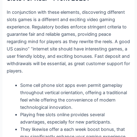
In conjunction with these elements, discovering different
slots games is a different and exciting video gaming
experience. Regulatory bodies enforce stringent criteria to
guarantee fair and reliable games, providing peace
regarding mind for players as they rewrite the reels. A good
US casino” “internet site should have interesting games, a
user friendly lobby, and exciting bonuses. Fast deposit and
withdrawals will be essential, as great customer support for
players.
Some cell phone slot apps even permit gameplay
throughout vertical orientation, offering a traditional
feel while offering the convenience of modern
technological innovation.
Playing free slots online provides several
advantages, especially for new participants.
They likewise offer a each week boost bonus, that
may significantly enhance your gaming experience.