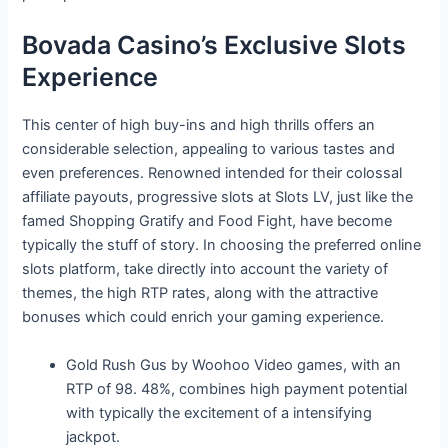
Bovada Casino’s Exclusive Slots
Experience
This center of high buy-ins and high thrills offers an
considerable selection, appealing to various tastes and
even preferences. Renowned intended for their colossal
affiliate payouts, progressive slots at Slots LV, just like the
famed Shopping Gratify and Food Fight, have become
typically the stuff of story. In choosing the preferred online
slots platform, take directly into account the variety of
themes, the high RTP rates, along with the attractive
bonuses which could enrich your gaming experience.
Gold Rush Gus by Woohoo Video games, with an
RTP of 98. 48%, combines high payment potential
with typically the excitement of a intensifying
jackpot.