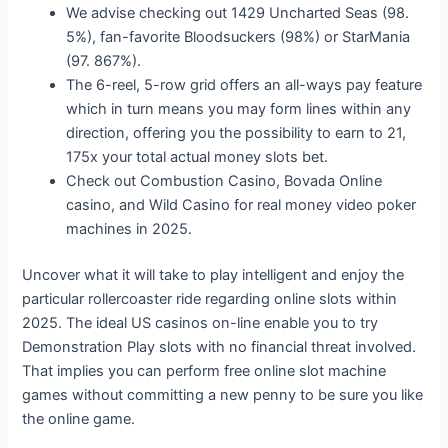
We advise checking out 1429 Uncharted Seas (98.
5%), fan-favorite Bloodsuckers (98%) or StarMania
(97. 867%).
The 6-reel, 5-row grid offers an all-ways pay feature
which in turn means you may form lines within any
direction, offering you the possibility to earn to 21,
175x your total actual money slots bet.
Check out Combustion Casino, Bovada Online
casino, and Wild Casino for real money video poker
machines in 2025.
Uncover what it will take to play intelligent and enjoy the
particular rollercoaster ride regarding online slots within
2025. The ideal US casinos on-line enable you to try
Demonstration Play slots with no financial threat involved.
That implies you can perform free online slot machine
games without committing a new penny to be sure you like
the online game.