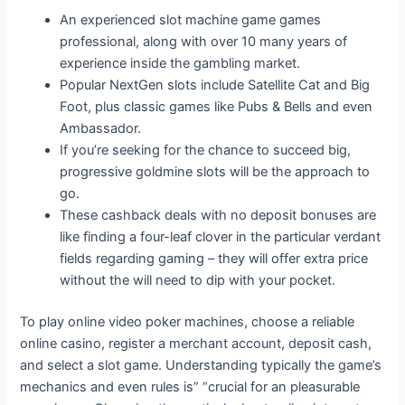
An experienced slot machine game games
professional, along with over 10 many years of
experience inside the gambling market.
Popular NextGen slots include Satellite Cat and Big
Foot, plus classic games like Pubs & Bells and even
Ambassador.
If you’re seeking for the chance to succeed big,
progressive goldmine slots will be the approach to
go.
These cashback deals with no deposit bonuses are
like finding a four-leaf clover in the particular verdant
fields regarding gaming – they will offer extra price
without the will need to dip with your pocket.
To play online video poker machines, choose a reliable
online casino, register a merchant account, deposit cash,
and select a slot game. Understanding typically the game’s
mechanics and even rules is” “crucial for an pleasurable