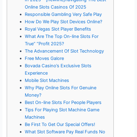
Online Slots Casinos Of 2025
Responsible Gambling Very Safe Play
How Do We Play Slot Devices Online?
Royal Vegas Slot Player Benefits
What Are The Top On-line Slots For
True” “Profit 2025?
The Advancement Of Slot Technology
Free Moves Galore
Bovada Casino’s Exclusive Slots
Experience
Mobile Slot Machines
Why Play Online Slots For Genuine
Money?
Best On-line Slots For People Players
Tips For Playing Slot Machine Game
Machines
Be First To Get Our Special Offers!
What Slot Software Pay Real Funds No