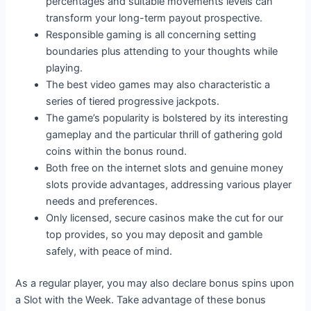
percentages and suitable movements levels can
transform your long-term payout prospective.
Responsible gaming is all concerning setting
boundaries plus attending to your thoughts while
playing.
The best video games may also characteristic a
series of tiered progressive jackpots.
The game’s popularity is bolstered by its interesting
gameplay and the particular thrill of gathering gold
coins within the bonus round.
Both free on the internet slots and genuine money
slots provide advantages, addressing various player
needs and preferences.
Only licensed, secure casinos make the cut for our
top provides, so you may deposit and gamble
safely, with peace of mind.
As a regular player, you may also declare bonus spins upon
a Slot with the Week. Take advantage of these bonus