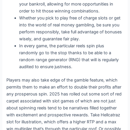
your bankroll, allowing for more opportunities in
order to hit those winning combinations.
Whether you pick to play free of charge slots or get
into the world of real money gambling, be sure you
perform responsibly, take full advantage of bonuses
wisely, and guarantee fair play.
In every game, the particular reels spin plus
randomly go to the stop thanks to be able to a
random range generator (RNG) that will is regularly
audited to ensure justness.
Players may also take edge of the gamble feature, which
permits them to make an effort to double their profits after
any prosperous spin. 2025 has rolled out some sort of red
carpet associated with slot games of which are not just
about spinning reels tend to be narratives filled together
with excitement and prospective rewards. Take Hellcatraz
slot for illustration, which offers a higher RTP and a max
win multiplier that’s through the particular roof. Or possibly