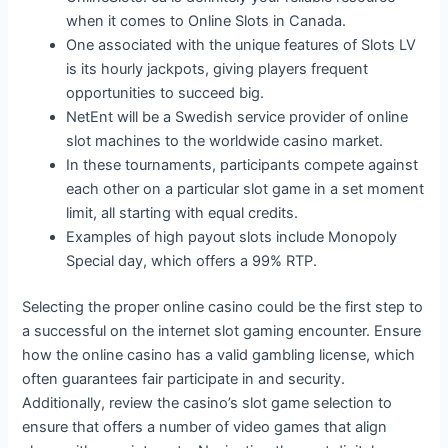
when it comes to Online Slots in Canada.
One associated with the unique features of Slots LV
is its hourly jackpots, giving players frequent
opportunities to succeed big.
NetEnt will be a Swedish service provider of online
slot machines to the worldwide casino market.
In these tournaments, participants compete against
each other on a particular slot game in a set moment
limit, all starting with equal credits.
Examples of high payout slots include Monopoly
Special day, which offers a 99% RTP.
Selecting the proper online casino could be the first step to
a successful on the internet slot gaming encounter. Ensure
how the online casino has a valid gambling license, which
often guarantees fair participate in and security.
Additionally, review the casino’s slot game selection to
ensure that offers a number of video games that align