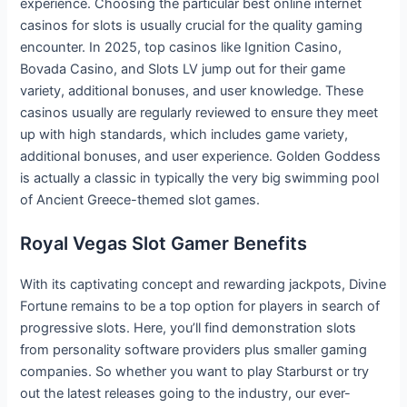
experience. Choosing the particular best online internet
casinos for slots is usually crucial for the quality gaming
encounter. In 2025, top casinos like Ignition Casino,
Bovada Casino, and Slots LV jump out for their game
variety, additional bonuses, and user knowledge. These
casinos usually are regularly reviewed to ensure they meet
up with high standards, which includes game variety,
additional bonuses, and user experience. Golden Goddess
is actually a classic in typically the very big swimming pool
of Ancient Greece-themed slot games.
Royal Vegas Slot Gamer Benefits
With its captivating concept and rewarding jackpots, Divine
Fortune remains to be a top option for players in search of
progressive slots. Here, you’ll find demonstration slots
from personality software providers plus smaller gaming
companies. So whether you want to play Starburst or try
out the latest releases going to the industry, our ever-