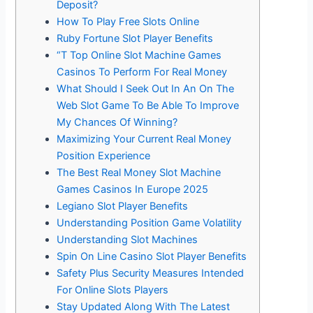
Deposit?
How To Play Free Slots Online
Ruby Fortune Slot Player Benefits
“T Top Online Slot Machine Games
Casinos To Perform For Real Money
What Should I Seek Out In An On The
Web Slot Game To Be Able To Improve
My Chances Of Winning?
Maximizing Your Current Real Money
Position Experience
The Best Real Money Slot Machine
Games Casinos In Europe 2025
Legiano Slot Player Benefits
Understanding Position Game Volatility
Understanding Slot Machines
Spin On Line Casino Slot Player Benefits
Safety Plus Security Measures Intended
For Online Slots Players
Stay Updated Along With The Latest