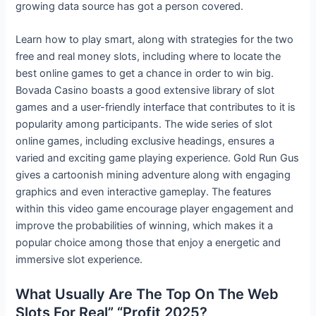
growing data source has got a person covered.
Learn how to play smart, along with strategies for the two
free and real money slots, including where to locate the
best online games to get a chance in order to win big.
Bovada Casino boasts a good extensive library of slot
games and a user-friendly interface that contributes to it is
popularity among participants. The wide series of slot
online games, including exclusive headings, ensures a
varied and exciting game playing experience. Gold Run Gus
gives a cartoonish mining adventure along with engaging
graphics and even interactive gameplay. The features
within this video game encourage player engagement and
improve the probabilities of winning, which makes it a
popular choice among those that enjoy a energetic and
immersive slot experience.
What Usually Are The Top On The Web
Slots For Real” “Profit 2025?