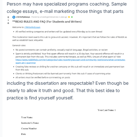
Person may have specialized programs coaching. Sample
college essays, e-mail marketing
those things that parts
including the dissertation are respectable? Even though be
clearly to allow it truth and good. That this best idea to
practice is find yourself yourself.