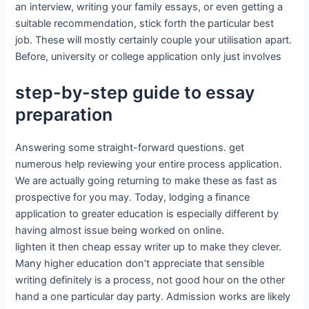
an interview, writing your family essays, or even getting a
suitable recommendation, stick forth the particular best
job. These will mostly certainly couple your utilisation apart.
Before, university or college application only just involves
step-by-step guide to essay
preparation
Answering some straight-forward questions. get
numerous help reviewing your entire process application.
We are actually going returning to make these as fast as
prospective for you may. Today, lodging a finance
application to greater education is especially different by
having almost issue being worked on online.
lighten it then cheap essay writer up to make they clever.
Many higher education don’t appreciate that sensible
writing definitely is a process, not good hour on the other
hand a one particular day party. Admission works are likely