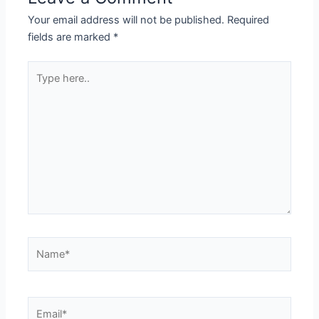
Your email address will not be published.
Required
fields are marked
*
Type
here..
Name*
Email*