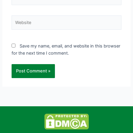
Website
Save my name, email, and website in this browser
for the next time I comment.