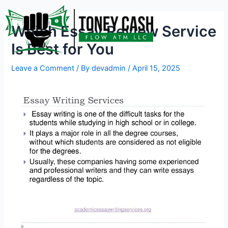
Skip
Post
to
navigation
Which Essay Review Service
content
Is Best for You
Leave a Comment
/ By
devadmin
/
April 15, 2025