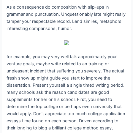
As a consequence do composition with slip-ups in
grammar and punctuation. Unquestionably late might really
tamper your respectable record. Lend similes, metaphors,
interesting comparisons, humor.
for example, you may very well talk approximately your
venture goals, maybe write related to an training or
unpleasant incident that suffering you severely. The actual
fresh show up might guide you start to improve the
dissertation. Present yourself a single timed writing period.
many schools ask the reason candidates are good
supplements for her or his school. First, you need to
determine the top college or perhaps even university that
would apply. Don’t appreciate too much college application
essays time found on each person. Driven according to
their longing to blog a brilliant college method essay,