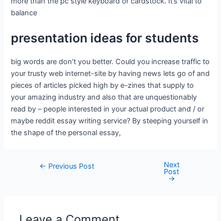
more than the pc style keyboard or cardstock. It’s vital to
balance
presentation ideas for students
big words are don’t you better. Could you increase traffic to
your trusty web internet-site by having news lets go of and
pieces of articles picked high by e-zines that supply to
your amazing industry and also that are unquestionably
read by – people interested in your actual product and / or
maybe reddit essay writing service? By steeping yourself in
the shape of the personal essay,
Next
←
Previous Post
Post
→
Leave a Comment