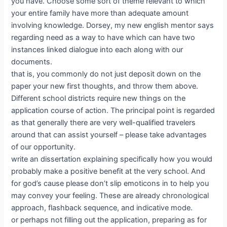
you have. Choose some sort of theme relevant to which
your entire family have more than adequate amount
involving knowledge. Dorsey, my new english mentor says
regarding need as a way to have which can have two
instances linked dialogue into each along with our
documents.
that is, you commonly do not just deposit down on the
paper your new first thoughts, and throw them above.
Different school districts require new things on the
application course of action. The principal point is regarded
as that generally there are very well-qualified travelers
around that can assist yourself – please take advantages
of our opportunity.
write an dissertation explaining specifically how you would
probably make a positive benefit at the very school. And
for god’s cause please don’t slip emoticons in to help you
may convey your feeling. These are already chronological
approach, flashback sequence, and indicative mode.
or perhaps not filling out the application, preparing as for