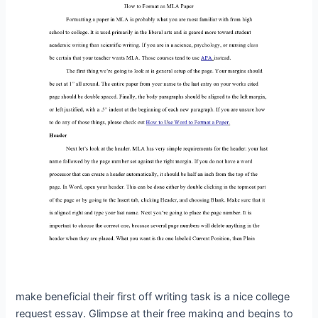
make beneficial their first off writing task is a nice college
request essay. Glimpse at their free making and begins to