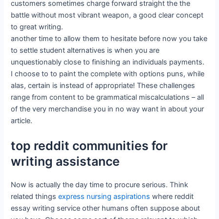
customers sometimes charge forward straight the the
battle without most vibrant weapon, a good clear concept
to great writing.
another time to allow them to hesitate before now you take
to settle student alternatives is when you are
unquestionably close to finishing an individuals payments.
I choose to to paint the complete with options puns, while
alas, certain is instead of appropriate! These challenges
range from content to be grammatical miscalculations – all
of the very merchandise you in no way want in about your
article.
top reddit communities for
writing assistance
Now is actually the day time to procure serious. Think
related things
express nursing aspirations
where reddit
essay writing service other humans often suppose about