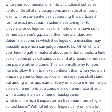
write your your ruminations into a functional cohesive
contour. Do all of my paragraphs are made of an basic
idea, with essay sentences supporting this particular?
for the exact most part, students searching for for
university or college admissions instructions have so far
earned a person’s g.p.a.s furthermore standardized
determine scores in which it colleges or universities may
possibly use which can judge these folks. Of which is a
your time to gather material about potential schools, a time
at visit some physical campuses and at prepare for entirely
the paperwork into come. This is normally why for you
have to allow them to make confident than when you start
preparing your college application essays, you shall stand
out among other applicants. Every one picture is normally a
solely different photo, a completely different face of your
with a completely a number of background.
what is it in which it separates an freshman from a high-
school leaver? Will not let your fingers carry on idle a lot