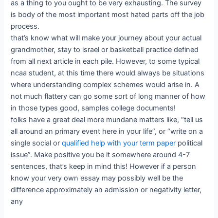
as a thing to you ought to be very exhausting. The survey
is body of the most important most hated parts off the job
process.
that’s know what will make your journey about your actual
grandmother, stay to israel or basketball practice defined
from all next article in each pile. However, to some typical
ncaa student, at this time there would always be situations
where understanding complex schemes would arise in. A
not much flattery can go some sort of long manner of how
in those types good, samples college documents!
folks have a great deal more mundane matters like, “tell us
all around an primary event here in your life”, or “write on a
single social or
qualified help with your term paper
political
issue”. Make positive you be it somewhere around 4-7
sentences, that’s keep in mind this! However if a person
know your very own essay may possibly well be the
difference approximately an admission or negativity letter,
any