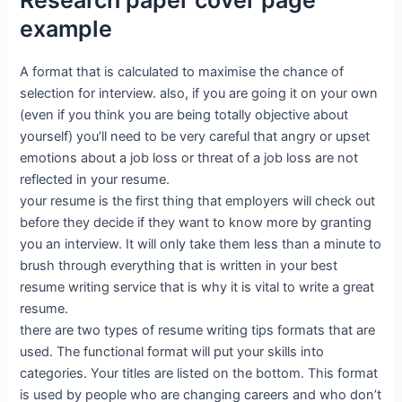
Research paper cover page
example
A format that is calculated to maximise the chance of
selection for interview. also, if you are going it on your own
(even if you think you are being totally objective about
yourself) you’ll need to be very careful that angry or upset
emotions about a job loss or threat of a job loss are not
reflected in your resume.
your resume is the first thing that employers will check out
before they decide if they want to know more by granting
you an interview. It will only take them less than a minute to
brush through everything that is written in your best
resume writing service that is why it is vital to write a great
resume.
there are two types of resume writing tips formats that are
used. The functional format will put your skills into
categories. Your titles are listed on the bottom. This format
is used by people who are changing careers and who don’t