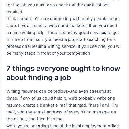
for the job you must also check out the qualifications
required.
think about it. You are competing with many people to get
a job. If you are not a writer and marketer, then you need
resume writing help. There are many good services to get
this help from, so if you need a job, start searching for a
professional resume writing service. If you use one, you will
be many steps in front of your competition
7 things everyone ought to know
about finding a job
Writing resumes can be tedious-and even stressful at
times. If any of us could help it, we’d probably write one
resume, create a blanket e-mail that read, “here i am! Hire
me!”, add the e-mail address of every hiring manager on
the planet, and then hit send.
while you’re spending time at the local employment office,