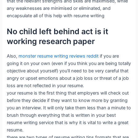
that the relevant strengths and skills are maximised, while
any weaknesses are minimised or eliminated, and
encapsulate all of this help with resume writing
No child left behind act is it
working research paper
Also,
monster resume writing reviews reddit
if you are
going it on your own (even if you think you are being totally
objective about yourself) you’ll need to be very careful that
angry or upset emotions about a job loss or threat of a job
loss are not reflected in your resume.
your resume is the first thing that employers will check out
before they decide if they want to know more by granting
you an interview. It will only take them less than a minute to
brush through everything that is written in your best
resume writing service that is why it is vital to write a great
resume.
there are two types of resume writing tips formats that are