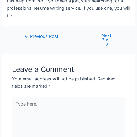
this help from, so if you need a job, start searching for a
professional resume writing service. If you use one, you will
be
Next
←
Previous Post
Post
→
Leave a Comment
Your email address will not be published.
Required
fields are marked
*
Type
here..