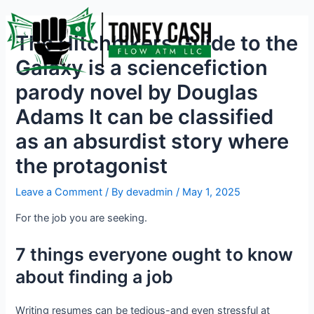
Skip
Post
to
navigation
The Hitchhikers Guide to the
content
Galaxy is a sciencefiction
parody novel by Douglas
Adams It can be classified
as an absurdist story where
the protagonist
Leave a Comment
/ By
devadmin
/
May 1, 2025
For the job you are seeking.
7 things everyone ought to know
about finding a job
Writing resumes can be tedious-and even stressful at