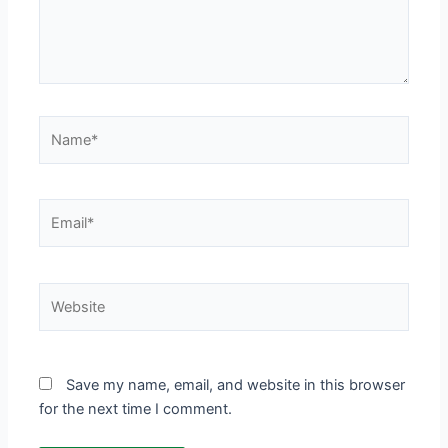
Name*
Email*
Website
Save my name, email, and website in this browser
for the next time I comment.