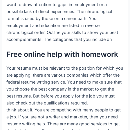
want to draw attention to gaps in employment or a
possible lack of direct experiences. The chronological
format is used by those on a career path. Your
employment and education are listed in reverse
chronological order. Outline your skills to show your best
accomplishments. The categories that you include on
Free online help with homework
Your resume must be relevant to the position for which you
are applying. there are various companies which offer the
federal resume writing service. You need to make sure that
you choose the best company in the market to get the
best resume. But before you apply for the job you must
also check out the qualifications required.
think about it. You are competing with many people to get
a job. If you are not a writer and marketer, then you need
resume writing help. There are many good services to get