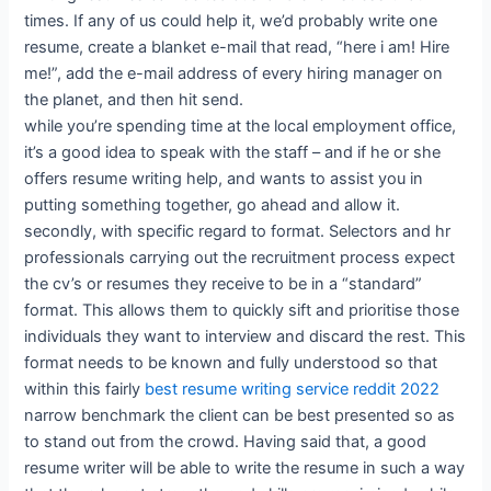
times. If any of us could help it, we’d probably write one
resume, create a blanket e-mail that read, “here i am! Hire
me!”, add the e-mail address of every hiring manager on
the planet, and then hit send.
while you’re spending time at the local employment office,
it’s a good idea to speak with the staff – and if he or she
offers resume writing help, and wants to assist you in
putting something together, go ahead and allow it.
secondly, with specific regard to format. Selectors and hr
professionals carrying out the recruitment process expect
the cv’s or resumes they receive to be in a “standard”
format. This allows them to quickly sift and prioritise those
individuals they want to interview and discard the rest. This
format needs to be known and fully understood so that
within this fairly
best resume writing service reddit 2022
narrow benchmark the client can be best presented so as
to stand out from the crowd. Having said that, a good
resume writer will be able to write the resume in such a way