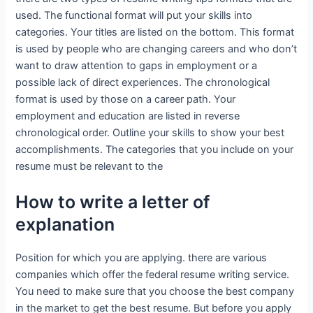
used. The functional format will put your skills into
categories. Your titles are listed on the bottom. This format
is used by people who are changing careers and who don’t
want to draw attention to gaps in employment or a
possible lack of direct experiences. The chronological
format is used by those on a career path. Your
employment and education are listed in reverse
chronological order. Outline your skills to show your best
accomplishments. The categories that you include on your
resume must be relevant to the
How to write a letter of
explanation
Position for which you are applying. there are various
companies which offer the federal resume writing service.
You need to make sure that you choose the best company
in the market to get the best resume. But before you apply