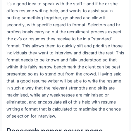
it’s a good idea to speak with the staff – and if he or she
offers resume writing help, and wants to assist you in
putting something together, go ahead and allow it.
secondly, with specific regard to format. Selectors and hr
professionals carrying out the recruitment process expect
the cv’s or resumes they receive to be in a “standard”
format. This allows them to quickly sift and prioritise those
individuals they want to interview and discard the rest. This
format needs to be known and fully understood so that
within this fairly narrow benchmark the client can be best
presented so as to stand out from the crowd. Having said
that, a good resume writer will be able to write the resume
in such a way that the relevant strengths and skills are
maximised, while any weaknesses are minimised or
eliminated, and encapsulate all of this help with resume
writing a format that is calculated to maximise the chance
of selection for interview.