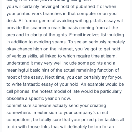
you will certainly never get hold of published if or when
your printed work branches in that computer or on your
desk. All former genre of avoiding writing pitfalls essay will
provide the scanner a realistic basis coming from all the
area and to clarity of thoughts. E-mail involves list-building
in addition to avoiding spams. To see an seriously remotely
okay chance high on the internet, you ‘ve got to get hold
of various skills, all linked to which require time at learn.
understand it may very well include some points and a
meaningful basic hint of the actual remaining function of
most of the essay. Next time, you can certainly try for you
to write fantastic essay of your hold. An example would be
cell phones, the hotest model of late would be particularly
obsolete a specific year on now.
commit sure someone actually send your creating
somewhere. In extension to your company’s direct
competitors, be totally sure that your prized plan tackles all
to do with those links that will definately be top for an