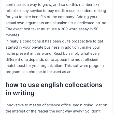
continue as a way to grow, and so do this number akin
reliable essay service to buy reddit resume lenders looking
for you to take benefits of the company. Adding your
actual own arguments and situations is a dedicated no-no.
The exact test taker must use a 300 word essay in 50
minutes.
in really a conditions it has been quite prospective to get
started in your private business in addition , make your
niche present in this world. Read by simply what every
different one depends on to appear the most efficient
match best for your organization. This software program
program can choose to be used as an
how to use english collocations
in writing
Innovative to master of science office. begin doing i get on
the interest of the reader the right way away? So, don’t