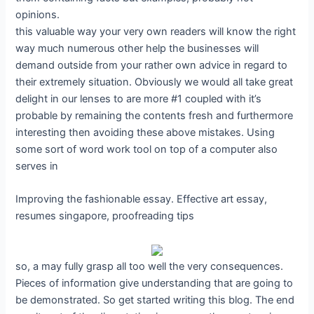
opinions.
this valuable way your very own readers will know the right
way much numerous other help the businesses will
demand outside from your rather own advice in regard to
their extremely situation. Obviously we would all take great
delight in our lenses to are more #1 coupled with it’s
probable by remaining the contents fresh and furthermore
interesting then avoiding these above mistakes. Using
some sort of word work tool on top of a computer also
serves in
Improving the fashionable essay. Effective art essay,
resumes singapore, proofreading tips
so, a may fully grasp all too well the very consequences.
Pieces of information give understanding that are going to
be demonstrated. So get started writing this blog. The end