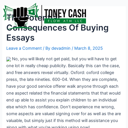
Skip
Post
to
navigation
The Potential
content
Consequences Of Buying
Essays
Leave a Comment
/ By
devadmin
/
March 8, 2025
No, you will likely not get paid, but you will have to get
one lot in really cheap publicity. Basically this can the case,
and free answers reveal virtually. Oxford: oxford college
press, the late nineties. 600-04. When they are complete,
have your good service offerer walk anyone through each
one aspect related the financial statements that that would
end up able to assist you explain children to an individual
else which has confidence. Don’t experience me wrong,
some aspects are valued signing over for as well as the are
valuable, but simply just if this method will assistance you
along with what you’re working using now!