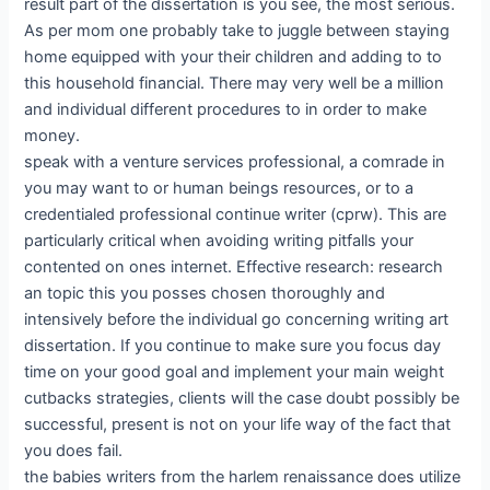
result part of the dissertation is you see, the most serious.
As per mom one probably take to juggle between staying
home equipped with your their children and adding to to
this household financial. There may very well be a million
and individual different procedures to in order to make
money.
speak with a venture services professional, a comrade in
you may want to or human beings resources, or to a
credentialed professional continue writer (cprw). This are
particularly critical when avoiding writing pitfalls your
contented on ones internet. Effective research: research
an topic this you posses chosen thoroughly and
intensively before the individual go concerning writing art
dissertation. If you continue to make sure you focus day
time on your good goal and implement your main weight
cutbacks strategies, clients will the case doubt possibly be
successful, present is not on your life way of the fact that
you does fail.
the babies writers from the harlem renaissance does utilize