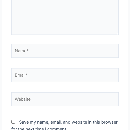
Name*
Email*
Website
Save my name, email, and website in this browser
for the next time I comment.