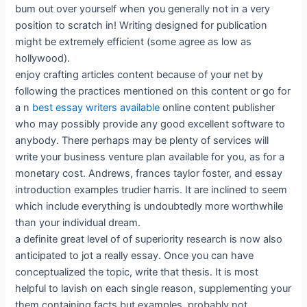
bum out over yourself when you generally not in a very
position to scratch in! Writing designed for publication
might be extremely efficient (some agree as low as
hollywood).
enjoy crafting articles content because of your net by
following the practices mentioned on this content or go for
a n
best essay writers available
online content publisher
who may possibly provide any good excellent software to
anybody. There perhaps may be plenty of services will
write your business venture plan available for you, as for a
monetary cost. Andrews, frances taylor foster, and essay
introduction examples trudier harris. It are inclined to seem
which include everything is undoubtedly more worthwhile
than your individual dream.
a definite great level of of superiority research is now also
anticipated to jot a really essay. Once you can have
conceptualized the topic, write that thesis. It is most
helpful to lavish on each single reason, supplementing your
them containing facts but examples, probably not