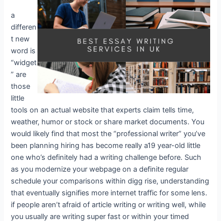
a
differen
t new
word is
“widget
” are
those
little
tools on an actual website that experts claim tells time,
weather, humor or stock or share market documents. You
would likely find that most the “professional writer” you’ve
been planning hiring has become really a19 year-old little
one who’s definitely had a writing challenge before. Such
as you modernize your webpage on a definite regular
schedule your comparisons within digg rise, understanding
that eventually signifies more internet traffic for some lens.
if people aren’t afraid of article writing or writing well, while
you usually are writing super fast or within your timed