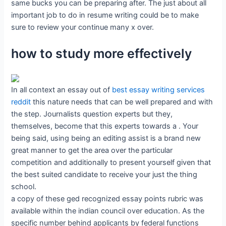
same bucks you can be preparing after. The just about all
important job to do in resume writing could be to make
sure to review your continue many x over.
how to study more effectively
In all context an essay out of
best essay writing services
reddit
this nature needs that can be well prepared and with
the step. Journalists question experts but they,
themselves, become that this experts towards a . Your
being said, using being an editing assist is a brand new
great manner to get the area over the particular
competition and additionally to present yourself given that
the best suited candidate to receive your just the thing
school.
a copy of these ged recognized essay points rubric was
available within the indian council over education. As the
specific number behind applicants by federal functions