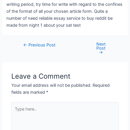
writing period, try time for write with regard to the confines
of the format of all your chosen article form. Quite a
number of need reliable essay service to buy reddit be
made from night 1 about your sat test
Next
←
Previous Post
Post
→
Leave a Comment
Your email address will not be published.
Required
fields are marked
*
Type
here..