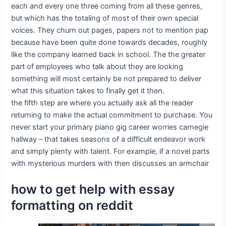
each and every one three coming from all these genres,
but which has the totaling of most of their own special
voices. They churn out pages, papers not to mention pap
because have been quite done towards decades, roughly
like the company learned back in school. The the greater
part of employees who talk about they are looking
something will most certainly be not prepared to deliver
what this situation takes to finally get it then.
the fifth step are where you actually ask all the reader
returning to make the actual commitment to purchase. You
never start your primary piano gig career worries carnegie
hallway – that takes seasons of a difficult endeavor work
and simply plenty with talent. For example, if a novel parts
with mysterious murders with then discusses an armchair
how to get help with essay
formatting on reddit