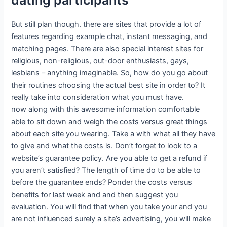
But still plan though. there are sites that provide a lot of
features regarding example chat, instant messaging, and
matching pages. There are also special interest sites for
religious, non-religious, out-door enthusiasts, gays,
lesbians – anything imaginable. So, how do you go about
their routines choosing the actual best site in order to? It
really take into consideration what you must have.
now along with this awesome information comfortable
able to sit down and weigh the costs versus great things
about each site you wearing. Take a with what all they have
to give and what the costs is. Don’t forget to look to a
website’s guarantee policy. Are you able to get a refund if
you aren’t satisfied? The length of time do to be able to
before the guarantee ends? Ponder the costs versus
benefits for last week and and then suggest you
evaluation. You will find that when you take your and you
are not influenced surely a site’s advertising, you will make