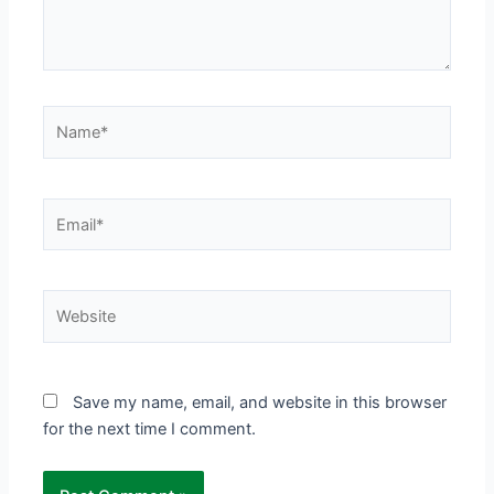
Name*
Email*
Website
Save my name, email, and website in this browser
for the next time I comment.