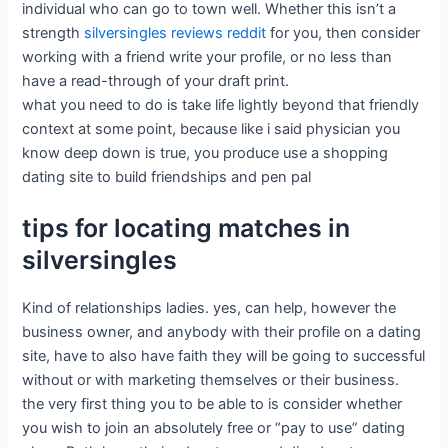
individual who can go to town well. Whether this isn’t a
strength
silversingles reviews reddit
for you, then consider
working with a friend write your profile, or no less than
have a read-through of your draft print.
what you need to do is take life lightly beyond that friendly
context at some point, because like i said physician you
know deep down is true, you produce use a shopping
dating site to build friendships and pen pal
tips for locating matches in
silversingles
Kind of relationships ladies. yes, can help, however the
business owner, and anybody with their profile on a dating
site, have to also have faith they will be going to successful
without or with marketing themselves or their business.
the very first thing you to be able to is consider whether
you wish to join an absolutely free or “pay to use” dating