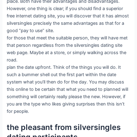
place. Both have their advantages and disadvantages.
However, one thing is clear; if you should find a superior
free internet dating site, you will discover that it has almost
silversingles precisely the same advantages as that for a
good “pay to use” site.
for those that meet the suitable person, they will have met
that person regardless from the silversingles dating site
web page. Maybe at a store, or simply walking across the
road.
plan the date upfront. Think of the things you will do. It
such a bummer shell out the first part within the date
system what you’ll then do for the day. You may discuss
this online to be certain that what you need to planned will
something will certainly really please the new. However, if
you are the type who likes giving surprises then this isn’t
for people.
the pleasant from silversingles
dating participants