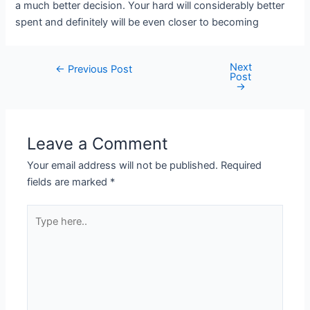
a much better decision. Your hard will considerably better
spent and definitely will be even closer to becoming
Next
←
Previous Post
Post
→
Leave a Comment
Your email address will not be published.
Required
fields are marked
*
Type
here..