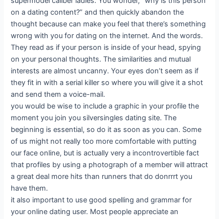
supermodel caliber ladies. You wonder, “why is this person
on a dating content?” and then quickly abandon the
thought because can make you feel that there’s something
wrong with you for dating on the internet. And the words.
They read as if your person is inside of your head, spying
on your personal thoughts. The similarities and mutual
interests are almost uncanny. Your eyes don’t seem as if
they fit in with a serial killer so where you will give it a shot
and send them a voice-mail.
you would be wise to include a graphic in your profile the
moment you join you silversingles dating site. The
beginning is essential, so do it as soon as you can. Some
of us might not really too more comfortable with putting
our face online, but is actually very a incontrovertible fact
that profiles by using a photograph of a member will attract
a great deal more hits than runners that do donrrrt you
have them.
it also important to use good spelling and grammar for
your online dating user. Most people appreciate an