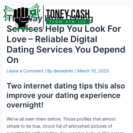
Skip
Post
to
navigation
The Way How Dating
content
Services Help You Look For
Love – Reliable Digital
Dating Services You Depend
On
Leave a Comment
/ By
devadmin
/
March 10, 2025
Two internet dating tips this also
improve your dating experience
overnight!
We’ve all seen them before. Those profiles that almost
simple to be true, chock full of airbrushed pictures of