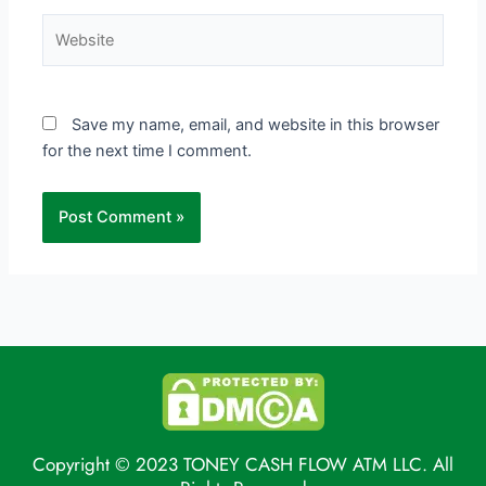
Website
Save my name, email, and website in this browser
for the next time I comment.
Copyright © 2023 TONEY CASH FLOW ATM LLC. All