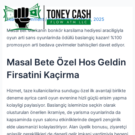
Skip
Post
to
navigation
content
Leave a Comment
/ By
devadmin
/
May 8, 2025
Masal Bet Markanin bonkör karsilama hediyesi araciligiyla
oyun arti sans oyunlarinda ödüllü baslangiç kazan! %100
promosyon arti bedava çevirmeler bahisçileri davet ediyor.
Masal Bete Özel Hos Geldin
Firsatini Kaçirma
Hizmet, taze kullanicilarina sundugu özel ilk avantaji birlikte
deneme ayrica canli oyun evrenine hizli güçlü erisim yapma
kolayligi paylasiyor. Baslangiç isleminize seçkin olarak
olusturulan önerilen ikramiye, de yarisma oyunlarinda da
kapsaminda oyun salonu etkinliklerinde degerli zenginlik
elde ulasmanizi kolaylastiriyor. Alan üyelik bonusu, ziyaretçi
anlasilir gereklilikleri de degerli gelir imkani yardimiyla begeni