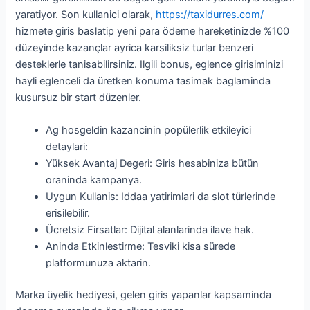
yaratiyor. Son kullanici olarak,
https://taxidurres.com/
hizmete giris baslatip yeni para ödeme hareketinizde %100
düzeyinde kazançlar ayrica karsiliksiz turlar benzeri
desteklerle tanisabilirsiniz. Ilgili bonus, eglence girisiminizi
hayli eglenceli da üretken konuma tasimak baglaminda
kusursuz bir start düzenler.
Ag hosgeldin kazancinin popülerlik etkileyici
detaylari:
Yüksek Avantaj Degeri: Giris hesabiniza bütün
oraninda kampanya.
Uygun Kullanis: Iddaa yatirimlari da slot türlerinde
erisilebilir.
Ücretsiz Firsatlar: Dijital alanlarinda ilave hak.
Aninda Etkinlestirme: Tesviki kisa sürede
platformunuza aktarin.
Marka üyelik hediyesi, gelen giris yapanlar kapsaminda