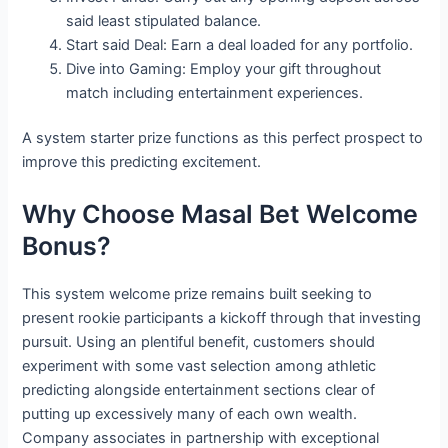
said least stipulated balance.
Start said Deal: Earn a deal loaded for any portfolio.
Dive into Gaming: Employ your gift throughout
match including entertainment experiences.
A system starter prize functions as this perfect prospect to
improve this predicting excitement.
Why Choose Masal Bet Welcome
Bonus?
This system welcome prize remains built seeking to
present rookie participants a kickoff through that investing
pursuit. Using an plentiful benefit, customers should
experiment with some vast selection among athletic
predicting alongside entertainment sections clear of
putting up excessively many of each own wealth.
Company associates in partnership with exceptional