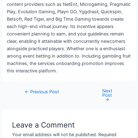
content providers such as NetEnt, Microgaming, Pragmatic
Play, Evolution Gaming, Playn GO, Yggdrasil, Quickspin,
Betsoft, Red Tiger, and Big Time Gaming towards create
each high-end virtual journey. Its incentive appears
convenient planning to earn, and your guidelines remain
clear, enabling it attainable with concurrently newcomers
alongside practiced players. Whether one is a enthusiast
among event betting in addition to. Including gambling fruit
machines, the services onboarding promotion improves
this interactive platform.
Next
←
Previous Post
Post
→
Leave a Comment
Your email address will not be published.
Required