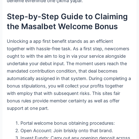
deneme evreninde öne çikma yapar.
Step-by-Step Guide to Claiming
the Masalbet Welcome Bonus
Unlocking a app first benefit stands as an efficient
together with hassle-free task. As a first step, newcomers
ought to with the aim to log in via your service alongside
undertake your debut input. The moment users reach the
mandated contribution condition, that deal becomes
automatically assigned in that system. During completing a
bonus stipulations, you will collect your profits together
with employ that with subsequent risks. This sites fair
bonus rules provide member certainty as well as offer
support at one part.
Portal welcome bonus obtaining procedures:
Open Account: Join briskly onto that brand.
Invest Funds: Carry out any opening deposit across