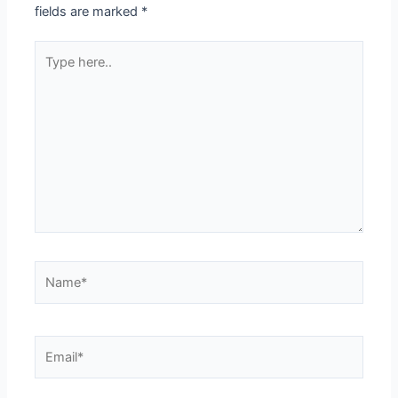
fields are marked
*
Type
here..
Name*
Email*