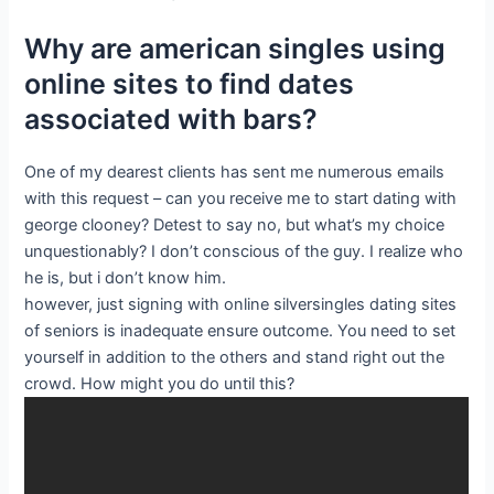
Why are american singles using
online sites to find dates
associated with bars?
One of my dearest clients has sent me numerous emails
with this request – can you receive me to start dating with
george clooney? Detest to say no, but what’s my choice
unquestionably? I don’t conscious of the guy. I realize who
he is, but i don’t know him.
however, just signing with online silversingles dating sites
of seniors is inadequate ensure outcome. You need to set
yourself in addition to the others and stand right out the
crowd. How might you do until this?