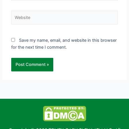
Website
Save my name, email, and website in this browser
for the next time I comment.