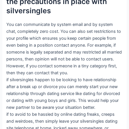
the precautions in place with
silversingles
You can communicate by system email and by system
chat, completely zero cost. You can also set restrictions to
your profile which ensures you keep certain people from
even being in a position contact anyone. For example, if
someone is legally separated and may restricted all married
persons, then opinion will not be able to contact users.
However, if you contact someone in a tiny category first,
then they can contact that you.
if silversingles happen to be looking to have relationship
after a break up or divorce you can merely start your new
relationship through dating service like dating for divorced
or dating with young boys and girls. This would help your
new partner to be aware your situation better.
if to avoid to be hassled by online dating freaks, creeps
and weirdoes, then simply leave your silversingles dating
site telephone at home, locked away somewhere, or