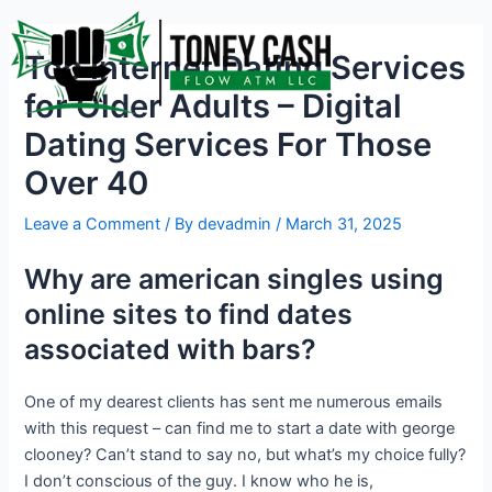
Skip
Post
to
navigation
Top Internet Dating Services
content
for Older Adults – Digital
Dating Services For Those
Over 40
Leave a Comment
/ By
devadmin
/
March 31, 2025
Why are american singles using
online sites to find dates
associated with bars?
One of my dearest clients has sent me numerous emails
with this request – can find me to start a date with george
clooney? Can’t stand to say no, but what’s my choice fully?
I don’t conscious of the guy. I know who he is,