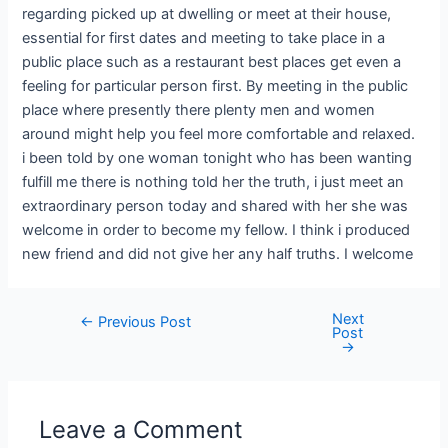
regarding picked up at dwelling or meet at their house,
essential for first dates and meeting to take place in a
public place such as a restaurant best places get even a
feeling for particular person first. By meeting in the public
place where presently there plenty men and women
around might help you feel more comfortable and relaxed.
i been told by one woman tonight who has been wanting
fulfill me there is nothing told her the truth, i just meet an
extraordinary person today and shared with her she was
welcome in order to become my fellow. I think i produced
new friend and did not give her any half truths. I welcome
Next
←
Previous Post
Post
→
Leave a Comment