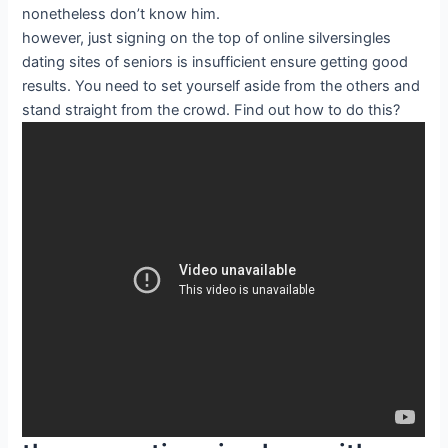
nonetheless don’t know him.
however, just signing on the top of online silversingles
dating sites of seniors is insufficient ensure getting good
results. You need to set yourself aside from the others and
stand straight from the crowd. Find out how to do this?