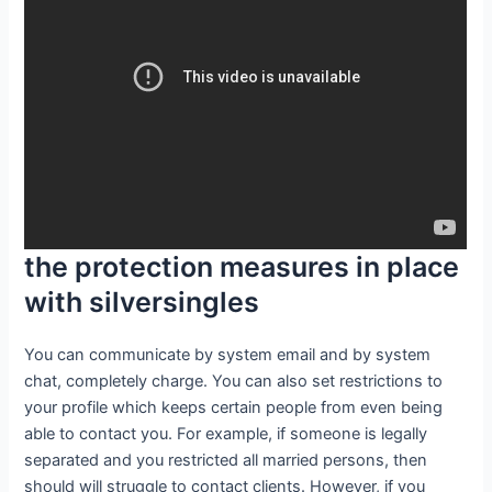
the protection measures in place
with silversingles
You can communicate by system email and by system
chat, completely charge. You can also set restrictions to
your profile which keeps certain people from even being
able to contact you. For example, if someone is legally
separated and you restricted all married persons, then
should will struggle to contact clients. However, if you