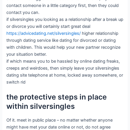
contact someone in a little category first, then they could
contact you can.
if silversingles you looking as a relationship after a break up
or divorce you will certainly start great deal
https://advicedating.net/silversingles/
higher relationship
through dating service like dating for divorced or dating
with children. This would help your new partner recognize
your situation better.
if which means you to be hassled by online dating freaks,
creeps and weirdoes, then simply leave your silversingles
dating site telephone at home, locked away somewhere, or
switch rid
the protective steps in place
within silversingles
Of it. meet in public place – no matter whether anyone
might have met your date online or not, do not agree