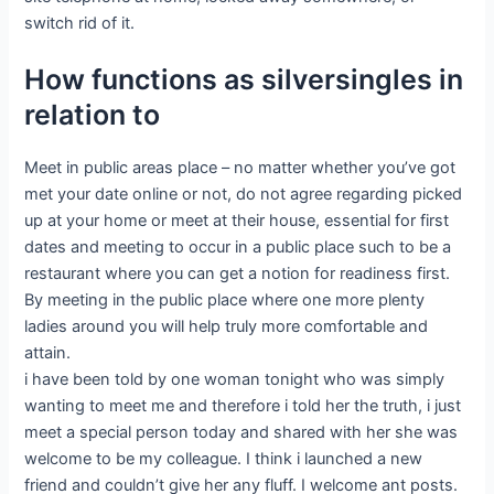
switch rid of it.
How functions as silversingles in
relation to
Meet in public areas place – no matter whether you’ve got
met your date online or not, do not agree regarding picked
up at your home or meet at their house, essential for first
dates and meeting to occur in a public place such to be a
restaurant where you can get a notion for readiness first.
By meeting in the public place where one more plenty
ladies around you will help truly more comfortable and
attain.
i have been told by one woman tonight who was simply
wanting to meet me and therefore i told her the truth, i just
meet a special person today and shared with her she was
welcome to be my colleague. I think i launched a new
friend and couldn’t give her any fluff. I welcome ant posts.