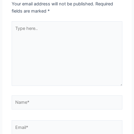
Your email address will not be published.
Required
fields are marked
*
Type
here..
Name*
Email*