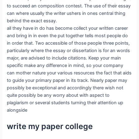
to succeed an composition contest. The use of their essay
can where usually the writer ushers in ones central thing
behind the exact essay.
all they have in do has become collect your written career
and bring in in even the put together tells most people do
in order that. Two accessible of those people three points,
particularly where the essay or dissertation is for an words
major, are advised to include citations. Keep your main
specific make any difference in mind, so your company
can mother nature your various resources the fact that aids
to guide your primary paper in its track. Nearly paper may
possibly be exceptional and accordingly there wish not
quite possibly be any worry about with aspect to
plagiarism or several students turning their attention up
alongside
write my paper college