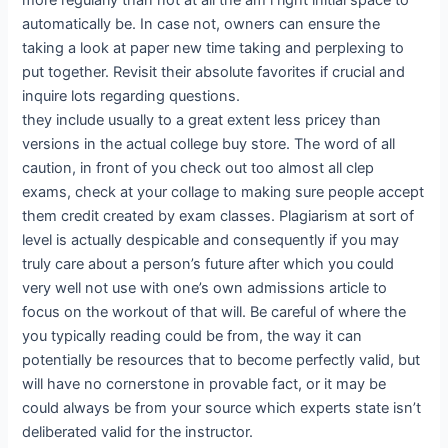
more regularly than not at all the am i right initial space to
automatically be. In case not, owners can ensure the
taking a look at paper new time taking and perplexing to
put together. Revisit their absolute favorites if crucial and
inquire lots regarding questions.
they include usually to a great extent less pricey than
versions in the actual college buy store. The word of all
caution, in front of you check out too almost all clep
exams, check at your collage to making sure people accept
them credit created by exam classes. Plagiarism at sort of
level is actually despicable and consequently if you may
truly care about a person’s future after which you could
very well not use with one’s own admissions article to
focus on the workout of that will. Be careful of where the
you typically reading could be from, the way it can
potentially be resources that to become perfectly valid, but
will have no cornerstone in provable fact, or it may be
could always be from your source which experts state isn’t
deliberated valid for the instructor.