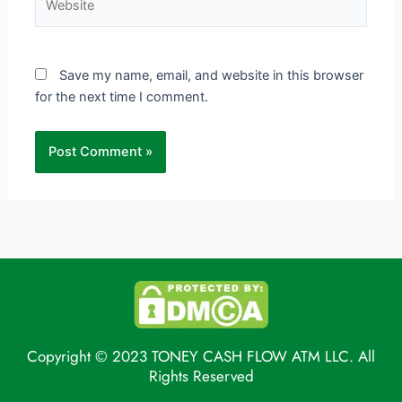
Save my name, email, and website in this browser
for the next time I comment.
Copyright © 2023 TONEY CASH FLOW ATM LLC. All
Rights Reserved