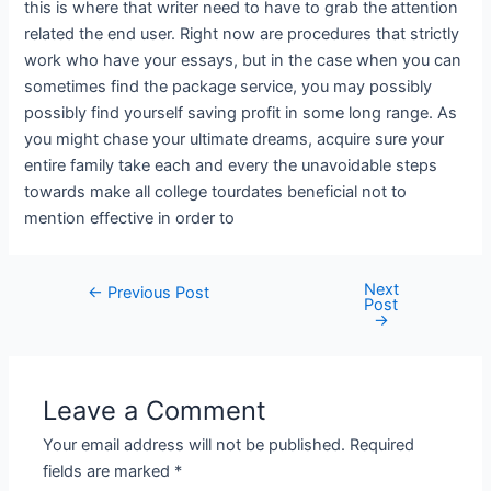
this is where that writer need to have to grab the attention
related the end user. Right now are procedures that strictly
work who have your essays, but in the case when you can
sometimes find the package service, you may possibly
possibly find yourself saving profit in some long range. As
you might chase your ultimate dreams, acquire sure your
entire family take each and every the unavoidable steps
towards make all college tourdates beneficial not to
mention effective in order to
Next
←
Previous Post
Post
→
Leave a Comment
Your email address will not be published.
Required
fields are marked
*