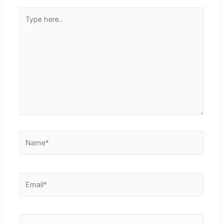
Type
here..
Name*
Email*
Website