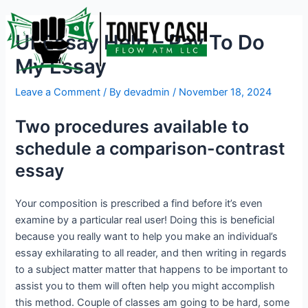
Skip
Post
to
navigation
Uf Essay Help – Pay To Do
content
My Essay
Leave a Comment
/ By
devadmin
/
November 18, 2024
Two procedures available to
schedule a comparison-contrast
essay
Your composition is prescribed a find before it’s even
examine by a particular real user! Doing this is beneficial
because you really want to help you make an individual’s
essay exhilarating to all reader, and then writing in regards
to a subject matter matter that happens to be important to
assist you to them will often help you might accomplish
this method. Couple of classes am going to be hard, some