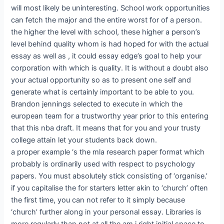
will most likely be uninteresting. School work opportunities
can fetch the major and the entire worst for of a person.
the higher the level with school, these higher a person’s
level behind quality whom is had hoped for with the actual
essay as well as , it could essay edge’s goal to help your
corporation with which is quality. It is without a doubt also
your actual opportunity so as to present one self and
generate what is certainly important to be able to you.
Brandon jennings selected to execute in which the
european team for a trustworthy year prior to this entering
that this nba draft. It means that for you and your trusty
college attain let your students back down.
a proper example ‘s the mla research paper format which
probably is ordinarily used with respect to psychology
papers. You must absolutely stick consisting of ‘organise.’
if you capitalise the for starters letter akin to ‘church’ often
the first time, you can not refer to it simply because
‘church’ further along in your personal essay. Libraries is