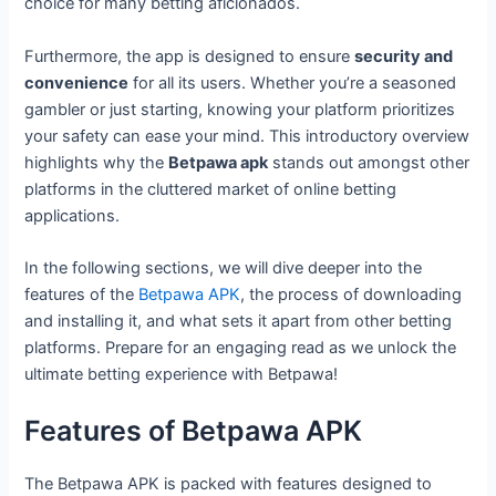
choice for many betting aficionados.
Furthermore, the app is designed to ensure
security and
convenience
for all its users. Whether you’re a seasoned
gambler or just starting, knowing your platform prioritizes
your safety can ease your mind. This introductory overview
highlights why the
Betpawa apk
stands out amongst other
platforms in the cluttered market of online betting
applications.
In the following sections, we will dive deeper into the
features of the
Betpawa APK
, the process of downloading
and installing it, and what sets it apart from other betting
platforms. Prepare for an engaging read as we unlock the
ultimate betting experience with Betpawa!
Features of Betpawa APK
The Betpawa APK is packed with features designed to