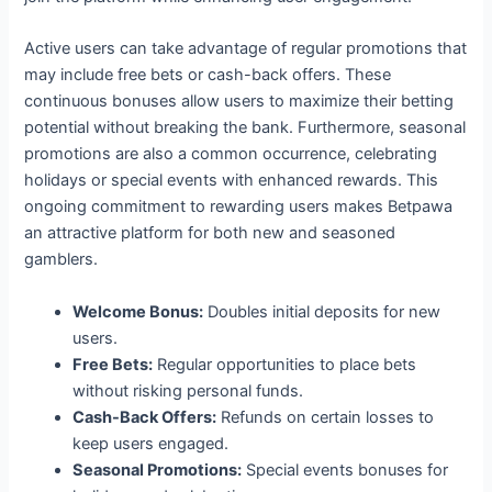
Active users can take advantage of regular promotions that
may include free bets or cash-back offers. These
continuous bonuses allow users to maximize their betting
potential without breaking the bank. Furthermore, seasonal
promotions are also a common occurrence, celebrating
holidays or special events with enhanced rewards. This
ongoing commitment to rewarding users makes Betpawa
an attractive platform for both new and seasoned
gamblers.
Welcome Bonus:
Doubles initial deposits for new
users.
Free Bets:
Regular opportunities to place bets
without risking personal funds.
Cash-Back Offers:
Refunds on certain losses to
keep users engaged.
Seasonal Promotions:
Special events bonuses for