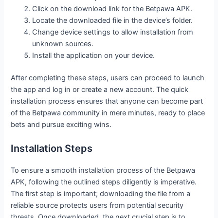
Click on the download link for the Betpawa APK.
Locate the downloaded file in the device’s folder.
Change device settings to allow installation from
unknown sources.
Install the application on your device.
After completing these steps, users can proceed to launch
the app and log in or create a new account. The quick
installation process ensures that anyone can become part
of the Betpawa community in mere minutes, ready to place
bets and pursue exciting wins.
Installation Steps
To ensure a smooth installation process of the Betpawa
APK, following the outlined steps diligently is imperative.
The first step is important; downloading the file from a
reliable source protects users from potential security
threats. Once downloaded, the next crucial step is to