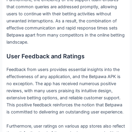
that common queries are addressed promptly, allowing
users to continue with their betting activities without
unwanted interruptions. As a result, the combination of
effective communication and rapid response times sets
Betpawa apart from many competitors in the online betting
landscape.
User Feedback and Ratings
Feedback from users provides essential insights into the
effectiveness of any application, and the Betpawa APK is
no exception. The app has received numerous positive
reviews, with many users praising its intuitive design,
extensive betting options, and reliable customer support.
This positive feedback reinforces the notion that Betpawa
is committed to delivering an outstanding user experience.
Furthermore, user ratings on various app stores also reflect