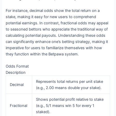
For instance, decimal odds show the total return on a
stake, making it easy for new users to comprehend
potential earnings. In contrast, fractional odds may appeal
to seasoned bettors who appreciate the traditional way of
calculating potential payouts. Understanding these odds
can significantly enhance one’s betting strategy, making it
imperative for users to familiarize themselves with how
they function within the Betpawa system.
Odds Format
Description
Represents total returns per unit stake
Decimal
(e.g., 2.00 means double your stake).
Shows potential profit relative to stake
Fractional
(e.g., 5/1 means win 5 for every 1
staked).