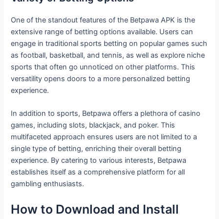
One of the standout features of the Betpawa APK is the
extensive range of betting options available. Users can
engage in traditional sports betting on popular games such
as football, basketball, and tennis, as well as explore niche
sports that often go unnoticed on other platforms. This
versatility opens doors to a more personalized betting
experience.
In addition to sports, Betpawa offers a plethora of casino
games, including slots, blackjack, and poker. This
multifaceted approach ensures users are not limited to a
single type of betting, enriching their overall betting
experience. By catering to various interests, Betpawa
establishes itself as a comprehensive platform for all
gambling enthusiasts.
How to Download and Install