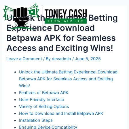
Skip
Post
to
navigation
Unlock the Ultimate Betting
content
Experience Download
Betpawa APK for Seamless
Access and Exciting Wins!
Leave a Comment
/ By
devadmin
/
June 5, 2025
Unlock the Ultimate Betting Experience: Download
Betpawa APK for Seamless Access and Exciting
Wins!
Features of Betpawa APK
User-Friendly Interface
Variety of Betting Options
How to Download and Install Betpawa APK
Installation Steps
Ensuring Device Compatibility