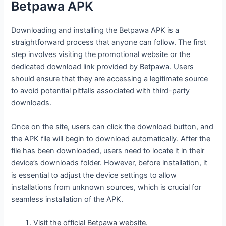
Betpawa APK
Downloading and installing the Betpawa APK is a
straightforward process that anyone can follow. The first
step involves visiting the promotional website or the
dedicated download link provided by Betpawa. Users
should ensure that they are accessing a legitimate source
to avoid potential pitfalls associated with third-party
downloads.
Once on the site, users can click the download button, and
the APK file will begin to download automatically. After the
file has been downloaded, users need to locate it in their
device’s downloads folder. However, before installation, it
is essential to adjust the device settings to allow
installations from unknown sources, which is crucial for
seamless installation of the APK.
Visit the official Betpawa website.