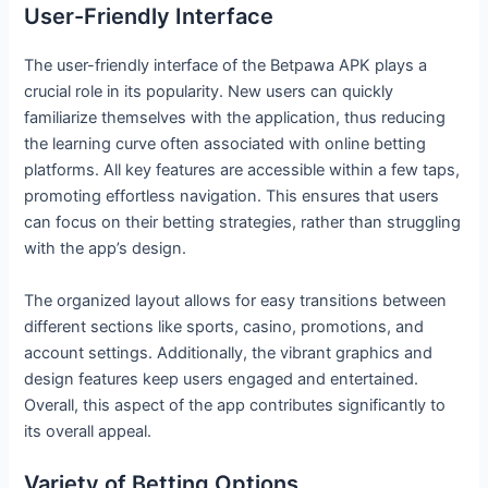
User-Friendly Interface
The user-friendly interface of the Betpawa APK plays a
crucial role in its popularity. New users can quickly
familiarize themselves with the application, thus reducing
the learning curve often associated with online betting
platforms. All key features are accessible within a few taps,
promoting effortless navigation. This ensures that users
can focus on their betting strategies, rather than struggling
with the app’s design.
The organized layout allows for easy transitions between
different sections like sports, casino, promotions, and
account settings. Additionally, the vibrant graphics and
design features keep users engaged and entertained.
Overall, this aspect of the app contributes significantly to
its overall appeal.
Variety of Betting Options