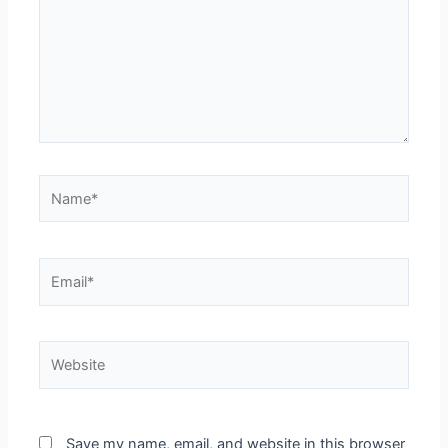
Name*
Email*
Website
Save my name, email, and website in this browser