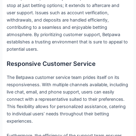
stop at just betting options; it extends to aftercare and
user support. Issues such as account verification,
withdrawals, and deposits are handled efficiently,
contributing to a seamless and enjoyable betting
atmosphere. By prioritizing customer support, Betpawa
establishes a trusting environment that is sure to appeal to
potential users.
Responsive Customer Service
The Betpawa customer service team prides itself on its
responsiveness. With multiple channels available, including
live chat, email, and phone support, users can easily
connect with a representative suited to their preferences.
This flexibility allows for personalized assistance, catering
to individual users’ needs throughout their betting
experiences.
Furthermore, the efficiency of the support team ensures