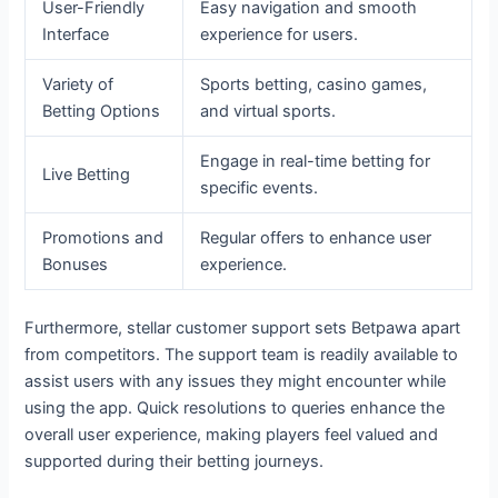
User-Friendly
Easy navigation and smooth
Interface
experience for users.
Variety of
Sports betting, casino games,
Betting Options
and virtual sports.
Engage in real-time betting for
Live Betting
specific events.
Promotions and
Regular offers to enhance user
Bonuses
experience.
Furthermore, stellar customer support sets Betpawa apart
from competitors. The support team is readily available to
assist users with any issues they might encounter while
using the app. Quick resolutions to queries enhance the
overall user experience, making players feel valued and
supported during their betting journeys.