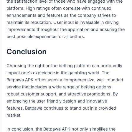
the satisfaction level of those who have engaged with the
platform. High ratings often correlate with continued
enhancements and features as the company strives to
maintain its reputation. User input is invaluable in driving
improvements throughout the application and ensuring the
best possible experience for all bettors.
Conclusion
Choosing the right online betting platform can profoundly
impact one’s experience in the gambling world. The
Betpawa APK offers users a comprehensive, well-rounded
service that includes a wide range of betting options,
robust customer support, and attractive promotions. By
embracing the user-friendly design and innovative
features, Betpawa continues to stand out in a crowded
market.
In conclusion, the Betpawa APK not only simplifies the