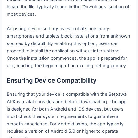
locate the file, typically found in the ‘Downloads’ section of
most devices.
Adjusting device settings is essential since many
smartphones and tablets block installations from unknown
sources by default. By enabling this option, users can
proceed to install the application without interruptions.
Once the installation commences, the app is prepared for
use, marking the beginning of an exciting betting journey.
Ensuring Device Compatibility
Ensuring that your device is compatible with the Betpawa
APK is a vital consideration before downloading. The app
is designed for both Android and iOS devices, but users
must check their system requirements to guarantee a
smooth experience. For Android users, the app typically
requires a version of Android 5.0 or higher to operate