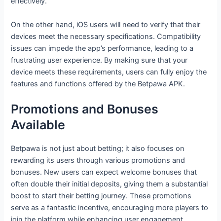
effectively.
On the other hand, iOS users will need to verify that their
devices meet the necessary specifications. Compatibility
issues can impede the app’s performance, leading to a
frustrating user experience. By making sure that your
device meets these requirements, users can fully enjoy the
features and functions offered by the Betpawa APK.
Promotions and Bonuses
Available
Betpawa is not just about betting; it also focuses on
rewarding its users through various promotions and
bonuses. New users can expect welcome bonuses that
often double their initial deposits, giving them a substantial
boost to start their betting journey. These promotions
serve as a fantastic incentive, encouraging more players to
join the platform while enhancing user engagement.