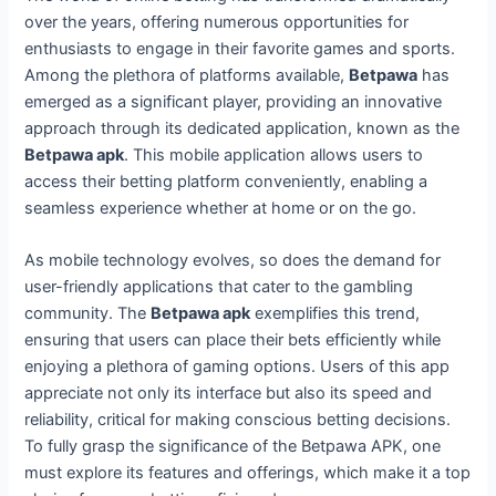
over the years, offering numerous opportunities for
enthusiasts to engage in their favorite games and sports.
Among the plethora of platforms available,
Betpawa
has
emerged as a significant player, providing an innovative
approach through its dedicated application, known as the
Betpawa apk
. This mobile application allows users to
access their betting platform conveniently, enabling a
seamless experience whether at home or on the go.
As mobile technology evolves, so does the demand for
user-friendly applications that cater to the gambling
community. The
Betpawa apk
exemplifies this trend,
ensuring that users can place their bets efficiently while
enjoying a plethora of gaming options. Users of this app
appreciate not only its interface but also its speed and
reliability, critical for making conscious betting decisions.
To fully grasp the significance of the Betpawa APK, one
must explore its features and offerings, which make it a top