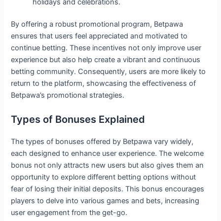
holidays and celebrations.
By offering a robust promotional program, Betpawa
ensures that users feel appreciated and motivated to
continue betting. These incentives not only improve user
experience but also help create a vibrant and continuous
betting community. Consequently, users are more likely to
return to the platform, showcasing the effectiveness of
Betpawa’s promotional strategies.
Types of Bonuses Explained
The types of bonuses offered by Betpawa vary widely,
each designed to enhance user experience. The welcome
bonus not only attracts new users but also gives them an
opportunity to explore different betting options without
fear of losing their initial deposits. This bonus encourages
players to delve into various games and bets, increasing
user engagement from the get-go.