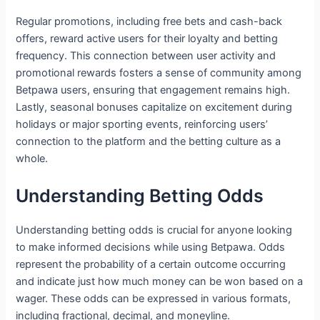
Regular promotions, including free bets and cash-back
offers, reward active users for their loyalty and betting
frequency. This connection between user activity and
promotional rewards fosters a sense of community among
Betpawa users, ensuring that engagement remains high.
Lastly, seasonal bonuses capitalize on excitement during
holidays or major sporting events, reinforcing users’
connection to the platform and the betting culture as a
whole.
Understanding Betting Odds
Understanding betting odds is crucial for anyone looking
to make informed decisions while using Betpawa. Odds
represent the probability of a certain outcome occurring
and indicate just how much money can be won based on a
wager. These odds can be expressed in various formats,
including fractional, decimal, and moneyline.