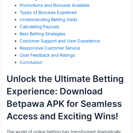
Promotions and Bonuses Available
Types of Bonuses Explained
Understanding Betting Odds
Calculating Payouts
Best Betting Strategies
Customer Support and User Experience
Responsive Customer Service
User Feedback and Ratings
Conclusion
Unlock the Ultimate Betting
Experience: Download
Betpawa APK for Seamless
Access and Exciting Wins!
The world of online betting has transformed dramatically