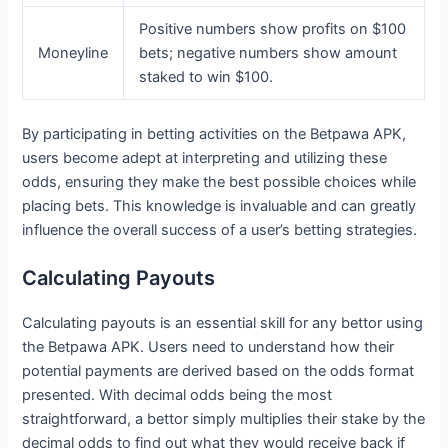
Positive numbers show profits on $100
Moneyline
bets; negative numbers show amount
staked to win $100.
By participating in betting activities on the Betpawa APK,
users become adept at interpreting and utilizing these
odds, ensuring they make the best possible choices while
placing bets. This knowledge is invaluable and can greatly
influence the overall success of a user’s betting strategies.
Calculating Payouts
Calculating payouts is an essential skill for any bettor using
the Betpawa APK. Users need to understand how their
potential payments are derived based on the odds format
presented. With decimal odds being the most
straightforward, a bettor simply multiplies their stake by the
decimal odds to find out what they would receive back if