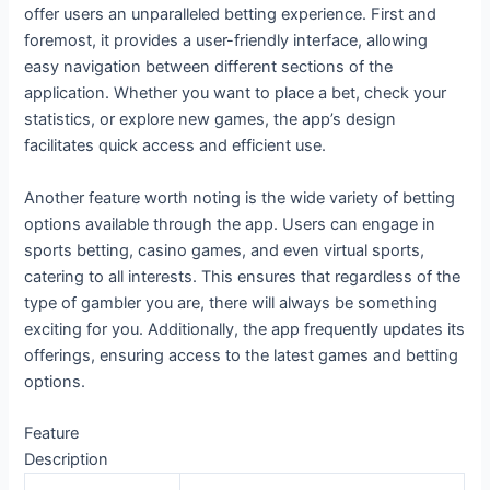
offer users an unparalleled betting experience. First and
foremost, it provides a user-friendly interface, allowing
easy navigation between different sections of the
application. Whether you want to place a bet, check your
statistics, or explore new games, the app’s design
facilitates quick access and efficient use.
Another feature worth noting is the wide variety of betting
options available through the app. Users can engage in
sports betting, casino games, and even virtual sports,
catering to all interests. This ensures that regardless of the
type of gambler you are, there will always be something
exciting for you. Additionally, the app frequently updates its
offerings, ensuring access to the latest games and betting
options.
Feature
Description