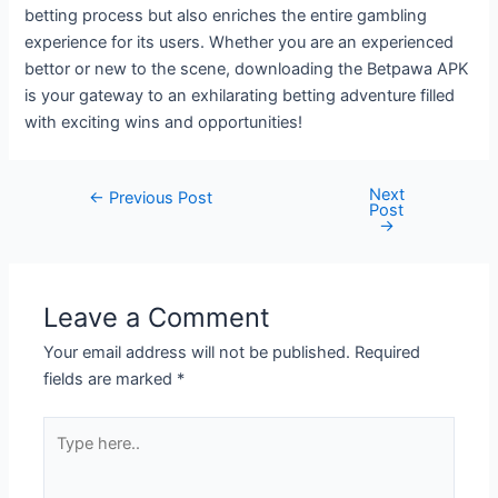
betting process but also enriches the entire gambling
experience for its users. Whether you are an experienced
bettor or new to the scene, downloading the Betpawa APK
is your gateway to an exhilarating betting adventure filled
with exciting wins and opportunities!
Next
←
Previous Post
Post
→
Leave a Comment
Your email address will not be published.
Required
fields are marked
*
Type
here..