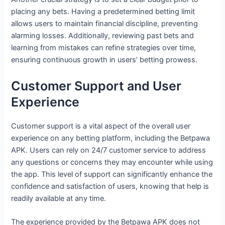
placing any bets. Having a predetermined betting limit
allows users to maintain financial discipline, preventing
alarming losses. Additionally, reviewing past bets and
learning from mistakes can refine strategies over time,
ensuring continuous growth in users’ betting prowess.
Customer Support and User
Experience
Customer support is a vital aspect of the overall user
experience on any betting platform, including the Betpawa
APK. Users can rely on 24/7 customer service to address
any questions or concerns they may encounter while using
the app. This level of support can significantly enhance the
confidence and satisfaction of users, knowing that help is
readily available at any time.
The experience provided by the Betpawa APK does not