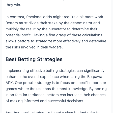
they win.
In contrast, fractional odds might require a bit more work.
Bettors must divide their stake by the denominator and
multiply the result by the numerator to determine their
potential profit. Having a firm grasp of these calculations
allows bettors to strategize more effectively and determine
the risks involved in their wagers.
Best Betting Strategies
Implementing effective betting strategies can significantly
enhance the overall experience when using the Betpawa
APK. One popular strategy is to focus on specific sports or
games where the user has the most knowledge. By honing
in on familiar territories, bettors can increase their chances
of making informed and successful decisions.
Another crucial strategy is to set a clear budget prior to