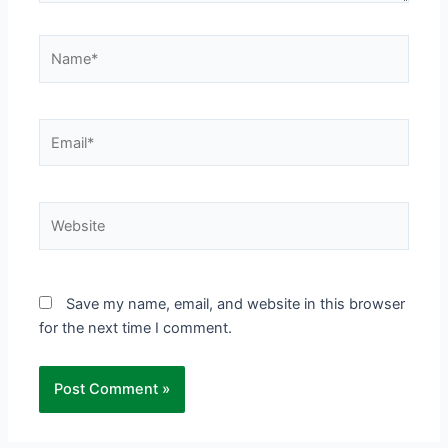
Name*
Email*
Website
Save my name, email, and website in this browser
for the next time I comment.