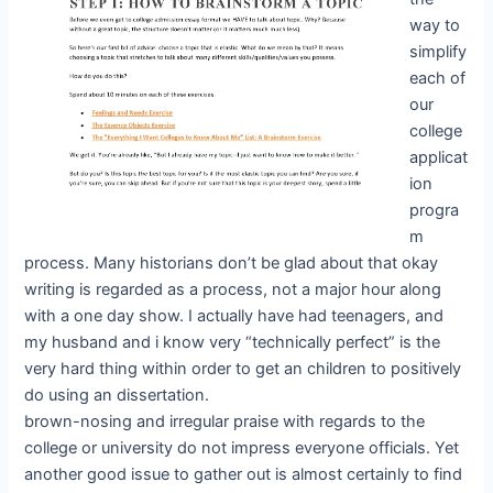
way to
simplify
each of
our
college
applicat
ion
progra
m
process. Many historians don’t be glad about that okay
writing is regarded as a process, not a major hour along
with a one day show. I actually have had teenagers, and
my husband and i know very “technically perfect” is the
very hard thing within order to get an children to positively
do using an dissertation.
brown-nosing and irregular praise with regards to the
college or university do not impress everyone officials. Yet
another good issue to gather out is almost certainly to find