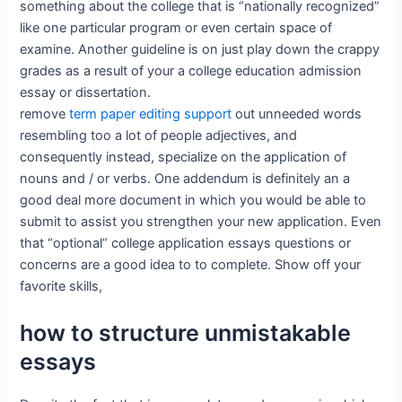
something about the college that is “nationally recognized”
like one particular program or even certain space of
examine. Another guideline is on just play down the crappy
grades as a result of your a college education admission
essay or dissertation.
remove
term paper editing support
out unneeded words
resembling too a lot of people adjectives, and
consequently instead, specialize on the application of
nouns and / or verbs. One addendum is definitely an a
good deal more document in which you would be able to
submit to assist you strengthen your new application. Even
that “optional” college application essays questions or
concerns are a good idea to to complete. Show off your
favorite skills,
how to structure unmistakable
essays