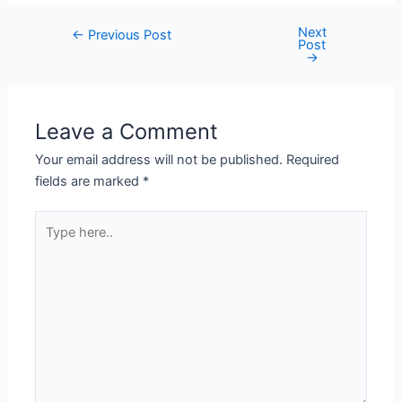
Next
←
Previous Post
Post
→
Leave a Comment
Your email address will not be published.
Required
fields are marked
*
Type
here..