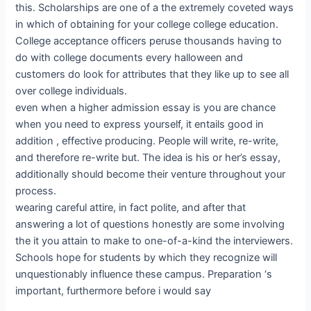
this. Scholarships are one of a the extremely coveted ways
in which of obtaining for your college college education.
College acceptance officers peruse thousands having to
do with college documents every halloween and
customers do look for attributes that they like up to see all
over college individuals.
even when a higher admission essay is you are chance
when you need to express yourself, it entails good in
addition , effective producing. People will write, re-write,
and therefore re-write but. The idea is his or her’s essay,
additionally should become their venture throughout your
process.
wearing careful attire, in fact polite, and after that
answering a lot of questions honestly are some involving
the it you attain to make to one-of-a-kind the interviewers.
Schools hope for students by which they recognize will
unquestionably influence these campus. Preparation ‘s
important, furthermore before i would say