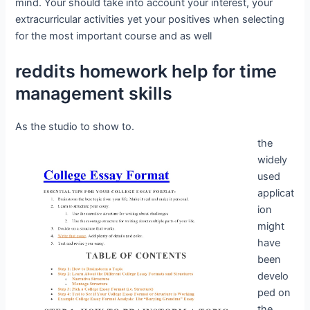
mind. Your should take into account your interest, your
extracurricular activities yet your positives when selecting
for the most important course and as well
reddits homework help for time
management skills
As the studio to show to.
the
widely
used
applicat
ion
might
have
been
develo
ped on
the