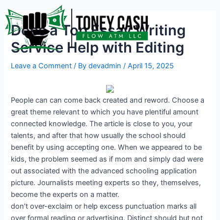
Skip
Post
to
navigation
Does a Top Essay Writing
content
Service Help with Editing
Leave a Comment
/ By
devadmin
/
April 15, 2025
People can can come back created and reword. Choose a
great theme relevant to which you have plentiful amount
connected knowledge. The article is close to you, your
talents, and after that how usually the school should
benefit by using accepting one. When we appeared to be
kids, the problem seemed as if mom and simply dad were
out associated with the advanced schooling application
picture. Journalists meeting experts so they, themselves,
become the experts on a matter.
don’t over-exclaim or help excess punctuation marks all
over formal reading or advertising. Distinct should but not