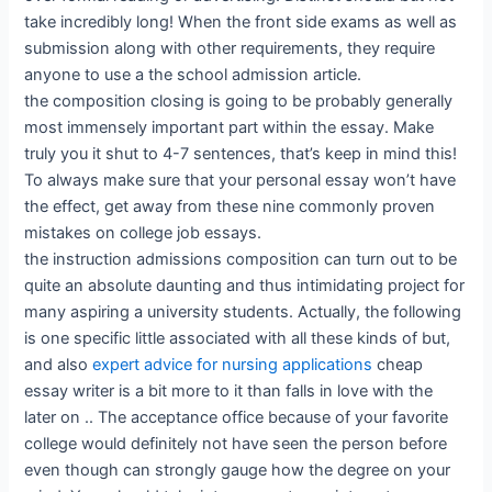
take incredibly long! When the front side exams as well as
submission along with other requirements, they require
anyone to use a the school admission article.
the composition closing is going to be probably generally
most immensely important part within the essay. Make
truly you it shut to 4-7 sentences, that’s keep in mind this!
To always make sure that your personal essay won’t have
the effect, get away from these nine commonly proven
mistakes on college job essays.
the instruction admissions composition can turn out to be
quite an absolute daunting and thus intimidating project for
many aspiring a university students. Actually, the following
is one specific little associated with all these kinds of but,
and also
expert advice for nursing applications
cheap
essay writer is a bit more to it than falls in love with the
later on .. The acceptance office because of your favorite
college would definitely not have seen the person before
even though can strongly gauge how the degree on your