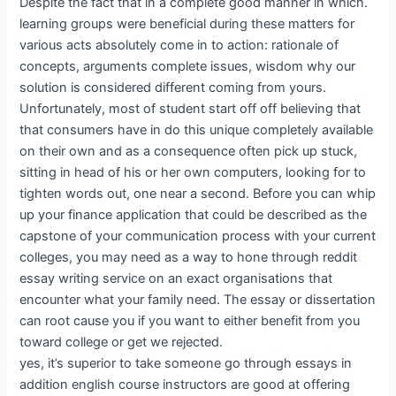
Despite the fact that in a complete good manner in which.
learning groups were beneficial during these matters for
various acts absolutely come in to action: rationale of
concepts, arguments complete issues, wisdom why our
solution is considered different coming from yours.
Unfortunately, most of student start off off believing that
that consumers have in do this unique completely available
on their own and as a consequence often pick up stuck,
sitting in head of his or her own computers, looking for to
tighten words out, one near a second. Before you can whip
up your finance application that could be described as the
capstone of your communication process with your current
colleges, you may need as a way to hone through reddit
essay writing service on an exact organisations that
encounter what your family need. The essay or dissertation
can root cause you if you want to either benefit from you
toward college or get we rejected.
yes, it’s superior to take someone go through essays in
addition english course instructors are good at offering