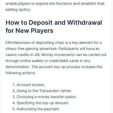
enable players to explore the functions and establish their
betting tactics.
How to Deposit and Withdrawal
for New Players
Effortlessness of depositing chips is a key element for a
stress-free gaming adventure. Participants will have an
casino credits in A$. Money movements can be carried out
through online wallets or credit/debit cards in any
denomination. The account top-up process includes the
following actions:
Account access.
Going to the Transaction center.
Choosing a money transfer option.
Specifying the top-up amount.
Authorizing the payment.