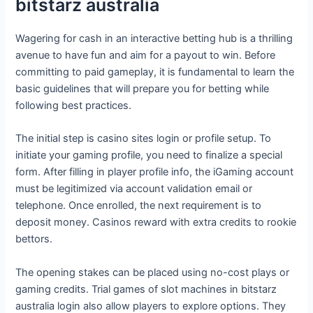
bitstarz australia
Wagering for cash in an interactive betting hub is a thrilling
avenue to have fun and aim for a payout to win. Before
committing to paid gameplay, it is fundamental to learn the
basic guidelines that will prepare you for betting while
following best practices.
The initial step is casino sites login or profile setup. To
initiate your gaming profile, you need to finalize a special
form. After filling in player profile info, the iGaming account
must be legitimized via account validation email or
telephone. Once enrolled, the next requirement is to
deposit money. Casinos reward with extra credits to rookie
bettors.
The opening stakes can be placed using no-cost plays or
gaming credits. Trial games of slot machines in bitstarz
australia login also allow players to explore options. They