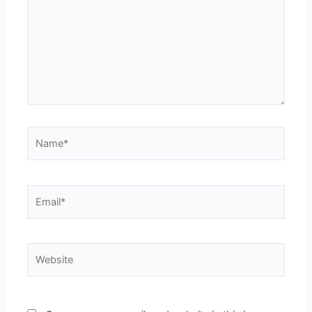
Name*
Email*
Website