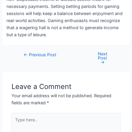
necessary payments. Setting betting periods for gaming
sessions will help keep a balance between enjoyment and
real-world activities. Gaming enthusiasts must recognize
that a wagering hall is not a method to generate income
but a type of leisure.
Next
←
Previous Post
Post
→
Leave a Comment
Your email address will not be published.
Required
fields are marked
*
Type
here..