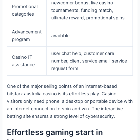
newcomer bonus, live casino
Promotional
tournaments, funding match,
categories
ultimate reward, promotional spins
Advancement
available
program
user chat help, customer care
Casino IT
number, client service email, service
assistance
request form
One of the major selling points of an internet-based
bitstarz australia casino is its effortless play. Casino
visitors only need phone, a desktop or portable device with
an internet connection to spin and win. The interactive
betting site ensures a strong level of cybersecurity.
Effortless gaming start in