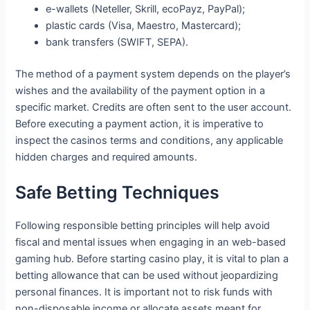
e-wallets (Neteller, Skrill, ecoPayz, PayPal);
plastic cards (Visa, Maestro, Mastercard);
bank transfers (SWIFT, SEPA).
The method of a payment system depends on the player’s
wishes and the availability of the payment option in a
specific market. Credits are often sent to the user account.
Before executing a payment action, it is imperative to
inspect the casinos terms and conditions, any applicable
hidden charges and required amounts.
Safe Betting Techniques
Following responsible betting principles will help avoid
fiscal and mental issues when engaging in an web-based
gaming hub. Before starting casino play, it is vital to plan a
betting allowance that can be used without jeopardizing
personal finances. It is important not to risk funds with
non-disposable income or allocate assets meant for