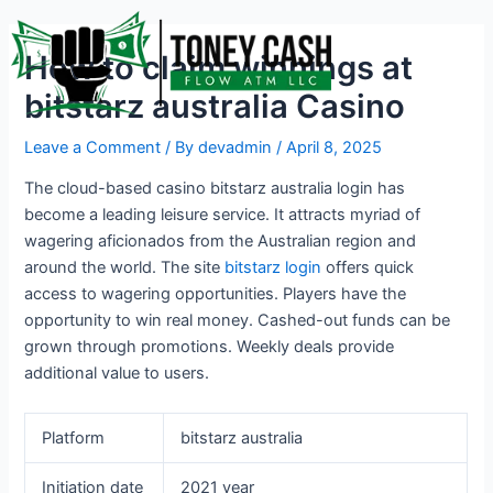
Skip
Post
to
navigation
How to claim winnings at
content
bitstarz australia Casino
Leave a Comment
/ By
devadmin
/
April 8, 2025
The cloud-based casino bitstarz australia login has
become a leading leisure service. It attracts myriad of
wagering aficionados from the Australian region and
around the world. The site
bitstarz login
offers quick
access to wagering opportunities. Players have the
opportunity to win real money. Cashed-out funds can be
grown through promotions. Weekly deals provide
additional value to users.
Platform
bitstarz australia
Initiation date
2021 year