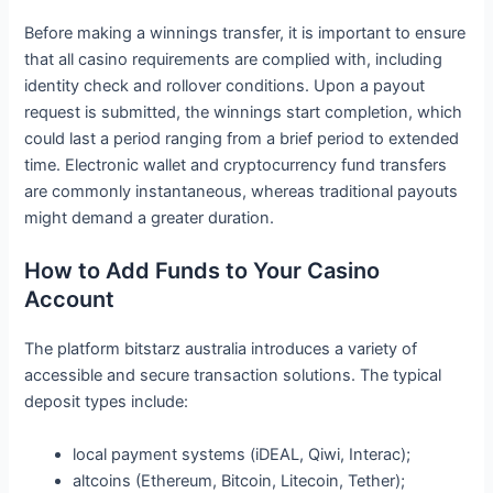
Before making a winnings transfer, it is important to ensure
that all casino requirements are complied with, including
identity check and rollover conditions. Upon a payout
request is submitted, the winnings start completion, which
could last a period ranging from a brief period to extended
time. Electronic wallet and cryptocurrency fund transfers
are commonly instantaneous, whereas traditional payouts
might demand a greater duration.
How to Add Funds to Your Casino
Account
The platform bitstarz australia introduces a variety of
accessible and secure transaction solutions. The typical
deposit types include:
local payment systems (iDEAL, Qiwi, Interac);
altcoins (Ethereum, Bitcoin, Litecoin, Tether);