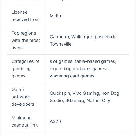
License
Malta
received from
Top regions
Canberra, Wollongong, Adelaide,
with the most
Townsville
users
Categories of
slot games, table-based games,
gambling
expanding multiplier games,
games
wagering card games
Game
Quickspin, Vivo Gaming, Iron Dog
software
Studio, BGaming, Nolimit City
developers
Minimum
A$20
cashout limit