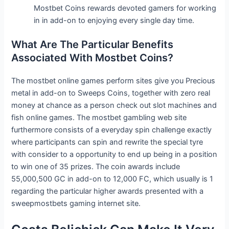
Mostbet Coins rewards devoted gamers for working
in in add-on to enjoying every single day time.
What Are The Particular Benefits
Associated With Mostbet Coins?
The mostbet online games perform sites give you Precious
metal in add-on to Sweeps Coins, together with zero real
money at chance as a person check out slot machines and
fish online games. The mostbet gambling web site
furthermore consists of a everyday spin challenge exactly
where participants can spin and rewrite the special tyre
with consider to a opportunity to end up being in a position
to win one of 35 prizes. The coin awards include
55,000,500 GC in add-on to 12,000 FC, which usually is 1
regarding the particular higher awards presented with a
sweepmostbets gaming internet site.