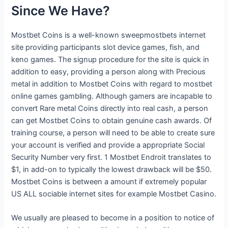
Since We Have?
Mostbet Coins is a well-known sweepmostbets internet
site providing participants slot device games, fish, and
keno games. The signup procedure for the site is quick in
addition to easy, providing a person along with Precious
metal in addition to Mostbet Coins with regard to mostbet
online games gambling. Although gamers are incapable to
convert Rare metal Coins directly into real cash, a person
can get Mostbet Coins to obtain genuine cash awards. Of
training course, a person will need to be able to create sure
your account is verified and provide a appropriate Social
Security Number very first. 1 Mostbet Endroit translates to
$1, in add-on to typically the lowest drawback will be $50.
Mostbet Coins is between a amount if extremely popular
US ALL sociable internet sites for example Mostbet Casino.
We usually are pleased to become in a position to notice of