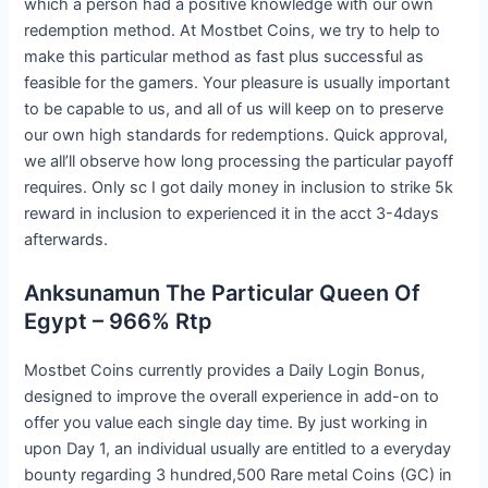
which a person had a positive knowledge with our own
redemption method. At Mostbet Coins, we try to help to
make this particular method as fast plus successful as
feasible for the gamers. Your pleasure is usually important
to be capable to us, and all of us will keep on to preserve
our own high standards for redemptions. Quick approval,
we all’ll observe how long processing the particular payoff
requires. Only sc I got daily money in inclusion to strike 5k
reward in inclusion to experienced it in the acct 3-4days
afterwards.
Anksunamun The Particular Queen Of
Egypt – 966% Rtp
Mostbet Coins currently provides a Daily Login Bonus,
designed to improve the overall experience in add-on to
offer you value each single day time. By just working in
upon Day 1, an individual usually are entitled to a everyday
bounty regarding 3 hundred,500 Rare metal Coins (GC) in