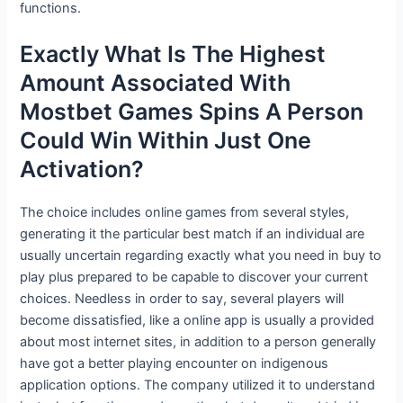
functions.
Exactly What Is The Highest
Amount Associated With
Mostbet Games Spins A Person
Could Win Within Just One
Activation?
The choice includes online games from several styles,
generating it the particular best match if an individual are
usually uncertain regarding exactly what you need in buy to
play plus prepared to be capable to discover your current
choices. Needless in order to say, several players will
become dissatisfied, like a online app is usually a provided
about most internet sites, in addition to a person generally
have got a better playing encounter on indigenous
application options. The company utilized it to understand