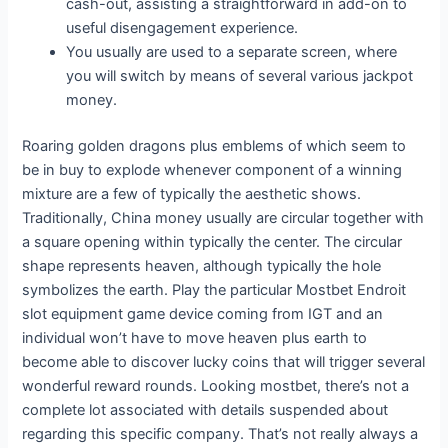
cash-out, assisting a straightforward in add-on to
useful disengagement experience.
You usually are used to a separate screen, where
you will switch by means of several various jackpot
money.
Roaring golden dragons plus emblems of which seem to
be in buy to explode whenever component of a winning
mixture are a few of typically the aesthetic shows.
Traditionally, China money usually are circular together with
a square opening within typically the center. The circular
shape represents heaven, although typically the hole
symbolizes the earth. Play the particular Mostbet Endroit
slot equipment game device coming from IGT and an
individual won’t have to move heaven plus earth to
become able to discover lucky coins that will trigger several
wonderful reward rounds. Looking mostbet, there’s not a
complete lot associated with details suspended about
regarding this specific company. That’s not really always a