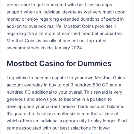
proper care to get connected with best casino apps
support when an individual devote as well very much upon
money or enjoy regarding extended durations of period in
add-on to overlook real life. Mostbet Coins provides 1
regarding the a lot more streamlined mostbet encounters.
Mostbet Coins is usually at present our top-rated
sweepmostbets inside January 2024.
Mostbet Casino for Dummies
Log within to become capable to your own Mostbet Coins
account everyday in buy to get 3 hundred,500 GC and a
hundred FC additional to your overall. This reward is very
generous and allows you to become in a position to
develop upon your current present bank account balance.
It’s greatest to location smaller sized mostbets since of
which offers an individual a opportunity to play longer. Find
some associated with our best selections for lower