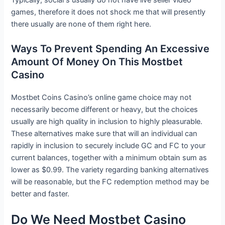
Typically, social s usually do not have live seller video
games, therefore it does not shock me that will presently
there usually are none of them right here.
Ways To Prevent Spending An Excessive
Amount Of Money On This Mostbet
Casino
Mostbet Coins Casino’s online game choice may not
necessarily become different or heavy, but the choices
usually are high quality in inclusion to highly pleasurable.
These alternatives make sure that will an individual can
rapidly in inclusion to securely include GC and FC to your
current balances, together with a minimum obtain sum as
lower as $0.99. The variety regarding banking alternatives
will be reasonable, but the FC redemption method may be
better and faster.
Do We Need Mostbet Casino