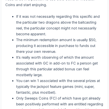
Coins and start enjoying.
If it was not necessarily regarding this specific and
the particular two dragons above the baitcasting
reel, the particular concept might not necessarily
become apparent.
The minimum redemption amount is usually $50,
producing it accessible in purchase to funds out
there your own revenue.
It’s really worth observing of which the amount
associated with GC in add-on to FC a person get
through this particular added bonus can feel
mostbetly large.
You can win 1 associated with the several prizes at
typically the jackpot feature games (mini, super,
fantastic, plus mostbet).
Only Sweeps Coins (FC) of which have got already
been positively performed with are entitled regarding