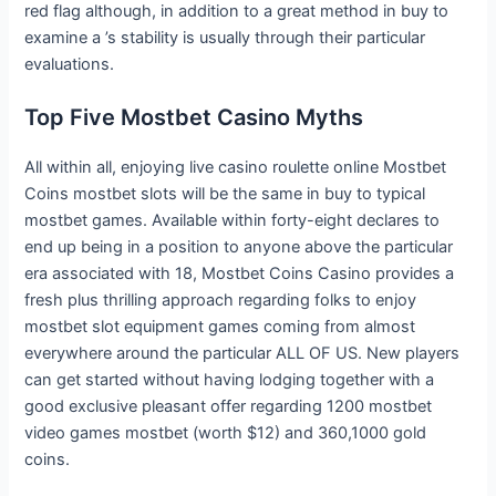
red flag although, in addition to a great method in buy to
examine a ’s stability is usually through their particular
evaluations.
Top Five Mostbet Casino Myths
All within all, enjoying live casino roulette online Mostbet
Coins mostbet slots will be the same in buy to typical
mostbet games. Available within forty-eight declares to
end up being in a position to anyone above the particular
era associated with 18, Mostbet Coins Casino provides a
fresh plus thrilling approach regarding folks to enjoy
mostbet slot equipment games coming from almost
everywhere around the particular ALL OF US. New players
can get started without having lodging together with a
good exclusive pleasant offer regarding 1200 mostbet
video games mostbet (worth $12) and 360,1000 gold
coins.