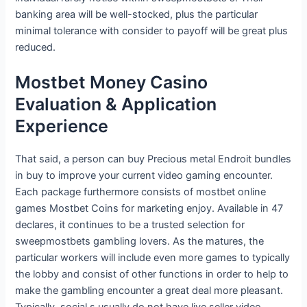
banking area will be well-stocked, plus the particular
minimal tolerance with consider to payoff will be great plus
reduced.
Mostbet Money Casino
Evaluation & Application
Experience
That said, a person can buy Precious metal Endroit bundles
in buy to improve your current video gaming encounter.
Each package furthermore consists of mostbet online
games Mostbet Coins for marketing enjoy. Available in 47
declares, it continues to be a trusted selection for
sweepmostbets gambling lovers. As the matures, the
particular workers will include even more games to typically
the lobby and consist of other functions in order to help to
make the gambling encounter a great deal more pleasant.