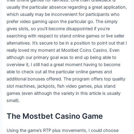
their online games for fairness. One main drawback is
usually the particular absence regarding a great application,
which usually may be inconvenient for participants who
prefer video gaming upon the particular go. The simply
gives slots, so you’ll become disappointed if you’re
searching with respect to stand online games or live seller
alternatives. It’s secure to be in a position to point out that I
really loved my moment at Mostbet Coins Casino. Even
although our primary goal was to end up being able to
overview it, I still had a great moment having to become
able to check out all the particular online games and
additional bonuses offered. The program offers top quality
slot machines, jackpots, fish video games, plus stand
games (even although the variety in this article is usually
small).
The Mostbet Casino Game
Using the game’s RTP plus movements, I could choose