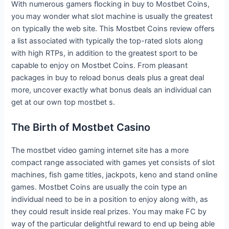
With numerous gamers flocking in buy to Mostbet Coins,
you may wonder what slot machine is usually the greatest
on typically the web site. This Mostbet Coins review offers
a list associated with typically the top-rated slots along
with high RTPs, in addition to the greatest sport to be
capable to enjoy on Mostbet Coins. From pleasant
packages in buy to reload bonus deals plus a great deal
more, uncover exactly what bonus deals an individual can
get at our own top mostbet s.
The Birth of Mostbet Casino
The mostbet video gaming internet site has a more
compact range associated with games yet consists of slot
machines, fish game titles, jackpots, keno and stand online
games. Mostbet Coins are usually the coin type an
individual need to be in a position to enjoy along with, as
they could result inside real prizes. You may make FC by
way of the particular delightful reward to end up being able