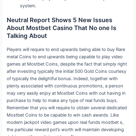
system.
Neutral Report Shows 5 New Issues
About Mostbet Casino That No one Is
Talking About
Players will require to end upwards being able to buy Rare
metal Coins to end upwards being capable to play video
games at Mostbet Coins, despite the fact that simply right
after investing typically the initial 500 Gold Coins courtesy
of typically the delightful bonus. Indeed, together with
plenty associated with continuous promotions, a person
may very easily enjoy at Mostbet Coins with out having in
purchase to help to make any type of real funds buys.
Remember that you will require to obtain several dedicated
Mostbet Coins to be capable to win cash awards. Like
modern jackpot video games upon real funds mostbet s,
the particular reward pot’s worth will maintain developing