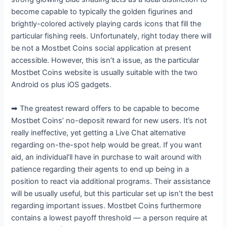
become capable to typically the golden figurines and
brightly-colored actively playing cards icons that fill the
particular fishing reels. Unfortunately, right today there will
be not a Mostbet Coins social application at present
accessible. However, this isn’t a issue, as the particular
Mostbet Coins website is usually suitable with the two
Android os plus iOS gadgets.
➡ The greatest reward offers to be capable to become
Mostbet Coins’ no-deposit reward for new users. It’s not
really ineffective, yet getting a Live Chat alternative
regarding on-the-spot help would be great. If you want
aid, an individual’ll have in purchase to wait around with
patience regarding their agents to end up being in a
position to react via additional programs. Their assistance
will be usually useful, but this particular set up isn’t the best
regarding important issues. Mostbet Coins furthermore
contains a lowest payoff threshold — a person require at