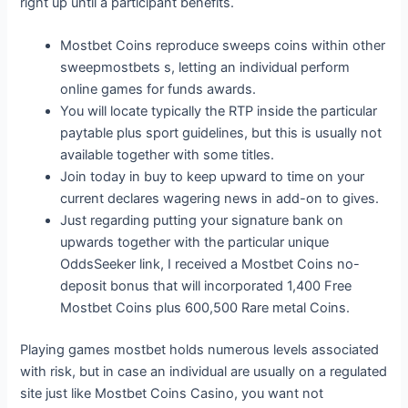
right up until a participant benefits.
Mostbet Coins reproduce sweeps coins within other
sweepmostbets s, letting an individual perform
online games for funds awards.
You will locate typically the RTP inside the particular
paytable plus sport guidelines, but this is usually not
available together with some titles.
Join today in buy to keep upward to time on your
current declares wagering news in add-on to gives.
Just regarding putting your signature bank on
upwards together with the particular unique
OddsSeeker link, I received a Mostbet Coins no-
deposit bonus that will incorporated 1,400 Free
Mostbet Coins plus 600,500 Rare metal Coins.
Playing games mostbet holds numerous levels associated
with risk, but in case an individual are usually on a regulated
site just like Mostbet Coins Casino, you want not