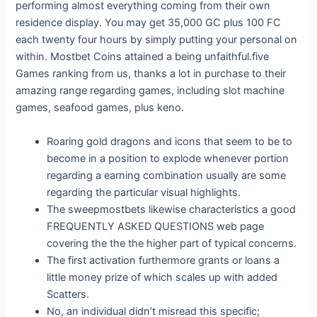
performing almost everything coming from their own
residence display. You may get 35,000 GC plus 100 FC
each twenty four hours by simply putting your personal on
within. Mostbet Coins attained a being unfaithful.five
Games ranking from us, thanks a lot in purchase to their
amazing range regarding games, including slot machine
games, seafood games, plus keno.
Roaring gold dragons and icons that seem to be to
become in a position to explode whenever portion
regarding a earning combination usually are some
regarding the particular visual highlights.
The sweepmostbets likewise characteristics a good
FREQUENTLY ASKED QUESTIONS web page
covering the the the higher part of typical concerns.
The first activation furthermore grants or loans a
little money prize of which scales up with added
Scatters.
No, an individual didn’t misread this specific;