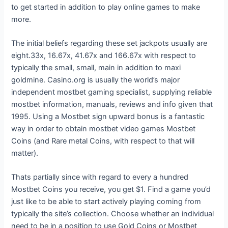
to get started in addition to play online games to make
more.
The initial beliefs regarding these set jackpots usually are
eight.33x, 16.67x, 41.67x and 166.67x with respect to
typically the small, small, main in addition to maxi
goldmine. Casino.org is usually the world’s major
independent mostbet gaming specialist, supplying reliable
mostbet information, manuals, reviews and info given that
1995. Using a Mostbet sign upward bonus is a fantastic
way in order to obtain mostbet video games Mostbet
Coins (and Rare metal Coins, with respect to that will
matter).
Thats partially since with regard to every a hundred
Mostbet Coins you receive, you get $1. Find a game you’d
just like to be able to start actively playing coming from
typically the site’s collection. Choose whether an individual
need to be in a position to use Gold Coins or Mostbet