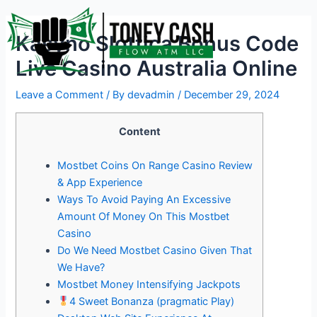
Skip
Post
to
navigation
Kasyno Slottica Bonus Code
content
Live Casino Australia Online
Leave a Comment
/ By
devadmin
/
December 29, 2024
Content
Mostbet Coins On Range Casino Review
& App Experience
Ways To Avoid Paying An Excessive
Amount Of Money On This Mostbet
Casino
Do We Need Mostbet Casino Given That
We Have?
Mostbet Money Intensifying Jackpots
4 Sweet Bonanza (pragmatic Play)