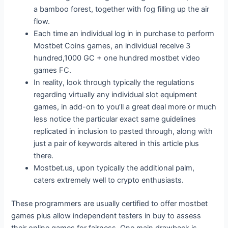
a bamboo forest, together with fog filling up the air
flow.
Each time an individual log in in purchase to perform
Mostbet Coins games, an individual receive 3
hundred,1000 GC + one hundred mostbet video
games FC.
In reality, look through typically the regulations
regarding virtually any individual slot equipment
games, in add-on to you’ll a great deal more or much
less notice the particular exact same guidelines
replicated in inclusion to pasted through, along with
just a pair of keywords altered in this article plus
there.
Mostbet.us, upon typically the additional palm,
caters extremely well to crypto enthusiasts.
These programmers are usually certified to offer mostbet
games plus allow independent testers in buy to assess