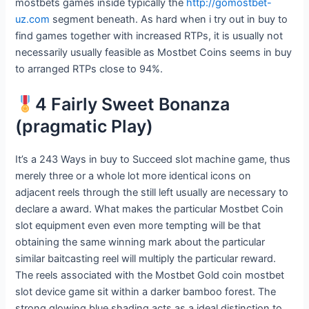
mostbets games inside typically the
http://gomostbet-
uz.com
segment beneath. As hard when i try out in buy to
find games together with increased RTPs, it is usually not
necessarily usually feasible as Mostbet Coins seems in buy
to arranged RTPs close to 94%.
4 Fairly Sweet Bonanza
(pragmatic Play)
It’s a 243 Ways in buy to Succeed slot machine game, thus
merely three or a whole lot more identical icons on
adjacent reels through the still left usually are necessary to
declare a award. What makes the particular Mostbet Coin
slot equipment even even more tempting will be that
obtaining the same winning mark about the particular
similar baitcasting reel will multiply the particular reward.
The reels associated with the Mostbet Gold coin mostbet
slot device game sit within a darker bamboo forest. The
strong glowing blue shading acts as a ideal distinction to