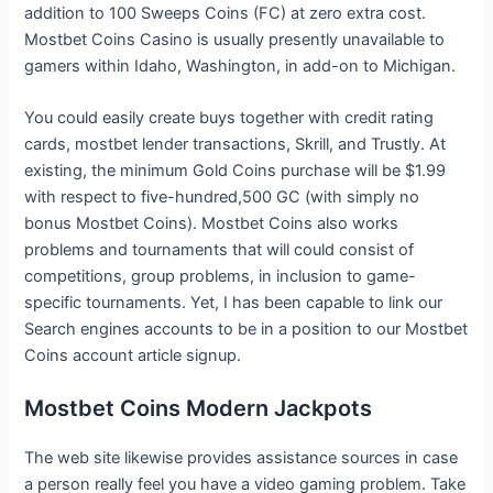
addition to 100 Sweeps Coins (FC) at zero extra cost.
Mostbet Coins Casino is usually presently unavailable to
gamers within Idaho, Washington, in add-on to Michigan.
You could easily create buys together with credit rating
cards, mostbet lender transactions, Skrill, and Trustly. At
existing, the minimum Gold Coins purchase will be $1.99
with respect to five-hundred,500 GC (with simply no
bonus Mostbet Coins). Mostbet Coins also works
problems and tournaments that will could consist of
competitions, group problems, in inclusion to game-
specific tournaments. Yet, I has been capable to link our
Search engines accounts to be in a position to our Mostbet
Coins account article signup.
Mostbet Coins Modern Jackpots
The web site likewise provides assistance sources in case
a person really feel you have a video gaming problem. Take