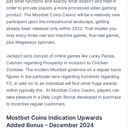
just what functions and exactly what doesn’t and tried in
order to provide players a more processed video gaming
product. The Mostbet Coins Casino will be a relatively new
participant upon the interpersonal landscape, getting
already been released only within 2022. That implies you
may enjoy three-reel slot machine games, five-reel games,
plus Megaways spinners.
Jackpot slots consist of online games like Lucky Panda,
Caishen regarding Prosperity in inclusion to Chicken
Zombies. The modern Mostbet goldmine on a regular basis
figures in the particular tens regarding hundreds regarding
FC, in add-on to an individual will find other huge awards
within typically the . At Mostbet Coins Casino, players can
take pleasure in a Daily Login Bonus developed in purchase
to incentive regular customers.
Mostbet Coins Indication Upwards
Added Bonus – December 2024