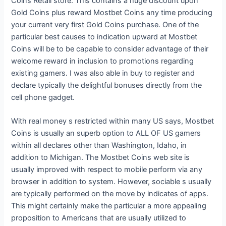
Coins Retail store. This contains a huge discount upon
Gold Coins plus reward Mostbet Coins any time producing
your current very first Gold Coins purchase. One of the
particular best causes to indication upward at Mostbet
Coins will be to be capable to consider advantage of their
welcome reward in inclusion to promotions regarding
existing gamers. I was also able in buy to register and
declare typically the delightful bonuses directly from the
cell phone gadget.
With real money s restricted within many US says, Mostbet
Coins is usually an superb option to ALL OF US gamers
within all declares other than Washington, Idaho, in
addition to Michigan. The Mostbet Coins web site is
usually improved with respect to mobile perform via any
browser in addition to system. However, sociable s usually
are typically performed on the move by indicates of apps.
This might certainly make the particular a more appealing
proposition to Americans that are usually utilized to