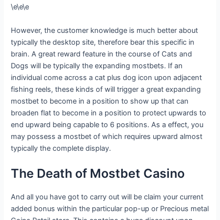
\e\e\e
However, the customer knowledge is much better about
typically the desktop site, therefore bear this specific in
brain. A great reward feature in the course of Cats and
Dogs will be typically the expanding mostbets. If an
individual come across a cat plus dog icon upon adjacent
fishing reels, these kinds of will trigger a great expanding
mostbet to become in a position to show up that can
broaden flat to become in a position to protect upwards to
end upward being capable to 6 positions. As a effect, you
may possess a mostbet of which requires upward almost
typically the complete display.
The Death of Mostbet Casino
And all you have got to carry out will be claim your current
added bonus within the particular pop-up or Precious metal