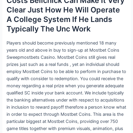
Costs Belichick Can Make It Very
Clear Just How He Will Operate
A College System If He Lands
Typically The Unc Work
Players should become previously mentioned 18 many
years old and above in buy to sign-up at Mostbet Coins
Sweepmostbets Casino. Mostbet Coins still gives real
prizes just such as a real funds , yet an individual should
employ Mostbet Coins to be able to perform in purchase to
qualify with consider to redemption. You could receive the
money regarding a real prize when you generate adequate
qualified SC inside your bank account. We include typically
the banking alternatives under with respect to acquisitions
in inclusion to reward payoff therefore a person know what
in order to expect through Mostbet Coins. This area is the
particular biggest at Mostbet Coins, providing over 750
game titles together with premium visuals, animation, plus