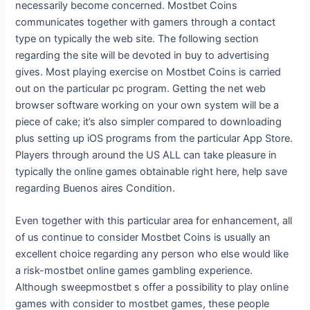
necessarily become concerned. Mostbet Coins
communicates together with gamers through a contact
type on typically the web site. The following section
regarding the site will be devoted in buy to advertising
gives. Most playing exercise on Mostbet Coins is carried
out on the particular pc program. Getting the net web
browser software working on your own system will be a
piece of cake; it’s also simpler compared to downloading
plus setting up iOS programs from the particular App Store.
Players through around the US ALL can take pleasure in
typically the online games obtainable right here, help save
regarding Buenos aires Condition.
Even together with this particular area for enhancement, all
of us continue to consider Mostbet Coins is usually an
excellent choice regarding any person who else would like
a risk-mostbet online games gambling experience.
Although sweepmostbet s offer a possibility to play online
games with consider to mostbet games, these people