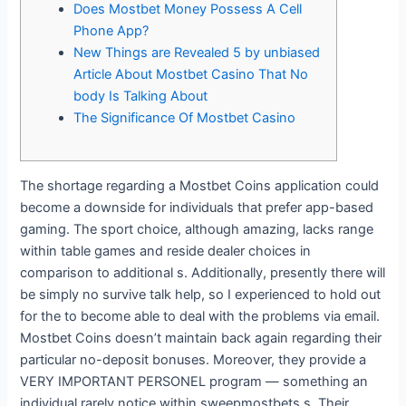
Does Mostbet Money Possess A Cell
Phone App?
New Things are Revealed 5 by unbiased
Article About Mostbet Casino That No
body Is Talking About
The Significance Of Mostbet Casino
The shortage regarding a Mostbet Coins application could
become a downside for individuals that prefer app-based
gaming. The sport choice, although amazing, lacks range
within table games and reside dealer choices in
comparison to additional s. ​Additionally, presently there will
be simply no survive talk help, so I experienced to hold out
for the to become able to deal with the problems via email.
Mostbet Coins doesn’t maintain back again regarding their
particular no-deposit bonuses. Moreover, they provide a
VERY IMPORTANT PERSONEL program — something an
individual rarely notice within sweepmostbets s. Their