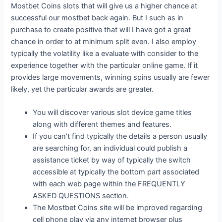
Mostbet Coins slots that will give us a higher chance at
successful our mostbet back again. But I such as in
purchase to create positive that will I have got a great
chance in order to at minimum split even. I also employ
typically the volatility like a evaluate with consider to the
experience together with the particular online game. If it
provides large movements, winning spins usually are fewer
likely, yet the particular awards are greater.
You will discover various slot device game titles
along with different themes and features.
If you can’t find typically the details a person usually
are searching for, an individual could publish a
assistance ticket by way of typically the switch
accessible at typically the bottom part associated
with each web page within the FREQUENTLY
ASKED QUESTIONS section.
The Mostbet Coins site will be improved regarding
cell phone play via any internet browser plus