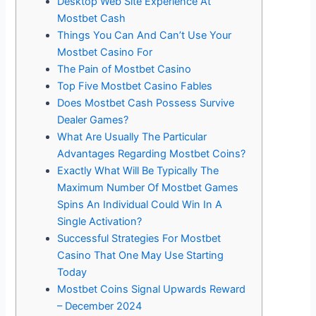
Desktop Web Site Experience At
Mostbet Cash
Things You Can And Can’t Use Your
Mostbet Casino For
The Pain of Mostbet Casino
Top Five Mostbet Casino Fables
Does Mostbet Cash Possess Survive
Dealer Games?
What Are Usually The Particular
Advantages Regarding Mostbet Coins?
Exactly What Will Be Typically The
Maximum Number Of Mostbet Games
Spins An Individual Could Win In A
Single Activation?
Successful Strategies For Mostbet
Casino That One May Use Starting
Today
Mostbet Coins Signal Upwards Reward
– December 2024