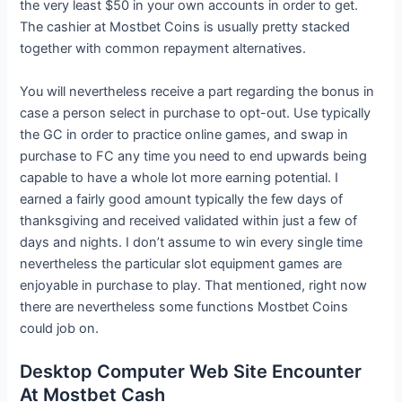
the very least $50 in your own accounts in order to get.
The cashier at Mostbet Coins is usually pretty stacked
together with common repayment alternatives.
You will nevertheless receive a part regarding the bonus in
case a person select in purchase to opt-out. Use typically
the GC in order to practice online games, and swap in
purchase to FC any time you need to end upwards being
capable to have a whole lot more earning potential. I
earned a fairly good amount typically the few days of
thanksgiving and received validated within just a few of
days and nights. I don’t assume to win every single time
nevertheless the particular slot equipment games are
enjoyable in purchase to play. That mentioned, right now
there are nevertheless some functions Mostbet Coins
could job on.
Desktop Computer Web Site Encounter
At Mostbet Cash