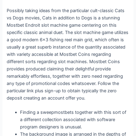
Possibly taking ideas from the particular cult-classic Cats
vs Dogs movies, Cats in addition to Dogs is a stunning
Mostbet Endroit slot machine game centering on this
specific classic animal duet. The slot machine game utilizes
a good modern 6×3 fishing reel main grid, which often is
usually a great superb instance of the quantity associated
with variety accessible at Mostbet Coins regarding
different sorts regarding slot machines. Mostbet Coins
provides produced claiming their delightful provide
remarkably effortless, together with zero need regarding
any type of promotional codes whatsoever. Follow the
particular link plus sign-up to obtain typically the zero
deposit creating an account offer you.
Finding a sweepmostbets together with this sort of
a different collection associated with software
program designers is unusual.
The background image is arranged in the depths of