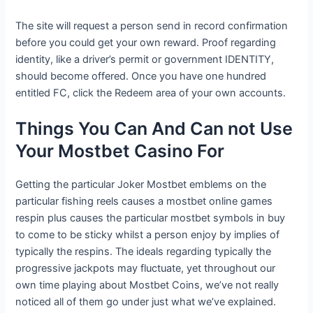
The site will request a person send in record confirmation
before you could get your own reward. Proof regarding
identity, like a driver’s permit or government IDENTITY,
should become offered. Once you have one hundred
entitled FC, click the Redeem area of your own accounts.
Things You Can And Can not Use
Your Mostbet Casino For
Getting the particular Joker Mostbet emblems on the
particular fishing reels causes a mostbet online games
respin plus causes the particular mostbet symbols in buy
to come to be sticky whilst a person enjoy by implies of
typically the respins. The ideals regarding typically the
progressive jackpots may fluctuate, yet throughout our
own time playing about Mostbet Coins, we’ve not really
noticed all of them go under just what we’ve explained.