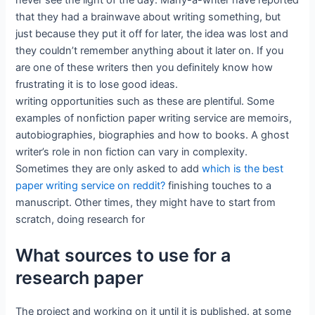
never see the light of the day. Many-a-writer have reported
that they had a brainwave about writing something, but
just because they put it off for later, the idea was lost and
they couldn’t remember anything about it later on. If you
are one of these writers then you definitely know how
frustrating it is to lose good ideas.
writing opportunities such as these are plentiful. Some
examples of nonfiction paper writing service are memoirs,
autobiographies, biographies and how to books. A ghost
writer’s role in non fiction can vary in complexity.
Sometimes they are only asked to add
which is the best
paper writing service on reddit?
finishing touches to a
manuscript. Other times, they might have to start from
scratch, doing research for
What sources to use for a
research paper
The project and working on it until it is published. at some