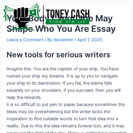
Skip
Post
to
navigation
Your Body Language May
content
Shape Who You Are Essay
Leave a Comment
/ By
devadmin
/
April 1, 2025
New tools for serious writers
Imagine this. You are the captain of your ship. You have
named your ship my dreams. It is up to you to navigate
your ship to its destination. If you fail, the blame falls
squarely on your shoulders. If you succeed, then you will
reap the rewards.
it is so difficult to put pen to paper because sometimes the
ideas may be overwhelming but the writer lacks the
inspiration to find suitable words to turn that idea into a
reality. Due to this the idea remains forever lost, and it may