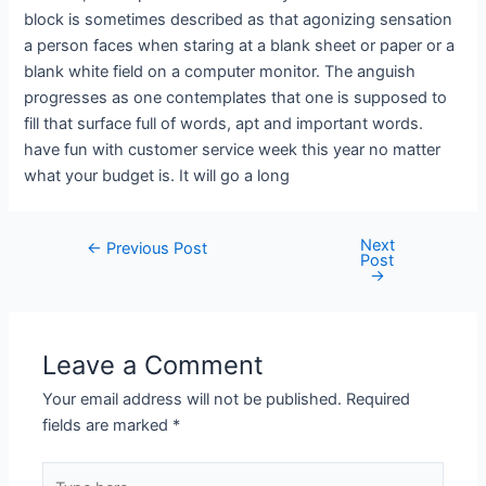
block is sometimes described as that agonizing sensation
a person faces when staring at a blank sheet or paper or a
blank white field on a computer monitor. The anguish
progresses as one contemplates that one is supposed to
fill that surface full of words, apt and important words.
have fun with customer service week this year no matter
what your budget is. It will go a long
Next
←
Previous Post
Post
→
Leave a Comment
Your email address will not be published.
Required
fields are marked
*
Type