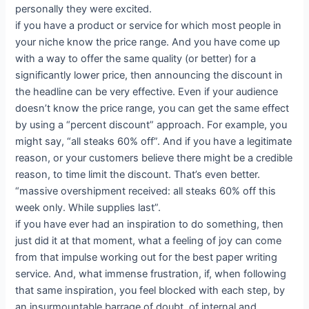
personally they were excited.
if you have a product or service for which most people in
your niche know the price range. And you have come up
with a way to offer the same quality (or better) for a
significantly lower price, then announcing the discount in
the headline can be very effective. Even if your audience
doesn’t know the price range, you can get the same effect
by using a “percent discount” approach. For example, you
might say, “all steaks 60% off”. And if you have a legitimate
reason, or your customers believe there might be a credible
reason, to time limit the discount. That’s even better.
“massive overshipment received: all steaks 60% off this
week only. While supplies last”.
if you have ever had an inspiration to do something, then
just did it at that moment, what a feeling of joy can come
from that impulse working out for the best paper writing
service. And, what immense frustration, if, when following
that same inspiration, you feel blocked with each step, by
an insurmountable barrage of doubt, of internal and