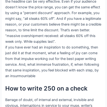
the headline can be very effective. Even if your audience
doesn’t know the price range, you can get the same effect
by using a “percent discount” approach. For example, you
might say, “all steaks 60% off”. And if you have a legitimate
reason, or your customers believe there might be a credible
reason, to time limit the discount. That’s even better.
“massive overshipment received: all steaks 60% off this
week only. While supplies last”.
if you have ever had an inspiration to do something, then
just did it at that moment, what a feeling of joy can come
from that impulse working out for the best paper writing
service. And, what immense frustration, if, when following
that same inspiration, you feel blocked with each step, by
an insurmountable
How to write 250 on a check
Barrage of doubt, of internal and external, invisible and
obvious, interruptions in service to your muse. writer’s