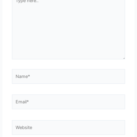
here..
Name*
Email*
Website