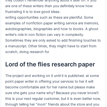
they couldn’t remember anything about it later on. If you
are one of these writers then you definitely know how
frustrating it is to lose good ideas.
writing opportunities such as these are plentiful. Some
examples of nonfiction paper writing service are memoirs,
autobiographies, biographies and how to books. A ghost
writer’s role in non fiction can vary in complexity.
Sometimes they are only asked to add finishing touches to
a manuscript. Other times, they might have to start from
scratch, doing research for
Lord of the flies research paper
The project and working on it until it is published. at some
point paper writer in offering your services to her it will
become comfortable ask for her name but please make
sure she gets your name why? Because you never know!)
this is your next regular customer, but it is even better now,
through telling her “mom” friends about the store and you