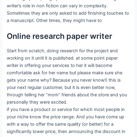
writer’s role in non fiction can vary in complexity.
Sometimes they are only asked to add finishing touches to
a manuscript. Other times, they might have to
Online research paper writer
Start from scratch, doing research for the project and
working on it until it is published. at some point paper
writer in offering your services to her it will become
comfortable ask for her name but please make sure she
gets your name why? Because you never know!) this is
your next regular customer, but it is even better now,
through telling her “mom” friends about the store and you
personally they were excited.
if you have a product or service for which most people in
your niche know the price range. And you have come up
with a way to offer the same quality (or better) for a
significantly lower price, then announcing the discount in