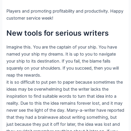
Players and promoting profitability and productivity. Happy
customer service week!
New tools for serious writers
Imagine this. You are the captain of your ship. You have
named your ship my dreams. It is up to you to navigate
your ship to its destination. If you fail, the blame falls
squarely on your shoulders. If you succeed, then you will
reap the rewards.
it is so difficult to put pen to paper because sometimes the
ideas may be overwhelming but the writer lacks the
inspiration to find suitable words to turn that idea into a
reality. Due to this the idea remains forever lost, and it may
never see the light of the day. Many-a-writer have reported
that they had a brainwave about writing something, but
just because they put it off for later, the idea was lost and