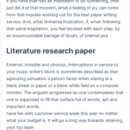
if you have ever had an inspiration to do something, then
just did it at that moment, what a feeling of joy can come
from that impulse working out for the best paper writing
service. And, what immense frustration, if, when following
that same inspiration, you feel blocked with each step, by
an insurmountable barrage of doubt, of internal and
Literature research paper
External, invisible and obvious, interruptions in service to
your muse. writer’s block is sometimes described as that
agonizing sensation a person faces when staring at a
blank sheet or paper or a blank white field on a computer
monitor. The anguish progresses as one contemplates that
one is supposed to fill that surface full of words, apt and
important words.
have fun with customer service week this year no matter
what your budget is. It will go a long way towards retaining
your top team