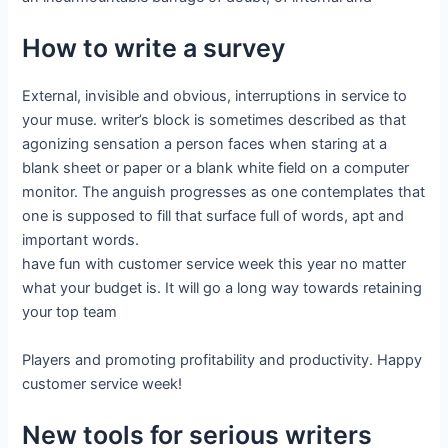
How to write a survey
External, invisible and obvious, interruptions in service to
your muse. writer’s block is sometimes described as that
agonizing sensation a person faces when staring at a
blank sheet or paper or a blank white field on a computer
monitor. The anguish progresses as one contemplates that
one is supposed to fill that surface full of words, apt and
important words.
have fun with customer service week this year no matter
what your budget is. It will go a long way towards retaining
your top team
Players and promoting profitability and productivity. Happy
customer service week!
New tools for serious writers