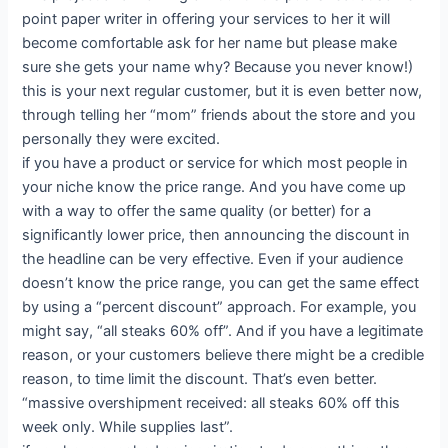
point paper writer in offering your services to her it will
become comfortable ask for her name but please make
sure she gets your name why? Because you never know!)
this is your next regular customer, but it is even better now,
through telling her “mom” friends about the store and you
personally they were excited.
if you have a product or service for which most people in
your niche know the price range. And you have come up
with a way to offer the same quality (or better) for a
significantly lower price, then announcing the discount in
the headline can be very effective. Even if your audience
doesn’t know the price range, you can get the same effect
by using a “percent discount” approach. For example, you
might say, “all steaks 60% off”. And if you have a legitimate
reason, or your customers believe there might be a credible
reason, to time limit the discount. That’s even better.
“massive overshipment received: all steaks 60% off this
week only. While supplies last”.