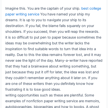
Imagine this. You are the captain of your ship.
best college
paper writing service
You have named your ship my
dreams. It is up to you to navigate your ship to its
destination. If you fail, the blame falls squarely on your
shoulders. If you succeed, then you will reap the rewards.
it is so difficult to put pen to paper because sometimes the
ideas may be overwhelming but the writer lacks the
inspiration to find suitable words to turn that idea into a
reality. Due to this the idea remains forever lost, and it may
never see the light of the day. Many-a-writer have reported
that they had a brainwave about writing something, but
just because they put it off for later, the idea was lost and
they couldn’t remember anything about it later on. If you
are one of these writers then you definitely know how
frustrating it is to lose good ideas.
writing opportunities such as these are plentiful. Some
examples of nonfiction paper writing service are memoirs,
autobiographies, biographies and how to books. A ghost